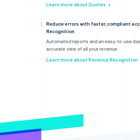
Learn more about Quotes
Reduce errors with faster, compliant a
Recognition
Automated reports and an easy-to-use dash
accurate view of all your revenue.
Learn more about Revenue Recognition