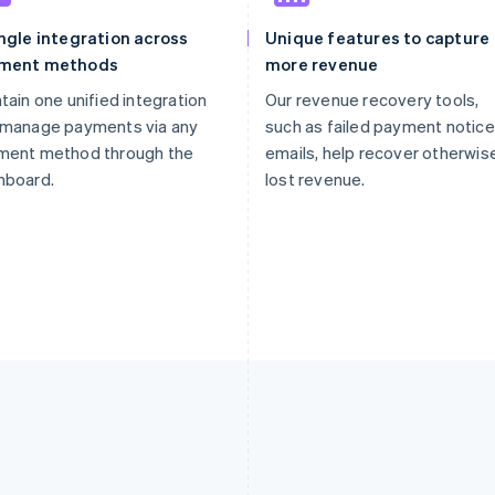
ngle integration across
Unique features to capture
ment methods
more revenue
tain one unified integration
Our revenue recovery tools,
 manage payments via any
such as failed payment notice
ment method through the
emails, help recover otherwis
hboard.
lost revenue.