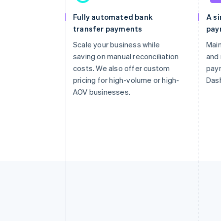
Fully automated bank
A si
transfer payments
pay
Scale your business while
Main
saving on manual reconciliation
and
costs. We also offer custom
pay
pricing for high-volume or high-
Das
AOV businesses.