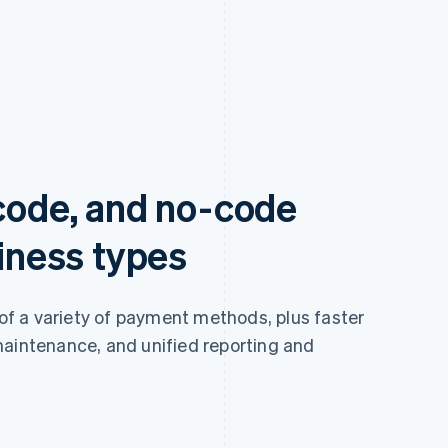
-code, and no-code
siness types
 of a variety of payment methods, plus faster
maintenance, and unified reporting and