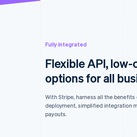
Fully integrated
Flexible API, low
options for all bu
With Stripe, harness all the benefits
deployment, simplified integration 
payouts.