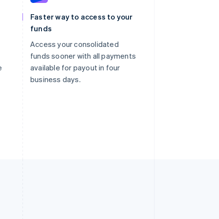
Faster way to access to your
funds
Access your consolidated
funds sooner with all payments
e
available for payout in four
business days.