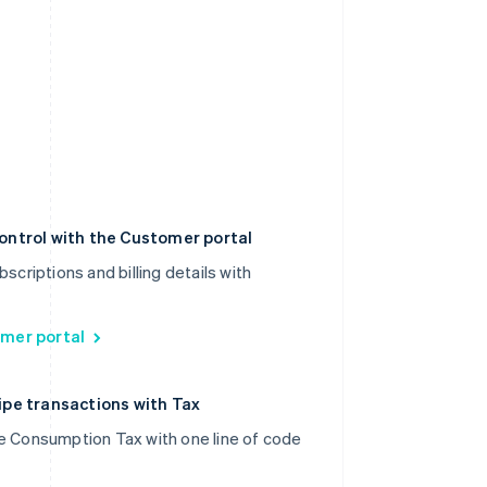
ontrol with the Customer portal
scriptions and billing details with
mer portal
pe transactions with Tax
e Consumption Tax with one line of code