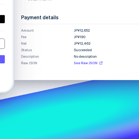
Payment details
Stripe Sessions 2026
See how Stripe is
Amount
JP¥12,652
building the economic
Fee
infrastructure for AI.
JP¥190
Watch now
Net
JP¥12,462
Status
Succeeded
Description
No description
Raw JSON
See Raw JSON