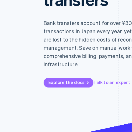
Accelerated checkout
Financial Connections
Linked financial account data
Bank transfers account for over ¥300 
transactions in Japan every year, ye
are lost to the hidden costs of reco
management. Save on manual work wi
comprehensive billing, payments, an
infrastructure.
Explore the docs
Talk to an expert