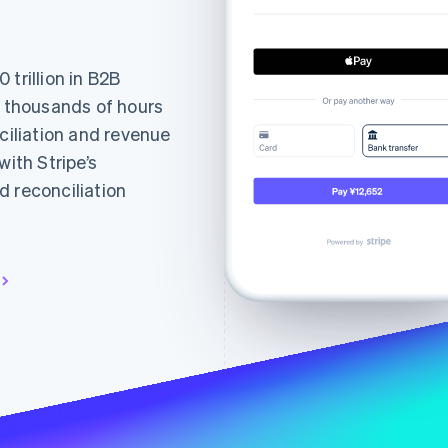
trillion in B2B
t thousands of hours
nciliation and revenue
th Stripe’s
d reconciliation