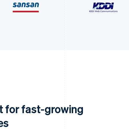
t for fast-growing
es