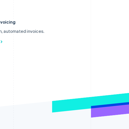
nvoicing
m, automated invoices.