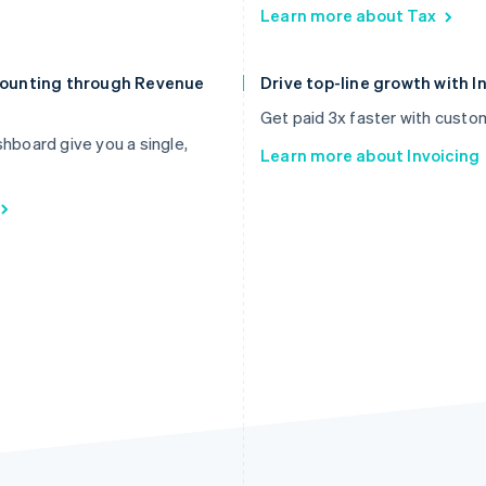
Learn more about Tax
ccounting through Revenue
Drive top-line growth with I
Get paid 3x faster with custo
board give you a single,
Learn more about Invoicing