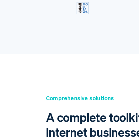
Comprehensive solutions
A complete toolki
internet business