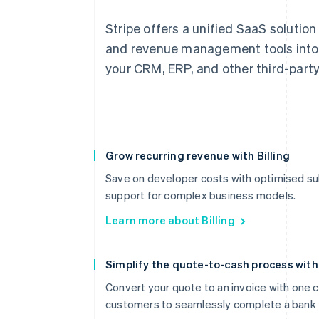
Stripe offers a unified SaaS solution
and revenue management tools into 
your CRM, ERP, and other third-part
Grow recurring revenue with Billing
Save on developer costs with optimised sub
support for complex business models.
Learn more about Billing
Simplify the quote-to-cash process wit
Convert your quote to an invoice with one cl
customers to seamlessly complete a bank 