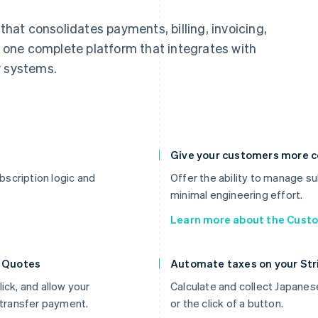
 that consolidates payments, billing, invoicing,
one complete platform that integrates with
y systems.
Give your customers more c
scription logic and
Offer the ability to manage sub
minimal engineering effort.
Learn more about the Custo
h Quotes
Automate taxes on your Stri
ick, and allow your
Calculate and collect Japanes
transfer payment.
or the click of a button.