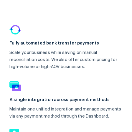
Fully automated bank transfer payments
Scale your business while saving on manual
reconciliation costs. We also offer custom pricing for
high-volume or high-AOV businesses.
A single integration across payment methods
Maintain one unified integration and manage payments
via any payment method through the Dashboard.