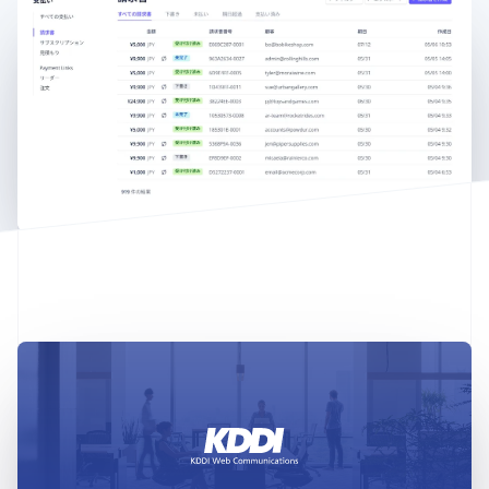
English
Austria
Deutsch
English
Belgium
Nederlands
Français
Deutsch
English
Brazil
Português
English
Bulgaria
English
Canada
English
Français
Croatia
English
Italiano
Cyprus
English
Czech Republic
English
Denmark
English
Estonia
English
Finland
English
Svenska