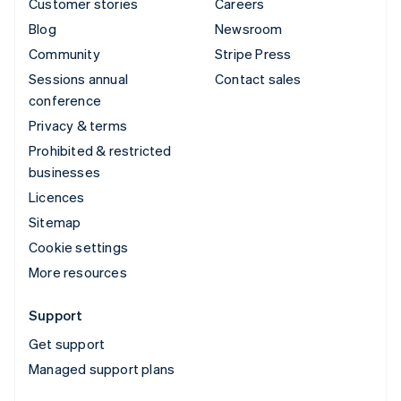
Customer stories
Careers
Blog
Newsroom
Community
Stripe Press
Sessions annual
Contact sales
conference
Privacy & terms
Prohibited & restricted
businesses
Licences
Sitemap
Cookie settings
More resources
Support
Get support
Managed support plans