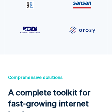
Comprehensive solutions
A complete toolkit for
fast-growing internet