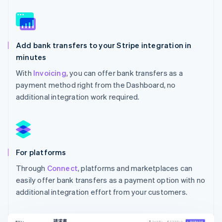
Add bank transfers to your Stripe integration in
minutes
With
Invoicing
, you can offer bank transfers as a
payment method right from the Dashboard, no
additional integration work required.
For platforms
Through
Connect
, platforms and marketplaces can
easily offer bank transfers as a payment option with no
additional integration effort from your customers.
Australia