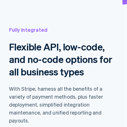
Fully integrated
Flexible API, low-code,
and no-code options for
all business types
With Stripe, harness all the benefits of a
variety of payment methods, plus faster
deployment, simplified integration
maintenance, and unified reporting and
payouts.