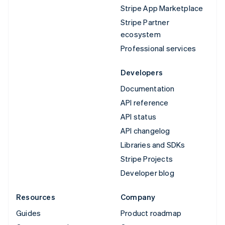
Stripe App Marketplace
Stripe Partner
ecosystem
Professional services
Developers
Documentation
API reference
API status
API changelog
Libraries and SDKs
Stripe Projects
Developer blog
Resources
Company
Guides
Product roadmap