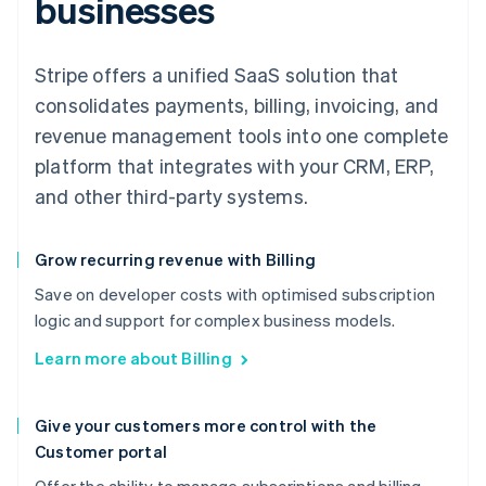
businesses
Stripe offers a unified SaaS solution that
consolidates payments, billing, invoicing, and
revenue management tools into one complete
platform that integrates with your CRM, ERP,
and other third-party systems.
Grow recurring revenue with Billing
Save on developer costs with optimised subscription
logic and support for complex business models.
Learn more about Billing
Give your customers more control with the
Customer portal