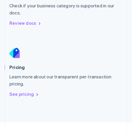
Check if your business category is supported in our
Portugal
Português
English
docs.
Romania
Review docs
English
Singapore
English
简体中文
Slovakia
English
Slovenia
English
Italiano
Pricing
Spain
Español
English
Learn more about our transparent per-transaction
Sweden
pricing.
Svenska
English
Switzerland
See pricing
Deutsch
Français
Italiano
English
Thailand
ไทย
English
United Arab Emirates
English
United Kingdom
English