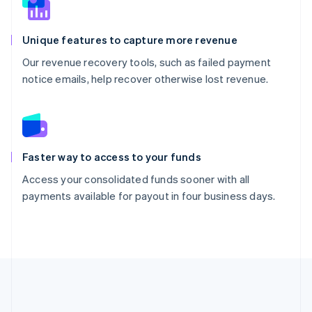
Unique features to capture more revenue
Our revenue recovery tools, such as failed payment
notice emails, help recover otherwise lost revenue.
Faster way to access to your funds
Access your consolidated funds sooner with all
payments available for payout in four business days.