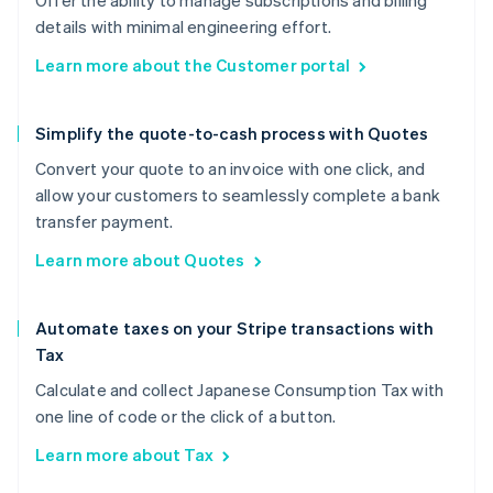
Offer the ability to manage subscriptions and billing
details with minimal engineering effort.
Learn more about the Customer portal
Simplify the quote-to-cash process with Quotes
Convert your quote to an invoice with one click, and
allow your customers to seamlessly complete a bank
transfer payment.
Learn more about Quotes
Automate taxes on your Stripe transactions with
Tax
Calculate and collect Japanese Consumption Tax with
one line of code or the click of a button.
Learn more about Tax