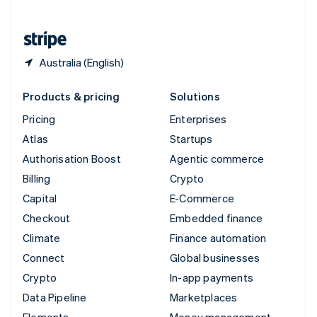
United States
English
Español
简体中文
Australia (English)
Products & pricing
Solutions
Pricing
Enterprises
Atlas
Startups
Authorisation Boost
Agentic commerce
Billing
Crypto
Capital
E-Commerce
Checkout
Embedded finance
Climate
Finance automation
Connect
Global businesses
Crypto
In-app payments
Data Pipeline
Marketplaces