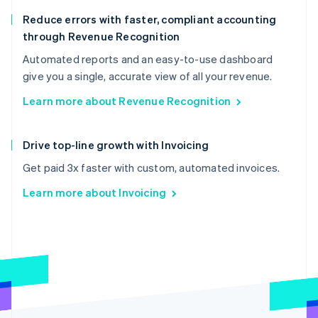
Reduce errors with faster, compliant accounting
through Revenue Recognition
Automated reports and an easy-to-use dashboard
give you a single, accurate view of all your revenue.
Learn more about Revenue Recognition
Drive top-line growth with Invoicing
Get paid 3x faster with custom, automated invoices.
Learn more about Invoicing