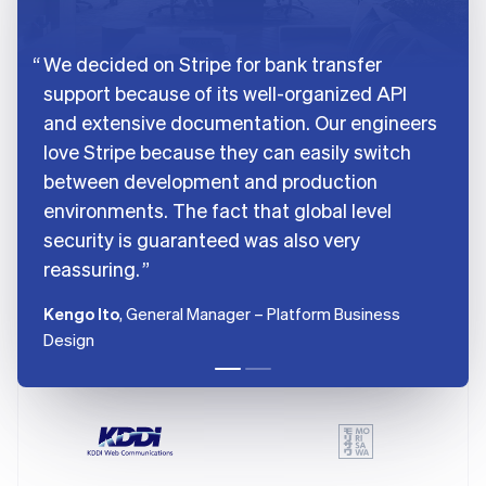
France
Français
English
We decided on Stripe for bank transfer
Germany
support because of its well-organized API
Deutsch
English
Gibraltar
and extensive documentation. Our engineers
English
love Stripe because they can easily switch
Greece
between development and production
English
Hong Kong SAR, China
environments. The fact that global level
English
简体中文
security is guaranteed was also very
Hungary
reassuring.
English
India
Kengo Ito
, General Manager – Platform Business
English
Ireland
Design
English
Italy
Italiano
English
Japan
日本語
English
Latvia
English