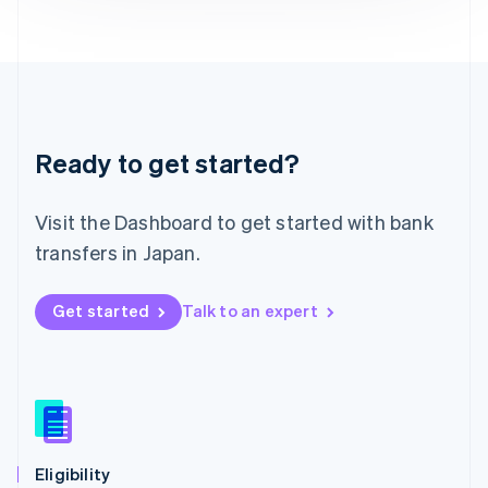
Liechtenstein
Deutsch
English
Lithuania
English
Luxembourg
Français
Deutsch
English
Ready to get started?
Mainland China
简体中文
English
Malaysia
Visit the Dashboard to get started with bank
English
简体中文
Malta
transfers in Japan.
English
Mexico
Get started
Talk to an expert
Español
English
Netherlands
Nederlands
English
New Zealand
English
Norway
English
Poland
Eligibility
English