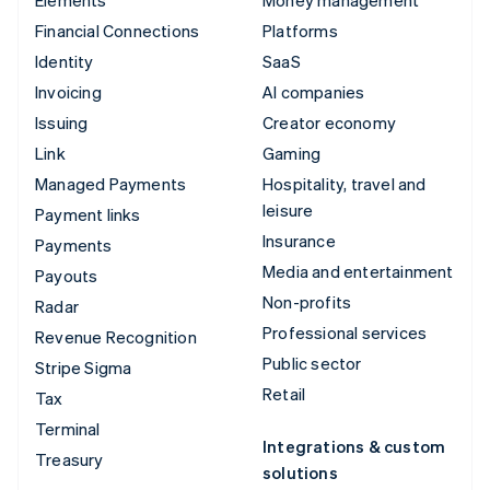
Elements
Money management
Financial Connections
Platforms
Identity
SaaS
Invoicing
AI companies
Issuing
Creator economy
Link
Gaming
Managed Payments
Hospitality, travel and
leisure
Payment links
Insurance
Payments
Media and entertainment
Payouts
Non-profits
Radar
Professional services
Revenue Recognition
Public sector
Stripe Sigma
Retail
Tax
Terminal
Integrations & custom
Treasury
solutions