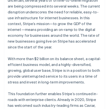
uncertain, several years of offline-to-online migration
Partners
See what's ahead
Stripe App Marketplace
are being compressed into several weeks. The current
Radar
disruption underscores the need for reliable, easy-to-
Fraud prevention
use infrastructure for internet businesses. In this
Atlas
context, Stripe’s mission—to grow the GDP of the
Start-up incorporation
internet—means providing an on-ramp to the digital
Climate
economy for businesses around the world. The rate of
Carbon removal
Australia
new businesses going live on Stripe has accelerated
English
Identity
since the start of the year.
Austria
Online identity verification
Deutsch
English
Belgium
With more than $2 billion on its balance sheet, a capital-
Nederlands
Français
Deutsch
English
efficient business model, and a highly-diversified,
Brazil
growing, global user base, Stripe is in a position to both
Português
English
provide uninterrupted service to its users in a time of
Bulgaria
Stripe Sessions 2026
stress and invest in long-term improvements.
English
See how Stripe is building the economic infrastructure 
Canada
Watch now
English
Français
This foundation further enables Stripe’s continued in-
Croatia
roads with enterprise clients. Already in 2020, Stripe
English
Italiano
has welcomed such industry-leading firms as Caviar,
Cyprus