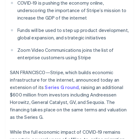
components
automation
Revenue
COVID-19 is pushing the economy online,
SaaS
billing
Payment
Recognition
Product roadmap
underscoring the importance of Stripe’s mission to
Issue stablecoin-
methods
Accounting
Sessions annual
backed cards
increase the GDP of the internet
Access to
automation
conference
Provision and manage
125+
Stripe Sigma
Careers
services with agents
Funds will be used to step up product development,
By industry
Terminal
Custom
Newsroom
In-person
reports
Stripe Press
global expansion, and strategic initiatives
payments
Data Pipeline
AI companies
Authorization
Data sync
Creator economy
Zoom Video Communications joins the list of
Resources
Boost
Gaming
enterprise customers using Stripe
Acceptance
Hospitality, travel and
Contact
optimisations
leisure
App integrations
Link
Insurance
Code samples
SAN FRANCISCO—Stripe, which builds economic
Contact sales
Accelerated
Media and
Developers blog
Become a partner
infrastructure for the internet, announced today an
entertainment
API status
checkout
extension of its
Series G round
, raising an additional
Non-profits
Financial
Professional services
Connections
$600 million from investors including Andreessen
Public sector
Linked
Horowitz, General Catalyst, GV, and Sequoia. The
Retail
financial
financing takes place on the same terms and valuation
account data
as the Series G.
Ecosystem
More
While the full economic impact of COVID-19 remains
Product roadmap