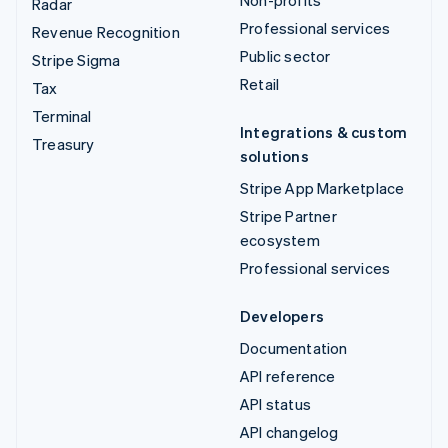
Non-profits
Radar
Professional services
Revenue Recognition
Public sector
Stripe Sigma
Retail
Tax
Terminal
Integrations & custom
Treasury
solutions
Stripe App Marketplace
Stripe Partner
ecosystem
Professional services
Developers
Documentation
API reference
API status
API changelog