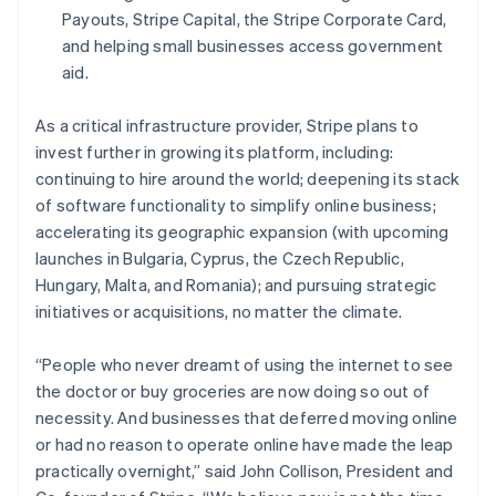
Español
English
Payouts, Stripe Capital, the Stripe Corporate Card,
Netherlands
and helping small businesses access government
Nederlands
English
aid.
New Zealand
English
Norway
As a critical infrastructure provider, Stripe plans to
English
invest further in growing its platform, including:
Poland
continuing to hire around the world; deepening its stack
English
of software functionality to simplify online business;
Portugal
accelerating its geographic expansion (with upcoming
Português
English
Romania
launches in Bulgaria, Cyprus, the Czech Republic,
English
Hungary, Malta, and Romania); and pursuing strategic
Singapore
initiatives or acquisitions, no matter the climate.
English
简体中文
Slovakia
“People who never dreamt of using the internet to see
English
the doctor or buy groceries are now doing so out of
Slovenia
necessity. And businesses that deferred moving online
English
Italiano
Spain
or had no reason to operate online have made the leap
Español
English
practically overnight,” said John Collison, President and
Sweden