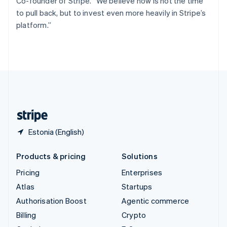
Co-founder of Stripe. “We believe now is not the time
Svenska
English
to pull back, but to invest even more heavily in Stripe’s
Switzerland
platform.”
Deutsch
Français
Italiano
English
Thailand
ไทย
English
United Arab Emirates
English
United Kingdom
English
United States
English
Español
简体中文
Estonia (English)
Products & pricing
Solutions
Pricing
Enterprises
Atlas
Startups
Authorisation Boost
Agentic commerce
Billing
Crypto