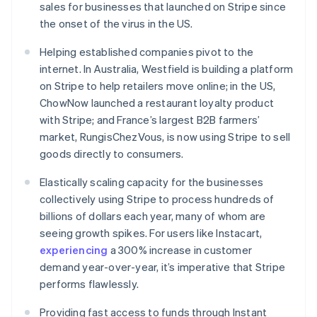
sales for businesses that launched on Stripe since
English
Ireland
the onset of the virus in the US.
English
Italy
Helping established companies pivot to the
Italiano
English
internet. In Australia, Westfield is building a platform
Japan
on Stripe to help retailers move online; in the US,
日本語
English
ChowNow launched a restaurant loyalty product
Latvia
with Stripe; and France’s largest B2B farmers’
English
Liechtenstein
market, RungisChezVous, is now using Stripe to sell
Deutsch
English
goods directly to consumers.
Lithuania
Elastically scaling capacity for the businesses
English
Luxembourg
collectively using Stripe to process hundreds of
Français
Deutsch
English
billions of dollars each year, many of whom are
Mainland China
seeing growth spikes. For users like Instacart,
简体中文
English
experiencing
a 300% increase in customer
Malaysia
demand year-over-year, it’s imperative that Stripe
English
简体中文
Malta
performs flawlessly.
English
Mexico
Providing fast access to funds through Instant