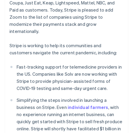
Coupa, Just Eat, Keap, Lightspeed, Mattel, NBC, and
English
Czech Republic
Paid as customers. Today, Stripe is pleased to add
English
Zoom to the list of companies using Stripe to
Denmark
modernize their payments stack and grow
English
internationally.
Estonia
English
Finland
Stripe is working to help its communities and
English
Svenska
customers navigate the current pandemic, including:
France
Français
English
Fast-tracking support for telemedicine providers in
Germany
the US. Companies like Solv are now working with
Deutsch
English
Stripe to provide physician-assisted forms of
Gibraltar
COVID-19 testing and same-day urgent care.
English
Greece
Simplifying the steps involved in launching a
English
Hong Kong SAR, China
business on Stripe. Even
individual farmers
, with
English
简体中文
no experience running an internet business, can
Hungary
quickly get started with Stripe to sell fresh produce
English
online. Stripe will shortly have facilitated $1 billion in
India