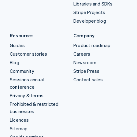
Libraries and SDKs
Stripe Projects
Developer blog
Resources
Company
Guides
Product roadmap
Customer stories
Careers
Blog
Newsroom
Community
Stripe Press
Sessions annual
Contact sales
conference
Privacy & terms
Prohibited & restricted
businesses
Licences
Sitemap