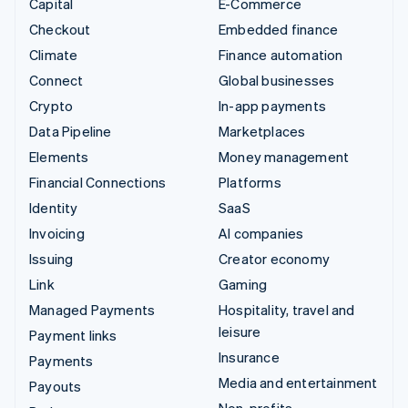
Capital
E-Commerce
Checkout
Embedded finance
Climate
Finance automation
Connect
Global businesses
Crypto
In-app payments
Data Pipeline
Marketplaces
Elements
Money management
Financial Connections
Platforms
Identity
SaaS
Invoicing
AI companies
Issuing
Creator economy
Link
Gaming
Managed Payments
Hospitality, travel and
leisure
Payment links
Insurance
Payments
Media and entertainment
Payouts