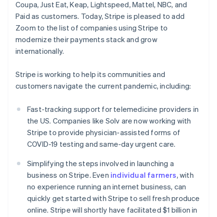
Coupa, Just Eat, Keap, Lightspeed, Mattel, NBC, and
English
Czech Republic
Paid as customers. Today, Stripe is pleased to add
English
Zoom to the list of companies using Stripe to
Denmark
modernize their payments stack and grow
English
internationally.
Estonia
English
Finland
Stripe is working to help its communities and
English
Svenska
customers navigate the current pandemic, including:
France
Français
English
Fast-tracking support for telemedicine providers in
Germany
the US. Companies like Solv are now working with
Deutsch
English
Stripe to provide physician-assisted forms of
Gibraltar
COVID-19 testing and same-day urgent care.
English
Greece
Simplifying the steps involved in launching a
English
Hong Kong SAR, China
business on Stripe. Even
individual farmers
, with
English
简体中文
no experience running an internet business, can
Hungary
quickly get started with Stripe to sell fresh produce
English
online. Stripe will shortly have facilitated $1 billion in
India