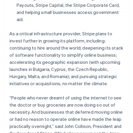
Español
English
Payouts, Stripe Capital, the Stripe Corporate Card,
Netherlands
and helping small businesses access government
Nederlands
English
aid.
New Zealand
English
Norway
As a critical infrastructure provider, Stripe plans to
English
invest further in growing its platform, including:
Poland
continuing to hire around the world; deepening its stack
English
of software functionality to simplify online business;
Portugal
accelerating its geographic expansion (with upcoming
Português
English
Romania
launches in Bulgaria, Cyprus, the Czech Republic,
English
Hungary, Malta, and Romania); and pursuing strategic
Singapore
initiatives or acquisitions, no matter the climate.
English
简体中文
Slovakia
“People who never dreamt of using the internet to see
English
the doctor or buy groceries are now doing so out of
Slovenia
necessity. And businesses that deferred moving online
English
Italiano
Spain
or had no reason to operate online have made the leap
Español
English
practically overnight,” said John Collison, President and
Sweden