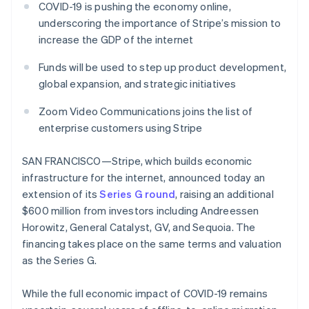
components
automation
Revenue
COVID-19 is pushing the economy online,
SaaS
billing
Payment
Recognition
Product roadmap
underscoring the importance of Stripe’s mission to
Issue stablecoin-
methods
Accounting
Sessions annual
backed cards
increase the GDP of the internet
Access to
automation
conference
Provision and manage
125+
Stripe Sigma
Careers
services with agents
Funds will be used to step up product development,
By industry
Terminal
Custom
Newsroom
In-person
reports
Stripe Press
global expansion, and strategic initiatives
payments
Data Pipeline
AI companies
Authorization
Data sync
Creator economy
Zoom Video Communications joins the list of
Resources
Boost
Gaming
enterprise customers using Stripe
Acceptance
Hospitality, travel and
Contact
optimisations
leisure
App integrations
Link
Insurance
Code samples
SAN FRANCISCO—Stripe, which builds economic
Contact sales
Accelerated
Media and
Developers blog
Become a partner
infrastructure for the internet, announced today an
entertainment
API status
checkout
extension of its
Series G round
, raising an additional
Non-profits
Financial
Professional services
Connections
$600 million from investors including Andreessen
Public sector
Linked
Horowitz, General Catalyst, GV, and Sequoia. The
Retail
financial
financing takes place on the same terms and valuation
account data
as the Series G.
Ecosystem
More
While the full economic impact of COVID-19 remains
Product roadmap