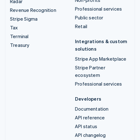
Non-profits
Radar
Professional services
Revenue Recognition
Public sector
Stripe Sigma
Retail
Tax
Terminal
Integrations & custom
Treasury
solutions
Stripe App Marketplace
Stripe Partner
ecosystem
Professional services
Developers
Documentation
API reference
API status
API changelog