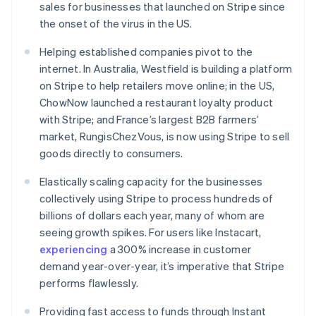
sales for businesses that launched on Stripe since
English
Ireland
the onset of the virus in the US.
English
Italy
Helping established companies pivot to the
Italiano
English
internet. In Australia, Westfield is building a platform
Japan
on Stripe to help retailers move online; in the US,
日本語
English
ChowNow launched a restaurant loyalty product
Latvia
with Stripe; and France’s largest B2B farmers’
English
Liechtenstein
market, RungisChezVous, is now using Stripe to sell
Deutsch
English
goods directly to consumers.
Lithuania
Elastically scaling capacity for the businesses
English
Luxembourg
collectively using Stripe to process hundreds of
Français
Deutsch
English
billions of dollars each year, many of whom are
Mainland China
seeing growth spikes. For users like Instacart,
简体中文
English
experiencing
a 300% increase in customer
Malaysia
demand year-over-year, it’s imperative that Stripe
English
简体中文
Malta
performs flawlessly.
English
Mexico
Providing fast access to funds through Instant