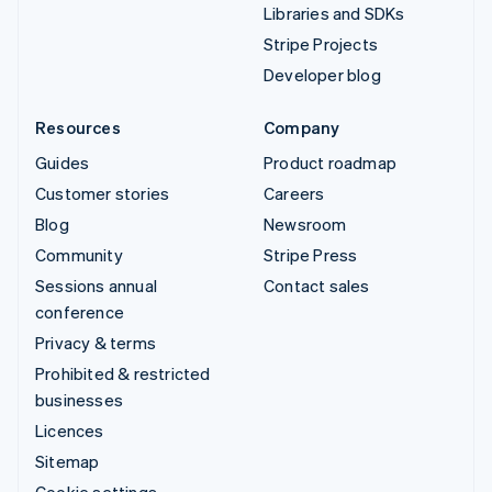
Libraries and SDKs
Stripe Projects
Developer blog
Resources
Company
Guides
Product roadmap
Customer stories
Careers
Blog
Newsroom
Community
Stripe Press
Sessions annual
Contact sales
conference
Privacy & terms
Prohibited & restricted
businesses
Licences
Sitemap