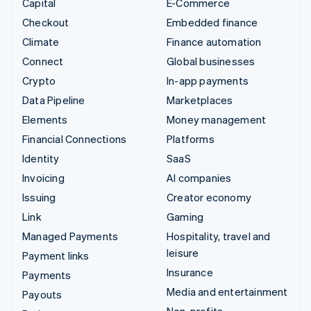
Capital
E-Commerce
Checkout
Embedded finance
Climate
Finance automation
Connect
Global businesses
Crypto
In-app payments
Data Pipeline
Marketplaces
Elements
Money management
Financial Connections
Platforms
Identity
SaaS
Invoicing
AI companies
Issuing
Creator economy
Link
Gaming
Managed Payments
Hospitality, travel and
leisure
Payment links
Insurance
Payments
Media and entertainment
Payouts