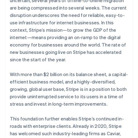
uncertain, several years of offline-to-online migration
Partners
See what's ahead
Stripe App Marketplace
are being compressed into several weeks. The current
Radar
disruption underscores the need for reliable, easy-to-
Fraud prevention
use infrastructure for internet businesses. In this
Atlas
context, Stripe’s mission—to grow the GDP of the
Start-up incorporation
internet—means providing an on-ramp to the digital
Climate
economy for businesses around the world. The rate of
Carbon removal
Australia
new businesses going live on Stripe has accelerated
English
since the start of the year.
Austria
Deutsch
English
Belgium
With more than $2 billion on its balance sheet, a capital-
Nederlands
Français
Deutsch
English
efficient business model, and a highly-diversified,
Stripe Sessions 2026
Brazil
growing, global user base, Stripe is in a position to both
See how Stripe is building the economic infrastructure 
Português
English
provide uninterrupted service to its users in a time of
Watch now
Bulgaria
stress and invest in long-term improvements.
English
Canada
English
Français
This foundation further enables Stripe’s continued in-
Croatia
roads with enterprise clients. Already in 2020, Stripe
English
Italiano
has welcomed such industry-leading firms as Caviar,
Cyprus