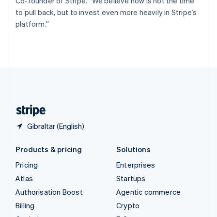
Co-founder of Stripe. “We believe now is not the time
Svenska
English
to pull back, but to invest even more heavily in Stripe’s
Switzerland
platform.”
Deutsch
Français
Italiano
English
Thailand
ไทย
English
United Arab Emirates
English
United Kingdom
English
United States
English
Español
简体中文
Gibraltar (English)
Products & pricing
Solutions
Pricing
Enterprises
Atlas
Startups
Authorisation Boost
Agentic commerce
Billing
Crypto