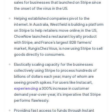
sales for businesses that launched on Stripe since
English
Ireland
the onset of the virus in the US.
English
Italy
Helping established companies pivot to the
Italiano
English
internet. In Australia, Westfield is building a platform
Japan
on Stripe to help retailers move online; in the US,
日本語
English
ChowNow launched a restaurant loyalty product
Latvia
with Stripe; and France’s largest B2B farmers’
English
Liechtenstein
market, RungisChezVous, is now using Stripe to sell
Deutsch
English
goods directly to consumers.
Lithuania
Elastically scaling capacity for the businesses
English
Luxembourg
collectively using Stripe to process hundreds of
Français
Deutsch
English
billions of dollars each year, many of whom are
Mainland China
seeing growth spikes. For users like Instacart,
简体中文
English
experiencing
a 300% increase in customer
Malaysia
demand year-over-year, it’s imperative that Stripe
English
简体中文
Malta
performs flawlessly.
English
Mexico
Providing fast access to funds through Instant