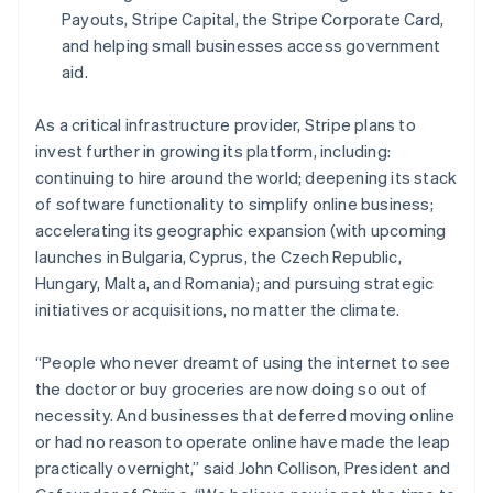
Español
English
Payouts, Stripe Capital, the Stripe Corporate Card,
Netherlands
and helping small businesses access government
Nederlands
English
aid.
New Zealand
English
Norway
As a critical infrastructure provider, Stripe plans to
English
invest further in growing its platform, including:
Poland
continuing to hire around the world; deepening its stack
English
of software functionality to simplify online business;
Portugal
accelerating its geographic expansion (with upcoming
Português
English
Romania
launches in Bulgaria, Cyprus, the Czech Republic,
English
Hungary, Malta, and Romania); and pursuing strategic
Singapore
initiatives or acquisitions, no matter the climate.
English
简体中文
Slovakia
“People who never dreamt of using the internet to see
English
the doctor or buy groceries are now doing so out of
Slovenia
necessity. And businesses that deferred moving online
English
Italiano
Spain
or had no reason to operate online have made the leap
Español
English
practically overnight,” said John Collison, President and
Sweden