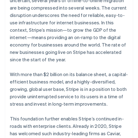
uncertain, several years of offline-to-online migration
Partners
Stripe App Marketplace
are being compressed into several weeks. The current
disruption underscores the need for reliable, easy-to-
use infrastructure for internet businesses. In this
Stripe Sessions 2026
context, Stripe’s mission—to grow the GDP of the
See how Stripe is building the economic infrastructure 
internet—means providing an on-ramp to the digital
Watch now
economy for businesses around the world. The rate of
Australia
new businesses going live on Stripe has accelerated
English
since the start of the year.
Austria
Deutsch
English
Belgium
With more than $2 billion on its balance sheet, a capital-
Nederlands
Français
Deutsch
English
efficient business model, and a highly-diversified,
Brazil
growing, global user base, Stripe is in a position to both
Português
English
provide uninterrupted service to its users in a time of
Bulgaria
stress and invest in long-term improvements.
English
Canada
English
Français
This foundation further enables Stripe’s continued in-
Croatia
roads with enterprise clients. Already in 2020, Stripe
English
Italiano
has welcomed such industry-leading firms as Caviar,
Cyprus