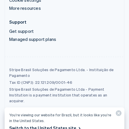
Cookie settings
More resources
Support
Get support
Managed support plans
Stripe Brasil Soluções de Pagamento Ltda. - Instituição de
Pagamento
Tax ID (CNPJ): 22.121.209/0001-46
Stripe Brasil Soluções de Pagamento Ltda - Payment
Institution is a payment institution that operates as an
acquirer.
You’re viewing our website for Brazil, but it looks like you’re
© 2026 Stripe, LLC
in the United States.
Switch to the United States site