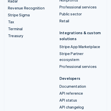
Nonprofits
Radar
Professional services
Revenue Recognition
Public sector
Stripe Sigma
Retail
Tax
Terminal
Integrations & custom
Treasury
solutions
Stripe App Marketplace
Stripe Partner
ecosystem
Professional services
Developers
Documentation
API reference
API status
API changelog