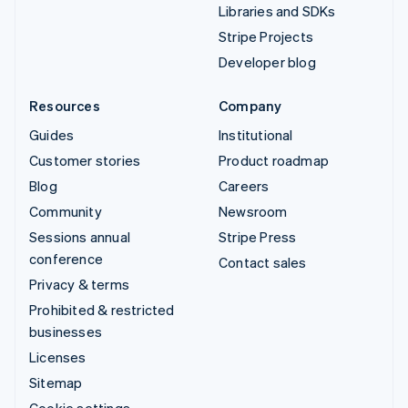
Libraries and SDKs
Stripe Projects
Developer blog
Resources
Company
Guides
Institutional
Customer stories
Product roadmap
Blog
Careers
Community
Newsroom
Sessions annual
Stripe Press
conference
Contact sales
Privacy & terms
Prohibited & restricted
businesses
Licenses
Sitemap