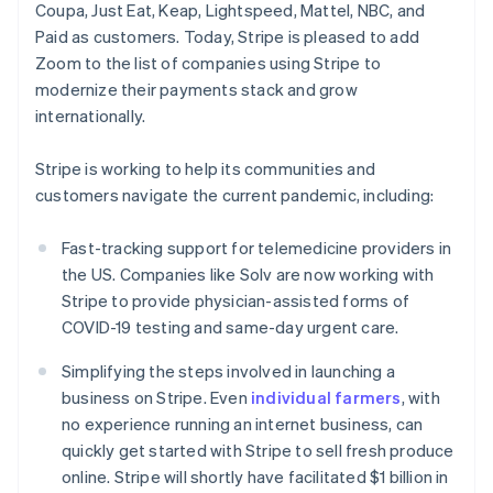
Coupa, Just Eat, Keap, Lightspeed, Mattel, NBC, and
English
Czech Republic
Paid as customers. Today, Stripe is pleased to add
English
Zoom to the list of companies using Stripe to
Denmark
modernize their payments stack and grow
English
internationally.
Estonia
English
Finland
Stripe is working to help its communities and
English
Svenska
customers navigate the current pandemic, including:
France
Français
English
Fast-tracking support for telemedicine providers in
Germany
the US. Companies like Solv are now working with
Deutsch
English
Stripe to provide physician-assisted forms of
Gibraltar
COVID-19 testing and same-day urgent care.
English
Greece
Simplifying the steps involved in launching a
English
Hong Kong SAR, China
business on Stripe. Even
individual farmers
, with
English
简体中文
no experience running an internet business, can
Hungary
quickly get started with Stripe to sell fresh produce
English
online. Stripe will shortly have facilitated $1 billion in
India