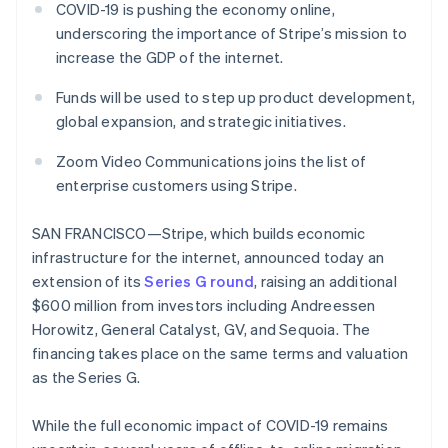
125+
automation
Revenue
COVID-19 is pushing the economy online,
SaaS
billing
Authorization
Recognition
Product roadmap
underscoring the importance of Stripe’s mission to
Issue stablecoin-
Boost
Accounting
Sessions annual
backed cards
increase the GDP of the internet.
Acceptance
automation
conference
Provision and manage
optimizations
Stripe Sigma
Careers
services with agents
Funds will be used to step up product development,
By industry
Link
Custom
Newsroom
Accelerated
reports
Stripe Press
global expansion, and strategic initiatives.
checkout
Data Pipeline
AI companies
Data sync
Creator economy
Zoom Video Communications joins the list of
Resources
Gaming
enterprise customers using Stripe.
Hospitality, travel, and
Contact
leisure
App integrations
Insurance
Code samples
SAN FRANCISCO—Stripe, which builds economic
Contact sales
More
Media and
Developers blog
Become a partner
infrastructure for the internet, announced today an
Product roadmap
entertainment
API status
See what’s ahead
extension of its
Series G round
, raising an additional
Nonprofits
Professional services
$600 million from investors including Andreessen
Radar
Public sector
Fraud prevention
Horowitz, General Catalyst, GV, and Sequoia. The
Retail
financing takes place on the same terms and valuation
Atlas
Startup incorporation
as the Series G.
Climate
Ecosystem
Carbon removal
While the full economic impact of COVID-19 remains