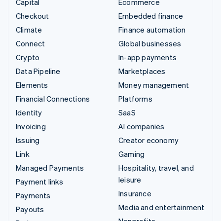
Capital
Ecommerce
Checkout
Embedded finance
Climate
Finance automation
Connect
Global businesses
Crypto
In-app payments
Data Pipeline
Marketplaces
Elements
Money management
Financial Connections
Platforms
Identity
SaaS
Invoicing
AI companies
Issuing
Creator economy
Link
Gaming
Managed Payments
Hospitality, travel, and
leisure
Payment links
Insurance
Payments
Media and entertainment
Payouts