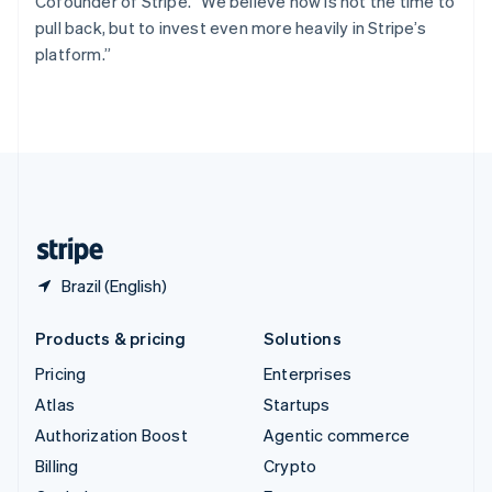
Cofounder of Stripe. “We believe now is not the time to
Svenska
English
pull back, but to invest even more heavily in Stripe’s
Switzerland
platform.”
Deutsch
Français
Italiano
English
Thailand
ไทย
English
United Arab Emirates
English
United Kingdom
English
United States
English
Español
简体中文
Brazil (English)
Products & pricing
Solutions
Pricing
Enterprises
Atlas
Startups
Authorization Boost
Agentic commerce
Billing
Crypto