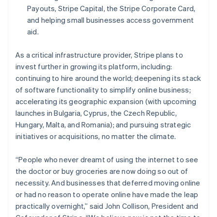
English
Payouts, Stripe Capital, the Stripe Corporate Card,
Oostenrijk
and helping small businesses access government
Deutsch
English
aid.
Polen
English
Portugal
As a critical infrastructure provider, Stripe plans to
Português
English
invest further in growing its platform, including:
Roemenië
continuing to hire around the world; deepening its stack
English
of software functionality to simplify online business;
Singapore
accelerating its geographic expansion (with upcoming
English
简体中文
Slovenië
launches in Bulgaria, Cyprus, the Czech Republic,
English
Italiano
Hungary, Malta, and Romania); and pursuing strategic
Slowakije
initiatives or acquisitions, no matter the climate.
English
Spanje
“People who never dreamt of using the internet to see
Español
English
the doctor or buy groceries are now doing so out of
Thailand
necessity. And businesses that deferred moving online
ไทย
English
Tsjechië
or had no reason to operate online have made the leap
English
practically overnight,” said John Collison, President and
Vasteland van China