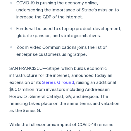
Toegang tot meer
Data Pipeline
Bedrijf
COVID-19 is pushing the economy online,
Marktplaatsen
Gegevenssynchronisatie
dan 125
underscoring the importance of Stripe’s mission to
Geldbeheer
Facturatie naar gebruik
Terminal
Productroadmap
Platforms
bieden
increase the GDP of the internet.
Fysieke betalingen
Jaarlijks congres
SaaS
Betaalkaarten uitgeven
Authorization
Sessions
die door stablecoins
Funds will be used to step up product development,
Boost
Vacatures
worden gedekt
Optimaliseer de
Stripe Newsroom
global expansion, and strategic initiatives.
Diensten voorzien en
acceptatie
Stripe Press
beheren met agents
Per branche
Link
Zoom Video Communications joins the list of
Versneld afrekenen
enterprise customers using Stripe.
Financial
AI-bedrijven
Connections
Creator economy
Contact
Bronnen
Data gekoppelde
Gaming
SAN FRANCISCO—Stripe, which builds economic
rekeningen
Horeca, reizen en vrije
Neem contact op
infrastructure for the internet, announced today an
tijd
App-integraties
Partner worden
extension of its
Series G round
, raising an additional
Verzekering
Voorbeelden van code
Media en entertainment
Developerblog
$600 million from investors including Andreessen
API-status
Horowitz, General Catalyst, GV, and Sequoia. The
Meer
Non-profitorganisaties
Product roadmap
financing takes place on the same terms and valuation
Ontdek wat er in het verschiet ligt
Professionele
as the Series G.
dienstverlening
Radar
Publieke sector
Fraudepreventie
While the full economic impact of COVID-19 remains
Detailhandel
Atlas