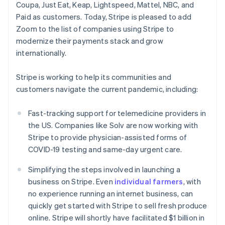
Coupa, Just Eat, Keap, Lightspeed, Mattel, NBC, and
Deutsch
English
Estland
Paid as customers. Today, Stripe is pleased to add
English
Zoom to the list of companies using Stripe to
Finland
modernize their payments stack and grow
English
Svenska
internationally.
Frankrijk
Français
English
Gibraltar
Stripe is working to help its communities and
English
customers navigate the current pandemic, including:
Griekenland
English
Fast-tracking support for telemedicine providers in
Hongarije
the US. Companies like Solv are now working with
English
Stripe to provide physician-assisted forms of
Hongkong SAR, China
COVID-19 testing and same-day urgent care.
English
简体中文
Ierland
Simplifying the steps involved in launching a
English
India
business on Stripe. Even
individual farmers
, with
English
no experience running an internet business, can
Italië
quickly get started with Stripe to sell fresh produce
Italiano
English
online. Stripe will shortly have facilitated $1 billion in
Japan