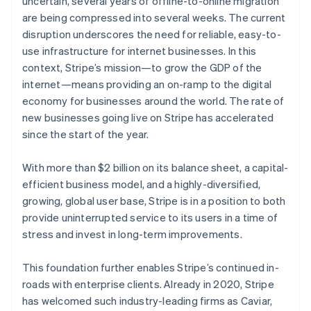
uncertain, several years of offline-to-online migration
Oprichting van een start-up
are being compressed into several weeks. The current
disruption underscores the need for reliable, easy-to-
Climate
Ecosysteem
CO₂-verwijdering
use infrastructure for internet businesses. In this
Partners
context, Stripe’s mission—to grow the GDP of the
Identity
Stripe App Marketplace
Online identiteitsverificatie
internet—means providing an on-ramp to the digital
economy for businesses around the world. The rate of
Australië
new businesses going live on Stripe has accelerated
English
since the start of the year.
België
Nederlands
Français
Deutsch
English
Stripe Sessions 2026
Brazilië
With more than $2 billion on its balance sheet, a capital-
Ontdek hoe Stripe de economische infrastructuu
Português
English
efficient business model, and a highly-diversified,
Nu bekijken
Bulgarije
growing, global user base, Stripe is in a position to both
English
provide uninterrupted service to its users in a time of
Canada
stress and invest in long-term improvements.
English
Français
Cyprus
English
This foundation further enables Stripe’s continued in-
Denemarken
roads with enterprise clients. Already in 2020, Stripe
English
has welcomed such industry-leading firms as Caviar,
Duitsland