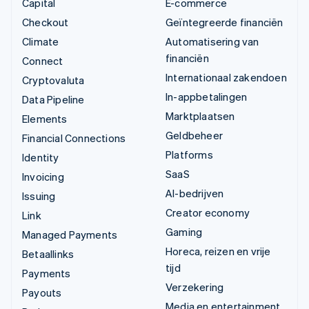
Capital
E-commerce
Checkout
Geïntegreerde financiën
Climate
Automatisering van
financiën
Connect
Internationaal zakendoen
Cryptovaluta
In-appbetalingen
Data Pipeline
Marktplaatsen
Elements
Geldbeheer
Financial Connections
Platforms
Identity
SaaS
Invoicing
AI-bedrijven
Issuing
Creator economy
Link
Gaming
Managed Payments
Horeca, reizen en vrije
Betaallinks
tijd
Payments
Verzekering
Payouts
Media en entertainment