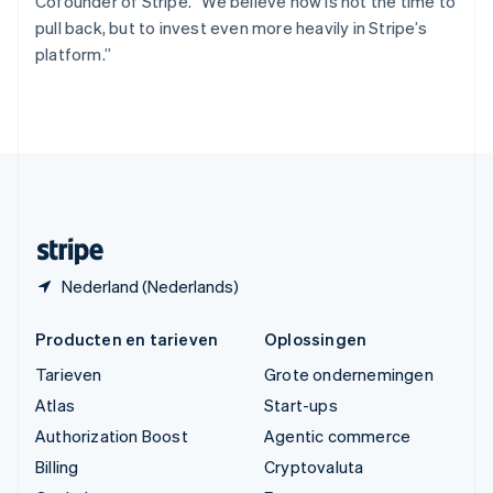
Cofounder of Stripe. “We believe now is not the time to
简体中文
English
pull back, but to invest even more heavily in Stripe’s
Verenigd Koninkrijk
platform.”
English
Verenigde Arabische Emiraten
English
Verenigde Staten
English
Español
简体中文
Zweden
Svenska
English
Zwitserland
Deutsch
Français
Italiano
English
Nederland (Nederlands)
Producten en tarieven
Oplossingen
Tarieven
Grote ondernemingen
Atlas
Start-ups
Authorization Boost
Agentic commerce
Billing
Cryptovaluta