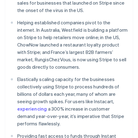
sales for businesses that launched on Stripe since
日本語
English
Kroatië
the onset of the virus in the US.
English
Italiano
Letland
Helping established companies pivot to the
English
internet. In Australia, Westfield is building a platform
Liechtenstein
on Stripe to help retailers move online; in the US,
Deutsch
English
ChowNow launched a restaurant loyalty product
Litouwen
with Stripe; and France’s largest B2B farmers’
English
Luxemburg
market, RungisChezVous, is now using Stripe to sell
Français
Deutsch
English
goods directly to consumers.
Maleisië
Elastically scaling capacity for the businesses
English
简体中文
Malta
collectively using Stripe to process hundreds of
English
billions of dollars each year, many of whom are
Mexico
seeing growth spikes. For users like Instacart,
Español
English
experiencing
a 300% increase in customer
Nederland
demand year-over-year, it’s imperative that Stripe
Nederlands
English
Nieuw-Zeeland
performs flawlessly.
English
Noorwegen
Providing fast access to funds through Instant