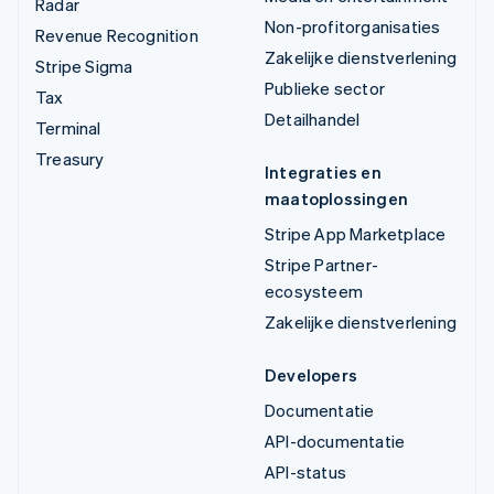
Radar
Non-profitorganisaties
Revenue Recognition
Zakelijke dienstverlening
Stripe Sigma
Publieke sector
Tax
Detailhandel
Terminal
Treasury
Integraties en
maatoplossingen
Stripe App Marketplace
Stripe Partner-
ecosysteem
Zakelijke dienstverlening
Developers
Documentatie
API-documentatie
API-status