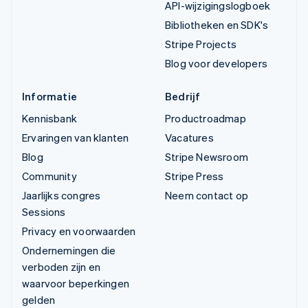
API-wijzigingslogboek
Bibliotheken en SDK's
Stripe Projects
Blog voor developers
Informatie
Bedrijf
Kennisbank
Productroadmap
Ervaringen van klanten
Vacatures
Blog
Stripe Newsroom
Community
Stripe Press
Jaarlijks congres
Neem contact op
Sessions
Privacy en voorwaarden
Ondernemingen die
verboden zijn en
waarvoor beperkingen
gelden