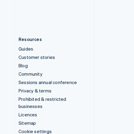
United States
English
Español
简体中文
Resources
Guides
Customer stories
Blog
Community
Sessions annual conference
Privacy & terms
Prohibited & restricted
businesses
Licences
Sitemap
Cookie settings