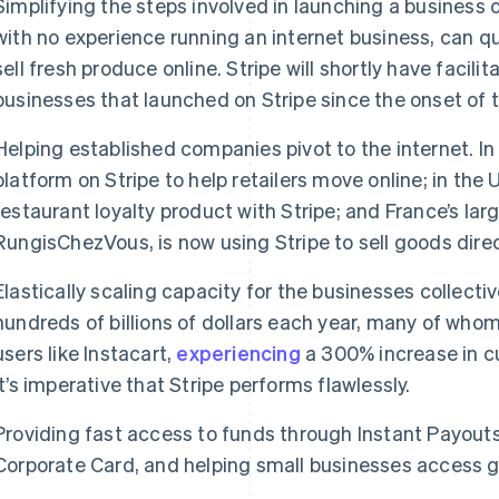
Simplifying the steps involved in launching a business 
with no experience running an internet business, can qu
sell fresh produce online. Stripe will shortly have facilita
businesses that launched on Stripe since the onset of th
Helping established companies pivot to the internet. In 
platform on Stripe to help retailers move online; in t
restaurant loyalty product with Stripe; and France’s la
RungisChezVous, is now using Stripe to sell goods dire
Elastically scaling capacity for the businesses collecti
hundreds of billions of dollars each year, many of whom
users like Instacart,
experiencing
a 300% increase in 
it’s imperative that Stripe performs flawlessly.
Providing fast access to funds through Instant Payouts,
Corporate Card, and helping small businesses access 