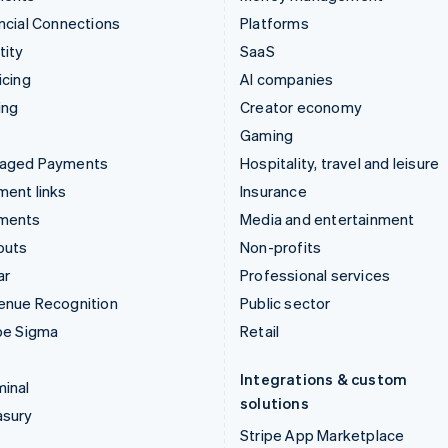
ncial Connections
Platforms
tity
SaaS
icing
AI companies
ing
Creator economy
Gaming
aged Payments
Hospitality, travel and leisure
ent links
Insurance
ments
Media and entertainment
outs
Non-profits
ar
Professional services
enue Recognition
Public sector
pe Sigma
Retail
Integrations & custom
inal
solutions
asury
Stripe App Marketplace