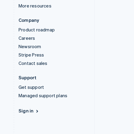
More resources
Company
Product roadmap
Careers
Newsroom
Stripe Press
Contact sales
Support
Get support
Managed support plans
Sign in