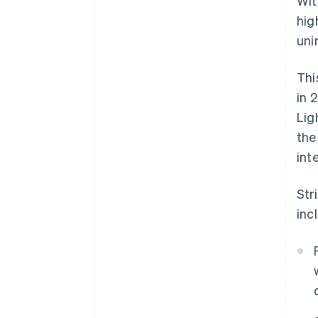
Wit
hig
uni
Thi
in 
Lig
the
int
Str
inc