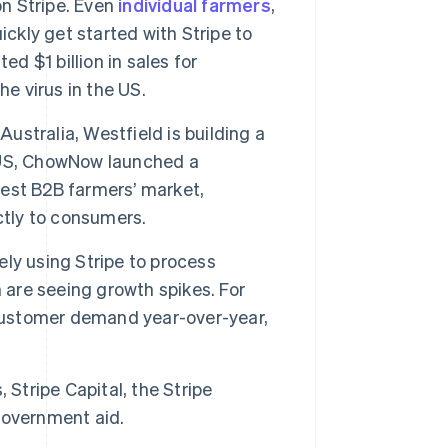
on Stripe. Even
individual farmers
,
ickly get started with Stripe to
ted $1 billion in sales for
e virus in the US.
Australia, Westfield is building a
he US, ChowNow launched a
rgest B2B farmers’ market,
ctly to consumers.
vely using Stripe to process
 are seeing growth spikes. For
customer demand year-over-year,
 Stripe Capital, the Stripe
government aid.