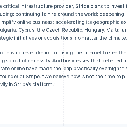
a critical infrastructure provider, Stripe plans to invest
luding: continuing to hire around the world; deepening i
simplify online business; accelerating its geographic 
Bulgaria, Cyprus, the Czech Republic, Hungary, Malta, 
France
Lithuania
Français
English
English
ategic initiatives or acquisitions, no matter the climate
Germany
Luxembourg
Deutsch
English
Français
Deutsch
English
ople who never dreamt of using the internet to see the
Gibraltar
Mainland China
English
简体中文
English
ng so out of necessity. And businesses that deferred m
Greece
Malaysia
rate online have made the leap practically overnight,” 
English
English
简体中文
Hong Kong SAR, China
Malta
founder of Stripe. “We believe now is not the time to pu
English
简体中文
English
vily in Stripe’s platform.”
Hungary
Mexico
English
Español
English
India
Netherlands
English
Nederlands
English
Ireland
New Zealand
English
English
Italy
Norway
Italiano
English
English