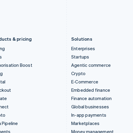
Japan
Poland
日本語
English
English
Latvia
Portugal
English
Português
English
Liechtenstein
Romania
Deutsch
English
English
ducts & pricing
Solutions
ing
Enterprises
s
Startups
orisation Boost
Agentic commerce
ng
Crypto
tal
E-Commerce
ckout
Embedded finance
mate
Finance automation
nect
Global businesses
pto
In-app payments
 Pipeline
Marketplaces
ments
Money management