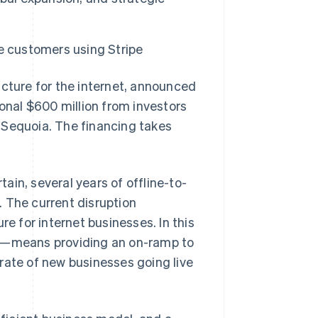
Stripe Sessions 2026
e customers using Stripe
See how Stripe is
building the economic
ture for the internet, announced
infrastructure for AI.
Watch now
tional $600 million from investors
 Sequoia. The financing takes
in, several years of offline-to-
 The current disruption
re for internet businesses. In this
et—means providing an on-ramp to
rate of new businesses going live