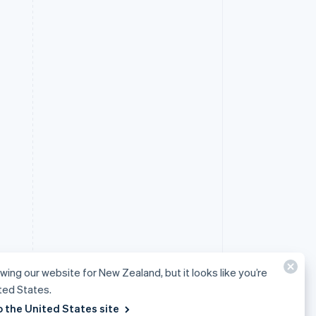
ewing our website for New Zealand, but it looks like you’re
ited States.
o the United States site