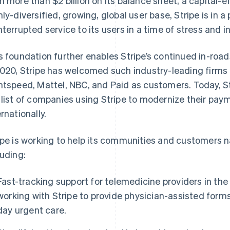
h more than $2 billion on its balance sheet, a capital-e
hly-diversified, growing, global user base, Stripe is in a
nterrupted service to its users in a time of stress and
s foundation further enables Stripe’s continued in-road
2020, Stripe has welcomed such industry-leading firms 
htspeed, Mattel, NBC, and Paid as customers. Today, S
 list of companies using Stripe to modernize their pa
ernationally.
ipe is working to help its communities and customers 
luding:
Fast-tracking support for telemedicine providers in th
working with Stripe to provide physician-assisted for
day urgent care.