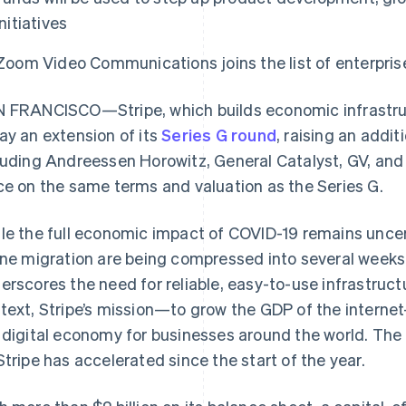
initiatives
Zoom Video Communications joins the list of enterpris
 FRANCISCO—Stripe, which builds economic infrastruc
ay an extension of its
Series G round
, raising an addi
luding Andreessen Horowitz, General Catalyst, GV, and
ce on the same terms and valuation as the Series G.
le the full economic impact of COVID-19 remains uncerta
ine migration are being compressed into several weeks.
erscores the need for reliable, easy-to-use infrastructu
text, Stripe’s mission—to grow the GDP of the intern
 digital economy for businesses around the world. The 
Stripe has accelerated since the start of the year.