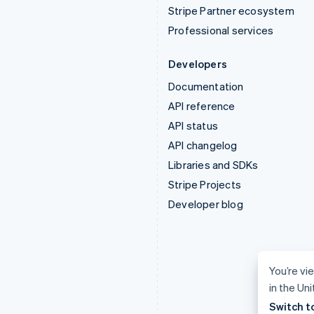
Stripe Partner ecosystem
Professional services
Developers
Documentation
API reference
API status
API changelog
Libraries and SDKs
Stripe Projects
Developer blog
You’re vi
in the Un
Switch t