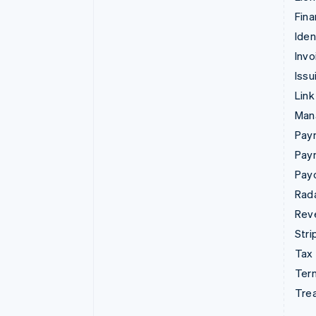
Fina
Iden
Invo
Issu
Link
Man
Paym
Pay
Pay
Rad
Rev
Stri
Tax
Term
Tre