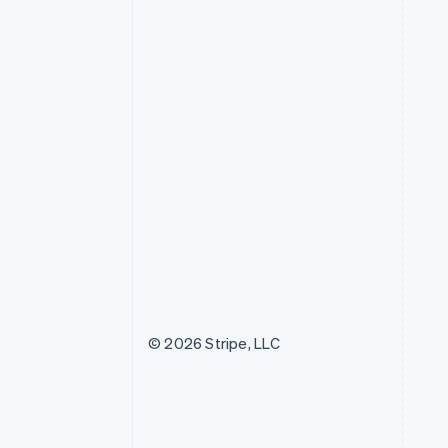
© 2026 Stripe, LLC