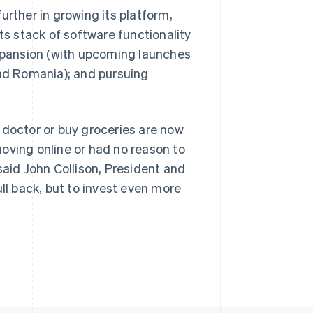
 further in growing its platform,
ts stack of software functionality
expansion (with upcoming launches
and Romania); and pursuing
Singapore
English
简体中文
.
Slovakia
English
 doctor or buy groceries are now
Slovenia
English
Italiano
oving online or had no reason to
Spain
said John Collison, President and
Español
English
Sweden
ll back, but to invest even more
Svenska
English
Switzerland
Deutsch
Français
Italiano
English
Thailand
ไทย
English
United Arab Emirates
English
United Kingdom
English