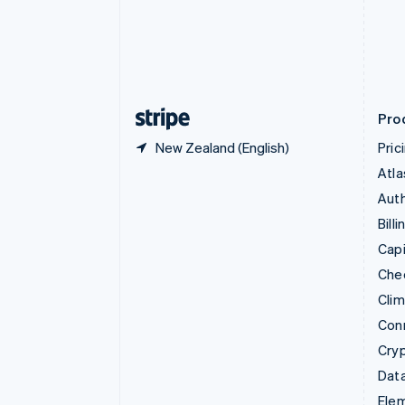
Denmark
English
Estonia
English
Finland
English
Svenska
Pro
New Zealand (English)
Pric
Atla
Auth
Billi
Capi
Che
Cli
Con
Cry
Data
Ele