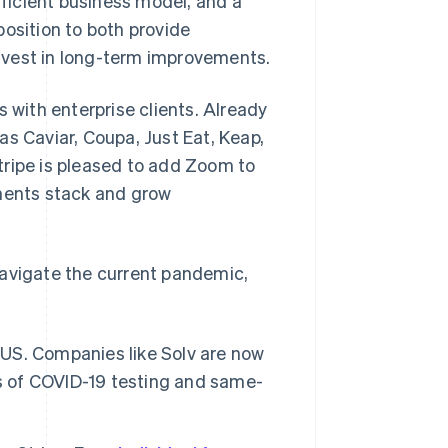
fficient business model, and a
 position to both provide
 invest in long-term improvements.
s with enterprise clients. Already
as Caviar, Coupa, Just Eat, Keap,
tripe is pleased to add Zoom to
yments stack and grow
navigate the current pandemic,
e US. Companies like Solv are now
ms of COVID-19 testing and same-