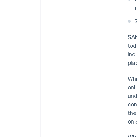
SAN
tod
inc
pla
Whi
onl
und
con
the
on 