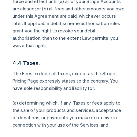
force and effect until (a) all of your Stripe Accounts
are closed; or (b) all fees and other amounts you owe
under this Agreement are paid, whichever occurs
later. If applicable debit scheme authorisation rules
grant you the right to revoke your debit
authorisation, then to the extent Law permits, you
waive that right.
4.4 Taxes.
The Fees exclude all Taxes, except as the Stripe
Pricing Page expressly states to the contrary. You
have sole responsibility and liability for:
(a) determining which, if any, Taxes or fees apply to
the sale of your products and services, acceptance
of donations, or payments you make or receive in
connection with your use of the Services; and