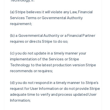
Technology, if:
(a) Stripe believes it will violate any Law, Financial
Services Terms or Governmental Authority
requirement;
(b) a Governmental Authority or a Financial Partner
requires or directs Stripe to do so;
(c) you do not update in a timely manner your
implementation of the Services or Stripe
Technology to the latest production version Stripe
recommends or requires;
(d) you do not respond in a timely manner to Stripe’s
request for User Information or do not provide Stripe
adequate time to verify and process updated User
Information;