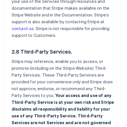
your use of the Services through resources and
documentation that Stripe makes available on the
Stripe Website and in the Documentation. Stripe’s
support is also available by contacting Stripe at
contact us
. Stripe is not responsible for providing
support to Customers.
2.8 Third-Party Services.
Stripe may reference, enable you to access, or
promote (including on the Stripe Website) Third-
Party Services. These Third-Party Services are
provided for your convenience only and Stripe does
not approve, endorse, or recommend any Third-
Party Services to you.
Your access and use of any
Third-Party Service is at your own risk and Stripe
disclaims all responsibility and liability for your
use of any Third-Party Service. Third-Party
Services are not Services and are not governed