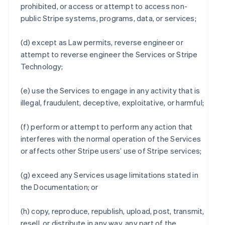
prohibited, or access or attempt to access non-
public Stripe systems, programs, data, or services;
(d) except as Law permits, reverse engineer or
attempt to reverse engineer the Services or Stripe
Technology;
(e) use the Services to engage in any activity that is
illegal, fraudulent, deceptive, exploitative, or harmful;
(f) perform or attempt to perform any action that
interferes with the normal operation of the Services
or affects other Stripe users’ use of Stripe services;
(g) exceed any Services usage limitations stated in
the Documentation; or
(h) copy, reproduce, republish, upload, post, transmit,
resell, or distribute in any way, any part of the