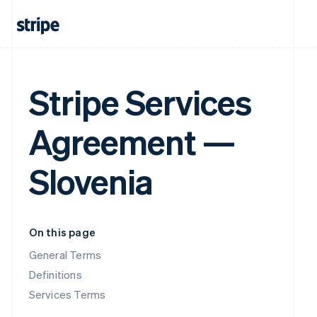
Stripe Services
Agreement —
Slovenia
On this page
General Terms
Definitions
Services Terms