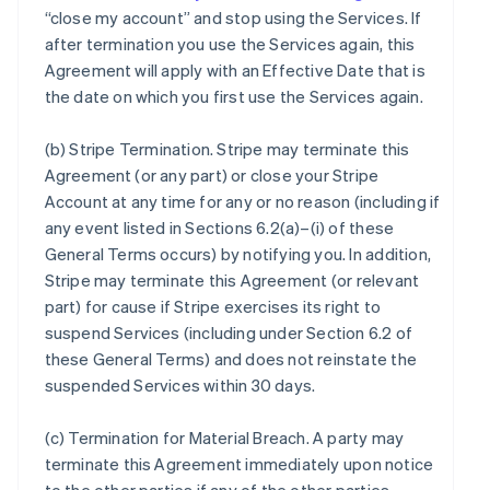
“close my account” and stop using the Services. If
after termination you use the Services again, this
Agreement will apply with an Effective Date that is
the date on which you first use the Services again.
(b)
Stripe Termination
. Stripe may terminate this
Agreement (or any part) or close your Stripe
Account at any time for any or no reason (including if
any event listed in Sections 6.2(a)–(i) of these
General Terms occurs) by notifying you. In addition,
Stripe may terminate this Agreement (or relevant
part) for cause if Stripe exercises its right to
suspend Services (including under Section 6.2 of
these General Terms) and does not reinstate the
suspended Services within 30 days.
(c)
Termination for Material Breach
. A party may
terminate this Agreement immediately upon notice