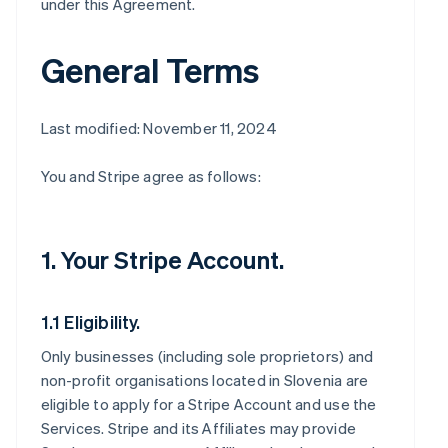
under this Agreement.
General Terms
Last modified: November 11, 2024
You and Stripe agree as follows:
1. Your Stripe Account.
1.1 Eligibility.
Only businesses (including sole proprietors) and
non-profit organisations located in Slovenia are
eligible to apply for a Stripe Account and use the
Services. Stripe and its Affiliates may provide