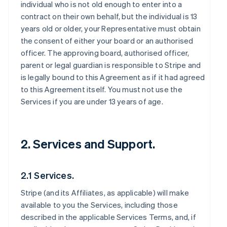
individual who is not old enough to enter into a
contract on their own behalf, but the individual is 13
years old or older, your Representative must obtain
the consent of either your board or an authorised
officer. The approving board, authorised officer,
parent or legal guardian is responsible to Stripe and
is legally bound to this Agreement as if it had agreed
to this Agreement itself. You must not use the
Services if you are under 13 years of age.
2. Services and Support.
2.1 Services.
Stripe (and its Affiliates, as applicable) will make
available to you the Services, including those
described in the applicable Services Terms, and, if