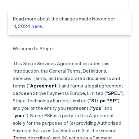
Read more about the changes made November
11, 2024
here
.
Welcome to Stripe!
This Stripe Services Agreement includes this
introduction, the General Terms, Definitions,
Services Terms, and incorporated documents and
terms (“
Agreement
”) and forms a legal agreement
between Stripe Payments Europe, Limited (“
SPEL
”);
Stripe Technology Europe, Limited (“
Stripe PSP
”);
and you or the entity you represent (“
you
” and
“
your
”). Stripe PSP is a party to this Agreement
solely for the purposes of (a) providing Authorised
Payment Services (as Section 5.3 of the General
Terms describes); and (b) acting as a Payment