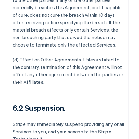
to the other parties if any of the other parties
materially breaches this Agreement, and if capable
of cure, does not cure the breach within 10 days
after receiving notice specifying the breach. If the
material breach affects only certain Services, the
non-breaching party that served the notice may
choose to terminate only the affected Services.
(d)
Effect on Other Agreements
. Unless stated to
the contrary, termination of this Agreement will not
affect any other agreement between the parties or
their Affiliates.
6.2 Suspension.
Stripe may immediately suspend providing any or all
Services to you, and your access to the Stripe