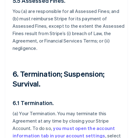
5.5 Assessed Fines.
You (a) are responsible for all Assessed Fines; and
(b) must reimburse Stripe for its payment of
Assessed Fines, except to the extent the Assessed
Fines result from Stripe’s (i) breach of Law, the
Agreement, or Financial Services Terms; or (ii)
negligence.
6. Termination; Suspension;
Survival.
6.1 Termination.
(a)
Your Termination
. You may terminate this
Agreement at any time by closing your Stripe
Account. To do so,
you must open the account
information tab in your account settings
, select