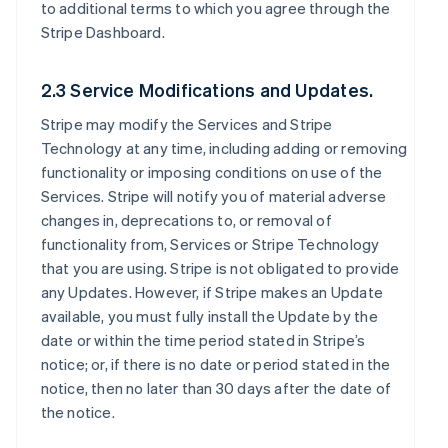
to additional terms to which you agree through the
Stripe Dashboard.
2.3 Service Modifications and Updates.
Stripe may modify the Services and Stripe
Technology at any time, including adding or removing
functionality or imposing conditions on use of the
Services. Stripe will notify you of material adverse
changes in, deprecations to, or removal of
functionality from, Services or Stripe Technology
that you are using. Stripe is not obligated to provide
any Updates. However, if Stripe makes an Update
available, you must fully install the Update by the
date or within the time period stated in Stripe’s
notice; or, if there is no date or period stated in the
notice, then no later than 30 days after the date of
the notice.