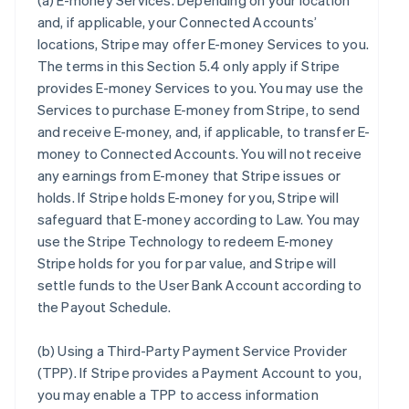
(a)
E-money Services
. Depending on your location
and, if applicable, your Connected Accounts’
locations, Stripe may offer E-money Services to you.
The terms in this Section 5.4 only apply if Stripe
provides E-money Services to you. You may use the
Services to purchase E-money from Stripe, to send
and receive E-money, and, if applicable, to transfer E-
money to Connected Accounts. You will not receive
any earnings from E-money that Stripe issues or
holds. If Stripe holds E-money for you, Stripe will
safeguard that E-money according to Law. You may
use the Stripe Technology to redeem E-money
Stripe holds for you for par value, and Stripe will
settle funds to the User Bank Account according to
the Payout Schedule.
(b)
Using a Third-Party Payment Service Provider
(TPP)
. If Stripe provides a Payment Account to you,
you may enable a TPP to access information