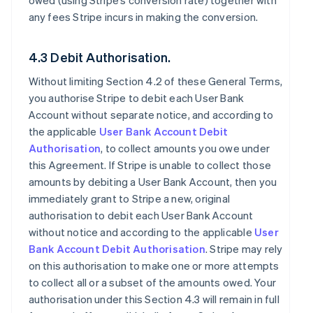
owed (using Stripe’s conversion rate) together with
any fees Stripe incurs in making the conversion.
4.3 Debit Authorisation.
Without limiting Section 4.2 of these General Terms,
you authorise Stripe to debit each User Bank
Account without separate notice, and according to
the applicable
User Bank Account Debit
Authorisation
, to collect amounts you owe under
this Agreement. If Stripe is unable to collect those
amounts by debiting a User Bank Account, then you
immediately grant to Stripe a new, original
authorisation to debit each User Bank Account
without notice and according to the applicable
User
Bank Account Debit Authorisation
. Stripe may rely
on this authorisation to make one or more attempts
to collect all or a subset of the amounts owed. Your
authorisation under this Section 4.3 will remain in full