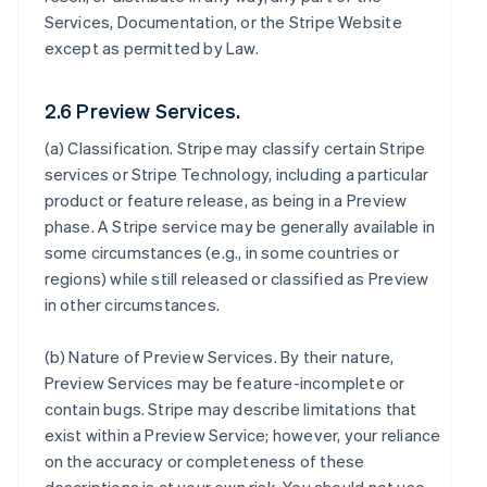
Services, Documentation, or the Stripe Website
except as permitted by Law.
2.6 Preview Services.
(a)
Classification
. Stripe may classify certain Stripe
services or Stripe Technology, including a particular
product or feature release, as being in a Preview
phase. A Stripe service may be generally available in
some circumstances (e.g., in some countries or
regions) while still released or classified as Preview
in other circumstances.
(b)
Nature of Preview Services
. By their nature,
Preview Services may be feature-incomplete or
contain bugs. Stripe may describe limitations that
exist within a Preview Service; however, your reliance
on the accuracy or completeness of these