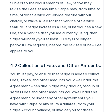
Subject to the requirements of Law, Stripe may
revise the Fees at any time. Stripe may, from time to
time, offer a Service or Service feature without
charge, or waive a Fee for that Service or Service
feature. If Stripe increases a Fee, or introduces a new
Fee, for a Service that you are currently using, then
Stripe will notify you at least 30 days (or longer
period if Law requires) before the revised or new Fee
applies to you.
4.2 Collection of Fees and Other Amounts.
You must pay, or ensure that Stripe is able to collect,
Fees, Taxes, and other amounts you owe under this
Agreement when due. Stripe may deduct, recoup or
setoff Fees and other amounts you owe under this
Agreement, or under any other agreements you
have with Stripe or any of its Affiliates, from your
Stripe Account balance, or invoice you for those