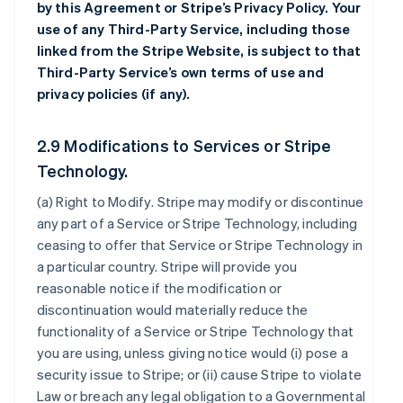
by this Agreement or Stripe’s Privacy Policy. Your
use of any Third-Party Service, including those
linked from the Stripe Website, is subject to that
Third-Party Service’s own terms of use and
privacy policies (if any).
2.9 Modifications to Services or Stripe
Technology.
(a)
Right to Modify
. Stripe may modify or discontinue
any part of a Service or Stripe Technology, including
ceasing to offer that Service or Stripe Technology in
a particular country. Stripe will provide you
reasonable notice if the modification or
discontinuation would materially reduce the
functionality of a Service or Stripe Technology that
you are using, unless giving notice would (i) pose a
security issue to Stripe; or (ii) cause Stripe to violate
Law or breach any legal obligation to a Governmental