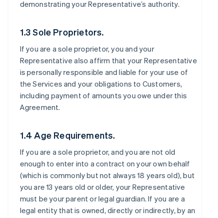
demonstrating your Representative’s authority.
1.3 Sole Proprietors.
If you are a sole proprietor, you and your
Representative also affirm that your Representative
is personally responsible and liable for your use of
the Services and your obligations to Customers,
including payment of amounts you owe under this
Agreement.
1.4 Age Requirements.
If you are a sole proprietor, and you are not old
enough to enter into a contract on your own behalf
(which is commonly but not always 18 years old), but
you are 13 years old or older, your Representative
must be your parent or legal guardian. If you are a
legal entity that is owned, directly or indirectly, by an