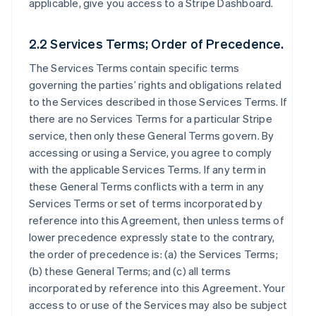
applicable, give you access to a Stripe Dashboard.
2.2 Services Terms; Order of Precedence.
The Services Terms contain specific terms
governing the parties’ rights and obligations related
to the Services described in those Services Terms. If
there are no Services Terms for a particular Stripe
service, then only these General Terms govern. By
accessing or using a Service, you agree to comply
with the applicable Services Terms. If any term in
these General Terms conflicts with a term in any
Services Terms or set of terms incorporated by
reference into this Agreement, then unless terms of
lower precedence expressly state to the contrary,
the order of precedence is: (a) the Services Terms;
(b) these General Terms; and (c) all terms
incorporated by reference into this Agreement. Your
access to or use of the Services may also be subject