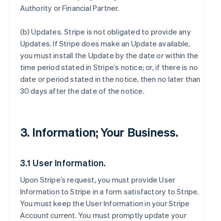
Authority or Financial Partner.
(b)
Updates
. Stripe is not obligated to provide any
Updates. If Stripe does make an Update available,
you must install the Update by the date or within the
time period stated in Stripe’s notice; or, if there is no
date or period stated in the notice, then no later than
30 days after the date of the notice.
3. Information; Your Business.
3.1 User Information.
Upon Stripe’s request, you must provide User
Information to Stripe in a form satisfactory to Stripe.
You must keep the User Information in your Stripe
Account current. You must promptly update your