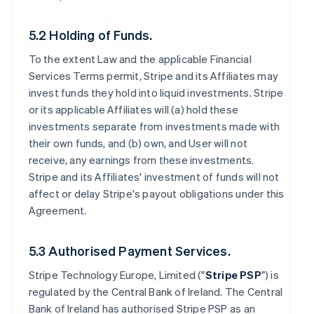
5.2 Holding of Funds.
To the extent Law and the applicable Financial
Services Terms permit, Stripe and its Affiliates may
invest funds they hold into liquid investments. Stripe
or its applicable Affiliates will (a) hold these
investments separate from investments made with
their own funds, and (b) own, and User will not
receive, any earnings from these investments.
Stripe and its Affiliates' investment of funds will not
affect or delay Stripe's payout obligations under this
Agreement.
5.3 Authorised Payment Services.
Stripe Technology Europe, Limited ("
Stripe PSP
") is
regulated by the Central Bank of Ireland. The Central
Bank of Ireland has authorised Stripe PSP as an