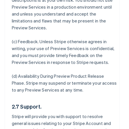
descriptions is at your own risk. You should not use
Preview Services in a production environment until
and unless you understand and accept the
limitations and flaws that may be present in the
Preview Services.
(c)
Feedback
. Unless Stripe otherwise agrees in
writing, your use of Preview Services is confidential,
and you must provide timely Feedback on the
Preview Services in response to Stripe requests.
(d)
Availability During Preview Product Release
Phase
. Stripe may suspend or terminate your access
to any Preview Services at any time.
2.7 Support.
Stripe will provide you with support to resolve
general issues relating to your Stripe Account and