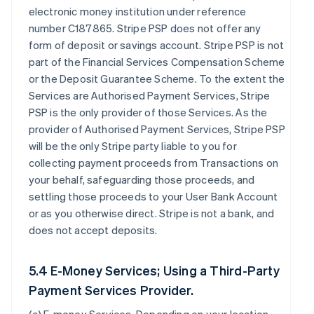
electronic money institution under reference
number C187865. Stripe PSP does not offer any
form of deposit or savings account. Stripe PSP is not
part of the Financial Services Compensation Scheme
or the Deposit Guarantee Scheme. To the extent the
Services are Authorised Payment Services, Stripe
PSP is the only provider of those Services. As the
provider of Authorised Payment Services, Stripe PSP
will be the only Stripe party liable to you for
collecting payment proceeds from Transactions on
your behalf, safeguarding those proceeds, and
settling those proceeds to your User Bank Account
or as you otherwise direct. Stripe is not a bank, and
does not accept deposits.
5.4 E-Money Services; Using a Third-Party
Payment Services Provider.