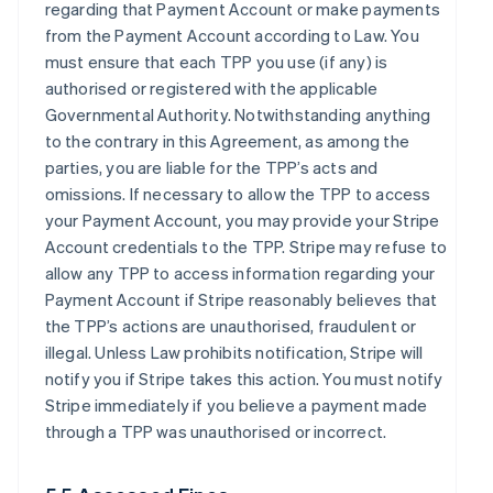
regarding that Payment Account or make payments
from the Payment Account according to Law. You
must ensure that each TPP you use (if any) is
authorised or registered with the applicable
Governmental Authority. Notwithstanding anything
to the contrary in this Agreement, as among the
parties, you are liable for the TPP’s acts and
omissions. If necessary to allow the TPP to access
your Payment Account, you may provide your Stripe
Account credentials to the TPP. Stripe may refuse to
allow any TPP to access information regarding your
Payment Account if Stripe reasonably believes that
the TPP’s actions are unauthorised, fraudulent or
illegal. Unless Law prohibits notification, Stripe will
notify you if Stripe takes this action. You must notify
Stripe immediately if you believe a payment made
through a TPP was unauthorised or incorrect.