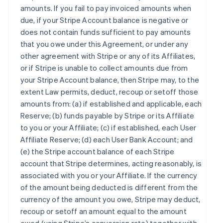
amounts. If you fail to pay invoiced amounts when
due, if your Stripe Account balance is negative or
does not contain funds sufficient to pay amounts
that you owe under this Agreement, or under any
other agreement with Stripe or any of its Affiliates,
or if Stripe is unable to collect amounts due from
your Stripe Account balance, then Stripe may, to the
extent Law permits, deduct, recoup or setoff those
amounts from: (a) if established and applicable, each
Reserve; (b) funds payable by Stripe or its Affiliate
to you or your Affiliate; (c) if established, each User
Affiliate Reserve; (d) each User Bank Account; and
(e) the Stripe account balance of each Stripe
account that Stripe determines, acting reasonably, is
associated with you or your Affiliate. If the currency
of the amount being deducted is different from the
currency of the amount you owe, Stripe may deduct,
recoup or setoff an amount equal to the amount