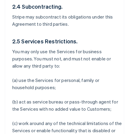
2.4 Subcontracting.
Stripe may subcontract its obligations under this
Agreement to third parties.
2.5 Services Restrictions.
You may only use the Services for business
purposes. You must not, and must not enable or
allow any third party to:
(a) use the Services for personal, family or
household purposes;
(b) act as service bureau or pass-through agent for
the Services with no added value to Customers;
(c) work around any of the technical limitations of the
Services or enable functionality that is disabled or