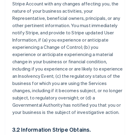
Stripe Account with any changes affecting you, the
nature of your business activities, your
Representative, beneficial owners, principals, or any
other pertinent information. You must immediately
notify Stripe, and provide to Stripe updated User
Information, if (a) you experience or anticipate
experiencing a Change of Control; (b) you
experience or anticipate experiencing a material
change in your business or financial condition,
including if you experience or are likely to experience
an Insolvency Event; (c) the regulatory status of the
business for which you are using the Services
changes, including if it becomes subject, or no longer
subject, to regulatory oversight; or (d) a
Governmental Authority has notified you that you or
your business is the subject of investigative action.
3.2 Information Stripe Obtains.