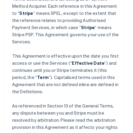
Method Acquirer. Each reference in this Agreement
to “
Stripe
” means SPEL, except to the extent that
the reference relates to providing Authorised
Payment Services, in which case “
Stripe
” means
Stripe PSP. This Agreement governs your use of the
Services.
This Agreement is effective upon the date you first
access or use the Services (“
Effective Date
”) and
continues until you or Stripe terminates it (this
period, the “
Term
”). Capitalised terms used in this
Agreement that are not defined inline are defined in
the Definitions.
As referenced in Section 13 of the General Terms,
any dispute between you and Stripe must be
resolved by arbitration. Please read the arbitration
provision in this Agreement as it affects your rights