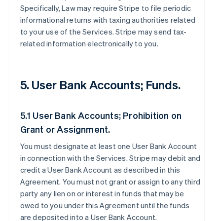
Specifically, Law may require Stripe to file periodic
informational returns with taxing authorities related
to your use of the Services. Stripe may send tax-
related information electronically to you.
5. User Bank Accounts; Funds.
5.1 User Bank Accounts; Prohibition on
Grant or Assignment.
You must designate at least one User Bank Account
in connection with the Services. Stripe may debit and
credit a User Bank Account as described in this
Agreement. You must not grant or assign to any third
party any lien on or interest in funds that may be
owed to you under this Agreement until the funds
are deposited into a User Bank Account.