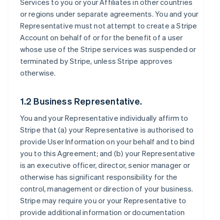
Services to you or your Affiliates in other countries
or regions under separate agreements. You and your
Representative must not attempt to create a Stripe
Account on behalf of or for the benefit of a user
whose use of the Stripe services was suspended or
terminated by Stripe, unless Stripe approves
otherwise.
1.2 Business Representative.
You and your Representative individually affirm to
Stripe that (a) your Representative is authorised to
provide User Information on your behalf and to bind
you to this Agreement; and (b) your Representative
is an executive officer, director, senior manager or
otherwise has significant responsibility for the
control, management or direction of your business.
Stripe may require you or your Representative to
provide additional information or documentation