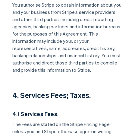
You authorise Stripe to obtain information about you
and your business from Stripe’s service providers
and other third parties, including credit reporting
agencies, banking partners and information bureaus,
for the purposes of this Agreement. This
information may include your, or your
representative’s, name, addresses, credit history,
banking relationships, and financial history. You must
authorise and direct those third parties to compile
and provide this information to Stripe.
4. Services Fees; Taxes.
4.1 Services Fees.
The Fees are stated on the Stripe Pricing Page,
unless you and Stripe otherwise agree in writing.