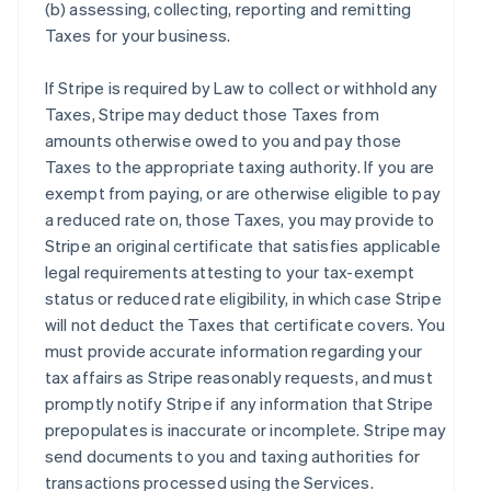
(b) assessing, collecting, reporting and remitting
Taxes for your business.
If Stripe is required by Law to collect or withhold any
Taxes, Stripe may deduct those Taxes from
amounts otherwise owed to you and pay those
Taxes to the appropriate taxing authority. If you are
exempt from paying, or are otherwise eligible to pay
a reduced rate on, those Taxes, you may provide to
Stripe an original certificate that satisfies applicable
legal requirements attesting to your tax-exempt
status or reduced rate eligibility, in which case Stripe
will not deduct the Taxes that certificate covers. You
must provide accurate information regarding your
tax affairs as Stripe reasonably requests, and must
promptly notify Stripe if any information that Stripe
prepopulates is inaccurate or incomplete. Stripe may
send documents to you and taxing authorities for
transactions processed using the Services.