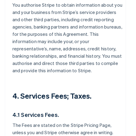
You authorise Stripe to obtain information about you
and your business from Stripe’s service providers
and other third parties, including credit reporting
agencies, banking partners and information bureaus,
for the purposes of this Agreement. This
information may include your, or your
representative’s, name, addresses, credit history,
banking relationships, and financial history. You must
authorise and direct those third parties to compile
and provide this information to Stripe.
4. Services Fees; Taxes.
4.1 Services Fees.
The Fees are stated on the Stripe Pricing Page,
unless you and Stripe otherwise agree in writing.