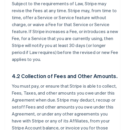
Subject to the requirements of Law, Stripe may
revise the Fees at any time. Stripe may, from time to
time, offer a Service or Service feature without
charge, or waive a Fee for that Service or Service
feature. If Stripe increases a Fee, or introduces a new
Fee, for a Service that you are currently using, then
Stripe will notify you at least 30 days (or longer
period if Law requires) before the revised or new Fee
applies to you.
4.2 Collection of Fees and Other Amounts.
You must pay, or ensure that Stripe is able to collect,
Fees, Taxes, and other amounts you owe under this
Agreement when due. Stripe may deduct, recoup or
setoff Fees and other amounts you owe under this
Agreement, or under any other agreements you
have with Stripe or any of its Affiliates, from your
Stripe Account balance, or invoice you for those