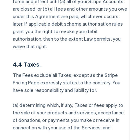
force and effect until (a) all of your Stripe Accounts
are closed; or (b) all fees and other amounts you owe
under this Agreement are paid, whichever occurs
later. If applicable debit scheme authorisation rules
grant you the right to revoke your debit
authorisation, then to the extent Law permits, you
waive that right.
4.4 Taxes.
The Fees exclude all Taxes, except as the Stripe
Pricing Page expressly states to the contrary. You
have sole responsibility and liability for:
(a) determining which, if any, Taxes or fees apply to
the sale of your products and services, acceptance
of donations, or payments you make or receive in
connection with your use of the Services; and