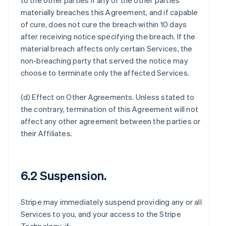
to the other parties if any of the other parties
materially breaches this Agreement, and if capable
of cure, does not cure the breach within 10 days
after receiving notice specifying the breach. If the
material breach affects only certain Services, the
non-breaching party that served the notice may
choose to terminate only the affected Services.
(d)
Effect on Other Agreements
. Unless stated to
the contrary, termination of this Agreement will not
affect any other agreement between the parties or
their Affiliates.
6.2 Suspension.
Stripe may immediately suspend providing any or all
Services to you, and your access to the Stripe