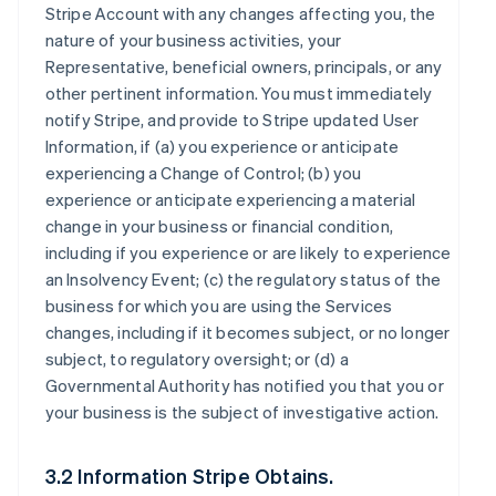
Stripe Account with any changes affecting you, the
nature of your business activities, your
Representative, beneficial owners, principals, or any
other pertinent information. You must immediately
notify Stripe, and provide to Stripe updated User
Information, if (a) you experience or anticipate
experiencing a Change of Control; (b) you
experience or anticipate experiencing a material
change in your business or financial condition,
including if you experience or are likely to experience
an Insolvency Event; (c) the regulatory status of the
business for which you are using the Services
changes, including if it becomes subject, or no longer
subject, to regulatory oversight; or (d) a
Governmental Authority has notified you that you or
your business is the subject of investigative action.
3.2 Information Stripe Obtains.