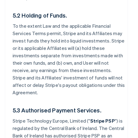
5.2 Holding of Funds.
To the extent Law and the applicable Financial
Services Terms permit, Stripe and its Affiliates may
invest funds they hold into liquid investments. Stripe
or its applicable Affiliates will (a) hold these
investments separate from investments made with
their own funds, and (b) own, and User will not
receive, any earnings from these investments.
Stripe and its Affiliates' investment of funds will not
affect or delay Stripe's payout obligations under this
Agreement.
5.3 Authorised Payment Services.
Stripe Technology Europe, Limited ("
Stripe PSP
") is
regulated by the Central Bank of Ireland. The Central
Bank of Ireland has authorised Stripe PSP as an