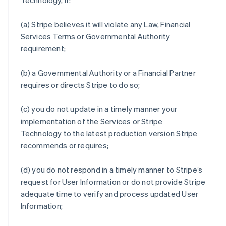
Technology, if:
(a) Stripe believes it will violate any Law, Financial
Services Terms or Governmental Authority
requirement;
(b) a Governmental Authority or a Financial Partner
requires or directs Stripe to do so;
(c) you do not update in a timely manner your
implementation of the Services or Stripe
Technology to the latest production version Stripe
recommends or requires;
(d) you do not respond in a timely manner to Stripe’s
request for User Information or do not provide Stripe
adequate time to verify and process updated User
Information;