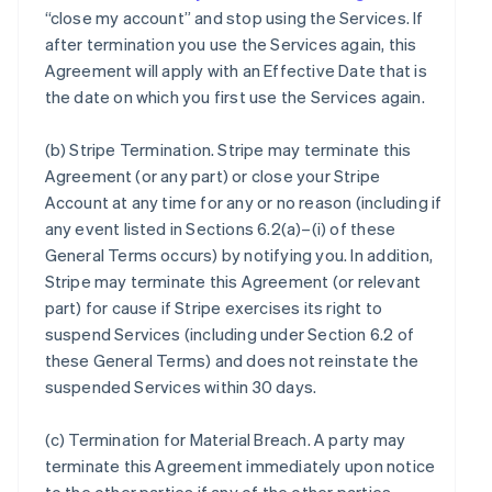
“close my account” and stop using the Services. If
after termination you use the Services again, this
Agreement will apply with an Effective Date that is
the date on which you first use the Services again.
(b)
Stripe Termination
. Stripe may terminate this
Agreement (or any part) or close your Stripe
Account at any time for any or no reason (including if
any event listed in Sections 6.2(a)–(i) of these
General Terms occurs) by notifying you. In addition,
Stripe may terminate this Agreement (or relevant
part) for cause if Stripe exercises its right to
suspend Services (including under Section 6.2 of
these General Terms) and does not reinstate the
suspended Services within 30 days.
(c)
Termination for Material Breach
. A party may
terminate this Agreement immediately upon notice