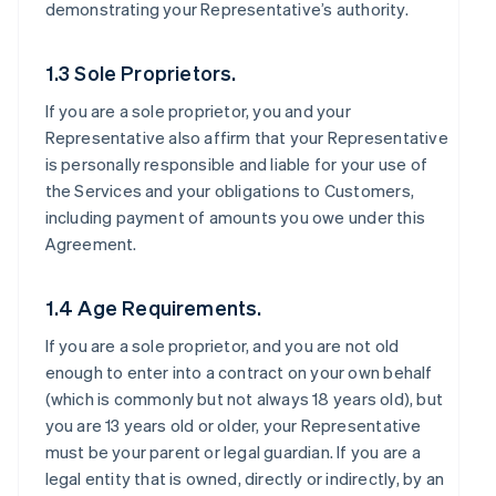
demonstrating your Representative’s authority.
1.3 Sole Proprietors.
If you are a sole proprietor, you and your
Representative also affirm that your Representative
is personally responsible and liable for your use of
the Services and your obligations to Customers,
including payment of amounts you owe under this
Agreement.
1.4 Age Requirements.
If you are a sole proprietor, and you are not old
enough to enter into a contract on your own behalf
(which is commonly but not always 18 years old), but
you are 13 years old or older, your Representative
must be your parent or legal guardian. If you are a
legal entity that is owned, directly or indirectly, by an