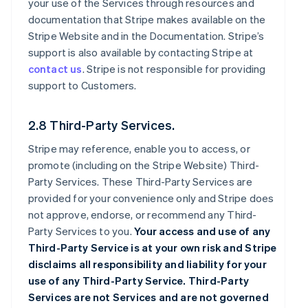
your use of the Services through resources and
documentation that Stripe makes available on the
Stripe Website and in the Documentation. Stripe’s
support is also available by contacting Stripe at
contact us
. Stripe is not responsible for providing
support to Customers.
2.8 Third-Party Services.
Stripe may reference, enable you to access, or
promote (including on the Stripe Website) Third-
Party Services. These Third-Party Services are
provided for your convenience only and Stripe does
not approve, endorse, or recommend any Third-
Party Services to you.
Your access and use of any
Third-Party Service is at your own risk and Stripe
disclaims all responsibility and liability for your
use of any Third-Party Service. Third-Party
Services are not Services and are not governed