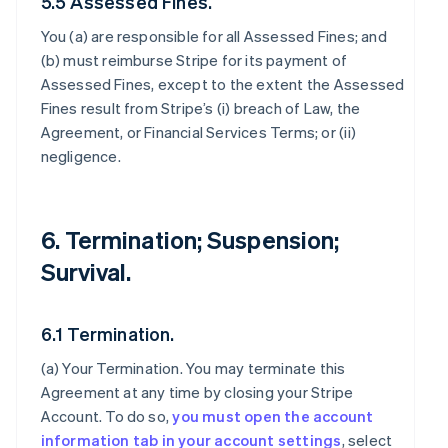
5.5 Assessed Fines.
You (a) are responsible for all Assessed Fines; and
(b) must reimburse Stripe for its payment of
Assessed Fines, except to the extent the Assessed
Fines result from Stripe’s (i) breach of Law, the
Agreement, or Financial Services Terms; or (ii)
negligence.
6. Termination; Suspension;
Survival.
6.1 Termination.
(a)
Your Termination
. You may terminate this
Agreement at any time by closing your Stripe
Account. To do so,
you must open the account
information tab in your account settings
, select