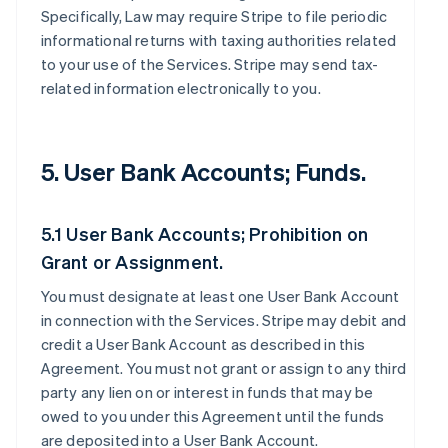
Specifically, Law may require Stripe to file periodic
informational returns with taxing authorities related
to your use of the Services. Stripe may send tax-
related information electronically to you.
5. User Bank Accounts; Funds.
5.1 User Bank Accounts; Prohibition on
Grant or Assignment.
You must designate at least one User Bank Account
in connection with the Services. Stripe may debit and
credit a User Bank Account as described in this
Agreement. You must not grant or assign to any third
party any lien on or interest in funds that may be
owed to you under this Agreement until the funds
are deposited into a User Bank Account.