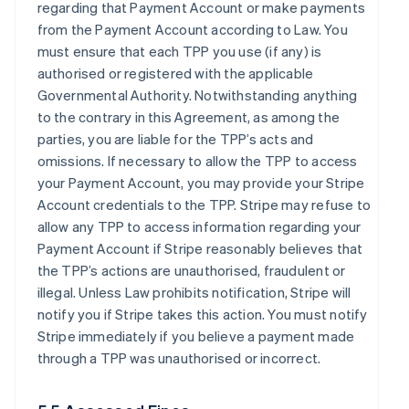
regarding that Payment Account or make payments
from the Payment Account according to Law. You
must ensure that each TPP you use (if any) is
authorised or registered with the applicable
Governmental Authority. Notwithstanding anything
to the contrary in this Agreement, as among the
parties, you are liable for the TPP’s acts and
omissions. If necessary to allow the TPP to access
your Payment Account, you may provide your Stripe
Account credentials to the TPP. Stripe may refuse to
allow any TPP to access information regarding your
Payment Account if Stripe reasonably believes that
the TPP’s actions are unauthorised, fraudulent or
illegal. Unless Law prohibits notification, Stripe will
notify you if Stripe takes this action. You must notify
Stripe immediately if you believe a payment made
through a TPP was unauthorised or incorrect.