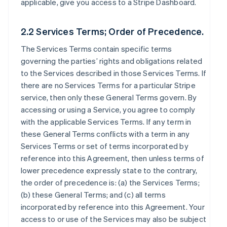
applicable, give you access to a Stripe Dashboard.
2.2 Services Terms; Order of Precedence.
The Services Terms contain specific terms
governing the parties’ rights and obligations related
to the Services described in those Services Terms. If
there are no Services Terms for a particular Stripe
service, then only these General Terms govern. By
accessing or using a Service, you agree to comply
with the applicable Services Terms. If any term in
these General Terms conflicts with a term in any
Services Terms or set of terms incorporated by
reference into this Agreement, then unless terms of
lower precedence expressly state to the contrary,
the order of precedence is: (a) the Services Terms;
(b) these General Terms; and (c) all terms
incorporated by reference into this Agreement. Your
access to or use of the Services may also be subject