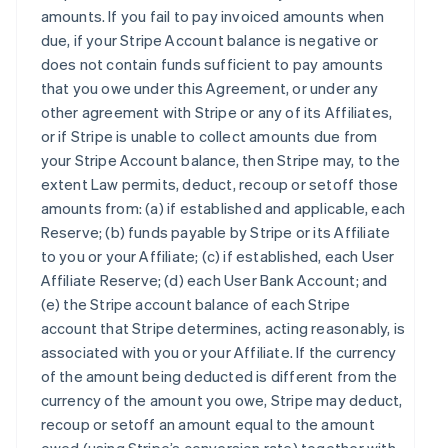
amounts. If you fail to pay invoiced amounts when
due, if your Stripe Account balance is negative or
does not contain funds sufficient to pay amounts
that you owe under this Agreement, or under any
other agreement with Stripe or any of its Affiliates,
or if Stripe is unable to collect amounts due from
your Stripe Account balance, then Stripe may, to the
extent Law permits, deduct, recoup or setoff those
amounts from: (a) if established and applicable, each
Reserve; (b) funds payable by Stripe or its Affiliate
to you or your Affiliate; (c) if established, each User
Affiliate Reserve; (d) each User Bank Account; and
(e) the Stripe account balance of each Stripe
account that Stripe determines, acting reasonably, is
associated with you or your Affiliate. If the currency
of the amount being deducted is different from the
currency of the amount you owe, Stripe may deduct,
recoup or setoff an amount equal to the amount