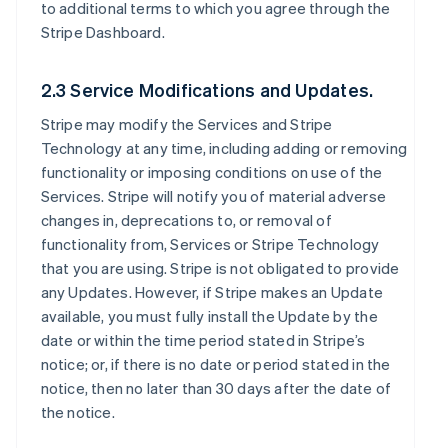
to additional terms to which you agree through the
Stripe Dashboard.
2.3 Service Modifications and Updates.
Stripe may modify the Services and Stripe
Technology at any time, including adding or removing
functionality or imposing conditions on use of the
Services. Stripe will notify you of material adverse
changes in, deprecations to, or removal of
functionality from, Services or Stripe Technology
that you are using. Stripe is not obligated to provide
any Updates. However, if Stripe makes an Update
available, you must fully install the Update by the
date or within the time period stated in Stripe’s
notice; or, if there is no date or period stated in the
notice, then no later than 30 days after the date of
the notice.