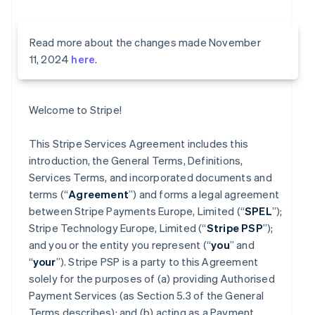
Read more about the changes made November
11, 2024
here
.
Welcome to Stripe!
This Stripe Services Agreement includes this
introduction, the General Terms, Definitions,
Services Terms, and incorporated documents and
terms (“
Agreement
”) and forms a legal agreement
between Stripe Payments Europe, Limited (“
SPEL
”);
Stripe Technology Europe, Limited (“
Stripe PSP
”);
and you or the entity you represent (“
you
” and
“
your
”). Stripe PSP is a party to this Agreement
solely for the purposes of (a) providing Authorised
Payment Services (as Section 5.3 of the General
Terms describes); and (b) acting as a Payment