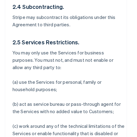
2.4 Subcontracting.
Stripe may subcontract its obligations under this
Agreement to third parties.
2.5 Services Restrictions.
You may only use the Services for business
purposes. You must not, and must not enable or
allow any third party to:
(a) use the Services for personal, family or
household purposes;
(b) act as service bureau or pass-through agent for
the Services with no added value to Customers;
(c) work around any of the technical limitations of the
Services or enable functionality that is disabled or