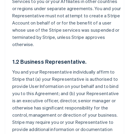
Services to you or your Affiliates in other countries
or regions under separate agreements. You and your
Representative must not attempt to create a Stripe
Account on behalf of or for the benefit of a user
whose use of the Stripe services was suspended or
terminated by Stripe, unless Stripe approves
otherwise.
1.2 Business Representative.
You and your Representative individually affirm to
Stripe that (a) your Representative is authorised to
provide User Information on your behalf and to bind
you to this Agreement; and (b) your Representative
is an executive officer, director, senior manager or
otherwise has significant responsibility for the
control, management or direction of your business.
Stripe may require you or your Representative to
provide additional information or documentation