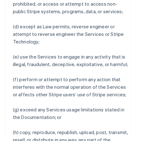
prohibited, or access or attempt to access non-
public Stripe systems, programs, data, or services;
(d) except as Law permits, reverse engineer or
attempt to reverse engineer the Services or Stripe
Technology;
(e) use the Services to engage in any activity that is
illegal, fraudulent, deceptive, exploitative, or harmful;
(f) perform or attempt to perform any action that
interferes with the normal operation of the Services
or affects other Stripe users’ use of Stripe services;
(g) exceed any Services usage limitations stated in
the Documentation; or
(h) copy, reproduce, republish, upload, post, transmit,
resell, or distribute in any way, any part of the