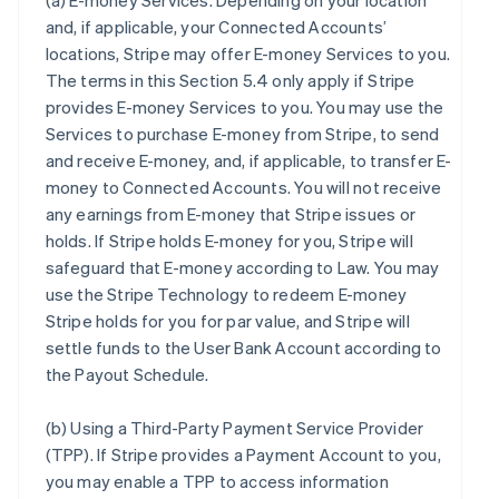
(a)
E-money Services
. Depending on your location
and, if applicable, your Connected Accounts’
locations, Stripe may offer E-money Services to you.
The terms in this Section 5.4 only apply if Stripe
provides E-money Services to you. You may use the
Services to purchase E-money from Stripe, to send
and receive E-money, and, if applicable, to transfer E-
money to Connected Accounts. You will not receive
any earnings from E-money that Stripe issues or
holds. If Stripe holds E-money for you, Stripe will
safeguard that E-money according to Law. You may
use the Stripe Technology to redeem E-money
Stripe holds for you for par value, and Stripe will
settle funds to the User Bank Account according to
the Payout Schedule.
(b)
Using a Third-Party Payment Service Provider
(TPP)
. If Stripe provides a Payment Account to you,
you may enable a TPP to access information