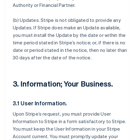
Authority or Financial Partner.
(b)
Updates
. Stripe is not obligated to provide any
Updates. If Stripe does make an Update available,
you must install the Update by the date or within the
time period stated in Stripe’s notice; or, if there is no
date or period stated in the notice, then no later than
30 days after the date of the notice.
3. Information; Your Business.
3.1 User Information.
Upon Stripe’s request, you must provide User
Information to Stripe in a form satisfactory to Stripe.
You must keep the User Information in your Stripe
Account current. You must promptly update your