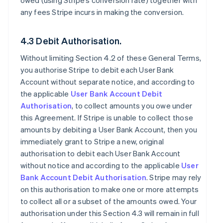
owed (using Stripe’s conversion rate) together with
any fees Stripe incurs in making the conversion.
4.3 Debit Authorisation.
Without limiting Section 4.2 of these General Terms,
you authorise Stripe to debit each User Bank
Account without separate notice, and according to
the applicable
User Bank Account Debit
Authorisation
, to collect amounts you owe under
this Agreement. If Stripe is unable to collect those
amounts by debiting a User Bank Account, then you
immediately grant to Stripe a new, original
authorisation to debit each User Bank Account
without notice and according to the applicable
User
Bank Account Debit Authorisation
. Stripe may rely
on this authorisation to make one or more attempts
to collect all or a subset of the amounts owed. Your
authorisation under this Section 4.3 will remain in full