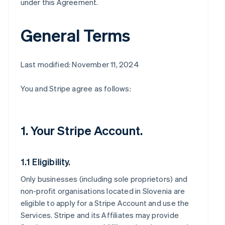
under this Agreement.
General Terms
Last modified: November 11, 2024
You and Stripe agree as follows:
1. Your Stripe Account.
1.1 Eligibility.
Only businesses (including sole proprietors) and
non-profit organisations located in Slovenia are
eligible to apply for a Stripe Account and use the
Services. Stripe and its Affiliates may provide