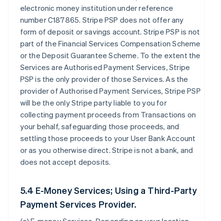
electronic money institution under reference
number C187865. Stripe PSP does not offer any
form of deposit or savings account. Stripe PSP is not
part of the Financial Services Compensation Scheme
or the Deposit Guarantee Scheme. To the extent the
Services are Authorised Payment Services, Stripe
PSP is the only provider of those Services. As the
provider of Authorised Payment Services, Stripe PSP
will be the only Stripe party liable to you for
collecting payment proceeds from Transactions on
your behalf, safeguarding those proceeds, and
settling those proceeds to your User Bank Account
or as you otherwise direct. Stripe is not a bank, and
does not accept deposits.
5.4 E-Money Services; Using a Third-Party
Payment Services Provider.