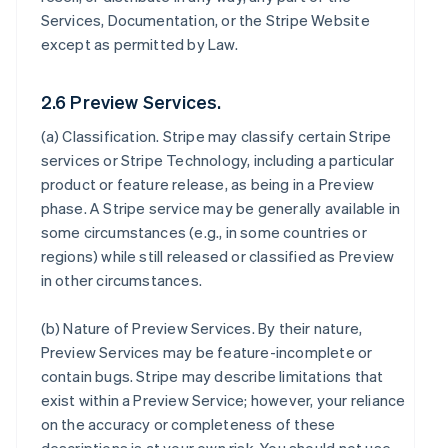
Services, Documentation, or the Stripe Website
except as permitted by Law.
2.6 Preview Services.
(a)
Classification
. Stripe may classify certain Stripe
services or Stripe Technology, including a particular
product or feature release, as being in a Preview
phase. A Stripe service may be generally available in
some circumstances (e.g., in some countries or
regions) while still released or classified as Preview
in other circumstances.
(b)
Nature of Preview Services
. By their nature,
Preview Services may be feature-incomplete or
contain bugs. Stripe may describe limitations that
exist within a Preview Service; however, your reliance
on the accuracy or completeness of these