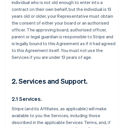
individual who is not old enough to enter into a
contract on their own behalf, but the individual is 13
years old or older, your Representative must obtain
the consent of either your board or an authorised
officer. The approving board, authorised officer,
parent or legal guardian is responsible to Stripe and
is legally bound to this Agreement as if it had agreed
to this Agreement itself. You must not use the
Services if you are under 13 years of age.
2. Services and Support.
2.1 Services.
Stripe (and its Affiliates, as applicable) will make
available to you the Services, including those
described in the applicable Services Terms, and, if