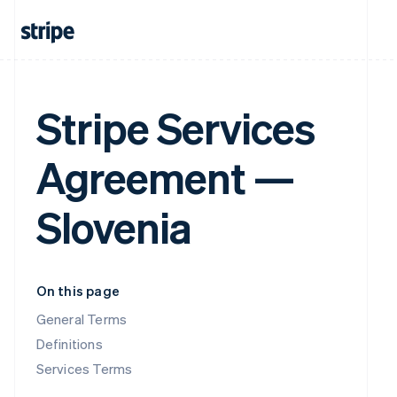
Stripe Services
Agreement —
Slovenia
On this page
General Terms
Definitions
Services Terms