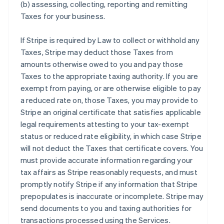
(b) assessing, collecting, reporting and remitting
Taxes for your business.
If Stripe is required by Law to collect or withhold any
Taxes, Stripe may deduct those Taxes from
amounts otherwise owed to you and pay those
Taxes to the appropriate taxing authority. If you are
exempt from paying, or are otherwise eligible to pay
a reduced rate on, those Taxes, you may provide to
Stripe an original certificate that satisfies applicable
legal requirements attesting to your tax-exempt
status or reduced rate eligibility, in which case Stripe
will not deduct the Taxes that certificate covers. You
must provide accurate information regarding your
tax affairs as Stripe reasonably requests, and must
promptly notify Stripe if any information that Stripe
prepopulates is inaccurate or incomplete. Stripe may
send documents to you and taxing authorities for
transactions processed using the Services.