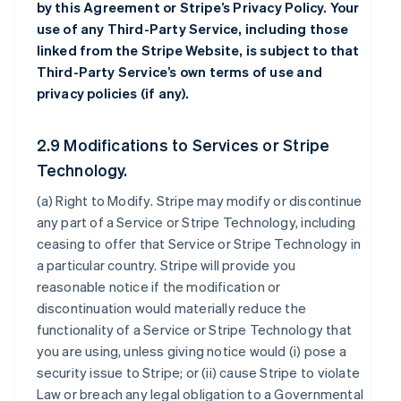
by this Agreement or Stripe’s Privacy Policy. Your
use of any Third-Party Service, including those
linked from the Stripe Website, is subject to that
Third-Party Service’s own terms of use and
privacy policies (if any).
2.9 Modifications to Services or Stripe
Technology.
(a)
Right to Modify
. Stripe may modify or discontinue
any part of a Service or Stripe Technology, including
ceasing to offer that Service or Stripe Technology in
a particular country. Stripe will provide you
reasonable notice if the modification or
discontinuation would materially reduce the
functionality of a Service or Stripe Technology that
you are using, unless giving notice would (i) pose a
security issue to Stripe; or (ii) cause Stripe to violate
Law or breach any legal obligation to a Governmental