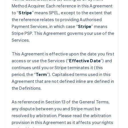
Method Acquirer. Each reference in this Agreement
to “
Stripe
” means SPEL, except to the extent that
the reference relates to providing Authorised
Payment Services, in which case “
Stripe
” means
Stripe PSP. This Agreement governs your use of the
Services.
This Agreement is effective upon the date you first
access or use the Services (“
Effective Date
”) and
continues until you or Stripe terminates it (this
period, the “
Term
”). Capitalised terms used in this
Agreement that are not defined inline are defined in
the Definitions.
As referenced in Section 13 of the General Terms,
any dispute between you and Stripe must be
resolved by arbitration. Please read the arbitration
provision in this Agreement as it affects your rights