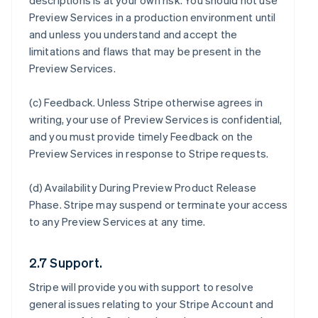
descriptions is at your own risk. You should not use
Preview Services in a production environment until
and unless you understand and accept the
limitations and flaws that may be present in the
Preview Services.
(c)
Feedback
. Unless Stripe otherwise agrees in
writing, your use of Preview Services is confidential,
and you must provide timely Feedback on the
Preview Services in response to Stripe requests.
(d)
Availability During Preview Product Release
Phase
. Stripe may suspend or terminate your access
to any Preview Services at any time.
2.7 Support.
Stripe will provide you with support to resolve
general issues relating to your Stripe Account and