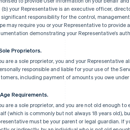
horised to provide User Information on your behalf and
 (b) your Representative is an executive officer, direc
 significant responsibility for the control, management 
ipe may require you or your Representative to provide a
umentation demonstrating your Representative’s autho
 Sole Proprietors.
you are a sole proprietor, you and your Representative a
personally responsible and liable for your use of the Ser
tomers, including payment of amounts you owe under
 Age Requirements.
you are a sole proprietor, and you are not old enough to
alf (which is commonly but not always 18 years old), but
resentative must be your parent or legal guardian. If yo
ectly or indirectly, by an individual who is not old enoug