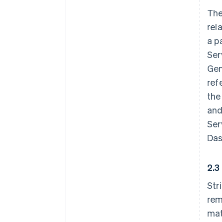
The
rel
a p
Ser
Gen
ref
the
and
Ser
Das
2.3
Str
rem
mat