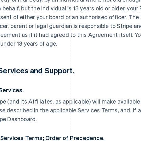
 behalf, but the individual is 13 years old or older, yo
sent of either your board or an authorised officer. The
icer, parent or legal guardian is responsible to Stripe an
eement as if it had agreed to this Agreement itself. Yo
 under 13 years of age.
 Services and Support.
 Services.
ipe (and its Affiliates, as applicable) will make availabl
se described in the applicable Services Terms, and, if a
ipe Dashboard.
 Services Terms; Order of Precedence.