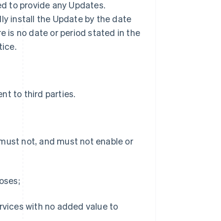
ted to provide any Updates.
ly install the Update by the date
ere is no date or period stated in the
tice.
t to third parties.
 must not, and must not enable or
poses;
ervices with no added value to