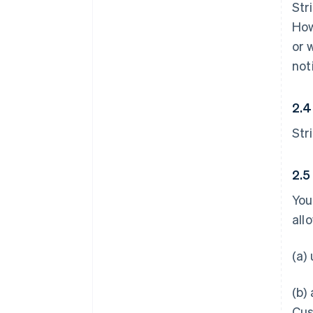
Str
How
or 
not
2.4
Str
2.5
You
all
(a)
(b)
Cus