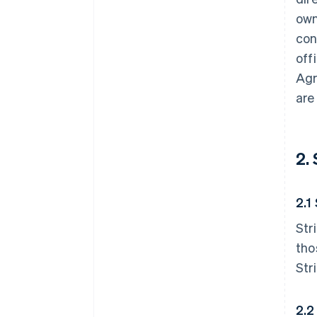
own
con
off
Agr
are
2.
2.1
Str
tho
Str
2.2