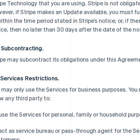
ipe Technology that you are using. Stripe is not obliga
ever, if Stripe makes an Update available, you must ful
within the time period stated in Stripe’s notice; or, if th
ice, then no later than 30 days after the date of the no
 Subcontracting.
ipe may subcontract its obligations under this Agreemen
 Services Restrictions.
 may only use the Services for business purposes. You
ow any third party to:
 use the Services for personal, family or household pur
 act as service bureau or pass-through agent for the S
tomers;