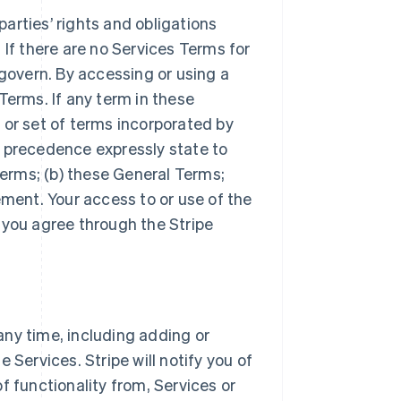
arties’ rights and obligations
 If there are no Services Terms for
 govern. By accessing or using a
Terms. If any term in these
 or set of terms incorporated by
r precedence expressly state to
Terms; (b) these General Terms;
ement. Your access to or use of the
 you agree through the Stripe
ny time, including adding or
 Services. Stripe will notify you of
f functionality from, Services or