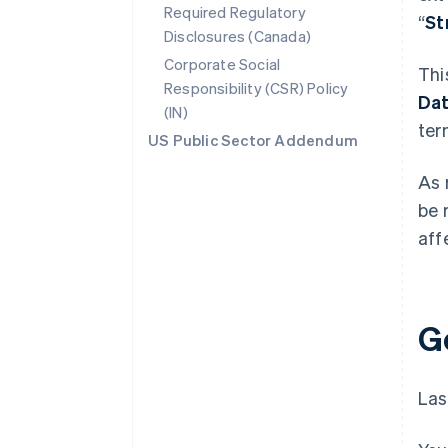
Required Regulatory
“
St
Disclosures (Canada)
Corporate Social
Thi
Responsibility (CSR) Policy
Da
(IN)
ter
US Public Sector Addendum
As 
be 
aff
G
Las