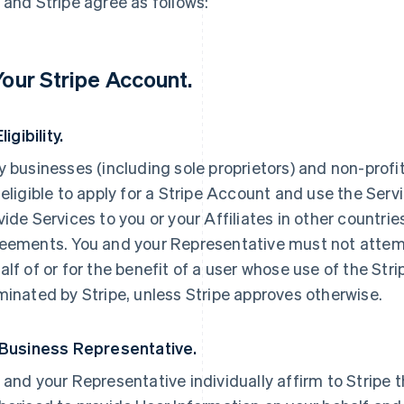
 and Stripe agree as follows:
 Your Stripe Account.
Eligibility.
y businesses (including sole proprietors) and non-profi
 eligible to apply for a Stripe Account and use the Servi
vide Services to you or your Affiliates in other countri
eements. You and your Representative must not attemp
alf of or for the benefit of a user whose use of the St
minated by Stripe, unless Stripe approves otherwise.
 Business Representative.
 and your Representative individually affirm to Stripe t