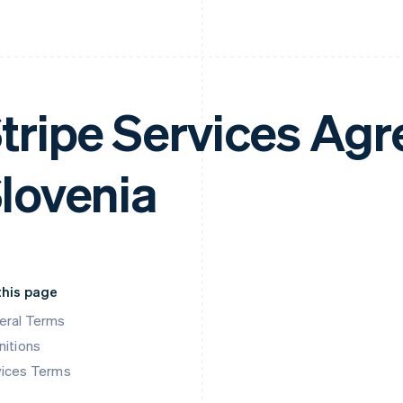
tripe Services Ag
lovenia
this page
eral Terms
nitions
vices Terms