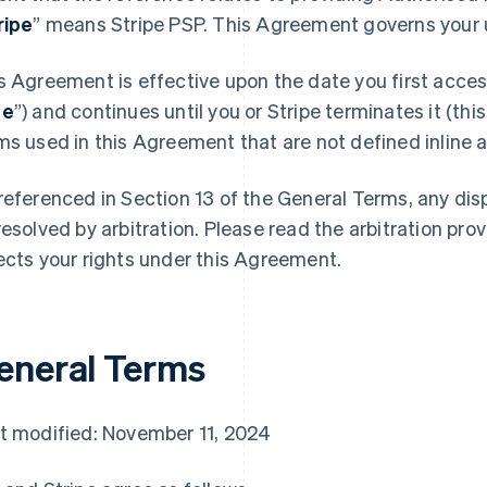
ripe
” means Stripe PSP. This Agreement governs your u
s Agreement is effective upon the date you first access
te
”) and continues until you or Stripe terminates it (this
ms used in this Agreement that are not defined inline ar
referenced in Section 13 of the General Terms, any di
resolved by arbitration. Please read the arbitration prov
ects your rights under this Agreement.
eneral Terms
t modified: November 11, 2024