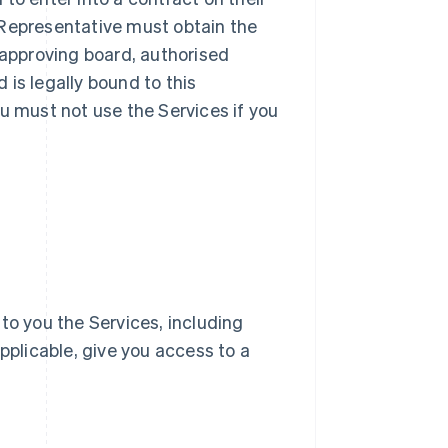
ur Representative must obtain the
 approving board, authorised
d is legally bound to this
u must not use the Services if you
e to you the Services, including
pplicable, give you access to a