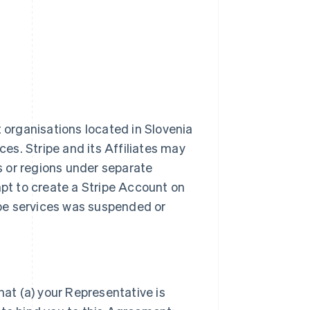
t organisations located in Slovenia
ces. Stripe and its Affiliates may
es or regions under separate
t to create a Stripe Account on
ripe services was suspended or
hat (a) your Representative is