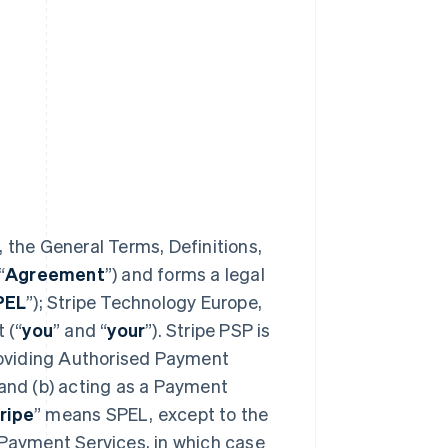
 the General Terms, Definitions,
“
Agreement
”) and forms a legal
PEL
”); Stripe Technology Europe,
 (“
you
” and “
your
”). Stripe PSP is
providing Authorised Payment
 and (b) acting as a Payment
ripe
” means SPEL, except to the
 Payment Services, in which case