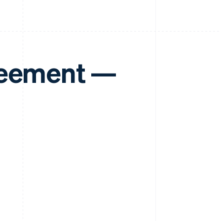
reement —