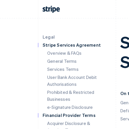
S
Legal
Stripe Services Agreement
Overview & FAQs
S
General Terms
Services Terms
User Bank Account Debit
Authorisations
Prohibited & Restricted
On 
Businesses
Gen
e-Signature Disclosure
Defi
Financial Provider Terms
Ser
Acquirer Disclosure &