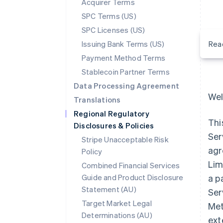
Acquirer Terms
SPC Terms (US)
SPC Licenses (US)
Issuing Bank Terms (US)
Rea
Payment Method Terms
Stablecoin Partner Terms
Data Processing Agreement
Wel
Translations
Regional Regulatory
Thi
Disclosures & Policies
Ser
Stripe Unacceptable Risk
agr
Policy
Lim
Combined Financial Services
Guide and Product Disclosure
a p
Statement (AU)
Ser
Target Market Legal
Met
Determinations (AU)
ext