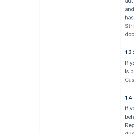
aut
and
has
Str
doc
1.3
If 
is 
Cus
1.4
If 
beh
Rep
dir