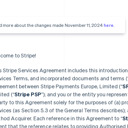
d more about the changes made November 11, 2024
here
.
come to Stripe!
s Stripe Services Agreement includes this introduction,
vices Terms, and incorporated documents and terms (
eement between Stripe Payments Europe, Limited (“
S
ited (“
Stripe PSP
”); and you or the entity you represent
arty to this Agreement solely for the purposes of (a) 
vices (as Section 5.3 of the General Terms describes);
hod Acquirer. Each reference in this Agreement to “
St
ent that the reference relates to providing Authorised