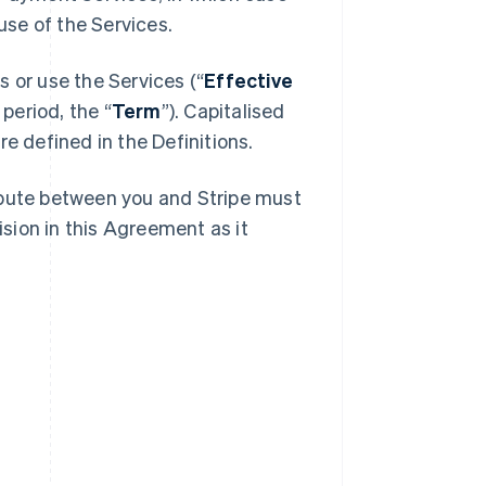
se of the Services.
 or use the Services (“
Effective
 period, the “
Term
”). Capitalised
e defined in the Definitions.
spute between you and Stripe must
ision in this Agreement as it