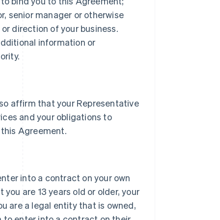
 to bind you to this Agreement;
tor, senior manager or otherwise
or direction of your business.
dditional information or
rity.
lso affirm that your Representative
vices and your obligations to
 this Agreement.
 enter into a contract on your own
 you are 13 years old or older, your
u are a legal entity that is owned,
h to enter into a contract on their