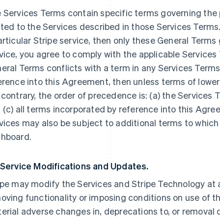
 Services Terms contain specific terms governing the p
ated to the Services described in those Services Terms.
articular Stripe service, then only these General Terms
vice, you agree to comply with the applicable Services 
eral Terms conflicts with a term in any Services Terms
erence into this Agreement, then unless terms of lowe
 contrary, the order of precedence is: (a) the Services 
 (c) all terms incorporated by reference into this Agre
vices may also be subject to additional terms to which
hboard.
 Service Modifications and Updates.
ipe may modify the Services and Stripe Technology at a
oving functionality or imposing conditions on use of the
erial adverse changes in, deprecations to, or removal o