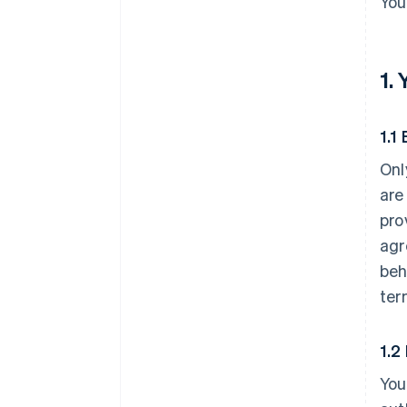
You
1.
1.1 
Onl
are
pro
agr
beh
ter
1.2
You