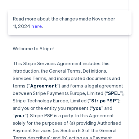
Read more about the changes made November
11, 2024
here
.
Welcome to Stripe!
This Stripe Services Agreement includes this
introduction, the General Terms, Definitions,
Services Terms, and incorporated documents and
terms (“
Agreement
”) and forms a legal agreement
between Stripe Payments Europe, Limited (“
SPEL
”);
Stripe Technology Europe, Limited (“
Stripe PSP
”);
and you or the entity you represent (“
you
” and
“
your
”). Stripe PSP is a party to this Agreement
solely for the purposes of (a) providing Authorised
Payment Services (as Section 5.3 of the General
Terms describes); and (b) acting as a Payment