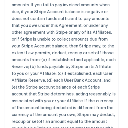
amounts. If you fail to pay invoiced amounts when
due, if your Stripe Account balance is negative or
does not contain funds sufficient to pay amounts
that you owe under this Agreement, or under any
other agreement with Stripe or any of its Affiliates,
or if Stripe is unable to collect amounts due from
your Stripe Account balance, then Stripe may, to the
extent Law permits, deduct, recoup or setoff those
amounts from: (a) if established and applicable, each
Reserve; (b) funds payable by Stripe or its Affiliate
to you or your Affiliate; (c) if established, each User
Affiliate Reserve; (d) each User Bank Account; and
(e) the Stripe account balance of each Stripe
account that Stripe determines, acting reasonably, is
associated with you or your Affiliate. If the currency
of the amount being deducted is different from the
currency of the amount you owe, Stripe may deduct,
recoup or setoff an amount equal to the amount