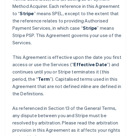
Method Acquirer. Each reference in this Agreement
to “
Stripe
” means SPEL, except to the extent that
the reference relates to providing Authorised
Payment Services, in which case “
Stripe
” means
Stripe PSP. This Agreement governs your use of the
Services.
This Agreement is effective upon the date you first
access or use the Services (“
Effective Date
”) and
continues until you or Stripe terminates it (this
period, the “
Term
”). Capitalised terms used in this
Agreement that are not defined inline are defined in
the Definitions.
As referenced in Section 13 of the General Terms,
any dispute between you and Stripe must be
resolved by arbitration. Please read the arbitration
provision in this Agreement as it affects your rights