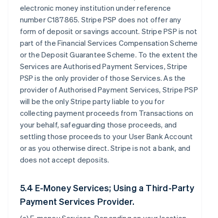
electronic money institution under reference
number C187865. Stripe PSP does not offer any
form of deposit or savings account. Stripe PSP is not
part of the Financial Services Compensation Scheme
or the Deposit Guarantee Scheme. To the extent the
Services are Authorised Payment Services, Stripe
PSP is the only provider of those Services. As the
provider of Authorised Payment Services, Stripe PSP
will be the only Stripe party liable to you for
collecting payment proceeds from Transactions on
your behalf, safeguarding those proceeds, and
settling those proceeds to your User Bank Account
or as you otherwise direct. Stripe is not a bank, and
does not accept deposits.
5.4 E-Money Services; Using a Third-Party
Payment Services Provider.