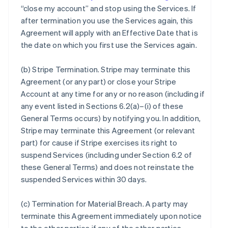
“close my account” and stop using the Services. If
after termination you use the Services again, this
Agreement will apply with an Effective Date that is
the date on which you first use the Services again.
(b)
Stripe Termination
. Stripe may terminate this
Agreement (or any part) or close your Stripe
Account at any time for any or no reason (including if
any event listed in Sections 6.2(a)–(i) of these
General Terms occurs) by notifying you. In addition,
Stripe may terminate this Agreement (or relevant
part) for cause if Stripe exercises its right to
suspend Services (including under Section 6.2 of
these General Terms) and does not reinstate the
suspended Services within 30 days.
(c)
Termination for Material Breach
. A party may
terminate this Agreement immediately upon notice