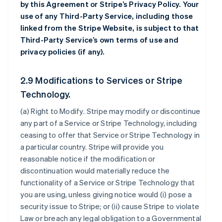
by this Agreement or Stripe’s Privacy Policy. Your
use of any Third-Party Service, including those
linked from the Stripe Website, is subject to that
Third-Party Service’s own terms of use and
privacy policies (if any).
2.9 Modifications to Services or Stripe
Technology.
(a)
Right to Modify
. Stripe may modify or discontinue
any part of a Service or Stripe Technology, including
ceasing to offer that Service or Stripe Technology in
a particular country. Stripe will provide you
reasonable notice if the modification or
discontinuation would materially reduce the
functionality of a Service or Stripe Technology that
you are using, unless giving notice would (i) pose a
security issue to Stripe; or (ii) cause Stripe to violate
Law or breach any legal obligation to a Governmental