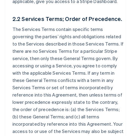
applicable, give you access to a Stripe Dashboard.
2.2 Services Terms; Order of Precedence.
The Services Terms contain specific terms
governing the parties’ rights and obligations related
to the Services described in those Services Terms. If
there are no Services Terms for a particular Stripe
service, then only these General Terms govern. By
accessing or using a Service, you agree to comply
with the applicable Services Terms. If any term in
these General Terms conflicts with a term in any
Services Terms or set of terms incorporated by
reference into this Agreement, then unless terms of
lower precedence expressly state to the contrary,
the order of precedence is: (a) the Services Terms;
(b) these General Terms; and (c) all terms
incorporated by reference into this Agreement. Your
access to or use of the Services may also be subject