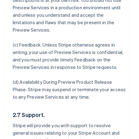
descriptions is at your own risk. You should not use
Preview Services in a production environment until
and unless you understand and accept the
limitations and flaws that may be present in the
Preview Services.
(c)
Feedback
. Unless Stripe otherwise agrees in
writing, your use of Preview Services is confidential,
and you must provide timely Feedback on the
Preview Services in response to Stripe requests.
(d)
Availability During Preview Product Release
Phase
. Stripe may suspend or terminate your access
to any Preview Services at any time.
2.7 Support.
Stripe will provide you with support to resolve
general issues relating to your Stripe Account and