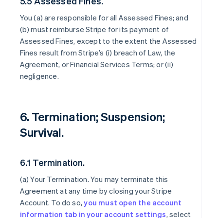
5.5 Assessed Fines.
You (a) are responsible for all Assessed Fines; and
(b) must reimburse Stripe for its payment of
Assessed Fines, except to the extent the Assessed
Fines result from Stripe’s (i) breach of Law, the
Agreement, or Financial Services Terms; or (ii)
negligence.
6. Termination; Suspension;
Survival.
6.1 Termination.
(a)
Your Termination
. You may terminate this
Agreement at any time by closing your Stripe
Account. To do so,
you must open the account
information tab in your account settings
, select