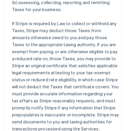
(b) assessing, collecting, reporting and remitting
Taxes for your business.
If Stripe is required by Law to collect or withhold any
Taxes, Stripe may deduct those Taxes from
amounts otherwise owed to you and pay those
Taxes to the appropriate taxing authority. If you are
exempt from paying, or are otherwise eligible to pay
a reduced rate on, those Taxes, you may provide to
Stripe an original certificate that satisfies applicable
legal requirements attesting to your tax-exempt
status or reduced rate eligibility, in which case Stripe
will not deduct the Taxes that certificate covers. You
must provide accurate information regarding your
tax affairs as Stripe reasonably requests, and must
promptly notify Stripe if any information that Stripe
prepopulates is inaccurate or incomplete. Stripe may
send documents to you and taxing authorities for
transactions processed using the Services.