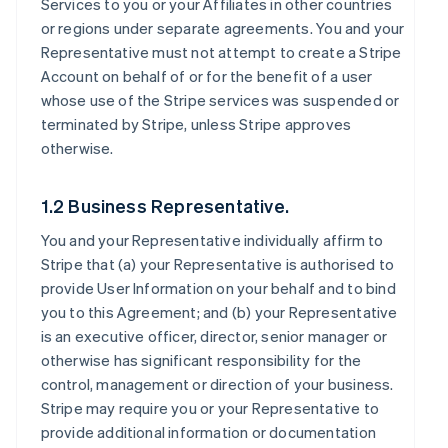
Services to you or your Affiliates in other countries
or regions under separate agreements. You and your
Representative must not attempt to create a Stripe
Account on behalf of or for the benefit of a user
whose use of the Stripe services was suspended or
terminated by Stripe, unless Stripe approves
otherwise.
1.2 Business Representative.
You and your Representative individually affirm to
Stripe that (a) your Representative is authorised to
provide User Information on your behalf and to bind
you to this Agreement; and (b) your Representative
is an executive officer, director, senior manager or
otherwise has significant responsibility for the
control, management or direction of your business.
Stripe may require you or your Representative to
provide additional information or documentation