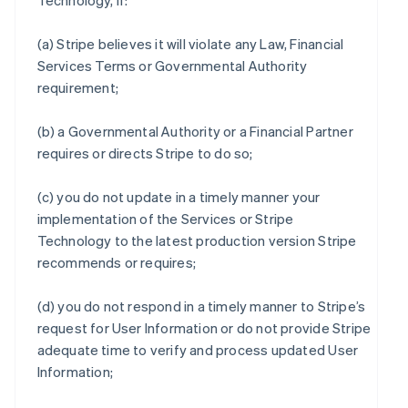
Technology, if:
(a) Stripe believes it will violate any Law, Financial
Services Terms or Governmental Authority
requirement;
(b) a Governmental Authority or a Financial Partner
requires or directs Stripe to do so;
(c) you do not update in a timely manner your
implementation of the Services or Stripe
Technology to the latest production version Stripe
recommends or requires;
(d) you do not respond in a timely manner to Stripe’s
request for User Information or do not provide Stripe
adequate time to verify and process updated User
Information;