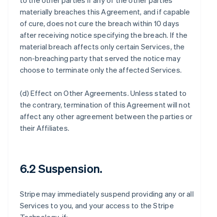
to the other parties if any of the other parties
materially breaches this Agreement, and if capable
of cure, does not cure the breach within 10 days
after receiving notice specifying the breach. If the
material breach affects only certain Services, the
non-breaching party that served the notice may
choose to terminate only the affected Services.
(d)
Effect on Other Agreements
. Unless stated to
the contrary, termination of this Agreement will not
affect any other agreement between the parties or
their Affiliates.
6.2 Suspension.
Stripe may immediately suspend providing any or all
Services to you, and your access to the Stripe