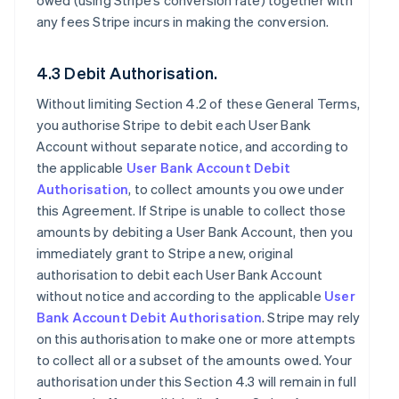
owed (using Stripe’s conversion rate) together with
any fees Stripe incurs in making the conversion.
4.3 Debit Authorisation.
Without limiting Section 4.2 of these General Terms,
you authorise Stripe to debit each User Bank
Account without separate notice, and according to
the applicable
User Bank Account Debit
Authorisation
, to collect amounts you owe under
this Agreement. If Stripe is unable to collect those
amounts by debiting a User Bank Account, then you
immediately grant to Stripe a new, original
authorisation to debit each User Bank Account
without notice and according to the applicable
User
Bank Account Debit Authorisation
. Stripe may rely
on this authorisation to make one or more attempts
to collect all or a subset of the amounts owed. Your
authorisation under this Section 4.3 will remain in full