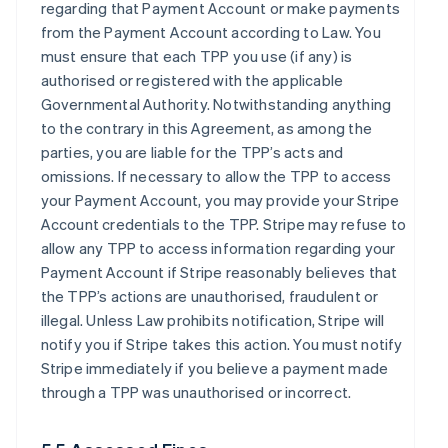
regarding that Payment Account or make payments
from the Payment Account according to Law. You
must ensure that each TPP you use (if any) is
authorised or registered with the applicable
Governmental Authority. Notwithstanding anything
to the contrary in this Agreement, as among the
parties, you are liable for the TPP’s acts and
omissions. If necessary to allow the TPP to access
your Payment Account, you may provide your Stripe
Account credentials to the TPP. Stripe may refuse to
allow any TPP to access information regarding your
Payment Account if Stripe reasonably believes that
the TPP’s actions are unauthorised, fraudulent or
illegal. Unless Law prohibits notification, Stripe will
notify you if Stripe takes this action. You must notify
Stripe immediately if you believe a payment made
through a TPP was unauthorised or incorrect.