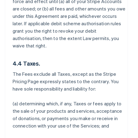
force and effect until (a) all of your Stripe Accounts
are closed; or (b) all fees and other amounts you owe
under this Agreement are paid, whichever occurs
later. If applicable debit scheme authorisation rules
grant you the right to revoke your debit
authorisation, then to the extent Law permits, you
waive that right.
4.4 Taxes.
The Fees exclude all Taxes, except as the Stripe
Pricing Page expressly states to the contrary. You
have sole responsibility and liability for:
(a) determining which, if any, Taxes or fees apply to
the sale of your products and services, acceptance
of donations, or payments you make or receive in
connection with your use of the Services; and