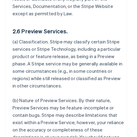
Services, Documentation, or the Stripe Website
except as permitted by Law.
2.6 Preview Services.
(a)
Classification
. Stripe may classify certain Stripe
services or Stripe Technology, including a particular
product or feature release, as being in a Preview
phase. A Stripe service may be generally available in
some circumstances (e.g., in some countries or
regions) while still released or classified as Preview
in other circumstances.
(b)
Nature of Preview Services
. By their nature,
Preview Services may be feature-incomplete or
contain bugs. Stripe may describe limitations that
exist within a Preview Service; however, your reliance
on the accuracy or completeness of these