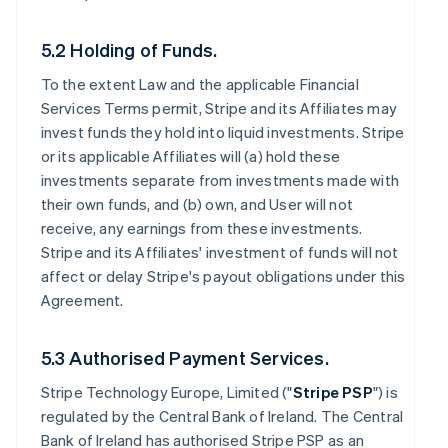
5.2 Holding of Funds.
To the extent Law and the applicable Financial
Services Terms permit, Stripe and its Affiliates may
invest funds they hold into liquid investments. Stripe
or its applicable Affiliates will (a) hold these
investments separate from investments made with
their own funds, and (b) own, and User will not
receive, any earnings from these investments.
Stripe and its Affiliates' investment of funds will not
affect or delay Stripe's payout obligations under this
Agreement.
5.3 Authorised Payment Services.
Stripe Technology Europe, Limited ("
Stripe PSP
") is
regulated by the Central Bank of Ireland. The Central
Bank of Ireland has authorised Stripe PSP as an