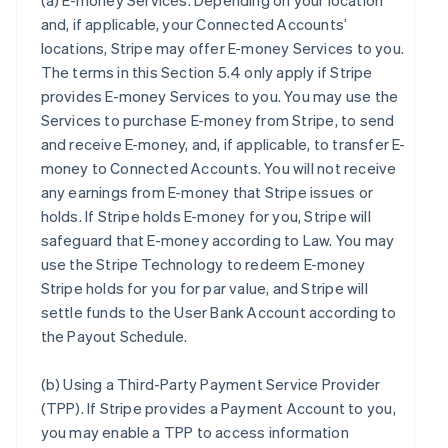
(a)
E-money Services
. Depending on your location
and, if applicable, your Connected Accounts’
locations, Stripe may offer E-money Services to you.
The terms in this Section 5.4 only apply if Stripe
provides E-money Services to you. You may use the
Services to purchase E-money from Stripe, to send
and receive E-money, and, if applicable, to transfer E-
money to Connected Accounts. You will not receive
any earnings from E-money that Stripe issues or
holds. If Stripe holds E-money for you, Stripe will
safeguard that E-money according to Law. You may
use the Stripe Technology to redeem E-money
Stripe holds for you for par value, and Stripe will
settle funds to the User Bank Account according to
the Payout Schedule.
(b)
Using a Third-Party Payment Service Provider
(TPP)
. If Stripe provides a Payment Account to you,
you may enable a TPP to access information