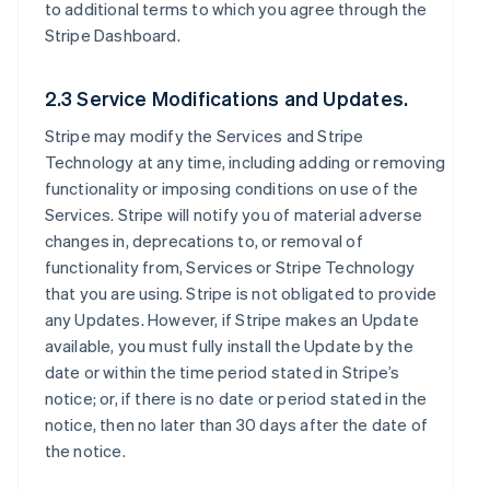
to additional terms to which you agree through the
Stripe Dashboard.
2.3 Service Modifications and Updates.
Stripe may modify the Services and Stripe
Technology at any time, including adding or removing
functionality or imposing conditions on use of the
Services. Stripe will notify you of material adverse
changes in, deprecations to, or removal of
functionality from, Services or Stripe Technology
that you are using. Stripe is not obligated to provide
any Updates. However, if Stripe makes an Update
available, you must fully install the Update by the
date or within the time period stated in Stripe’s
notice; or, if there is no date or period stated in the
notice, then no later than 30 days after the date of
the notice.