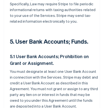
Specifically, Law may require Stripe to file periodic
informational returns with taxing authorities related
to your use of the Services. Stripe may send tax-
related information electronically to you.
5. User Bank Accounts; Funds.
5.1 User Bank Accounts; Prohibition on
Grant or Assignment.
You must designate at least one User Bank Account
in connection with the Services. Stripe may debit and
credit a User Bank Account as described in this
Agreement. You must not grant or assign to any third
party any lien on or interest in funds that may be
owed to you under this Agreement until the funds
are deposited into a User Bank Account.