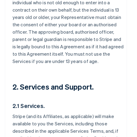
individual who is not old enough to enter into a
contract on their own behalf, but the individual is 13
years old or older, your Representative must obtain
the consent of either your board or an authorised
officer. The approving board, authorised officer,
parent or legal guardian is responsible to Stripe and
is legally bound to this Agreement as if it had agreed
to this Agreement itself. You must not use the
Services if you are under 13 years of age.
2. Services and Support.
2.1 Services.
Stripe (and its Affiliates, as applicable) will make
available to you the Services, including those
described in the applicable Services Terms, and, if