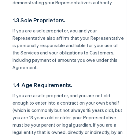
demonstrating your Representative’s authority.
1.3 Sole Proprietors.
If you are a sole proprietor, you and your
Representative also affirm that your Representative
is personally responsible and liable for your use of
the Services and your obligations to Customers,
including payment of amounts you owe under this
Agreement.
1.4 Age Requirements.
If you are a sole proprietor, and you are not old
enough to enter into a contract on your own behalf
(which is commonly but not always 18 years old), but
you are 13 years old or older, your Representative
must be your parent or legal guardian. If you are a
legal entity that is owned, directly or indirectly, by an