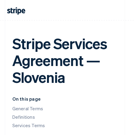
Stripe Services
Agreement —
Slovenia
On this page
General Terms
Definitions
Services Terms