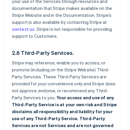
your use of the Services through resources and
documentation that Stripe makes available on the
Stripe Website and in the Documentation. Stripe’s
support is also available by contacting Stripe at
contact us
. Stripe is not responsible for providing
support to Customers.
2.8 Third-Party Services.
Stripe may reference, enable you to access, or
promote (including on the Stripe Website) Third-
Party Services. These Third-Party Services are
provided for your convenience only and Stripe does
not approve, endorse, or recommend any Third-
Party Services to you.
Your access and use of any
Third-Party Service is at your own risk and Stripe
disclaims all responsibility and liability for your
use of any Third-Party Service. Third-Party
Services are not Services and are not governed