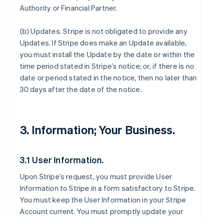
Authority or Financial Partner.
(b)
Updates
. Stripe is not obligated to provide any
Updates. If Stripe does make an Update available,
you must install the Update by the date or within the
time period stated in Stripe’s notice; or, if there is no
date or period stated in the notice, then no later than
30 days after the date of the notice.
3. Information; Your Business.
3.1 User Information.
Upon Stripe’s request, you must provide User
Information to Stripe in a form satisfactory to Stripe.
You must keep the User Information in your Stripe
Account current. You must promptly update your