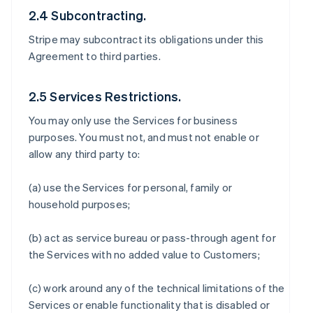
2.4 Subcontracting.
Stripe may subcontract its obligations under this
Agreement to third parties.
2.5 Services Restrictions.
You may only use the Services for business
purposes. You must not, and must not enable or
allow any third party to:
(a) use the Services for personal, family or
household purposes;
(b) act as service bureau or pass-through agent for
the Services with no added value to Customers;
(c) work around any of the technical limitations of the
Services or enable functionality that is disabled or