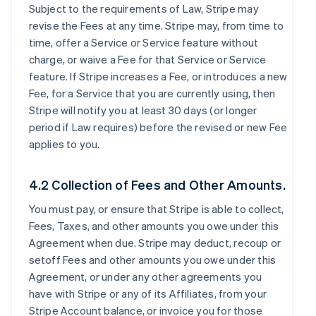
Subject to the requirements of Law, Stripe may
revise the Fees at any time. Stripe may, from time to
time, offer a Service or Service feature without
charge, or waive a Fee for that Service or Service
feature. If Stripe increases a Fee, or introduces a new
Fee, for a Service that you are currently using, then
Stripe will notify you at least 30 days (or longer
period if Law requires) before the revised or new Fee
applies to you.
4.2 Collection of Fees and Other Amounts.
You must pay, or ensure that Stripe is able to collect,
Fees, Taxes, and other amounts you owe under this
Agreement when due. Stripe may deduct, recoup or
setoff Fees and other amounts you owe under this
Agreement, or under any other agreements you
have with Stripe or any of its Affiliates, from your
Stripe Account balance, or invoice you for those