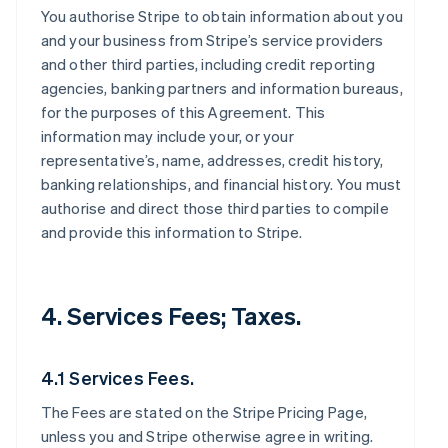
You authorise Stripe to obtain information about you
and your business from Stripe’s service providers
and other third parties, including credit reporting
agencies, banking partners and information bureaus,
for the purposes of this Agreement. This
information may include your, or your
representative’s, name, addresses, credit history,
banking relationships, and financial history. You must
authorise and direct those third parties to compile
and provide this information to Stripe.
4. Services Fees; Taxes.
4.1 Services Fees.
The Fees are stated on the Stripe Pricing Page,
unless you and Stripe otherwise agree in writing.