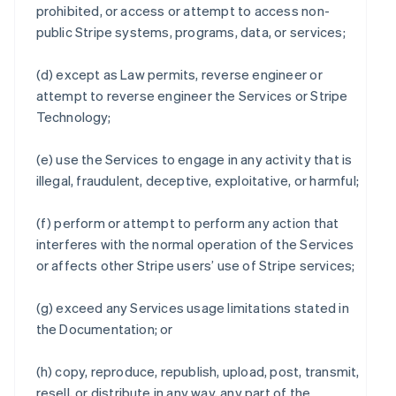
prohibited, or access or attempt to access non-
public Stripe systems, programs, data, or services;
(d) except as Law permits, reverse engineer or
attempt to reverse engineer the Services or Stripe
Technology;
(e) use the Services to engage in any activity that is
illegal, fraudulent, deceptive, exploitative, or harmful;
(f) perform or attempt to perform any action that
interferes with the normal operation of the Services
or affects other Stripe users’ use of Stripe services;
(g) exceed any Services usage limitations stated in
the Documentation; or
(h) copy, reproduce, republish, upload, post, transmit,
resell, or distribute in any way, any part of the