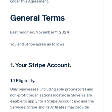
under this Agreement.
General Terms
Last modified: November 11, 2024
You and Stripe agree as follows:
1. Your Stripe Account.
1.1 Eligibility.
Only businesses (including sole proprietors) and
non-profit organisations located in Slovenia are
eligible to apply for a Stripe Account and use the
Services. Stripe and its Affiliates may provide