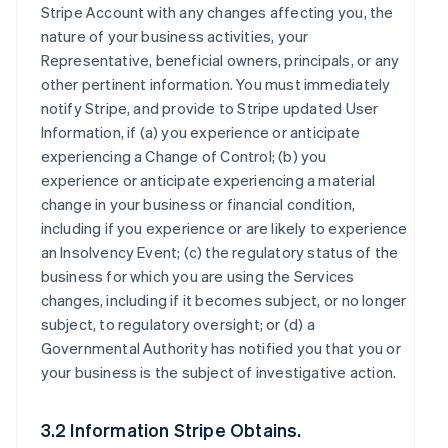
Stripe Account with any changes affecting you, the
nature of your business activities, your
Representative, beneficial owners, principals, or any
other pertinent information. You must immediately
notify Stripe, and provide to Stripe updated User
Information, if (a) you experience or anticipate
experiencing a Change of Control; (b) you
experience or anticipate experiencing a material
change in your business or financial condition,
including if you experience or are likely to experience
an Insolvency Event; (c) the regulatory status of the
business for which you are using the Services
changes, including if it becomes subject, or no longer
subject, to regulatory oversight; or (d) a
Governmental Authority has notified you that you or
your business is the subject of investigative action.
3.2 Information Stripe Obtains.