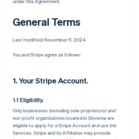
under this Agreement.
General Terms
Last modified: November 11, 2024
You and Stripe agree as follows:
1. Your Stripe Account.
1.1 Eligibility.
Only businesses (including sole proprietors) and
non-profit organisations located in Slovenia are
eligible to apply for a Stripe Account and use the
Services. Stripe and its Affiliates may provide