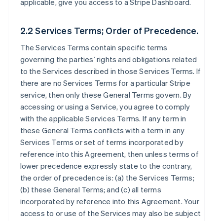
applicable, give you access to a Stripe Dashboard.
2.2 Services Terms; Order of Precedence.
The Services Terms contain specific terms
governing the parties’ rights and obligations related
to the Services described in those Services Terms. If
there are no Services Terms for a particular Stripe
service, then only these General Terms govern. By
accessing or using a Service, you agree to comply
with the applicable Services Terms. If any term in
these General Terms conflicts with a term in any
Services Terms or set of terms incorporated by
reference into this Agreement, then unless terms of
lower precedence expressly state to the contrary,
the order of precedence is: (a) the Services Terms;
(b) these General Terms; and (c) all terms
incorporated by reference into this Agreement. Your
access to or use of the Services may also be subject