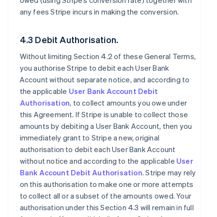
owed (using Stripe’s conversion rate) together with
any fees Stripe incurs in making the conversion.
4.3 Debit Authorisation.
Without limiting Section 4.2 of these General Terms,
you authorise Stripe to debit each User Bank
Account without separate notice, and according to
the applicable
User Bank Account Debit
Authorisation
, to collect amounts you owe under
this Agreement. If Stripe is unable to collect those
amounts by debiting a User Bank Account, then you
immediately grant to Stripe a new, original
authorisation to debit each User Bank Account
without notice and according to the applicable
User
Bank Account Debit Authorisation
. Stripe may rely
on this authorisation to make one or more attempts
to collect all or a subset of the amounts owed. Your
authorisation under this Section 4.3 will remain in full