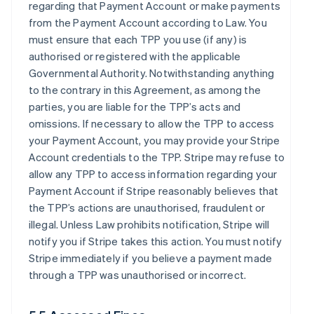
regarding that Payment Account or make payments
from the Payment Account according to Law. You
must ensure that each TPP you use (if any) is
authorised or registered with the applicable
Governmental Authority. Notwithstanding anything
to the contrary in this Agreement, as among the
parties, you are liable for the TPP’s acts and
omissions. If necessary to allow the TPP to access
your Payment Account, you may provide your Stripe
Account credentials to the TPP. Stripe may refuse to
allow any TPP to access information regarding your
Payment Account if Stripe reasonably believes that
the TPP’s actions are unauthorised, fraudulent or
illegal. Unless Law prohibits notification, Stripe will
notify you if Stripe takes this action. You must notify
Stripe immediately if you believe a payment made
through a TPP was unauthorised or incorrect.