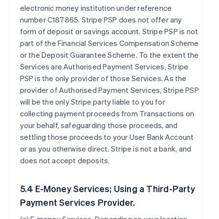
electronic money institution under reference
number C187865. Stripe PSP does not offer any
form of deposit or savings account. Stripe PSP is not
part of the Financial Services Compensation Scheme
or the Deposit Guarantee Scheme. To the extent the
Services are Authorised Payment Services, Stripe
PSP is the only provider of those Services. As the
provider of Authorised Payment Services, Stripe PSP
will be the only Stripe party liable to you for
collecting payment proceeds from Transactions on
your behalf, safeguarding those proceeds, and
settling those proceeds to your User Bank Account
or as you otherwise direct. Stripe is not a bank, and
does not accept deposits.
5.4 E-Money Services; Using a Third-Party
Payment Services Provider.