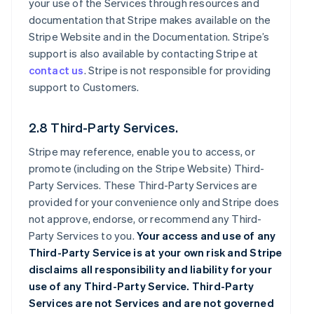
your use of the Services through resources and
documentation that Stripe makes available on the
Stripe Website and in the Documentation. Stripe’s
support is also available by contacting Stripe at
contact us
. Stripe is not responsible for providing
support to Customers.
2.8 Third-Party Services.
Stripe may reference, enable you to access, or
promote (including on the Stripe Website) Third-
Party Services. These Third-Party Services are
provided for your convenience only and Stripe does
not approve, endorse, or recommend any Third-
Party Services to you.
Your access and use of any
Third-Party Service is at your own risk and Stripe
disclaims all responsibility and liability for your
use of any Third-Party Service. Third-Party
Services are not Services and are not governed