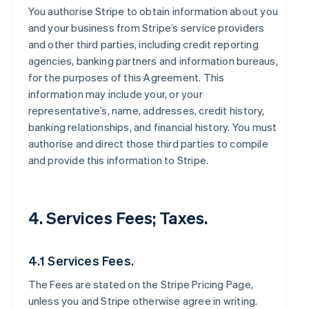
You authorise Stripe to obtain information about you
and your business from Stripe’s service providers
and other third parties, including credit reporting
agencies, banking partners and information bureaus,
for the purposes of this Agreement. This
information may include your, or your
representative’s, name, addresses, credit history,
banking relationships, and financial history. You must
authorise and direct those third parties to compile
and provide this information to Stripe.
4. Services Fees; Taxes.
4.1 Services Fees.
The Fees are stated on the Stripe Pricing Page,
unless you and Stripe otherwise agree in writing.