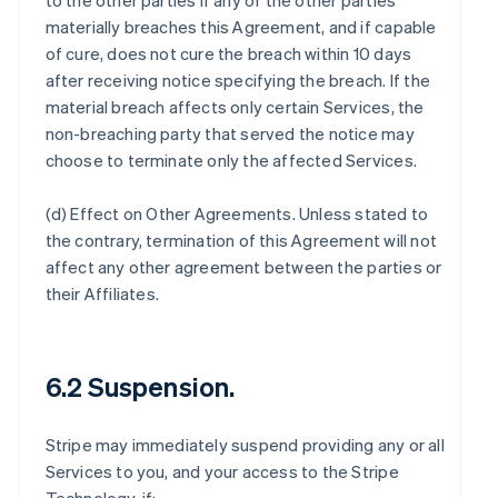
to the other parties if any of the other parties
materially breaches this Agreement, and if capable
of cure, does not cure the breach within 10 days
after receiving notice specifying the breach. If the
material breach affects only certain Services, the
non-breaching party that served the notice may
choose to terminate only the affected Services.
(d)
Effect on Other Agreements
. Unless stated to
the contrary, termination of this Agreement will not
affect any other agreement between the parties or
their Affiliates.
6.2 Suspension.
Stripe may immediately suspend providing any or all
Services to you, and your access to the Stripe