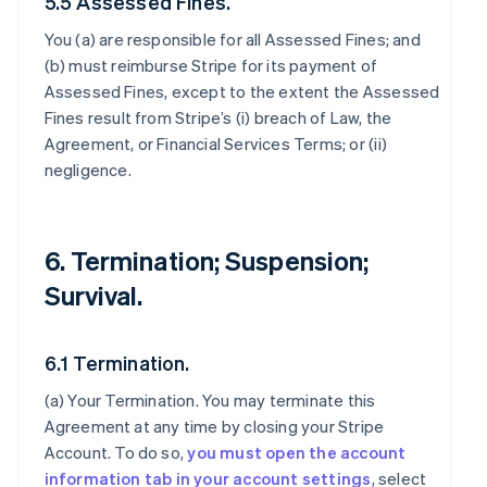
5.5 Assessed Fines.
You (a) are responsible for all Assessed Fines; and
(b) must reimburse Stripe for its payment of
Assessed Fines, except to the extent the Assessed
Fines result from Stripe’s (i) breach of Law, the
Agreement, or Financial Services Terms; or (ii)
negligence.
6. Termination; Suspension;
Survival.
6.1 Termination.
(a)
Your Termination
. You may terminate this
Agreement at any time by closing your Stripe
Account. To do so,
you must open the account
information tab in your account settings
, select