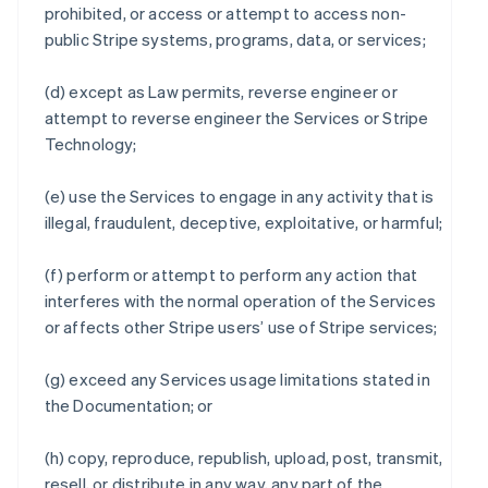
prohibited, or access or attempt to access non-
public Stripe systems, programs, data, or services;
(d) except as Law permits, reverse engineer or
attempt to reverse engineer the Services or Stripe
Technology;
(e) use the Services to engage in any activity that is
illegal, fraudulent, deceptive, exploitative, or harmful;
(f) perform or attempt to perform any action that
interferes with the normal operation of the Services
or affects other Stripe users’ use of Stripe services;
(g) exceed any Services usage limitations stated in
the Documentation; or
(h) copy, reproduce, republish, upload, post, transmit,
resell, or distribute in any way, any part of the