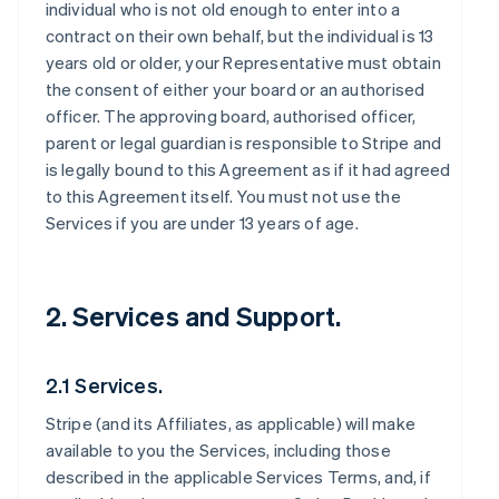
individual who is not old enough to enter into a
contract on their own behalf, but the individual is 13
years old or older, your Representative must obtain
the consent of either your board or an authorised
officer. The approving board, authorised officer,
parent or legal guardian is responsible to Stripe and
is legally bound to this Agreement as if it had agreed
to this Agreement itself. You must not use the
Services if you are under 13 years of age.
2. Services and Support.
2.1 Services.
Stripe (and its Affiliates, as applicable) will make
available to you the Services, including those
described in the applicable Services Terms, and, if