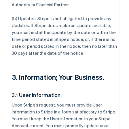
Authority or Financial Partner.
(b)
Updates
. Stripe is not obligated to provide any
Updates. If Stripe does make an Update available,
you must install the Update by the date or within the
time period stated in Stripe’s notice; or, if there is no
date or period stated in the notice, then no later than
30 days after the date of the notice.
3. Information; Your Business.
3.1 User Information.
Upon Stripe’s request, you must provide User
Information to Stripe in a form satisfactory to Stripe.
You must keep the User Information in your Stripe
Account current. You must promptly update your