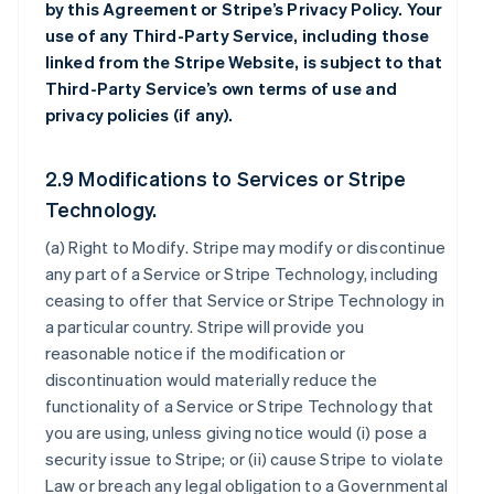
by this Agreement or Stripe’s Privacy Policy. Your
use of any Third-Party Service, including those
linked from the Stripe Website, is subject to that
Third-Party Service’s own terms of use and
privacy policies (if any).
2.9 Modifications to Services or Stripe
Technology.
(a)
Right to Modify
. Stripe may modify or discontinue
any part of a Service or Stripe Technology, including
ceasing to offer that Service or Stripe Technology in
a particular country. Stripe will provide you
reasonable notice if the modification or
discontinuation would materially reduce the
functionality of a Service or Stripe Technology that
you are using, unless giving notice would (i) pose a
security issue to Stripe; or (ii) cause Stripe to violate
Law or breach any legal obligation to a Governmental