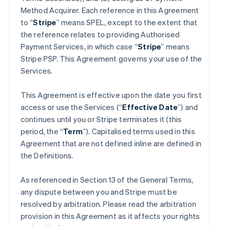
Method Acquirer. Each reference in this Agreement
to “
Stripe
” means SPEL, except to the extent that
the reference relates to providing Authorised
Payment Services, in which case “
Stripe
” means
Stripe PSP. This Agreement governs your use of the
Services.
This Agreement is effective upon the date you first
access or use the Services (“
Effective Date
”) and
continues until you or Stripe terminates it (this
period, the “
Term
”). Capitalised terms used in this
Agreement that are not defined inline are defined in
the Definitions.
As referenced in Section 13 of the General Terms,
any dispute between you and Stripe must be
resolved by arbitration. Please read the arbitration
provision in this Agreement as it affects your rights