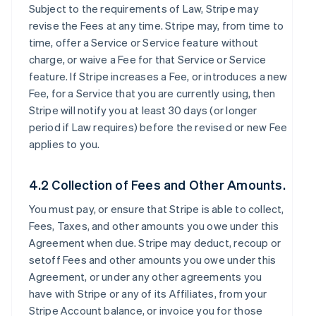
Subject to the requirements of Law, Stripe may
revise the Fees at any time. Stripe may, from time to
time, offer a Service or Service feature without
charge, or waive a Fee for that Service or Service
feature. If Stripe increases a Fee, or introduces a new
Fee, for a Service that you are currently using, then
Stripe will notify you at least 30 days (or longer
period if Law requires) before the revised or new Fee
applies to you.
4.2 Collection of Fees and Other Amounts.
You must pay, or ensure that Stripe is able to collect,
Fees, Taxes, and other amounts you owe under this
Agreement when due. Stripe may deduct, recoup or
setoff Fees and other amounts you owe under this
Agreement, or under any other agreements you
have with Stripe or any of its Affiliates, from your
Stripe Account balance, or invoice you for those