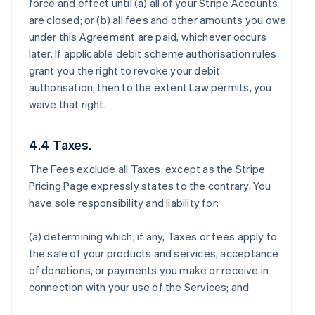
force and effect until (a) all of your Stripe Accounts
are closed; or (b) all fees and other amounts you owe
under this Agreement are paid, whichever occurs
later. If applicable debit scheme authorisation rules
grant you the right to revoke your debit
authorisation, then to the extent Law permits, you
waive that right.
4.4 Taxes.
The Fees exclude all Taxes, except as the Stripe
Pricing Page expressly states to the contrary. You
have sole responsibility and liability for:
(a) determining which, if any, Taxes or fees apply to
the sale of your products and services, acceptance
of donations, or payments you make or receive in
connection with your use of the Services; and