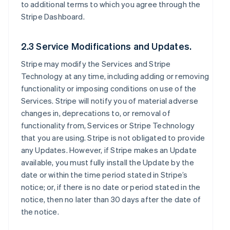
to additional terms to which you agree through the
Stripe Dashboard.
2.3 Service Modifications and Updates.
Stripe may modify the Services and Stripe
Technology at any time, including adding or removing
functionality or imposing conditions on use of the
Services. Stripe will notify you of material adverse
changes in, deprecations to, or removal of
functionality from, Services or Stripe Technology
that you are using. Stripe is not obligated to provide
any Updates. However, if Stripe makes an Update
available, you must fully install the Update by the
date or within the time period stated in Stripe’s
notice; or, if there is no date or period stated in the
notice, then no later than 30 days after the date of
the notice.