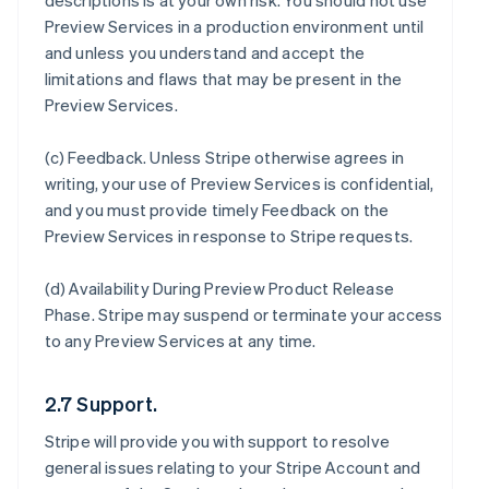
descriptions is at your own risk. You should not use
Preview Services in a production environment until
and unless you understand and accept the
limitations and flaws that may be present in the
Preview Services.
(c)
Feedback
. Unless Stripe otherwise agrees in
writing, your use of Preview Services is confidential,
and you must provide timely Feedback on the
Preview Services in response to Stripe requests.
(d)
Availability During Preview Product Release
Phase
. Stripe may suspend or terminate your access
to any Preview Services at any time.
2.7 Support.
Stripe will provide you with support to resolve
general issues relating to your Stripe Account and