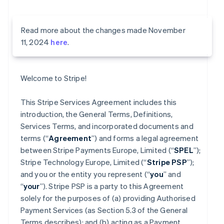
Read more about the changes made November
11, 2024
here
.
Welcome to Stripe!
This Stripe Services Agreement includes this
introduction, the General Terms, Definitions,
Services Terms, and incorporated documents and
terms (“
Agreement
”) and forms a legal agreement
between Stripe Payments Europe, Limited (“
SPEL
”);
Stripe Technology Europe, Limited (“
Stripe PSP
”);
and you or the entity you represent (“
you
” and
“
your
”). Stripe PSP is a party to this Agreement
solely for the purposes of (a) providing Authorised
Payment Services (as Section 5.3 of the General
Terms describes); and (b) acting as a Payment