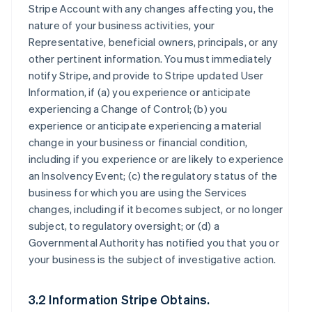
Stripe Account with any changes affecting you, the
nature of your business activities, your
Representative, beneficial owners, principals, or any
other pertinent information. You must immediately
notify Stripe, and provide to Stripe updated User
Information, if (a) you experience or anticipate
experiencing a Change of Control; (b) you
experience or anticipate experiencing a material
change in your business or financial condition,
including if you experience or are likely to experience
an Insolvency Event; (c) the regulatory status of the
business for which you are using the Services
changes, including if it becomes subject, or no longer
subject, to regulatory oversight; or (d) a
Governmental Authority has notified you that you or
your business is the subject of investigative action.
3.2 Information Stripe Obtains.