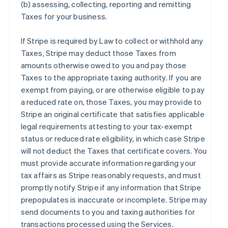
(b) assessing, collecting, reporting and remitting
Taxes for your business.
If Stripe is required by Law to collect or withhold any
Taxes, Stripe may deduct those Taxes from
amounts otherwise owed to you and pay those
Taxes to the appropriate taxing authority. If you are
exempt from paying, or are otherwise eligible to pay
a reduced rate on, those Taxes, you may provide to
Stripe an original certificate that satisfies applicable
legal requirements attesting to your tax-exempt
status or reduced rate eligibility, in which case Stripe
will not deduct the Taxes that certificate covers. You
must provide accurate information regarding your
tax affairs as Stripe reasonably requests, and must
promptly notify Stripe if any information that Stripe
prepopulates is inaccurate or incomplete. Stripe may
send documents to you and taxing authorities for
transactions processed using the Services.