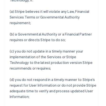
Technology, if:
(a) Stripe believes it will violate any Law, Financial
Services Terms or Governmental Authority
requirement;
(b) a Governmental Authority or a Financial Partner
requires or directs Stripe to do so;
(c) you do not update in a timely manner your
implementation of the Services or Stripe
Technology to the latest production version Stripe
recommends or requires;
(d) you do not respond in a timely manner to Stripe’s
request for User Information or do not provide Stripe
adequate time to verify and process updated User
Information;