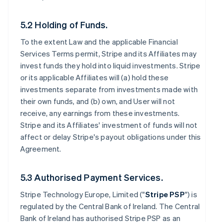
5.2 Holding of Funds.
To the extent Law and the applicable Financial
Services Terms permit, Stripe and its Affiliates may
invest funds they hold into liquid investments. Stripe
or its applicable Affiliates will (a) hold these
investments separate from investments made with
their own funds, and (b) own, and User will not
receive, any earnings from these investments.
Stripe and its Affiliates' investment of funds will not
affect or delay Stripe's payout obligations under this
Agreement.
5.3 Authorised Payment Services.
Stripe Technology Europe, Limited ("
Stripe PSP
") is
regulated by the Central Bank of Ireland. The Central
Bank of Ireland has authorised Stripe PSP as an