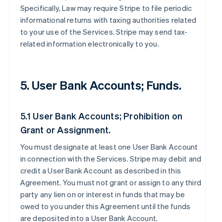
Specifically, Law may require Stripe to file periodic
informational returns with taxing authorities related
to your use of the Services. Stripe may send tax-
related information electronically to you.
5. User Bank Accounts; Funds.
5.1 User Bank Accounts; Prohibition on
Grant or Assignment.
You must designate at least one User Bank Account
in connection with the Services. Stripe may debit and
credit a User Bank Account as described in this
Agreement. You must not grant or assign to any third
party any lien on or interest in funds that may be
owed to you under this Agreement until the funds
are deposited into a User Bank Account.