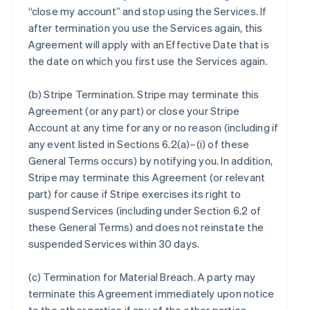
“close my account” and stop using the Services. If
after termination you use the Services again, this
Agreement will apply with an Effective Date that is
the date on which you first use the Services again.
(b)
Stripe Termination
. Stripe may terminate this
Agreement (or any part) or close your Stripe
Account at any time for any or no reason (including if
any event listed in Sections 6.2(a)–(i) of these
General Terms occurs) by notifying you. In addition,
Stripe may terminate this Agreement (or relevant
part) for cause if Stripe exercises its right to
suspend Services (including under Section 6.2 of
these General Terms) and does not reinstate the
suspended Services within 30 days.
(c)
Termination for Material Breach
. A party may
terminate this Agreement immediately upon notice