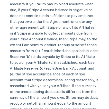
amounts. If you fail to pay invoiced amounts when
due, if your Stripe Account balance is negative or
does not contain funds sufficient to pay amounts
that you owe under this Agreement, or under any
other agreement with Stripe or any of its Affiliates,
or if Stripe is unable to collect amounts due from
your Stripe Account balance, then Stripe may, to the
extent Law permits, deduct, recoup or setoff those
amounts from: (a) if established and applicable, each
Reserve; (b) funds payable by Stripe or its Affiliate
to you or your Affiliate; (c) if established, each User
Affiliate Reserve; (d) each User Bank Account; and
(e) the Stripe account balance of each Stripe
account that Stripe determines, acting reasonably, is
associated with you or your Affiliate. If the currency
of the amount being deducted is different from the
currency of the amount you owe, Stripe may deduct,
recoup or setoff an amount equal to the amount