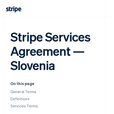
Stripe Services
Agreement —
Slovenia
On this page
General Terms
Definitions
Services Terms