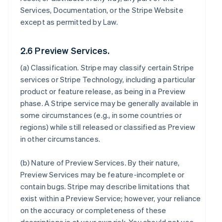
Services, Documentation, or the Stripe Website
except as permitted by Law.
2.6 Preview Services.
(a)
Classification
. Stripe may classify certain Stripe
services or Stripe Technology, including a particular
product or feature release, as being in a Preview
phase. A Stripe service may be generally available in
some circumstances (e.g., in some countries or
regions) while still released or classified as Preview
in other circumstances.
(b)
Nature of Preview Services
. By their nature,
Preview Services may be feature-incomplete or
contain bugs. Stripe may describe limitations that
exist within a Preview Service; however, your reliance
on the accuracy or completeness of these