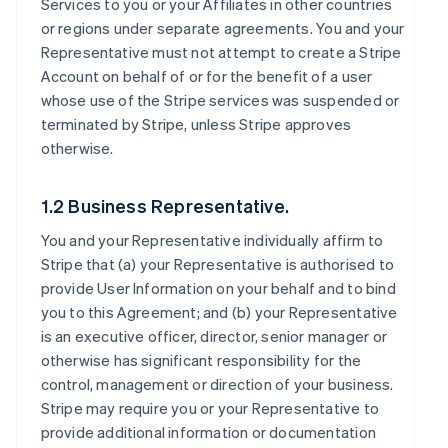
Services to you or your Affiliates in other countries
or regions under separate agreements. You and your
Representative must not attempt to create a Stripe
Account on behalf of or for the benefit of a user
whose use of the Stripe services was suspended or
terminated by Stripe, unless Stripe approves
otherwise.
1.2 Business Representative.
You and your Representative individually affirm to
Stripe that (a) your Representative is authorised to
provide User Information on your behalf and to bind
you to this Agreement; and (b) your Representative
is an executive officer, director, senior manager or
otherwise has significant responsibility for the
control, management or direction of your business.
Stripe may require you or your Representative to
provide additional information or documentation