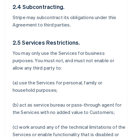
2.4 Subcontracting.
Stripe may subcontract its obligations under this
Agreement to third parties.
2.5 Services Restrictions.
You may only use the Services for business
purposes. You must not, and must not enable or
allow any third party to:
(a) use the Services for personal, family or
household purposes;
(b) act as service bureau or pass-through agent for
the Services with no added value to Customers;
(c) work around any of the technical limitations of the
Services or enable functionality that is disabled or