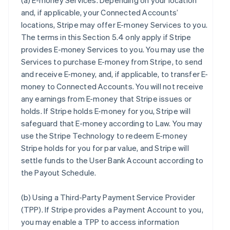
(a)
E-money Services
. Depending on your location
and, if applicable, your Connected Accounts’
locations, Stripe may offer E-money Services to you.
The terms in this Section 5.4 only apply if Stripe
provides E-money Services to you. You may use the
Services to purchase E-money from Stripe, to send
and receive E-money, and, if applicable, to transfer E-
money to Connected Accounts. You will not receive
any earnings from E-money that Stripe issues or
holds. If Stripe holds E-money for you, Stripe will
safeguard that E-money according to Law. You may
use the Stripe Technology to redeem E-money
Stripe holds for you for par value, and Stripe will
settle funds to the User Bank Account according to
the Payout Schedule.
(b)
Using a Third-Party Payment Service Provider
(TPP)
. If Stripe provides a Payment Account to you,
you may enable a TPP to access information