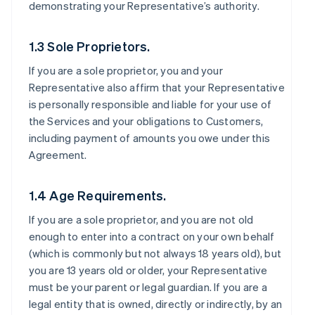
demonstrating your Representative’s authority.
1.3 Sole Proprietors.
If you are a sole proprietor, you and your
Representative also affirm that your Representative
is personally responsible and liable for your use of
the Services and your obligations to Customers,
including payment of amounts you owe under this
Agreement.
1.4 Age Requirements.
If you are a sole proprietor, and you are not old
enough to enter into a contract on your own behalf
(which is commonly but not always 18 years old), but
you are 13 years old or older, your Representative
must be your parent or legal guardian. If you are a
legal entity that is owned, directly or indirectly, by an