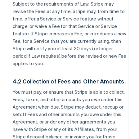
Subject to the requirements of Law, Stripe may
revise the Fees at any time. Stripe may, from time to
time, offer a Service or Service feature without
charge, or waive a Fee for that Service or Service
feature. If Stripe increases a Fee, or introduces a new
Fee, for a Service that you are currently using, then
Stripe will notify you at least 30 days (or longer
period if Law requires) before the revised or new Fee
applies to you.
4.2 Collection of Fees and Other Amounts.
You must pay, or ensure that Stripe is able to collect,
Fees, Taxes, and other amounts you owe under this
Agreement when due. Stripe may deduct, recoup or
setoff Fees and other amounts you owe under this
Agreement, or under any other agreements you
have with Stripe or any of its Affiliates, from your
Stripe Account balance, or invoice you for those