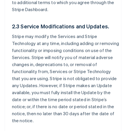
to additional terms to which you agree through the
Stripe Dashboard.
2.3 Service Modifications and Updates.
Stripe may modify the Services and Stripe
Technology at any time, including adding or removing
functionality or imposing conditions on use of the
Services. Stripe will notify you of material adverse
changes in, deprecations to, or removal of
functionality from, Services or Stripe Technology
that you are using. Stripe is not obligated to provide
any Updates. However, if Stripe makes an Update
available, you must fully install the Update by the
date or within the time period stated in Stripe’s
notice; or, if there is no date or period stated in the
notice, then no later than 30 days after the date of
the notice.