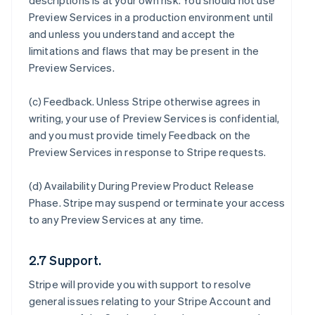
descriptions is at your own risk. You should not use
Preview Services in a production environment until
and unless you understand and accept the
limitations and flaws that may be present in the
Preview Services.
(c)
Feedback
. Unless Stripe otherwise agrees in
writing, your use of Preview Services is confidential,
and you must provide timely Feedback on the
Preview Services in response to Stripe requests.
(d)
Availability During Preview Product Release
Phase
. Stripe may suspend or terminate your access
to any Preview Services at any time.
2.7 Support.
Stripe will provide you with support to resolve
general issues relating to your Stripe Account and