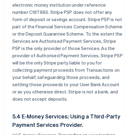
electronic money institution under reference
number C187865. Stripe PSP does not offer any
form of deposit or savings account. Stripe PSP is not
part of the Financial Services Compensation Scheme
or the Deposit Guarantee Scheme. To the extent the
Services are Authorised Payment Services, Stripe
PSP is the only provider of those Services. As the
provider of Authorised Payment Services, Stripe PSP
will be the only Stripe party liable to you for
collecting payment proceeds from Transactions on
your behalf, safeguarding those proceeds, and
settling those proceeds to your User Bank Account
or as you otherwise direct. Stripe is not a bank, and
does not accept deposits.
5.4 E-Money Services; Using a Third-Party
Payment Services Provider.