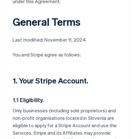
under this Agreement.
General Terms
Last modified: November 11, 2024
You and Stripe agree as follows:
1. Your Stripe Account.
1.1 Eligibility.
Only businesses (including sole proprietors) and
non-profit organisations located in Slovenia are
eligible to apply for a Stripe Account and use the
Services. Stripe and its Affiliates may provide