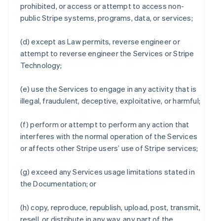
prohibited, or access or attempt to access non-
public Stripe systems, programs, data, or services;
(d) except as Law permits, reverse engineer or
attempt to reverse engineer the Services or Stripe
Technology;
(e) use the Services to engage in any activity that is
illegal, fraudulent, deceptive, exploitative, or harmful;
(f) perform or attempt to perform any action that
interferes with the normal operation of the Services
or affects other Stripe users’ use of Stripe services;
(g) exceed any Services usage limitations stated in
the Documentation; or
(h) copy, reproduce, republish, upload, post, transmit,
resell, or distribute in any way, any part of the