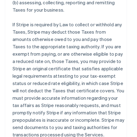
(b) assessing, collecting, reporting and remitting
Taxes for your business.
If Stripe is required by Law to collect or withhold any
Taxes, Stripe may deduct those Taxes from
amounts otherwise owed to you and pay those
Taxes to the appropriate taxing authority. If you are
exempt from paying, or are otherwise eligible to pay
a reduced rate on, those Taxes, you may provide to
Stripe an original certificate that satisfies applicable
legal requirements attesting to your tax-exempt
status or reduced rate eligibility, in which case Stripe
will not deduct the Taxes that certificate covers. You
must provide accurate information regarding your
tax affairs as Stripe reasonably requests, and must
promptly notify Stripe if any information that Stripe
prepopulates is inaccurate or incomplete. Stripe may
send documents to you and taxing authorities for
transactions processed using the Services.