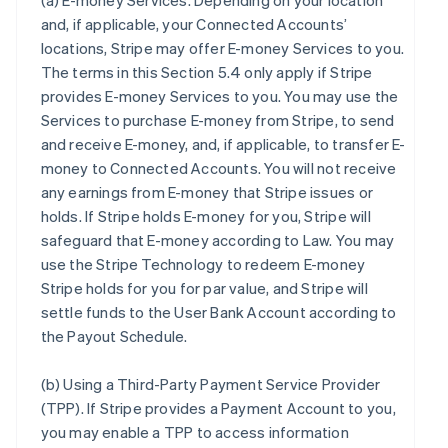
(a)
E-money Services
. Depending on your location
and, if applicable, your Connected Accounts’
locations, Stripe may offer E-money Services to you.
The terms in this Section 5.4 only apply if Stripe
provides E-money Services to you. You may use the
Services to purchase E-money from Stripe, to send
and receive E-money, and, if applicable, to transfer E-
money to Connected Accounts. You will not receive
any earnings from E-money that Stripe issues or
holds. If Stripe holds E-money for you, Stripe will
safeguard that E-money according to Law. You may
use the Stripe Technology to redeem E-money
Stripe holds for you for par value, and Stripe will
settle funds to the User Bank Account according to
the Payout Schedule.
(b)
Using a Third-Party Payment Service Provider
(TPP)
. If Stripe provides a Payment Account to you,
you may enable a TPP to access information