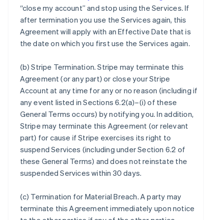
“close my account” and stop using the Services. If
after termination you use the Services again, this
Agreement will apply with an Effective Date that is
the date on which you first use the Services again.
(b)
Stripe Termination
. Stripe may terminate this
Agreement (or any part) or close your Stripe
Account at any time for any or no reason (including if
any event listed in Sections 6.2(a)–(i) of these
General Terms occurs) by notifying you. In addition,
Stripe may terminate this Agreement (or relevant
part) for cause if Stripe exercises its right to
suspend Services (including under Section 6.2 of
these General Terms) and does not reinstate the
suspended Services within 30 days.
(c)
Termination for Material Breach
. A party may
terminate this Agreement immediately upon notice