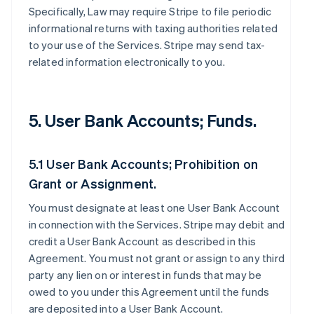
Specifically, Law may require Stripe to file periodic
informational returns with taxing authorities related
to your use of the Services. Stripe may send tax-
related information electronically to you.
5. User Bank Accounts; Funds.
5.1 User Bank Accounts; Prohibition on
Grant or Assignment.
You must designate at least one User Bank Account
in connection with the Services. Stripe may debit and
credit a User Bank Account as described in this
Agreement. You must not grant or assign to any third
party any lien on or interest in funds that may be
owed to you under this Agreement until the funds
are deposited into a User Bank Account.