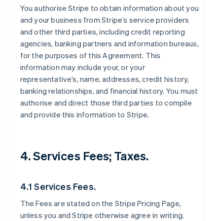
You authorise Stripe to obtain information about you
and your business from Stripe’s service providers
and other third parties, including credit reporting
agencies, banking partners and information bureaus,
for the purposes of this Agreement. This
information may include your, or your
representative’s, name, addresses, credit history,
banking relationships, and financial history. You must
authorise and direct those third parties to compile
and provide this information to Stripe.
4. Services Fees; Taxes.
4.1 Services Fees.
The Fees are stated on the Stripe Pricing Page,
unless you and Stripe otherwise agree in writing.