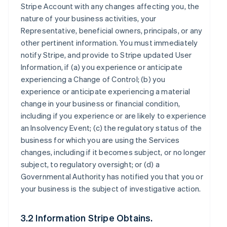
Stripe Account with any changes affecting you, the
nature of your business activities, your
Representative, beneficial owners, principals, or any
other pertinent information. You must immediately
notify Stripe, and provide to Stripe updated User
Information, if (a) you experience or anticipate
experiencing a Change of Control; (b) you
experience or anticipate experiencing a material
change in your business or financial condition,
including if you experience or are likely to experience
an Insolvency Event; (c) the regulatory status of the
business for which you are using the Services
changes, including if it becomes subject, or no longer
subject, to regulatory oversight; or (d) a
Governmental Authority has notified you that you or
your business is the subject of investigative action.
3.2 Information Stripe Obtains.