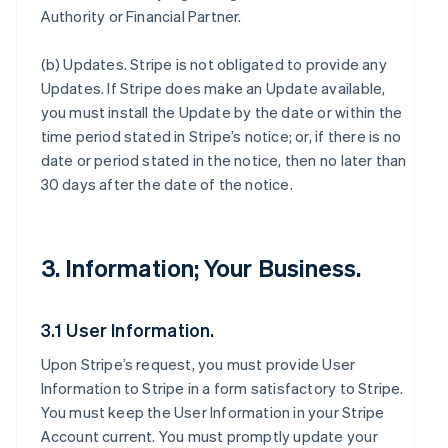
Authority or Financial Partner.
(b)
Updates
. Stripe is not obligated to provide any
Updates. If Stripe does make an Update available,
you must install the Update by the date or within the
time period stated in Stripe’s notice; or, if there is no
date or period stated in the notice, then no later than
30 days after the date of the notice.
3. Information; Your Business.
3.1 User Information.
Upon Stripe’s request, you must provide User
Information to Stripe in a form satisfactory to Stripe.
You must keep the User Information in your Stripe
Account current. You must promptly update your