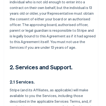
individual who is not old enough to enter into a
contract on their own behalf, but the individual is 13
years old or older, your Representative must obtain
the consent of either your board or an authorised
officer. The approving board, authorised officer,
parent or legal guardian is responsible to Stripe and
is legally bound to this Agreement as if it had agreed
to this Agreement itself. You must not use the
Services if you are under 13 years of age.
2. Services and Support.
2.1 Services.
Stripe (and its Affiliates, as applicable) will make
available to you the Services, including those
described in the applicable Services Terms, and, if