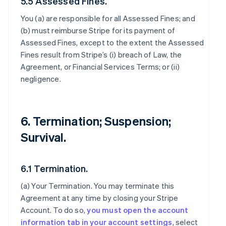
5.5 Assessed Fines.
You (a) are responsible for all Assessed Fines; and
(b) must reimburse Stripe for its payment of
Assessed Fines, except to the extent the Assessed
Fines result from Stripe’s (i) breach of Law, the
Agreement, or Financial Services Terms; or (ii)
negligence.
6. Termination; Suspension;
Survival.
6.1 Termination.
(a)
Your Termination
. You may terminate this
Agreement at any time by closing your Stripe
Account. To do so,
you must open the account
information tab in your account settings
, select