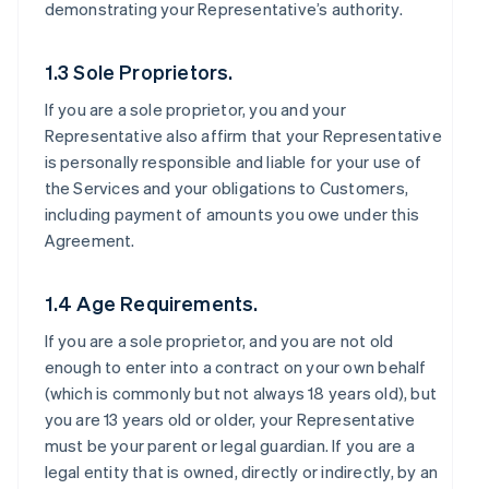
demonstrating your Representative’s authority.
1.3 Sole Proprietors.
If you are a sole proprietor, you and your
Representative also affirm that your Representative
is personally responsible and liable for your use of
the Services and your obligations to Customers,
including payment of amounts you owe under this
Agreement.
1.4 Age Requirements.
If you are a sole proprietor, and you are not old
enough to enter into a contract on your own behalf
(which is commonly but not always 18 years old), but
you are 13 years old or older, your Representative
must be your parent or legal guardian. If you are a
legal entity that is owned, directly or indirectly, by an