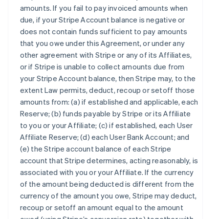
amounts. If you fail to pay invoiced amounts when
due, if your Stripe Account balance is negative or
does not contain funds sufficient to pay amounts
that you owe under this Agreement, or under any
other agreement with Stripe or any of its Affiliates,
or if Stripe is unable to collect amounts due from
your Stripe Account balance, then Stripe may, to the
extent Law permits, deduct, recoup or setoff those
amounts from: (a) if established and applicable, each
Reserve; (b) funds payable by Stripe or its Affiliate
to you or your Affiliate; (c) if established, each User
Affiliate Reserve; (d) each User Bank Account; and
(e) the Stripe account balance of each Stripe
account that Stripe determines, acting reasonably, is
associated with you or your Affiliate. If the currency
of the amount being deducted is different from the
currency of the amount you owe, Stripe may deduct,
recoup or setoff an amount equal to the amount