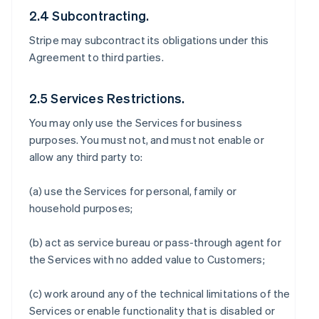
2.4 Subcontracting.
Stripe may subcontract its obligations under this
Agreement to third parties.
2.5 Services Restrictions.
You may only use the Services for business
purposes. You must not, and must not enable or
allow any third party to:
(a) use the Services for personal, family or
household purposes;
(b) act as service bureau or pass-through agent for
the Services with no added value to Customers;
(c) work around any of the technical limitations of the
Services or enable functionality that is disabled or