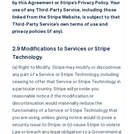
by this Agreement or Stripe’s Privacy Policy. Your
use of any Third-Party Service, including those
linked from the Stripe Website, is subject to that
Third-Party Service’s own terms of use and
privacy policies (if any).
2.9 Modifications to Services or Stripe
Technology.
(a)
Right to Modify
. Stripe may modify or discontinue
any part of a Service or Stripe Technology, including
ceasing to offer that Service or Stripe Technology in
a particular country. Stripe will provide you
reasonable notice if the modification or
discontinuation would materially reduce the
functionality of a Service or Stripe Technology that
you are using, unless giving notice would (i) pose a
security issue to Stripe; or (ii) cause Stripe to violate
Law or breach any legal obligation to a Governmental