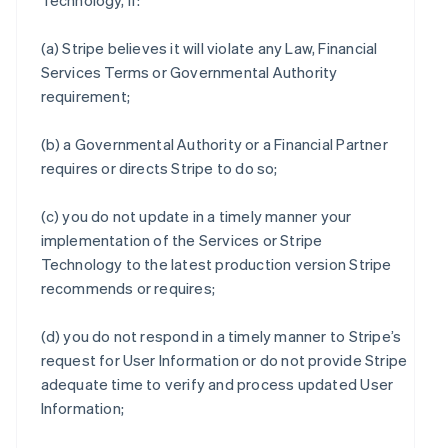
Technology, if:
(a) Stripe believes it will violate any Law, Financial
Services Terms or Governmental Authority
requirement;
(b) a Governmental Authority or a Financial Partner
requires or directs Stripe to do so;
(c) you do not update in a timely manner your
implementation of the Services or Stripe
Technology to the latest production version Stripe
recommends or requires;
(d) you do not respond in a timely manner to Stripe’s
request for User Information or do not provide Stripe
adequate time to verify and process updated User
Information;