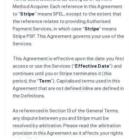
Method Acquirer. Each reference in this Agreement
to “
Stripe
” means SPEL, except to the extent that
the reference relates to providing Authorised
Payment Services, in which case “
Stripe
” means
Stripe PSP. This Agreement governs your use of the
Services.
This Agreement is effective upon the date you first
access or use the Services (“
Effective Date
”) and
continues until you or Stripe terminates it (this
period, the “
Term
”). Capitalised terms used in this
Agreement that are not defined inline are defined in
the Definitions.
As referenced in Section 13 of the General Terms,
any dispute between you and Stripe must be
resolved by arbitration. Please read the arbitration
provision in this Agreement as it affects your rights