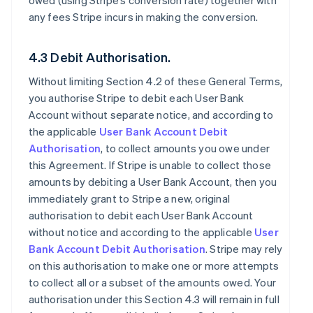
owed (using Stripe’s conversion rate) together with
any fees Stripe incurs in making the conversion.
4.3 Debit Authorisation.
Without limiting Section 4.2 of these General Terms,
you authorise Stripe to debit each User Bank
Account without separate notice, and according to
the applicable
User Bank Account Debit
Authorisation
, to collect amounts you owe under
this Agreement. If Stripe is unable to collect those
amounts by debiting a User Bank Account, then you
immediately grant to Stripe a new, original
authorisation to debit each User Bank Account
without notice and according to the applicable
User
Bank Account Debit Authorisation
. Stripe may rely
on this authorisation to make one or more attempts
to collect all or a subset of the amounts owed. Your
authorisation under this Section 4.3 will remain in full