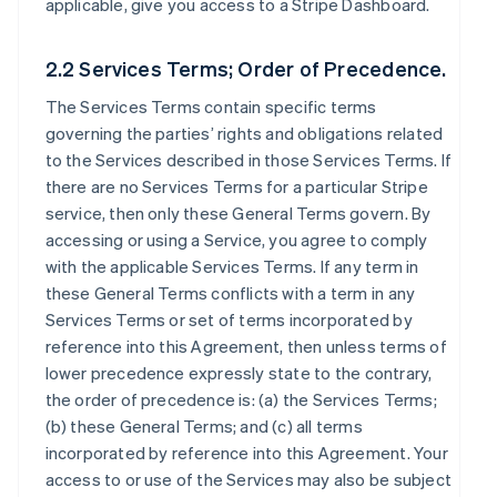
applicable, give you access to a Stripe Dashboard.
2.2 Services Terms; Order of Precedence.
The Services Terms contain specific terms
governing the parties’ rights and obligations related
to the Services described in those Services Terms. If
there are no Services Terms for a particular Stripe
service, then only these General Terms govern. By
accessing or using a Service, you agree to comply
with the applicable Services Terms. If any term in
these General Terms conflicts with a term in any
Services Terms or set of terms incorporated by
reference into this Agreement, then unless terms of
lower precedence expressly state to the contrary,
the order of precedence is: (a) the Services Terms;
(b) these General Terms; and (c) all terms
incorporated by reference into this Agreement. Your
access to or use of the Services may also be subject