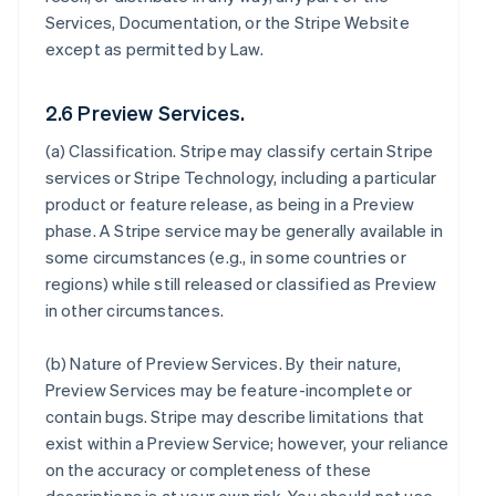
Services, Documentation, or the Stripe Website
except as permitted by Law.
2.6 Preview Services.
(a)
Classification
. Stripe may classify certain Stripe
services or Stripe Technology, including a particular
product or feature release, as being in a Preview
phase. A Stripe service may be generally available in
some circumstances (e.g., in some countries or
regions) while still released or classified as Preview
in other circumstances.
(b)
Nature of Preview Services
. By their nature,
Preview Services may be feature-incomplete or
contain bugs. Stripe may describe limitations that
exist within a Preview Service; however, your reliance
on the accuracy or completeness of these