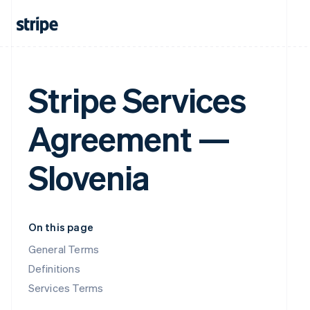
Stripe Services
Agreement —
Slovenia
On this page
General Terms
Definitions
Services Terms