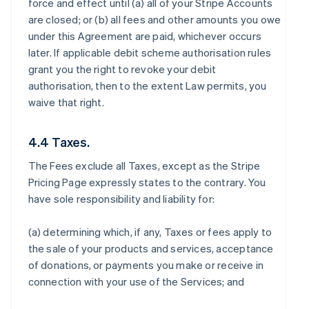
force and effect until (a) all of your Stripe Accounts
are closed; or (b) all fees and other amounts you owe
under this Agreement are paid, whichever occurs
later. If applicable debit scheme authorisation rules
grant you the right to revoke your debit
authorisation, then to the extent Law permits, you
waive that right.
4.4 Taxes.
The Fees exclude all Taxes, except as the Stripe
Pricing Page expressly states to the contrary. You
have sole responsibility and liability for:
(a) determining which, if any, Taxes or fees apply to
the sale of your products and services, acceptance
of donations, or payments you make or receive in
connection with your use of the Services; and