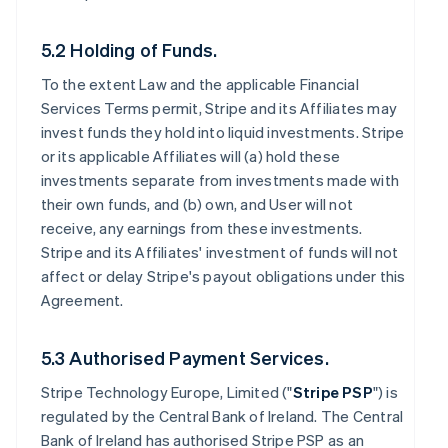
5.2 Holding of Funds.
To the extent Law and the applicable Financial
Services Terms permit, Stripe and its Affiliates may
invest funds they hold into liquid investments. Stripe
or its applicable Affiliates will (a) hold these
investments separate from investments made with
their own funds, and (b) own, and User will not
receive, any earnings from these investments.
Stripe and its Affiliates' investment of funds will not
affect or delay Stripe's payout obligations under this
Agreement.
5.3 Authorised Payment Services.
Stripe Technology Europe, Limited ("
Stripe PSP
") is
regulated by the Central Bank of Ireland. The Central
Bank of Ireland has authorised Stripe PSP as an