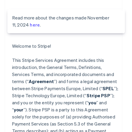
Read more about the changes made November
11, 2024
here
.
Welcome to Stripe!
This Stripe Services Agreement includes this
introduction, the General Terms, Definitions,
Services Terms, and incorporated documents and
terms (“
Agreement
”) and forms a legal agreement
between Stripe Payments Europe, Limited (“
SPEL
”);
Stripe Technology Europe, Limited (“
Stripe PSP
”);
and you or the entity you represent (“
you
” and
“
your
”). Stripe PSP is a party to this Agreement
solely for the purposes of (a) providing Authorised
Payment Services (as Section 5.3 of the General
Terms describes); and (b) acting as a Payment