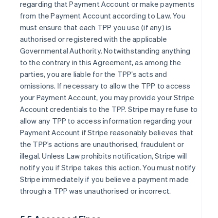
regarding that Payment Account or make payments
from the Payment Account according to Law. You
must ensure that each TPP you use (if any) is
authorised or registered with the applicable
Governmental Authority. Notwithstanding anything
to the contrary in this Agreement, as among the
parties, you are liable for the TPP’s acts and
omissions. If necessary to allow the TPP to access
your Payment Account, you may provide your Stripe
Account credentials to the TPP. Stripe may refuse to
allow any TPP to access information regarding your
Payment Account if Stripe reasonably believes that
the TPP’s actions are unauthorised, fraudulent or
illegal. Unless Law prohibits notification, Stripe will
notify you if Stripe takes this action. You must notify
Stripe immediately if you believe a payment made
through a TPP was unauthorised or incorrect.