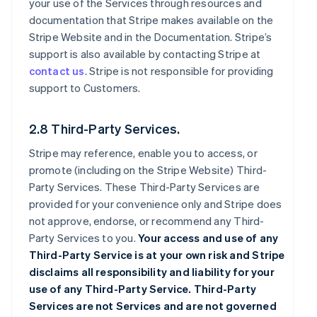
your use of the Services through resources and
documentation that Stripe makes available on the
Stripe Website and in the Documentation. Stripe’s
support is also available by contacting Stripe at
contact us
. Stripe is not responsible for providing
support to Customers.
2.8 Third-Party Services.
Stripe may reference, enable you to access, or
promote (including on the Stripe Website) Third-
Party Services. These Third-Party Services are
provided for your convenience only and Stripe does
not approve, endorse, or recommend any Third-
Party Services to you.
Your access and use of any
Third-Party Service is at your own risk and Stripe
disclaims all responsibility and liability for your
use of any Third-Party Service. Third-Party
Services are not Services and are not governed