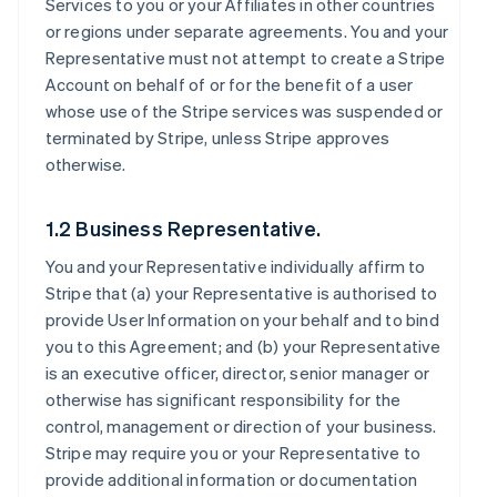
Services to you or your Affiliates in other countries
or regions under separate agreements. You and your
Representative must not attempt to create a Stripe
Account on behalf of or for the benefit of a user
whose use of the Stripe services was suspended or
terminated by Stripe, unless Stripe approves
otherwise.
1.2 Business Representative.
You and your Representative individually affirm to
Stripe that (a) your Representative is authorised to
provide User Information on your behalf and to bind
you to this Agreement; and (b) your Representative
is an executive officer, director, senior manager or
otherwise has significant responsibility for the
control, management or direction of your business.
Stripe may require you or your Representative to
provide additional information or documentation