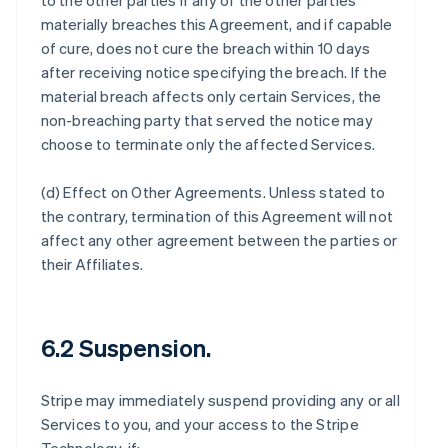
to the other parties if any of the other parties
materially breaches this Agreement, and if capable
of cure, does not cure the breach within 10 days
after receiving notice specifying the breach. If the
material breach affects only certain Services, the
non-breaching party that served the notice may
choose to terminate only the affected Services.
(d)
Effect on Other Agreements
. Unless stated to
the contrary, termination of this Agreement will not
affect any other agreement between the parties or
their Affiliates.
6.2 Suspension.
Stripe may immediately suspend providing any or all
Services to you, and your access to the Stripe