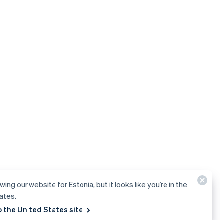
wing our website for Estonia, but it looks like you’re in the
ates.
o the United States site