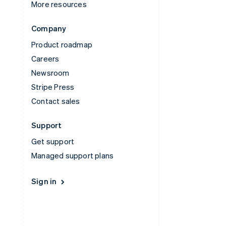
More resources
Company
Product roadmap
Careers
Newsroom
Stripe Press
Contact sales
Support
Get support
Managed support plans
Sign in