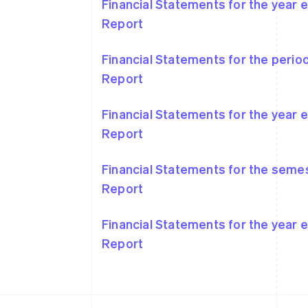
Financial Statements for the year
Report
Financial Statements for the peri
Australia
Report
English
Austria
Deutsch
English
Financial Statements for the year
Belgium
Report
Nederlands
Français
Deutsch
English
Brazil
Português
English
Financial Statements for the seme
Bulgaria
Report
English
Canada
English
Français
Financial Statements for the year
Croatia
Report
English
Italiano
Cyprus
English
Czech Republic
English