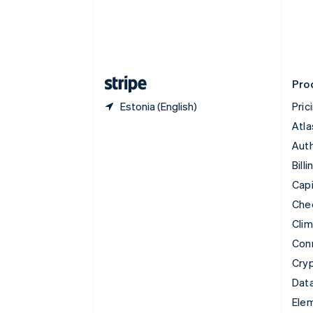
Denmark
English
Estonia
English
Finland
English
Svenska
Pro
Estonia (English)
Pric
Atla
Auth
Billi
Capi
Che
Cli
Con
Cry
Data
Ele