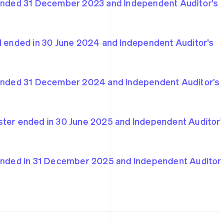
 ended 31 December 2023 and Independent Auditor's
od ended in 30 June 2024 and Independent Auditor's
France
Lithuania
Français
English
English
Germany
Luxembourg
Deutsch
English
Français
Deutsch
English
 ended 31 December 2024 and Independent Auditor's
Gibraltar
Mainland China
English
简体中文
English
Greece
Malaysia
English
English
简体中文
ster ended in 30 June 2025 and Independent Auditor
Hong Kong SAR, China
Malta
English
简体中文
English
Hungary
Mexico
English
Español
English
 ended in 31 December 2025 and Independent Auditor
India
Netherlands
English
Nederlands
English
Ireland
New Zealand
English
English
Italy
Norway
Italiano
English
English