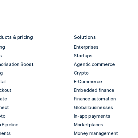
Japan
Poland
日本語
English
English
Latvia
Portugal
English
Português
English
Liechtenstein
Romania
Deutsch
English
English
ducts & pricing
Solutions
ing
Enterprises
s
Startups
orisation Boost
Agentic commerce
ng
Crypto
tal
E-Commerce
ckout
Embedded finance
mate
Finance automation
nect
Global businesses
pto
In-app payments
 Pipeline
Marketplaces
ments
Money management