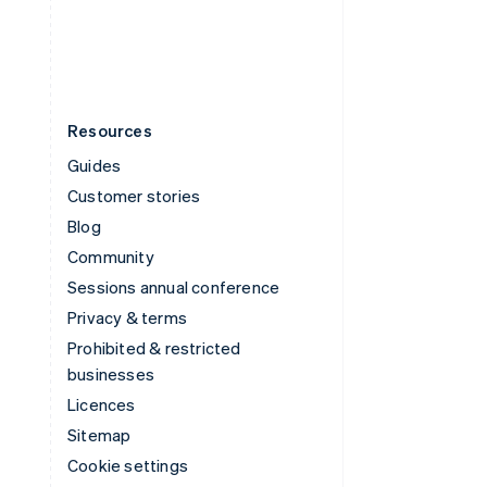
United States
English
Español
简体中文
Resources
Guides
Customer stories
Blog
Community
Sessions annual conference
Privacy & terms
Prohibited & restricted
businesses
Licences
Sitemap
Cookie settings