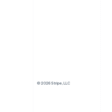
© 2026 Stripe, LLC