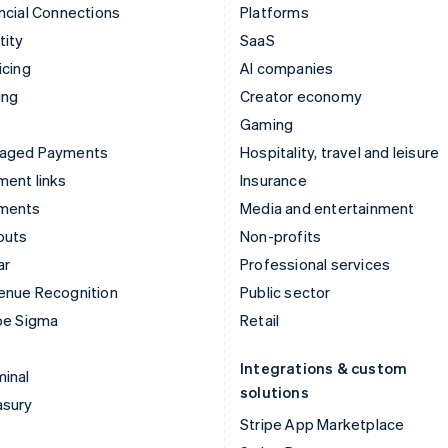
ncial Connections
Platforms
tity
SaaS
icing
AI companies
ing
Creator economy
Gaming
aged Payments
Hospitality, travel and leisure
ent links
Insurance
ments
Media and entertainment
outs
Non-profits
ar
Professional services
enue Recognition
Public sector
pe Sigma
Retail
Integrations & custom
inal
solutions
asury
Stripe App Marketplace