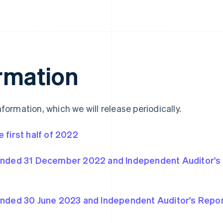
ormation
nformation, which we will release periodically.
 first half of 2022
 ended 31 December 2022 and Independent Auditor's
 ended 30 June 2023 and Independent Auditor's Repo