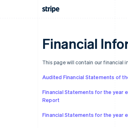
Financial Inf
This page will contain our financial i
Audited Financial Statements of the
Financial Statements for the year
Report
Financial Statements for the year