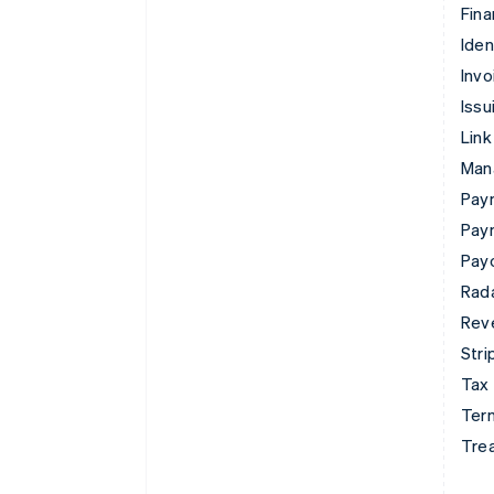
Fina
Iden
Invo
Issu
Link
Man
Paym
Pay
Pay
Rad
Rev
Stri
Tax
Term
Tre