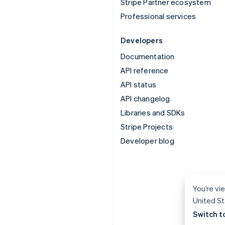
Stripe Partner ecosystem
Professional services
Developers
Documentation
API reference
API status
API changelog
Libraries and SDKs
Stripe Projects
Developer blog
You’re vie
United St
Switch t