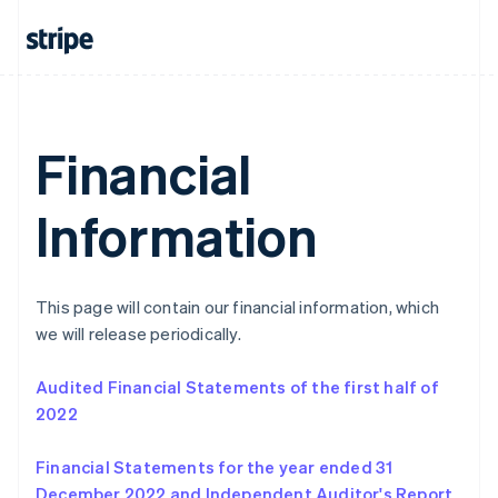
Italiano
English
Japan
日本語
English
Latvia
English
Liechtenstein
Deutsch
English
Financial
Lithuania
English
Information
Luxembourg
Français
Deutsch
English
Mainland China
简体中文
English
Malaysia
This page will contain our financial information, which
English
简体中文
we will release periodically.
Malta
English
Audited Financial Statements of the first half of
Mexico
2022
Español
English
Netherlands
Nederlands
English
Financial Statements for the year ended 31
New Zealand
December 2022 and Independent Auditor's Report