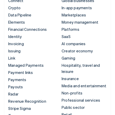
Connect
Global businesses
Crypto
In-app payments
Data Pipeline
Marketplaces
Elements
Money management
Financial Connections
Platforms
Identity
SaaS
Invoicing
AI companies
Issuing
Creator economy
Link
Gaming
Managed Payments
Hospitality, travel and
leisure
Payment links
Insurance
Payments
Media and entertainment
Payouts
Non-profits
Radar
Professional services
Revenue Recognition
Public sector
Stripe Sigma
Retail