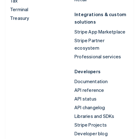
Tax
Terminal
Integrations & custom
Treasury
solutions
Stripe App Marketplace
Stripe Partner
ecosystem
Professional services
Developers
Documentation
API reference
API status
API changelog
Libraries and SDKs
Stripe Projects
Developer blog