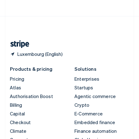
ไทย
English
United Arab Emirates
English
United Kingdom
English
United States
English
Español
简体中文
Luxembourg (English)
Products & pricing
Solutions
Pricing
Enterprises
Atlas
Startups
Authorisation Boost
Agentic commerce
Billing
Crypto
Capital
E-Commerce
Checkout
Embedded finance
Climate
Finance automation