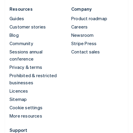
Resources
Company
Guides
Product roadmap
Customer stories
Careers
Blog
Newsroom
Community
Stripe Press
Sessions annual
Contact sales
conference
Privacy & terms
Prohibited & restricted
businesses
Licences
Sitemap
Cookie settings
More resources
Support