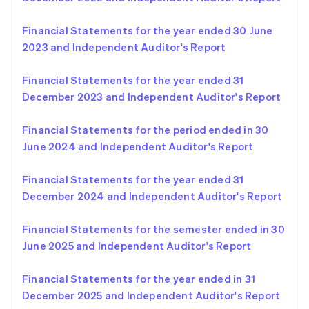
English
Norway
Financial Statements for the year ended 30 June
English
Poland
2023 and Independent Auditor's Report
English
Portugal
Financial Statements for the year ended 31
Português
English
December 2023 and Independent Auditor's Report
Romania
English
Financial Statements for the period ended in 30
Singapore
June 2024 and Independent Auditor's Report
English
简体中文
Slovakia
English
Financial Statements for the year ended 31
Slovenia
December 2024 and Independent Auditor's Report
English
Italiano
Spain
Financial Statements for the semester ended in 30
Español
English
Sweden
June 2025 and Independent Auditor's Report
Svenska
English
Switzerland
Financial Statements for the year ended in 31
Deutsch
Français
Italiano
English
December 2025 and Independent Auditor's Report
Thailand