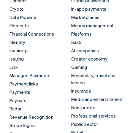
Connect
Global businesses
Crypto
In-app payments
Data Pipeline
Marketplaces
Elements
Money management
Financial Connections
Platforms
Identity
SaaS
Invoicing
AI companies
Issuing
Creator economy
Link
Gaming
Managed Payments
Hospitality, travel and
leisure
Payment links
Insurance
Payments
Media and entertainment
Payouts
Non-profits
Radar
Professional services
Revenue Recognition
Public sector
Stripe Sigma
Retail