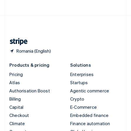
ไทย
English
United Arab Emirates
English
United Kingdom
English
United States
English
Español
简体中文
Romania (English)
Products & pricing
Solutions
Pricing
Enterprises
Atlas
Startups
Authorisation Boost
Agentic commerce
Billing
Crypto
Capital
E-Commerce
Checkout
Embedded finance
Climate
Finance automation