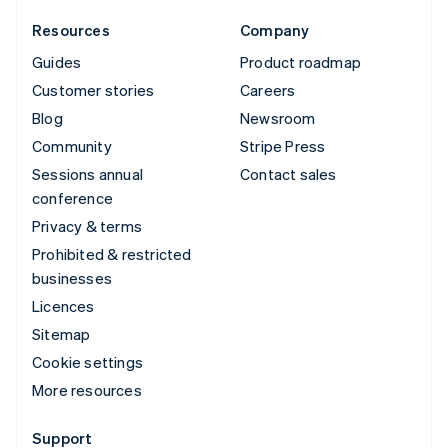
Resources
Company
Guides
Product roadmap
Customer stories
Careers
Blog
Newsroom
Community
Stripe Press
Sessions annual
Contact sales
conference
Privacy & terms
Prohibited & restricted
businesses
Licences
Sitemap
Cookie settings
More resources
Support