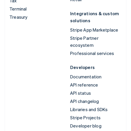
Tax
Terminal
Integrations & custom
Treasury
solutions
Stripe App Marketplace
Stripe Partner
ecosystem
Professional services
Developers
Documentation
API reference
API status
API changelog
Libraries and SDKs
Stripe Projects
Developer blog