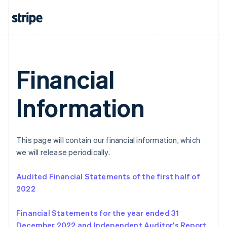
Italiano
English
Japan
日本語
English
Latvia
English
Liechtenstein
Deutsch
English
Financial
Lithuania
English
Information
Luxembourg
Français
Deutsch
English
Mainland China
简体中文
English
Malaysia
This page will contain our financial information, which
English
简体中文
we will release periodically.
Malta
English
Audited Financial Statements of the first half of
Mexico
2022
Español
English
Netherlands
Nederlands
English
Financial Statements for the year ended 31
New Zealand
December 2022 and Independent Auditor's Report