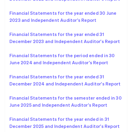
English
Norway
Financial Statements for the year ended 30 June
English
Poland
2023 and Independent Auditor's Report
English
Portugal
Financial Statements for the year ended 31
Português
English
December 2023 and Independent Auditor's Report
Romania
English
Financial Statements for the period ended in 30
Singapore
June 2024 and Independent Auditor's Report
English
简体中文
Slovakia
English
Financial Statements for the year ended 31
Slovenia
December 2024 and Independent Auditor's Report
English
Italiano
Spain
Financial Statements for the semester ended in 30
Español
English
Sweden
June 2025 and Independent Auditor's Report
Svenska
English
Switzerland
Financial Statements for the year ended in 31
Deutsch
Français
Italiano
English
December 2025 and Independent Auditor's Report
Thailand