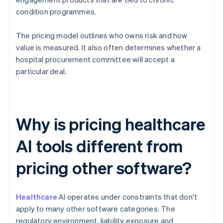
condition programmes.
The pricing model outlines who owns risk and how
value is measured. It also often determines whether a
hospital procurement committee will accept a
particular deal.
Why is pricing healthcare
AI tools different from
pricing other software?
Healthcare
AI operates under constraints that don't
apply to many other software categories. The
regulatory environment, liability exposure and