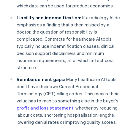
which data can be used for product economics.
Liability and indemnification:
If a radiology AI de-
emphasises a finding that's then missed by a
doctor, the question of responsibility is
complicated. Contracts for healthcare AI tools
typically include indemnification clauses, clinical
decision support disclaimers and minimum
insurance requirements, all of which affect cost
structure.
Reimbursement gaps:
Many healthcare AI tools
don't have their own Current Procedural
Terminology (CPT) billing codes. This means their
value has to map to something else in the buyer's
profit and loss statement
, whether by reducing
labour costs, shortening hospitalisation lengths,
lowering denial rates or improving quality scores.