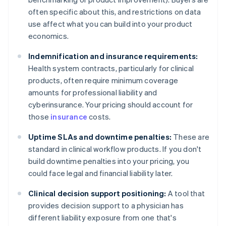
often specific about this, and restrictions on data
use affect what you can build into your product
economics.
Indemnification and insurance requirements:
Health system contracts, particularly for clinical
products, often require minimum coverage
amounts for professional liability and
cyberinsurance. Your pricing should account for
those
insurance
costs.
Uptime SLAs and downtime penalties:
These are
standard in clinical workflow products. If you don't
build downtime penalties into your pricing, you
could face legal and financial liability later.
Clinical decision support positioning:
A tool that
provides decision support to a physician has
different liability exposure from one that's