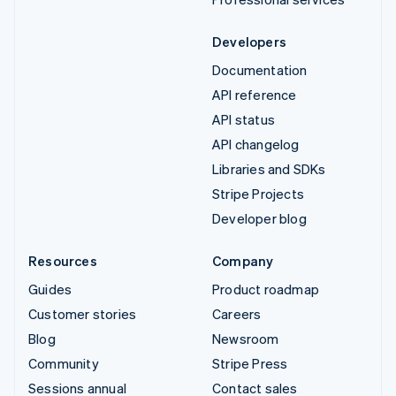
Developers
Documentation
API reference
API status
API changelog
Libraries and SDKs
Stripe Projects
Developer blog
Resources
Company
Guides
Product roadmap
Customer stories
Careers
Blog
Newsroom
Community
Stripe Press
Sessions annual
Contact sales