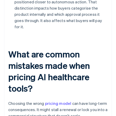
positioned closer to autonomous action. That
distinction impacts how buyers categorise the
product internally and which approval process it
goes through. It also affects what buyers will pay
for it.
What are common
mistakes made when
pricing AI healthcare
tools?
Choosing the wrong
pricing model
can have long-term
consequences. It might stall a renewal or lock you into a
commercial structure that doesn't scale.