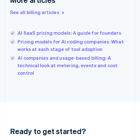
Gibraltar
English
See all billing articles
Greece
English
Hong Kong SAR, China
AI SaaS pricing models: A guide for founders
English
简体中文
Hungary
Pricing models for AI coding companies: What
English
works at each stage of tool adoption
India
AI companies and usage-based billing: A
English
technical look at metering, events and cost
Ireland
English
control
Italy
Italiano
English
Japan
日本語
English
Latvia
English
Liechtenstein
Deutsch
English
Ready to get started?
Lithuania
English