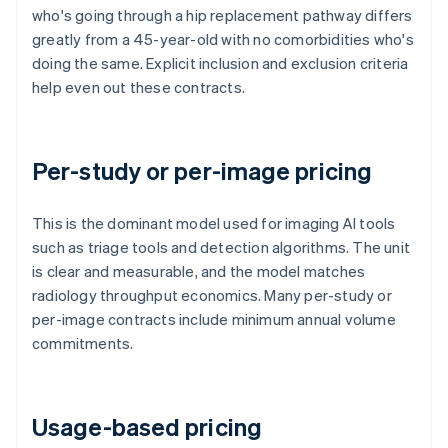
who's going through a hip replacement pathway differs
greatly from a 45-year-old with no comorbidities who's
doing the same. Explicit inclusion and exclusion criteria
help even out these contracts.
Per-study or per-image pricing
This is the dominant model used for imaging AI tools
such as triage tools and detection algorithms. The unit
is clear and measurable, and the model matches
radiology throughput economics. Many per-study or
per-image contracts include minimum annual volume
commitments.
Usage-based pricing