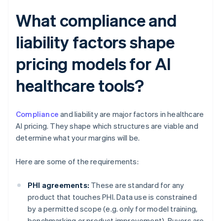
What compliance and
liability factors shape
pricing models for AI
healthcare tools?
Compliance
and liability are major factors in healthcare
AI pricing. They shape which structures are viable and
determine what your margins will be.
Here are some of the requirements:
PHI agreements:
These are standard for any
product that touches PHI. Data use is constrained
by a permitted scope (e.g. only for model training,
benchmarking or product improvement). Buyers are