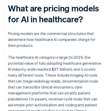
What are pricing models
for AI in healthcare?
Pricing models are the commercial structures that
determine how healthcare AI companies charge for
their products.
The healthcare AI category is large (in 2025, the
potential value of fully adopting healthcare generative
AI industry-wide reached
$37 billion
), and it covers
many different tools. These include imaging AI tools
that can triage radiology reads, documentation tools
that can transcribe clinical encounters, care
management platforms that can stratify patient
populations for payers, revenue cycle tools that can
automate prior authorisation and coding and patient
engagement products that are tied to chronic