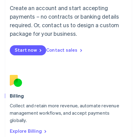
Luxembourg
Create an account and start accepting
Français
Deutsch
English
Mainland China
payments – no contracts or banking details
简体中文
English
required. Or, contact us to design a custom
Malaysia
package for your business.
English
简体中文
Malta
English
Start now
Contact sales
Mexico
Español
English
Netherlands
Nederlands
English
New Zealand
English
Norway
English
Billing
Poland
Collect and retain more revenue, automate revenue
English
management workflows, and accept payments
Portugal
Português
English
globally.
Romania
Explore Billing
English