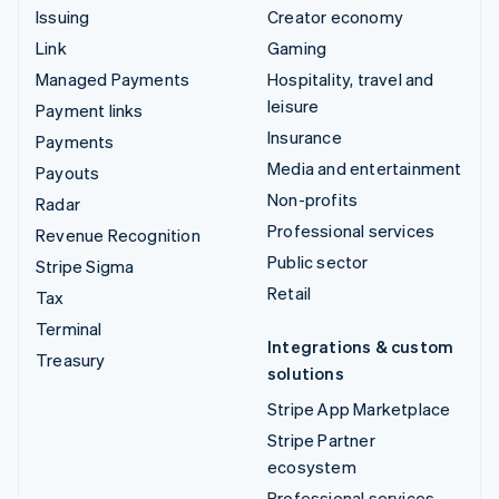
Issuing
Creator economy
Link
Gaming
Managed Payments
Hospitality, travel and
leisure
Payment links
Insurance
Payments
Media and entertainment
Payouts
Non-profits
Radar
Professional services
Revenue Recognition
Public sector
Stripe Sigma
Retail
Tax
Terminal
Integrations & custom
Treasury
solutions
Stripe App Marketplace
Stripe Partner
ecosystem
Professional services