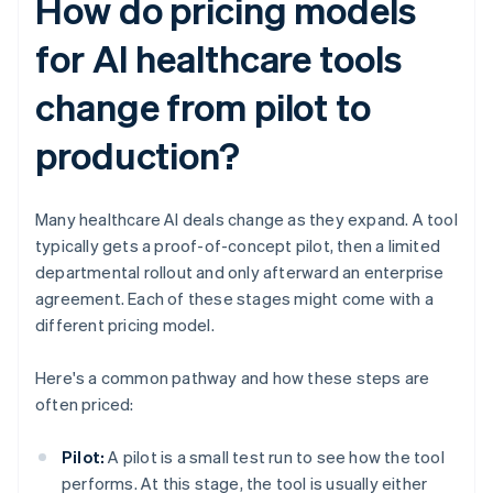
How do pricing models
for AI healthcare tools
change from pilot to
production?
Many healthcare AI deals change as they expand. A tool
typically gets a proof-of-concept pilot, then a limited
departmental rollout and only afterward an enterprise
agreement. Each of these stages might come with a
different pricing model.
Here's a common pathway and how these steps are
often priced:
Pilot:
A pilot is a small test run to see how the tool
performs. At this stage, the tool is usually either