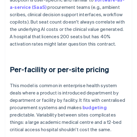
a-service (SaaS)
procurement teams (e.g., ambient
scribes, clinical decision support interfaces, workflow
copilots). But seat count doesn't always correlate with
the underlying AI costs or the clinical value generated.
A hospital that licences 200 seats but has 40%
activation rates might later question this contract.
Per-facility or per-site pricing
This model is common in enterprise health system
deals where a product is introduced department by
department or facility by facility. It fits with centralised
procurement systems and makes
budgeting
predictable. Variability between sites complicates
things: a large academic medical centre and a 12-bed
critical access hospital shouldn't cost the same.