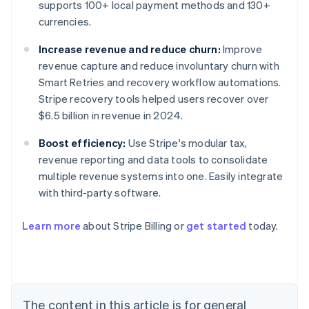
supports 100+ local payment methods and 130+
currencies.
Increase revenue and reduce churn:
Improve
revenue capture and reduce involuntary churn with
Smart Retries and recovery workflow automations.
Stripe recovery tools helped users recover over
$6.5 billion in revenue in 2024.
Boost efficiency:
Use Stripe's modular tax,
revenue reporting and data tools to consolidate
multiple revenue systems into one. Easily integrate
with third-party software.
Learn more
about Stripe Billing or
get started
today.
Australia
English
Austria
Deutsch
English
Belgium
The content in this article is for general
Nederlands
Français
Deutsch
English