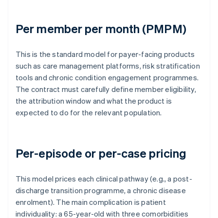
Per member per month (PMPM)
This is the standard model for payer-facing products
such as care management platforms, risk stratification
tools and chronic condition engagement programmes.
The contract must carefully define member eligibility,
the attribution window and what the product is
expected to do for the relevant population.
Per-episode or per-case pricing
This model prices each clinical pathway (e.g., a post-
discharge transition programme, a chronic disease
enrolment). The main complication is patient
individuality: a 65-year-old with three comorbidities