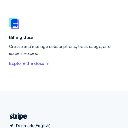
Singapore
English
简体中文
Slovakia
English
Slovenia
English
Italiano
Billing docs
Spain
Español
English
Create and manage subscriptions, track usage, and
Sweden
issue invoices.
Svenska
English
Switzerland
Explore the docs
Deutsch
Français
Italiano
English
Thailand
ไทย
English
United Arab Emirates
English
United Kingdom
English
United States
English
Español
简体中文
Denmark (English)