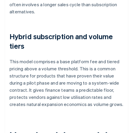
often involves a longer sales cycle than subscription
alternatives.
Hybrid subscription and volume
tiers
This model comprises a base platform fee and tiered
pricing above a volume threshold. This is a common
structure for products that have proven their value
during a pilot phase and are moving to a system-wide
contract. It gives finance teams a predictable floor,
protects vendors against low utilisation rates and
creates natural expansion economics as volume grows.