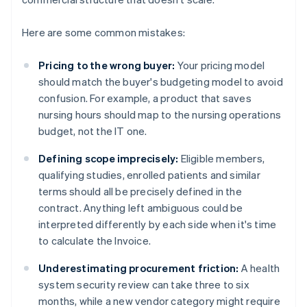
Here are some common mistakes:
Pricing to the wrong buyer:
Your pricing model
should match the buyer's budgeting model to avoid
confusion. For example, a product that saves
nursing hours should map to the nursing operations
budget, not the IT one.
Defining scope imprecisely:
Eligible members,
qualifying studies, enrolled patients and similar
terms should all be precisely defined in the
contract. Anything left ambiguous could be
interpreted differently by each side when it's time
to calculate the Invoice.
Underestimating procurement friction:
A health
system security review can take three to six
months, while a new vendor category might require