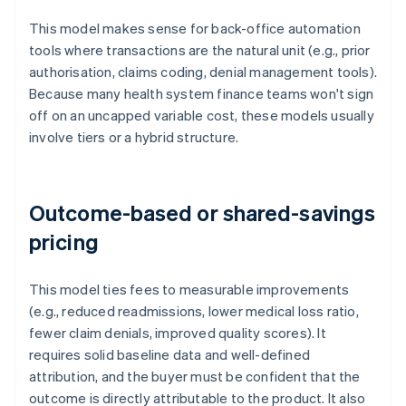
This model makes sense for back-office automation
tools where transactions are the natural unit (e.g., prior
authorisation, claims coding, denial management tools).
Because many health system finance teams won't sign
off on an uncapped variable cost, these models usually
involve tiers or a hybrid structure.
Outcome-based or shared-savings
pricing
This model ties fees to measurable improvements
(e.g., reduced readmissions, lower medical loss ratio,
fewer claim denials, improved quality scores). It
requires solid baseline data and well-defined
attribution, and the buyer must be confident that the
outcome is directly attributable to the product. It also