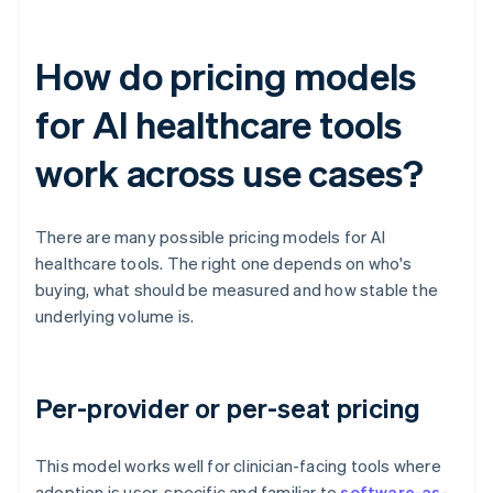
How do pricing models
for AI healthcare tools
work across use cases?
There are many possible pricing models for AI
healthcare tools. The right one depends on who's
buying, what should be measured and how stable the
underlying volume is.
Per-provider or per-seat pricing
This model works well for clinician-facing tools where
adoption is user-specific and familiar to
software-as-