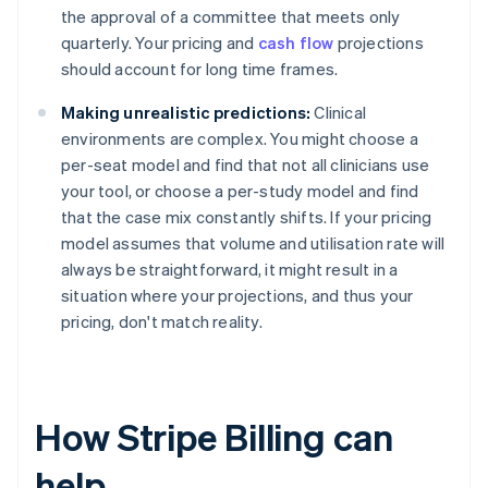
the approval of a committee that meets only
quarterly. Your pricing and
cash flow
projections
should account for long time frames.
Making unrealistic predictions:
Clinical
environments are complex. You might choose a
per-seat model and find that not all clinicians use
your tool, or choose a per-study model and find
that the case mix constantly shifts. If your pricing
model assumes that volume and utilisation rate will
always be straightforward, it might result in a
situation where your projections, and thus your
pricing, don't match reality.
How Stripe Billing can
help