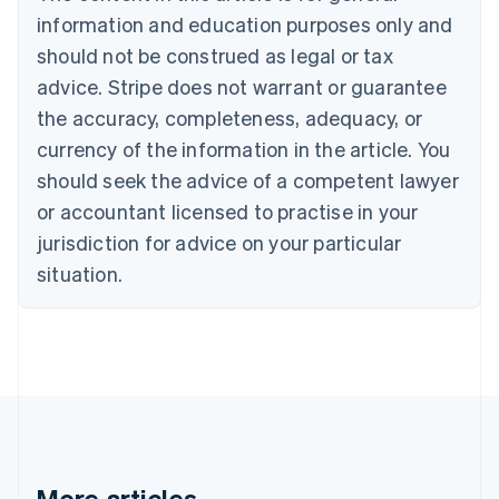
Brazil
information and education purposes only and
Português
English
should not be construed as legal or tax
Bulgaria
English
advice. Stripe does not warrant or guarantee
Canada
the accuracy, completeness, adequacy, or
English
Français
Croatia
currency of the information in the article. You
English
Italiano
should seek the advice of a competent lawyer
Cyprus
or accountant licensed to practise in your
English
Czech Republic
jurisdiction for advice on your particular
English
situation.
Denmark
English
Estonia
English
Finland
English
Svenska
France
Français
English
Germany
Deutsch
English
More articles