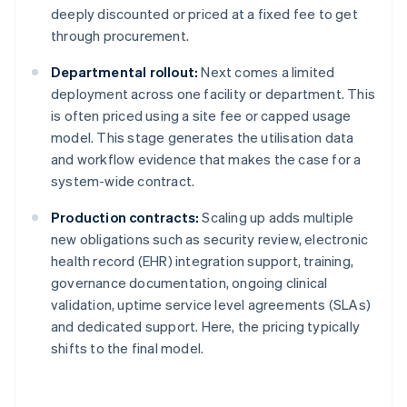
deeply discounted or priced at a fixed fee to get
through procurement.
Departmental rollout:
Next comes a limited
deployment across one facility or department. This
is often priced using a site fee or capped usage
model. This stage generates the utilisation data
and workflow evidence that makes the case for a
system-wide contract.
Production contracts:
Scaling up adds multiple
new obligations such as security review, electronic
health record (EHR) integration support, training,
governance documentation, ongoing clinical
validation, uptime service level agreements (SLAs)
and dedicated support. Here, the pricing typically
shifts to the final model.