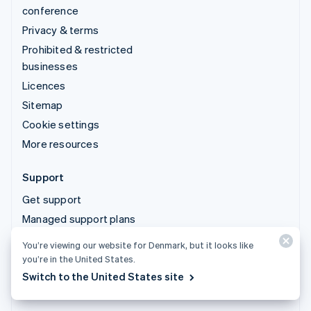
conference
Privacy & terms
Prohibited & restricted
businesses
Licences
Sitemap
Cookie settings
More resources
Support
Get support
Managed support plans
You’re viewing our website for Denmark, but it looks like
© 2026 Stripe, LLC
you’re in the United States.
Switch to the United States site