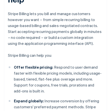
Stripe Billing lets you bill and manage customers
however you want – from simple recurring billing to
usage-based billing and sales-negotiated contracts.
Start accepting recurring payments globally in minutes
– no code required – or build a custom integration
using the application programming interface (API).
Stripe Billing can help you:
Offer flexible pricing:
Respond to user demand
faster with flexible pricing models, including usage-
based, tiered, flat-fee plus overage and more.
Support for coupons, free trials, prorations and
add-ons is built in.
Expand globally:
Increase conversion by offering
customers' preferred payment methods. Stripe