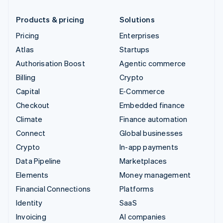
Products & pricing
Solutions
Pricing
Enterprises
Atlas
Startups
Authorisation Boost
Agentic commerce
Billing
Crypto
Capital
E-Commerce
Checkout
Embedded finance
Climate
Finance automation
Connect
Global businesses
Crypto
In-app payments
Data Pipeline
Marketplaces
Elements
Money management
Financial Connections
Platforms
Identity
SaaS
Invoicing
AI companies