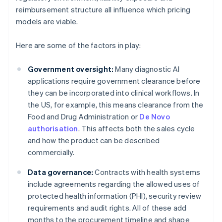
reimbursement structure all influence which pricing
models are viable.
Here are some of the factors in play:
Government oversight:
Many diagnostic AI
applications require government clearance before
they can be incorporated into clinical workflows. In
the US, for example, this means clearance from the
Food and Drug Administration or
De Novo
authorisation
. This affects both the sales cycle
and how the product can be described
commercially.
Data governance:
Contracts with health systems
include agreements regarding the allowed uses of
protected health information (PHI), security review
requirements and audit rights. All of these add
months to the procurement timeline and shape