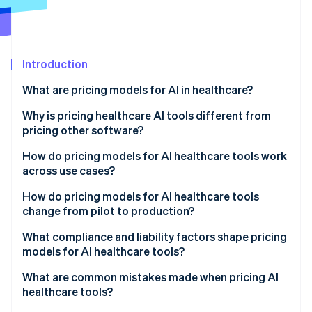
Partners
See what's ahead
Stripe App Marketplace
Radar
Fraud prevention
Introduction
Atlas
Start-up incorporation
What are pricing models for AI in healthcare?
Climate
Carbon removal
Why is pricing healthcare AI tools different from
pricing other software?
Identity
Online identity verification
How do pricing models for AI healthcare tools work
across use cases?
Per-provider or per-seat pricing
How do pricing models for AI healthcare tools
change from pilot to production?
Per-facility or per-site pricing
Stripe Sessions 2026
What compliance and liability factors shape pricing
See how Stripe is building the economic infrastructure 
Per member per month (PMPM)
models for AI healthcare tools?
Watch now
Per-episode or per-case pricing
What are common mistakes made when pricing AI
healthcare tools?
Per-study or per-image pricing