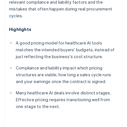
relevant compliance and liability factors and the
mistakes that often happen during real procurement
cycles.
Highlights
A good pricing model for healthcare AI tools
matches the intended buyers' budgets, instead of
just reflecting the business's cost structure.
Compliance and liability impact which pricing
structures are viable, how long a sales cycle runs
and your earnings once the contract is signed.
Many healthcare AI deals involve distinct stages.
Effective pricing requires transitioning well from
one stage to the next.