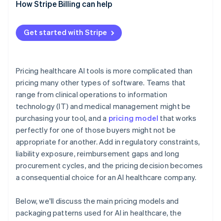
How Stripe Billing can help
Usage-based pricing
Outcome-based or shared-savings pricing
Get started with Stripe
Hybrid subscription and volume tiers
Pricing healthcare AI tools is more complicated than
pricing many other types of software. Teams that
range from clinical operations to information
technology (IT) and medical management might be
purchasing your tool, and a
pricing model
that works
perfectly for one of those buyers might not be
appropriate for another. Add in regulatory constraints,
liability exposure, reimbursement gaps and long
procurement cycles, and the pricing decision becomes
a consequential choice for an AI healthcare company.
Below, we'll discuss the main pricing models and
packaging patterns used for AI in healthcare, the