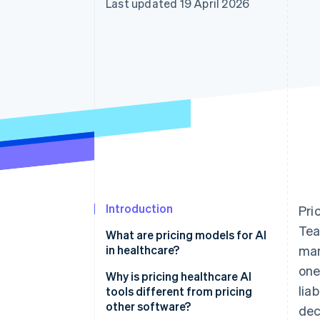
Last updated 19 April 2026
Accelerated checkout
Financial Connections
Linked financial account data
Introduction
Pri
Tea
What are pricing models for AI
in healthcare?
man
one
Why is pricing healthcare AI
lia
tools different from pricing
other software?
dec