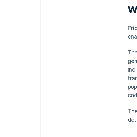
W
Pri
cha
The
gen
inc
tra
pop
cod
The
det