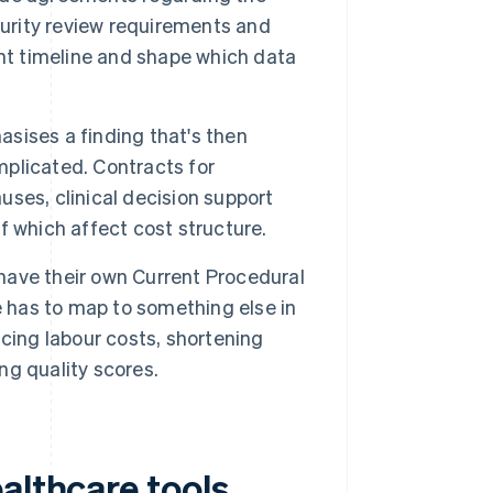
curity review requirements and
ent timeline and shape which data
asises a finding that's then
omplicated. Contracts for
auses, clinical decision support
 which affect cost structure.
have their own Current Procedural
e has to map to something else in
cing labour costs, shortening
ing quality scores.
althcare tools