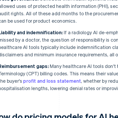
allowed uses of protected health information (PHI), se
audit rights. All of these add months to the procurem
can be used for product economics.
Liability and indemnification:
If a radiology AI de-emph
missed by a doctor, the question of responsibility is c
healthcare AI tools typically include indemnification cl
disclaimers and minimum insurance requirements, all of
Reimbursement gaps:
Many healthcare AI tools don't 
Terminology (CPT) billing codes. This means their valu
the buyer's
profit and loss statement
, whether by redu
hospitalisation lengths, lowering denial rates or improv
ow do pricing models for AI he