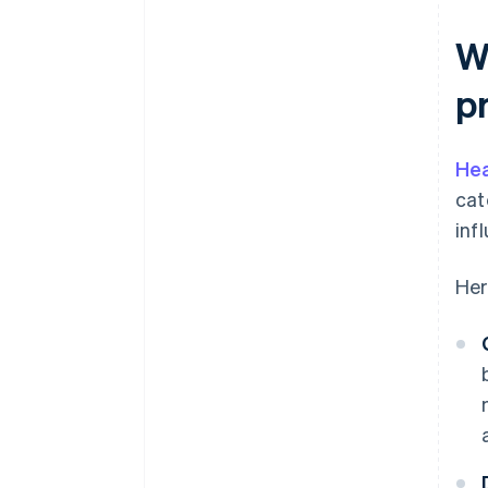
Wh
p
Hea
cat
inf
Her