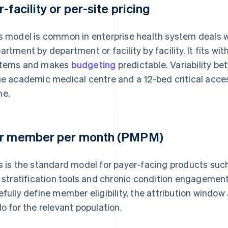
r-facility or per-site pricing
s model is common in enterprise health system deals w
artment by department or facility by facility. It fits w
tems and makes
budgeting
predictable. Variability be
ge academic medical centre and a 12-bed critical acces
e.
r member per month (PMPM)
s is the standard model for payer-facing products su
k stratification tools and chronic condition engagem
efully define member eligibility, the attribution windo
do for the relevant population.