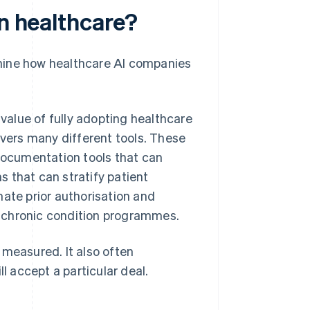
in healthcare?
mine how healthcare AI companies
 value of fully adopting healthcare
covers many different tools. These
 documentation tools that can
 that can stratify patient
mate prior authorisation and
 chronic condition programmes.
 measured. It also often
 accept a particular deal.