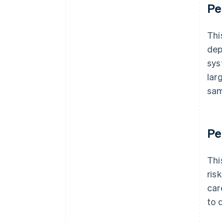
Pe
Thi
dep
sys
lar
sam
Pe
Thi
ris
car
to 