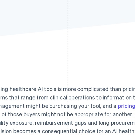
cing healthcare AI tools is more complicated than pric
ms that range from clinical operations to information 
agement might be purchasing your tool, and a
pricin
 of those buyers might not be appropriate for another. 
bility exposure, reimbursement gaps and long procureme
ision becomes a consequential choice for an AI healt