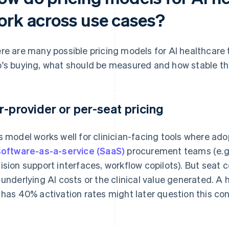
ork across use cases?
re are many possible pricing models for AI healthcare 
's buying, what should be measured and how stable the
r-provider or per-seat pricing
s model works well for clinician-facing tools where adop
software-as-a-service (SaaS)
procurement teams (e.g.,
ision support interfaces, workflow copilots). But seat 
 underlying AI costs or the clinical value generated. A 
 has 40% activation rates might later question this con