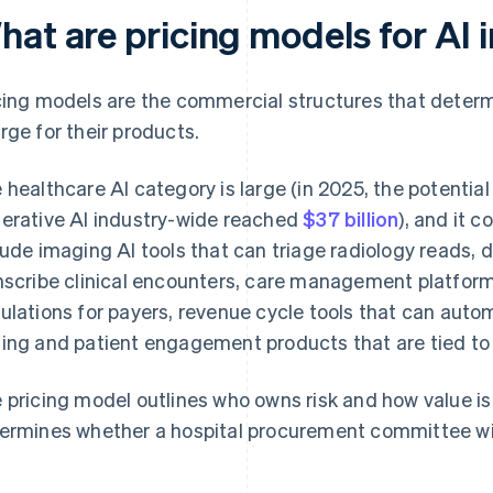
hat are pricing models for AI 
cing models are the commercial structures that deter
rge for their products.
 healthcare AI category is large (in 2025, the potential
erative AI industry-wide reached
$37 billion
), and it 
lude imaging AI tools that can triage radiology reads,
nscribe clinical encounters, care management platforms
ulations for payers, revenue cycle tools that can auto
ing and patient engagement products that are tied to
 pricing model outlines who owns risk and how value is
ermines whether a hospital procurement committee will