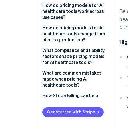
How do pricing models for AI
Bel
healthcare tools work across
use cases?
hea
dur
Per-provider or per-seat pricing
How do pricing models for AI
healthcare tools change from
Per-facility or per-site pricing
pilot to production?
Hig
Per member per month (PMPM)
What compliance and liability
factors shape pricing models
Per-episode or per-case pricing
for AI healthcare tools?
Per-study or per-image pricing
What are common mistakes
made when pricing AI
Usage-based pricing
healthcare tools?
Outcome-based or shared-
How Stripe Billing can help
savings pricing
Hybrid subscription and volume
Get started with Stripe
tiers