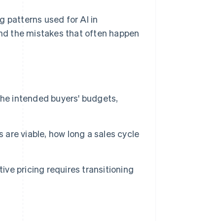
g patterns used for AI in
 and the mistakes that often happen
the intended buyers' budgets,
 are viable, how long a sales cycle
ive pricing requires transitioning