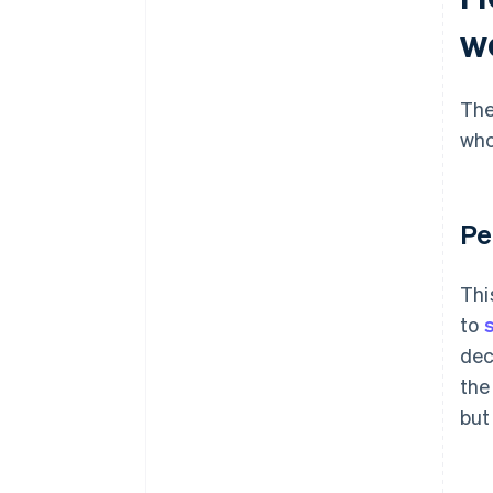
w
The
who
Pe
Thi
to
dec
the
but