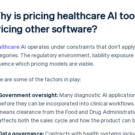
y is pricing healthcare AI too
ricing other software?
lthcare
AI operates under constraints that don't appl
egories. The regulatory environment, liability exposur
luence which pricing models are viable.
e are some of the factors in play:
Government oversight:
Many diagnostic AI applicatio
before they can be incorporated into clinical workflows.
means clearance from the Food and Drug Administrati
affects both the sales cycle and how the product can 
Data governance:
Contracts with health systems incl