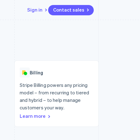
Sign in
Contact sales
Resources
Ecosystem
Contact
 marketplaces
More
App integrations
Partners
Contact sales
Product roadmap
e
Code samples
Stripe App Marketplace
Become a partner
See what's ahead
platforms
Developers blog
 platforms
re
API status
Radar
ncial services
Fraud prevention
Billing
rtual cards
Atlas
Start-up incorporation
Stripe Billing powers any pricing
model – from recurring to tiered
Climate
Carbon removal
and hybrid – to help manage
customers your way.
Identity
Online identity verification
Learn more