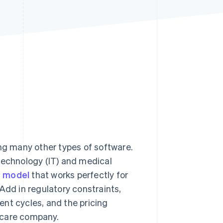
Stripe Sessions 2026
See how Stripe is
building the economic
infrastructure for AI.
Watch now
ing many other types of software.
technology (IT) and medical
g model
that works perfectly for
Add in regulatory constraints,
nt cycles, and the pricing
hcare company.