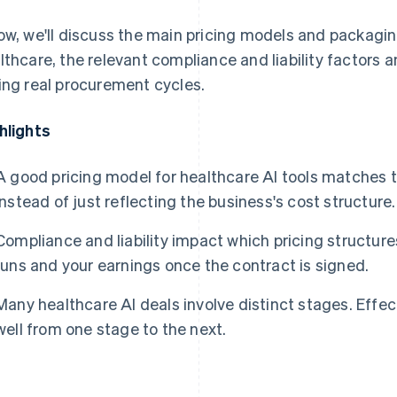
ow, we'll discuss the main pricing models and packagin
lthcare, the relevant compliance and liability factors
ing real procurement cycles.
hlights
A good pricing model for healthcare AI tools matches 
instead of just reflecting the business's cost structure.
Compliance and liability impact which pricing structures
runs and your earnings once the contract is signed.
Many healthcare AI deals involve distinct stages. Effect
well from one stage to the next.