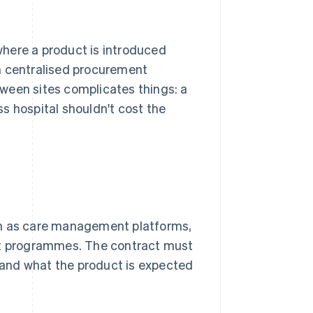
here a product is introduced
ith centralised procurement
tween sites complicates things: a
s hospital shouldn't cost the
ch as care management platforms,
ent programmes. The contract must
w and what the product is expected