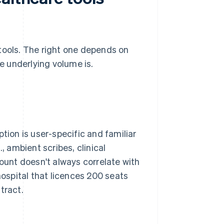
tools. The right one depends on
 underlying volume is.
tion is user-specific and familiar
 ambient scribes, clinical
count doesn't always correlate with
hospital that licences 200 seats
tract.