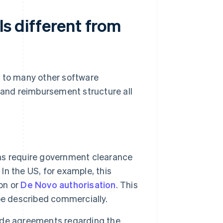
ls different from
y to many other software
e and reimbursement structure all
ns require government clearance
 In the US, for example, this
on or
De Novo authorisation
. This
be described commercially.
ude agreements regarding the