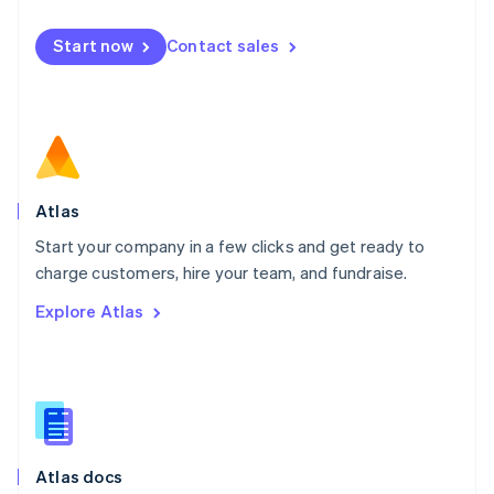
English
Mexico
Start now
Contact sales
Español
English
Netherlands
Nederlands
English
New Zealand
English
Norway
English
Poland
Atlas
English
Start your company in a few clicks and get ready to
Portugal
Português
English
charge customers, hire your team, and fundraise.
Romania
Explore Atlas
English
Singapore
English
简体中文
Slovakia
English
Slovenia
English
Italiano
Atlas docs
Spain