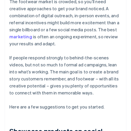
The footwear market is crowded, so you’ll need
creative approaches to get your brand noticed. A
combination of digital outreach, in-person events, and
referral incentives might build more excitement than a
single billboard or a few social media posts. The best
marketing
is often an ongoing experiment, so review
your results and adapt.
If people respond strongly to behind-the-scenes
videos, but not so much to formal ad campaigns, lean
into what’s working. The main goal is to create a brand
story customers remember, and footwear – with all its
creative potential – gives you plenty of opportunities
to connect with them in memorable ways.
Here are a few suggestions to get you started.