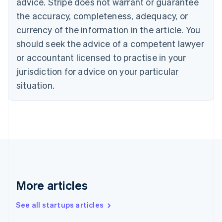
advice. Stripe does not warrant or guarantee
English
Italiano
Cyprus
the accuracy, completeness, adequacy, or
English
currency of the information in the article. You
Czech Republic
should seek the advice of a competent lawyer
English
Denmark
or accountant licensed to practise in your
English
jurisdiction for advice on your particular
Estonia
English
situation.
Finland
English
Svenska
France
Français
English
Germany
Deutsch
English
Gibraltar
English
Greece
More articles
English
Hong Kong SAR, China
See all startups articles
English
简体中文
Hungary