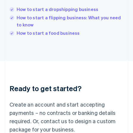
English
India
How to start a dropshipping business
English
How to start a flipping business: What you need
Ireland
to know
English
Italy
How to start a food business
Italiano
English
Japan
日本語
English
Latvia
English
Liechtenstein
Deutsch
English
Lithuania
Ready to get started?
English
Luxembourg
Français
Deutsch
English
Create an account and start accepting
Mainland China
简体中文
English
payments – no contracts or banking details
Malaysia
required. Or, contact us to design a custom
English
简体中文
Malta
package for your business.