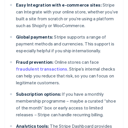
Easy Integration with e-commerce sites:
Stripe
can Integrate with your online store, whether you’ve
built a site from scratch or you’re using a platform
such as Shopify or WooCommerce.
Global payments:
Stripe supports a range of
payment methods and currencies. This support is
especially helpful if you ship internationally.
Fraud prevention:
Online stores can face
fraudulent transactions
. Stripe’s internal checks
can help you reduce that risk, so you can focus on
legitimate customers.
Subscription options:
If you have a monthly
membership programme – maybe a curated “shoe
of the month” box or early access to limited
releases – Stripe can handle recurring billing.
Analytics tools:
The Stripe Dashboard provides