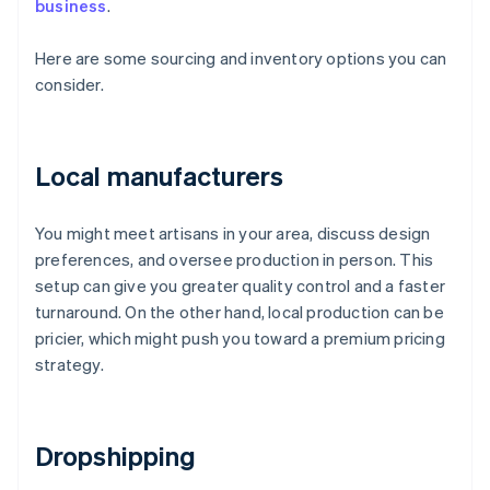
business
.
Here are some sourcing and inventory options you can
consider.
Local manufacturers
You might meet artisans in your area, discuss design
preferences, and oversee production in person. This
setup can give you greater quality control and a faster
turnaround. On the other hand, local production can be
pricier, which might push you toward a premium pricing
strategy.
Dropshipping