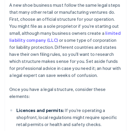
A new shoe business must follow the same legal steps
that many other retail or manufacturing ventures do.
First, choose an official structure for your operation.
You might file as a sole proprietor if you’re starting out
small, although many business owners create a
limited
liability company (LLC)
or some type of corporation
for liability protection. Different countries and states
have their own filing rules, so you’ll want to research
which structure makes sense for you. Set aside funds
for professional advice in case you need it; an hour with
a legal expert can save weeks of confusion.
Once you have a legal structure, consider these
elements:
Licences and permits:
If you’re operating a
shopfront, local regulations might require specific
retail permits or health and safety checks.