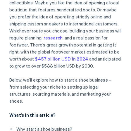
collectibles. Maybe you like the idea of opening a local
Send email newsletters
boutique that features handcrafted boots. Or maybe
Get involved in your community
you prefer the idea of operating strictly online and
shipping custom sneakers to international customers.
Whichever route you choose, building your business will
require planning,
research
, and a real passion for
footwear. There’s great growth potential in getting it
right, with the global footwear market estimated to be
worth about
$457 billion USD in 2024
and anticipated
to grow to over $588 billion USD by 2030.
Below, we’ll explore how to start a shoe business –
from selecting your niche to setting up legal
structures, sourcing materials, and marketing your
shoes.
What’s in this article?
Why start a shoe business?