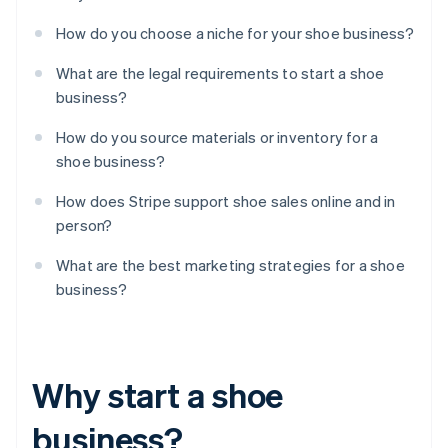
How do you choose a niche for your shoe business?
What are the legal requirements to start a shoe
business?
How do you source materials or inventory for a
shoe business?
How does Stripe support shoe sales online and in
person?
What are the best marketing strategies for a shoe
business?
Why start a shoe
business?