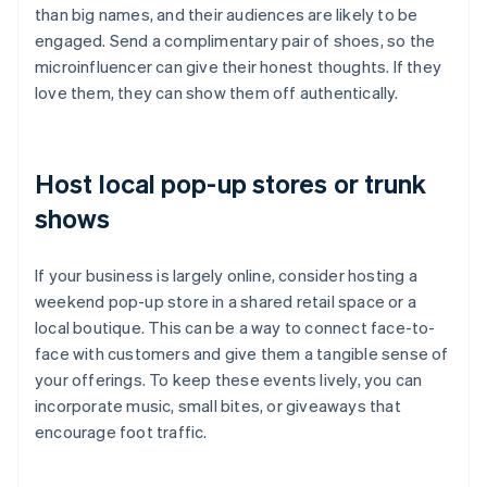
than big names, and their audiences are likely to be
engaged. Send a complimentary pair of shoes, so the
microinfluencer can give their honest thoughts. If they
love them, they can show them off authentically.
Host local pop-up stores or trunk
shows
If your business is largely online, consider hosting a
weekend pop-up store in a shared retail space or a
local boutique. This can be a way to connect face-to-
face with customers and give them a tangible sense of
your offerings. To keep these events lively, you can
incorporate music, small bites, or giveaways that
encourage foot traffic.