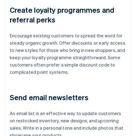
Create loyalty programmes and
referral perks
Encourage existing customers to spread the word for
steady organic growth. Offer discounts or early access
to new styles for those who bring in new shoppers, and
keep your loyalty programme straightforward. Some
customers often prefer a simple discount code to
complicated point systems.
Send email newsletters
An email list is an effective way to update customers
on restocked inventory, new designs, and upcoming
sales. Write in a personal tone and include photos that
showcase your products.