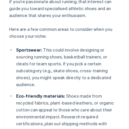
if you’re passionate about running, that interest can
guide you toward specialised athletic shoes and an
audience that shares your enthusiasm.
Here are a few common areas to consider when you
choose your niche:
Sportswear:
This could involve designing or
sourcing running shoes, basketball trainers, or
cleats for team sports. If you pick a certain
subcategory (e.g., skate shoes, cross-training
shoes), you might speak directly to a dedicated
audience.
Eco-friendly materials:
Shoes made from
recycled fabrics, plant-based leathers, or organic
cotton can appeal to those who care about their
environmental impact. Research required
certifications, plan out shipping methods with