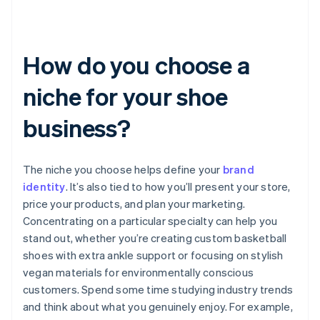
How do you choose a
niche for your shoe
business?
The niche you choose helps define your
brand
identity
. It’s also tied to how you’ll present your store,
price your products, and plan your marketing.
Concentrating on a particular specialty can help you
stand out, whether you’re creating custom basketball
shoes with extra ankle support or focusing on stylish
vegan materials for environmentally conscious
customers. Spend some time studying industry trends
and think about what you genuinely enjoy. For example,