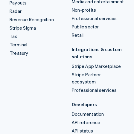
Media and entertainment
Payouts
Non-profits
Radar
Professional services
Revenue Recognition
Public sector
Stripe Sigma
Retail
Tax
Terminal
Integrations & custom
Treasury
solutions
Stripe App Marketplace
Stripe Partner
ecosystem
Professional services
Developers
Documentation
API reference
API status