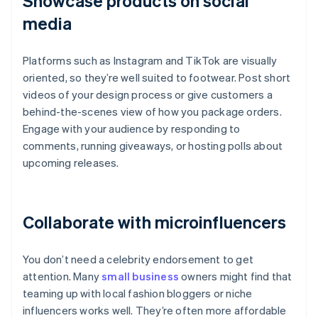
Showcase products on social
media
Platforms such as Instagram and TikTok are visually
oriented, so they’re well suited to footwear. Post short
videos of your design process or give customers a
behind-the-scenes view of how you package orders.
Engage with your audience by responding to
comments, running giveaways, or hosting polls about
upcoming releases.
Collaborate with microinfluencers
You don’t need a celebrity endorsement to get
attention. Many
small business
owners might find that
teaming up with local fashion bloggers or niche
influencers works well. They’re often more affordable