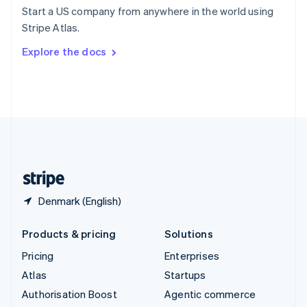
Español
English
Start a US company from anywhere in the world using
Sweden
Stripe Atlas.
Svenska
English
Switzerland
Explore the docs
Deutsch
Français
Italiano
English
Thailand
ไทย
English
United Arab Emirates
English
United Kingdom
English
United States
English
Español
简体中文
Denmark (English)
Products & pricing
Solutions
Pricing
Enterprises
Atlas
Startups
Authorisation Boost
Agentic commerce