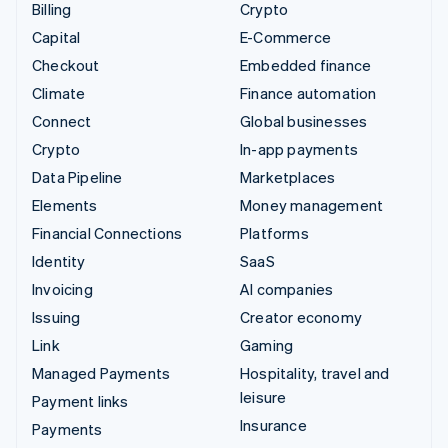
Billing
Crypto
Capital
E-Commerce
Checkout
Embedded finance
Climate
Finance automation
Connect
Global businesses
Crypto
In-app payments
Data Pipeline
Marketplaces
Elements
Money management
Financial Connections
Platforms
Identity
SaaS
Invoicing
AI companies
Issuing
Creator economy
Link
Gaming
Managed Payments
Hospitality, travel and
leisure
Payment links
Insurance
Payments