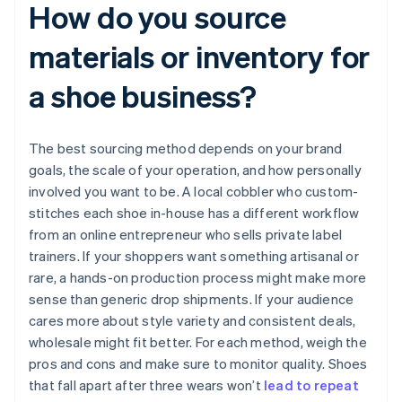
How do you source
materials or inventory for
a shoe business?
The best sourcing method depends on your brand
goals, the scale of your operation, and how personally
involved you want to be. A local cobbler who custom-
stitches each shoe in-house has a different workflow
from an online entrepreneur who sells private label
trainers. If your shoppers want something artisanal or
rare, a hands-on production process might make more
sense than generic drop shipments. If your audience
cares more about style variety and consistent deals,
wholesale might fit better. For each method, weigh the
pros and cons and make sure to monitor quality. Shoes
that fall apart after three wears won’t
lead to repeat