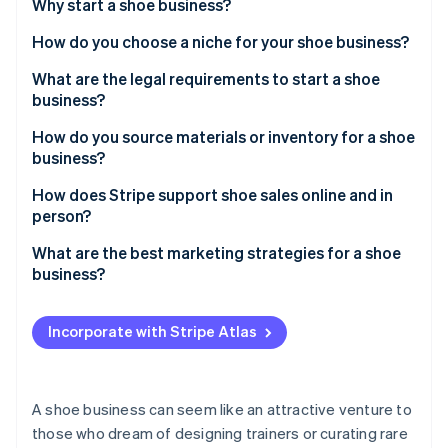
Partners
Why start a shoe business?
See what's ahead
Stripe App Marketplace
How do you choose a niche for your shoe business?
Radar
Fraud prevention
What are the legal requirements to start a shoe
Atlas
business?
Start-up incorporation
How do you source materials or inventory for a shoe
Climate
business?
Carbon removal
Identity
Local manufacturers
How does Stripe support shoe sales online and in
Online identity verification
person?
Dropshipping
What are the best marketing strategies for a shoe
Wholesale suppliers
business?
Showcase products on social media
Stripe Sessions 2026
Incorporate with Stripe Atlas
See how Stripe is building the economic infrastructure 
Collaborate with microinfluencers
Watch now
Host local pop-up stores or trunk shows
A shoe business can seem like an attractive venture to
Create loyalty programmes and referral perks
those who dream of designing trainers or curating rare