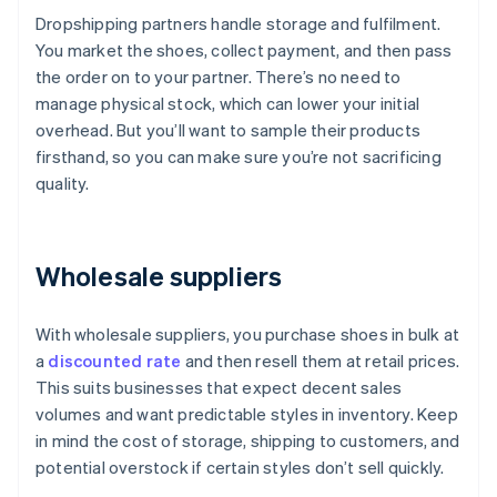
Dropshipping partners handle storage and fulfilment.
You market the shoes, collect payment, and then pass
the order on to your partner. There’s no need to
manage physical stock, which can lower your initial
overhead. But you’ll want to sample their products
firsthand, so you can make sure you’re not sacrificing
quality.
Wholesale suppliers
With wholesale suppliers, you purchase shoes in bulk at
a
discounted rate
and then resell them at retail prices.
This suits businesses that expect decent sales
volumes and want predictable styles in inventory. Keep
in mind the cost of storage, shipping to customers, and
potential overstock if certain styles don’t sell quickly.