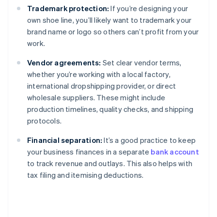
Trademark protection:
If you’re designing your
own shoe line, you’ll likely want to trademark your
brand name or logo so others can’t profit from your
work.
Vendor agreements:
Set clear vendor terms,
whether you’re working with a local factory,
international dropshipping provider, or direct
wholesale suppliers. These might include
production timelines, quality checks, and shipping
protocols.
Financial separation:
It’s a good practice to keep
your business finances in a separate
bank account
to track revenue and outlays. This also helps with
tax filing and itemising deductions.