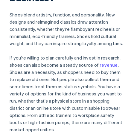
Shoes blend artistry, function, and personality. New
designs and reimagined classics draw attention
consistently, whether they’re flamboyant red heels or
minimalist, eco-friendly trainers. Shoes hold cultural
weight, and they can inspire strong loyalty among fans.
If you’re willing to plan carefully and invest in research,
shoes can also become a steady source of
revenue
.
Shoes are a necessity, as shoppers need to buy them
to replace old ones. But people also collect them and
sometimes treat them as status symbols. You have a
variety of options for the kind of business you want to
run, whether that’s a physical store in a shopping
district or an online store with customisable footwear
options. From athletic trainers to workplace safety
boots or high-fashion pumps, there are many different
market opportunities.