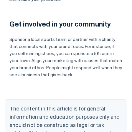
Get involved in your community
Sponsor a local sports team or partner with a charity
that connects with your brand focus. For instance, if
you sell running shoes, you can sponsor a 5K race in
Australia
your town. Align your marketing with causes that match
English
your brand ethos. People might respond well when they
Austria
see a business that gives back.
Deutsch
English
Belgium
Nederlands
Français
Deutsch
English
Brazil
Português
English
Bulgaria
The content in this article is for general
English
Canada
information and education purposes only and
English
Français
should not be construed as legal or tax
Croatia