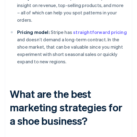
insight on revenue, top-selling products, and more
– all of which can help you spot patterns in your
orders.
Pricing model:
Stripe has
straightforward pricing
and doesn’t demand a long-term contract. In the
shoe market, that can be valuable since you might
experiment with short seasonal sales or quickly
expand to new regions.
What are the best
marketing strategies for
a shoe business?