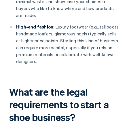
minimal waste, and showcase your choices to
buyers who like to know where and how products
are made.
High-end fashion:
Luxury footwear (e.g., tall boots,
handmade loafers, glamorous heels) typically sells
at higher price points. Starting this kind of business
can require more capital, especially if you rely on
premium materials or collaborate with well-known
designers.
What are the legal
requirements to start a
shoe business?