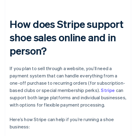
How does Stripe support
shoe sales online and in
person?
If you plan to sell through a website, you’ll need a
payment system that can handle everything from a
one-off purchase to recurring orders (for subscription-
based clubs or special membership perks).
Stripe
can
support both large platforms and individual businesses,
with options for flexible payment processing.
Here’s how Stripe can help if you’re running a shoe
business: