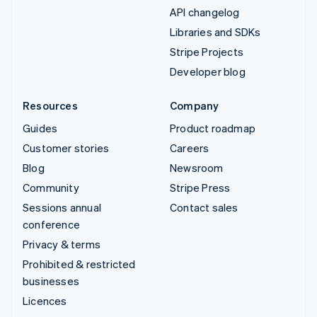
API changelog
Libraries and SDKs
Stripe Projects
Developer blog
Resources
Company
Guides
Product roadmap
Customer stories
Careers
Blog
Newsroom
Community
Stripe Press
Sessions annual
Contact sales
conference
Privacy & terms
Prohibited & restricted
businesses
Licences