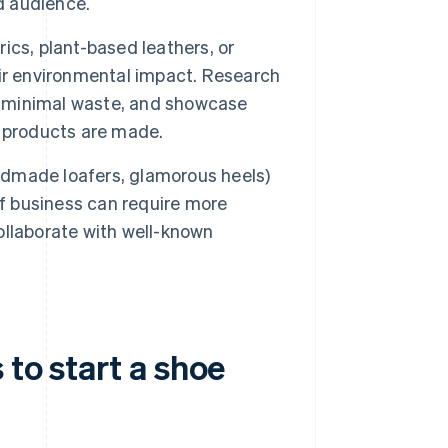
d audience.
cs, plant-based leathers, or
ir environmental impact. Research
th minimal waste, and showcase
w products are made.
andmade loafers, glamorous heels)
d of business can require more
collaborate with well-known
 to start a shoe