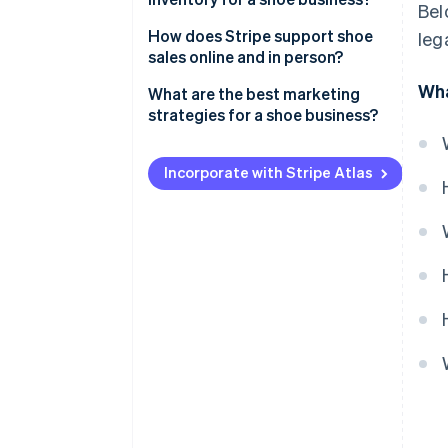
Bel
Local manufacturers
How does Stripe support shoe
leg
sales online and in person?
Dropshipping
Wha
What are the best marketing
Wholesale suppliers
strategies for a shoe business?
Showcase products on social
media
Incorporate with Stripe Atlas
Collaborate with
microinfluencers
Host local pop-up stores or
trunk shows
Create loyalty programmes and
referral perks
Send email newsletters
Get involved in your community