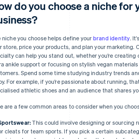
ow do you choose a niche for 
usiness?
 niche you choose helps define your
brand identity
. It
r store, price your products, and plan your marketing. 
cialty can help you stand out, whether you’re creating
ra ankle support or focusing on stylish vegan material
tomers. Spend some time studying industry trends and
oy. For example, if you’re passionate about running, th
cialised athletic shoes and an audience that shares y
e are a few common areas to consider when you choos
Sportswear:
This could involve designing or sourcing r
or cleats for team sports. If you pick a certain subcateg