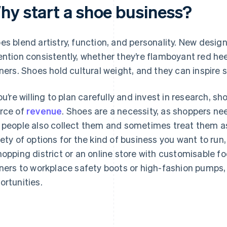
hy start a shoe business?
es blend artistry, function, and personality. New desi
ention consistently, whether they’re flamboyant red hee
iners. Shoes hold cultural weight, and they can inspire
you’re willing to plan carefully and invest in research,
rce of
revenue
. Shoes are a necessity, as shoppers ne
 people also collect them and sometimes treat them a
iety of options for the kind of business you want to run,
hopping district or an online store with customisable f
iners to workplace safety boots or high-fashion pumps,
ortunities.