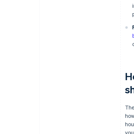
H
s
The
how
hou
you