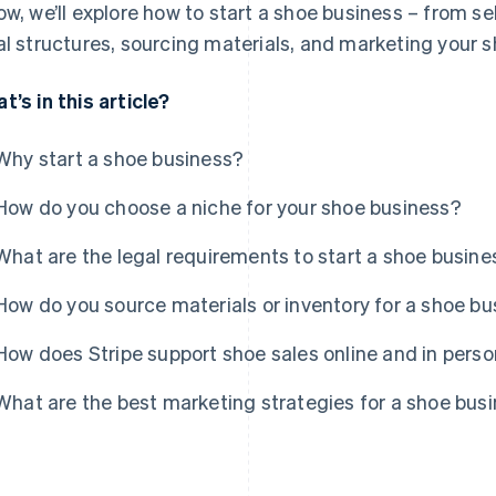
ow, we’ll explore how to start a shoe business – from se
al structures, sourcing materials, and marketing your s
t’s in this article?
Why start a shoe business?
How do you choose a niche for your shoe business?
What are the legal requirements to start a shoe busine
How do you source materials or inventory for a shoe b
How does Stripe support shoe sales online and in pers
What are the best marketing strategies for a shoe bus