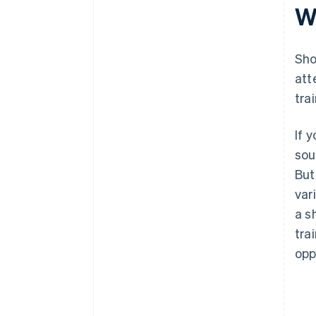
W
Sho
att
tra
If 
sou
But
var
a s
tra
opp