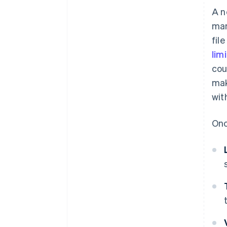
A n
man
fil
lim
cou
mak
wit
Onc