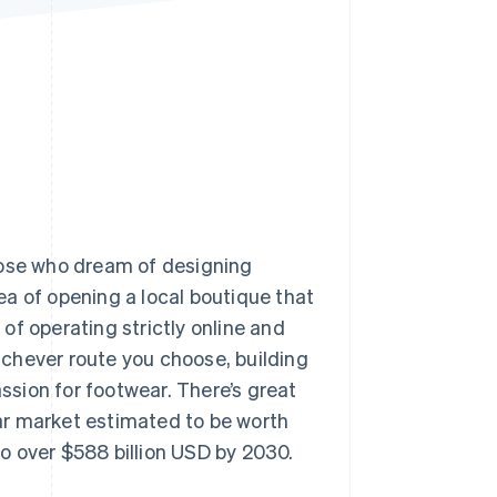
Stripe Sessions 2026
See how Stripe is
building the economic
infrastructure for AI.
Watch now
hose who dream of designing
dea of opening a local boutique that
of operating strictly online and
chever route you choose, building
assion for footwear. There’s great
wear market estimated to be worth
o over $588 billion USD by 2030.