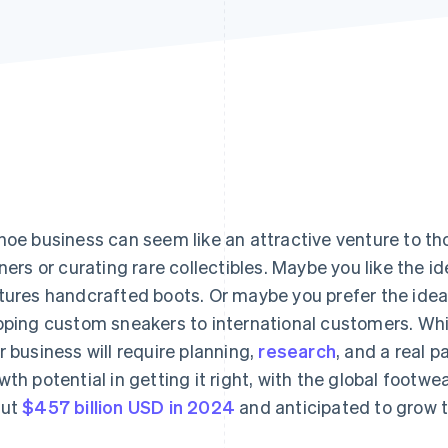
hoe business can seem like an attractive venture to t
iners or curating rare collectibles. Maybe you like the i
tures handcrafted boots. Or maybe you prefer the idea 
pping custom sneakers to international customers. Whi
r business will require planning,
research
, and a real p
wth potential in getting it right, with the global foot
out
$457 billion USD in 2024
and anticipated to grow t