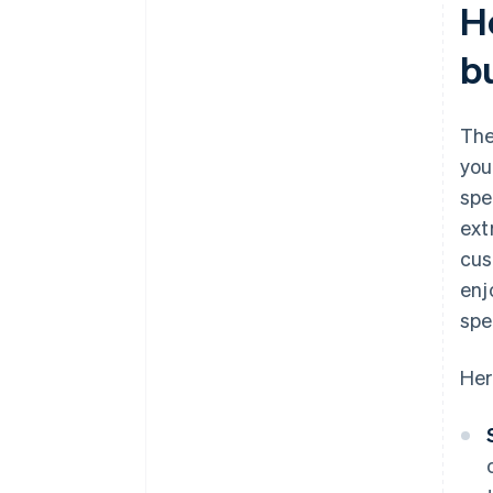
H
b
The
you
spe
ext
cus
enj
spe
Her