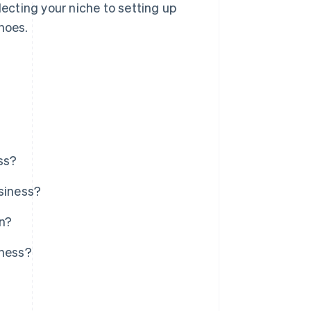
lecting your niche to setting up
hoes.
ss?
usiness?
on?
iness?