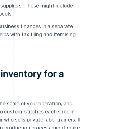
e suppliers. These might include
ocols.
 business finances in a separate
lps with tax filing and itemising
inventory for a
e scale of your operation, and
ho custom-stitches each shoe in-
who sells private label trainers. If
-on production process might make