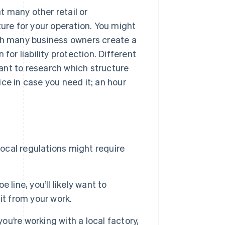
 many other retail or
ture for your operation. You might
hough many business owners create a
for liability protection. Different
 want to research which structure
ce in case you need it; an hour
:
 local regulations might require
 line, you’ll likely want to
it from your work.
ou’re working with a local factory,