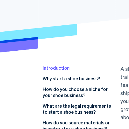
Accelerated checkout
Financial Connections
Linked financial account data
Introduction
A s
tra
Why start a shoe business?
fea
How do you choose a niche for
shi
your shoe business?
you
What are the legal requirements
gro
to start a shoe business?
ab
How do you source materials or
inventory for a shoe business?