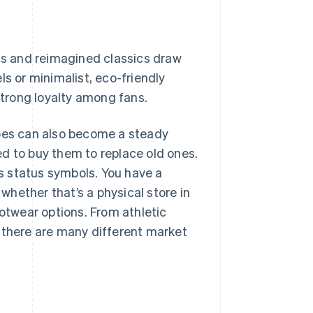
gns and reimagined classics draw
ls or minimalist, eco-friendly
 strong loyalty among fans.
 shoes can also become a steady
ed to buy them to replace old ones.
s status symbols. You have a
 whether that’s a physical store in
ootwear options. From athletic
 there are many different market