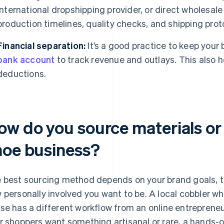
international dropshipping provider, or direct wholesal
production timelines, quality checks, and shipping prot
Financial separation:
It’s a good practice to keep your
bank account
to track revenue and outlays. This also he
deductions.
ow do you source materials or 
hoe business?
 best sourcing method depends on your brand goals, th
 personally involved you want to be. A local cobbler w
se has a different workflow from an online entrepreneur 
r shoppers want something artisanal or rare, a hands