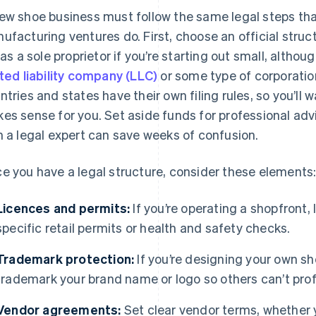
ew shoe business must follow the same legal steps that
ufacturing ventures do. First, choose an official struc
e as a sole proprietor if you’re starting out small, alt
ited liability company (LLC)
or some type of corporation 
ntries and states have their own filing rules, so you’ll
es sense for you. Set aside funds for professional advi
h a legal expert can save weeks of confusion.
e you have a legal structure, consider these elements
Licences and permits:
If you’re operating a shopfront,
specific retail permits or health and safety checks.
Trademark protection:
If you’re designing your own shoe
trademark your brand name or logo so others can’t prof
Vendor agreements:
Set clear vendor terms, whether y