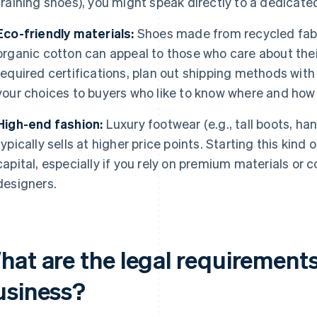
training shoes), you might speak directly to a dedicate
Eco-friendly materials:
Shoes made from recycled fabri
organic cotton can appeal to those who care about the
required certifications, plan out shipping methods wi
your choices to buyers who like to know where and ho
High-end fashion:
Luxury footwear (e.g., tall boots, h
typically sells at higher price points. Starting this kin
capital, especially if you rely on premium materials or 
designers.
at are the legal requirements
usiness?