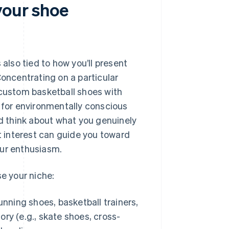
your shoe
’s also tied to how you’ll present
Concentrating on a particular
 custom basketball shoes with
s for environmentally conscious
 think about what you genuinely
at interest can guide you toward
our enthusiasm.
e your niche:
unning shoes, basketball trainers,
ory (e.g., skate shoes, cross-