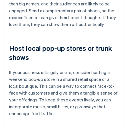
than big names, and their audiences are likely to be
engaged. Send a complimentary pair of shoes, so the
microinfluencer can give their honest thoughts. If they
love them, they can show them off authentically.
Host local pop-up stores or trunk
shows
If your business is largely online, consider hosting a
weekend pop-up store in a shared retail space or a
local boutique. This can be a way to connect face-to-
face with customers and give them a tangible sense of
your offerings. To keep these events lively, you can
incorporate music, small bites, or giveaways that
encourage foot traffic.