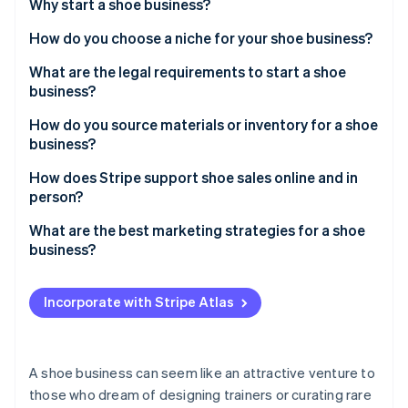
Partners
Why start a shoe business?
See what's ahead
Stripe App Marketplace
How do you choose a niche for your shoe business?
Radar
Fraud prevention
What are the legal requirements to start a shoe
Atlas
business?
Start-up incorporation
How do you source materials or inventory for a shoe
Climate
business?
Carbon removal
Identity
Local manufacturers
How does Stripe support shoe sales online and in
Online identity verification
person?
Dropshipping
What are the best marketing strategies for a shoe
Wholesale suppliers
business?
Showcase products on social media
Stripe Sessions 2026
Incorporate with Stripe Atlas
See how Stripe is building the economic infrastructure 
Collaborate with microinfluencers
Watch now
Host local pop-up stores or trunk shows
A shoe business can seem like an attractive venture to
Create loyalty programmes and referral perks
those who dream of designing trainers or curating rare