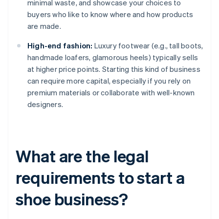
minimal waste, and showcase your choices to
buyers who like to know where and how products
are made.
High-end fashion:
Luxury footwear (e.g., tall boots,
handmade loafers, glamorous heels) typically sells
at higher price points. Starting this kind of business
can require more capital, especially if you rely on
premium materials or collaborate with well-known
designers.
What are the legal
requirements to start a
shoe business?