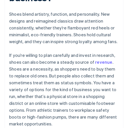
Shoes blend artistry, function, and personality. New
designs and reimagined classics draw attention
consistently, whether they’re flamboyant red heels or
minimalist, eco-friendly trainers. Shoes hold cultural
weight, and they can inspire strong loyalty among fans.
If you’re willing to plan carefully and invest in research,
shoes can also become a steady source of
revenue
.
Shoes are a necessity, as shoppers need to buy them
to replace old ones. But people also collect them and
sometimes treat them as status symbols. You have a
variety of options for the kind of business you want to
run, whether that’s a physical store in a shopping
district or an online store with customisable footwear
options. From athletic trainers to workplace safety
boots or high-fashion pumps, there are many different
market opportunities.