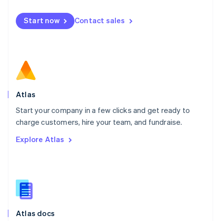
English
Mexico
Start now
Contact sales
Español
English
Netherlands
Nederlands
English
New Zealand
English
Norway
English
Poland
Atlas
English
Start your company in a few clicks and get ready to
Portugal
Português
English
charge customers, hire your team, and fundraise.
Romania
Explore Atlas
English
Singapore
English
简体中文
Slovakia
English
Slovenia
English
Italiano
Atlas docs
Spain