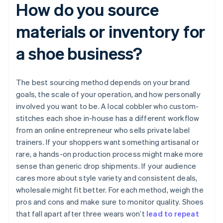
How do you source
materials or inventory for
a shoe business?
The best sourcing method depends on your brand
goals, the scale of your operation, and how personally
involved you want to be. A local cobbler who custom-
stitches each shoe in-house has a different workflow
from an online entrepreneur who sells private label
trainers. If your shoppers want something artisanal or
rare, a hands-on production process might make more
sense than generic drop shipments. If your audience
cares more about style variety and consistent deals,
wholesale might fit better. For each method, weigh the
pros and cons and make sure to monitor quality. Shoes
that fall apart after three wears won’t
lead to repeat