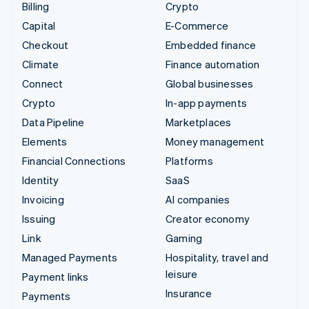
Billing
Crypto
Capital
E-Commerce
Checkout
Embedded finance
Climate
Finance automation
Connect
Global businesses
Crypto
In-app payments
Data Pipeline
Marketplaces
Elements
Money management
Financial Connections
Platforms
Identity
SaaS
Invoicing
AI companies
Issuing
Creator economy
Link
Gaming
Managed Payments
Hospitality, travel and
leisure
Payment links
Insurance
Payments