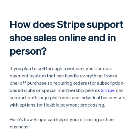
How does Stripe support
shoe sales online and in
person?
If you plan to sell through a website, you’ll need a
payment system that can handle everything from a
one-off purchase to recurring orders (for subscription-
based clubs or special membership perks).
Stripe
can
support both large platforms and individual businesses,
with options for flexible payment processing.
Here’s how Stripe can help if you’re running a shoe
business: