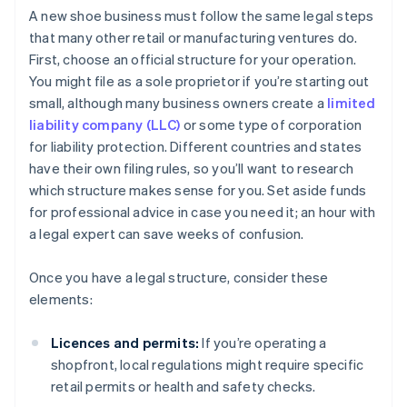
A new shoe business must follow the same legal steps
that many other retail or manufacturing ventures do.
First, choose an official structure for your operation.
You might file as a sole proprietor if you’re starting out
small, although many business owners create a
limited
liability company (LLC)
or some type of corporation
for liability protection. Different countries and states
have their own filing rules, so you’ll want to research
which structure makes sense for you. Set aside funds
for professional advice in case you need it; an hour with
a legal expert can save weeks of confusion.
Once you have a legal structure, consider these
elements:
Licences and permits:
If you’re operating a
shopfront, local regulations might require specific
retail permits or health and safety checks.