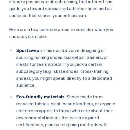
if you’re passionate about running, that interest can
guide you toward specialised athletic shoes and an
audience that shares your enthusiasm.
Here are a few common areas to consider when you
choose your niche:
Sportswear:
This could involve designing or
sourcing running shoes, basketball trainers, or
cleats for team sports. If you pick a certain
subcategory (e.g., skate shoes, cross-training
shoes), you might speak directly to a dedicated
audience.
Eco-friendly materials:
Shoes made from
recycled fabrics, plant-based leathers, or organic
cotton can appeal to those who care about their
environmental impact. Research required
certifications, plan out shipping methods with