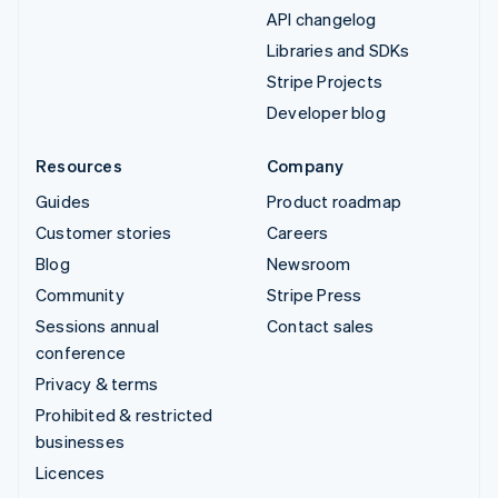
API changelog
Libraries and SDKs
Stripe Projects
Developer blog
Resources
Company
Guides
Product roadmap
Customer stories
Careers
Blog
Newsroom
Community
Stripe Press
Sessions annual
Contact sales
conference
Privacy & terms
Prohibited & restricted
businesses
Licences