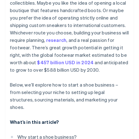
collectibles. Maybe you like the idea of opening a local
Send email newsletters
boutique that features handcrafted boots. Or maybe
Get involved in your community
you prefer the idea of operating strictly online and
shipping custom sneakers to international customers.
Whichever route you choose, building your business will
require planning,
research
, and a real passion for
footwear. There’s great growth potential in getting it
right, with the global footwear market estimated to be
worth about
$457 billion USD in 2024
and anticipated
to grow to over $588 billion USD by 2030.
Below, we’ll explore how to start a shoe business –
from selecting your niche to setting up legal
structures, sourcing materials, and marketing your
shoes.
What’s in this article?
Why start a shoe business?