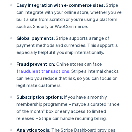
Easy Integration with e-commerce sites:
Stripe
can Integrate with your online store, whether you’ve
built a site from scratch or you’re using a platform
such as Shopify or WooCommerce.
Global payments:
Stripe supports a range of
payment methods and currencies. This support is
especially helpful if you ship internationally.
Fraud prevention:
Online stores can face
fraudulent transactions
. Stripe’s internal checks
can help you reduce that risk, so you can focus on
legitimate customers.
Subscription options:
If you have a monthly
membership programme – maybe a curated “shoe
of the month” box or early access to limited
releases – Stripe can handle recurring billing.
Analytics tools:
The Stripe Dashboard provides