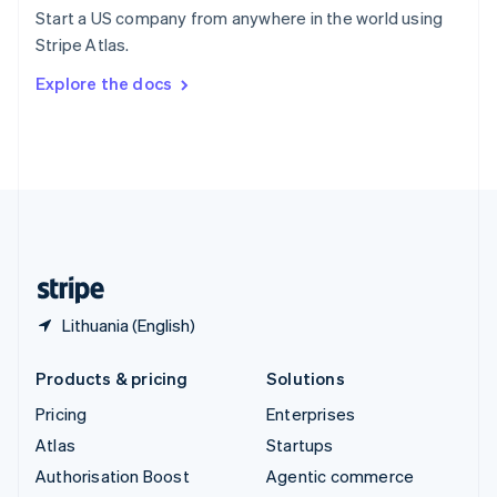
Español
English
Start a US company from anywhere in the world using
Sweden
Stripe Atlas.
Svenska
English
Switzerland
Explore the docs
Deutsch
Français
Italiano
English
Thailand
ไทย
English
United Arab Emirates
English
United Kingdom
English
United States
English
Español
简体中文
Lithuania (English)
Products & pricing
Solutions
Pricing
Enterprises
Atlas
Startups
Authorisation Boost
Agentic commerce