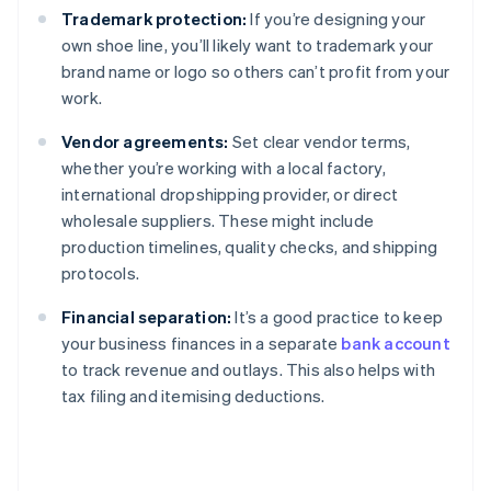
Trademark protection:
If you’re designing your
own shoe line, you’ll likely want to trademark your
brand name or logo so others can’t profit from your
work.
Vendor agreements:
Set clear vendor terms,
whether you’re working with a local factory,
international dropshipping provider, or direct
wholesale suppliers. These might include
production timelines, quality checks, and shipping
protocols.
Financial separation:
It’s a good practice to keep
your business finances in a separate
bank account
to track revenue and outlays. This also helps with
tax filing and itemising deductions.