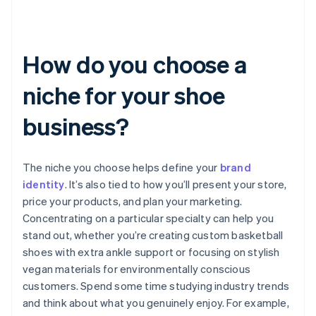
How do you choose a
niche for your shoe
business?
The niche you choose helps define your
brand
identity
. It’s also tied to how you’ll present your store,
price your products, and plan your marketing.
Concentrating on a particular specialty can help you
stand out, whether you’re creating custom basketball
shoes with extra ankle support or focusing on stylish
vegan materials for environmentally conscious
customers. Spend some time studying industry trends
and think about what you genuinely enjoy. For example,