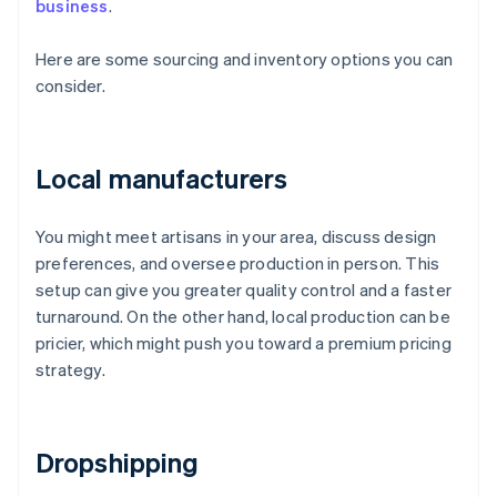
business
.
Here are some sourcing and inventory options you can
consider.
Local manufacturers
You might meet artisans in your area, discuss design
preferences, and oversee production in person. This
setup can give you greater quality control and a faster
turnaround. On the other hand, local production can be
pricier, which might push you toward a premium pricing
strategy.
Dropshipping