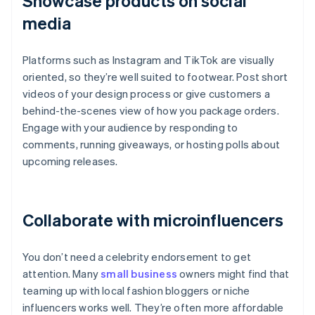
Showcase products on social
media
Platforms such as Instagram and TikTok are visually
oriented, so they’re well suited to footwear. Post short
videos of your design process or give customers a
behind-the-scenes view of how you package orders.
Engage with your audience by responding to
comments, running giveaways, or hosting polls about
upcoming releases.
Collaborate with microinfluencers
You don’t need a celebrity endorsement to get
attention. Many
small business
owners might find that
teaming up with local fashion bloggers or niche
influencers works well. They’re often more affordable