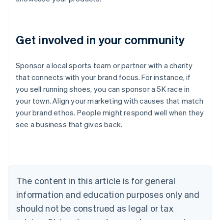
Get involved in your community
Sponsor a local sports team or partner with a charity
that connects with your brand focus. For instance, if
you sell running shoes, you can sponsor a 5K race in
Australia
your town. Align your marketing with causes that match
English
your brand ethos. People might respond well when they
Austria
see a business that gives back.
Deutsch
English
Belgium
Nederlands
Français
Deutsch
English
Brazil
Português
English
Bulgaria
The content in this article is for general
English
Canada
information and education purposes only and
English
Français
should not be construed as legal or tax
Croatia