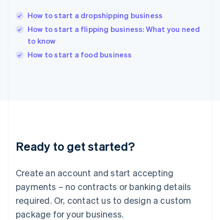
English
India
How to start a dropshipping business
English
How to start a flipping business: What you need
Ireland
to know
English
Italy
How to start a food business
Italiano
English
Japan
日本語
English
Latvia
English
Liechtenstein
Deutsch
English
Lithuania
Ready to get started?
English
Luxembourg
Français
Deutsch
English
Create an account and start accepting
Mainland China
简体中文
English
payments – no contracts or banking details
Malaysia
required. Or, contact us to design a custom
English
简体中文
Malta
package for your business.