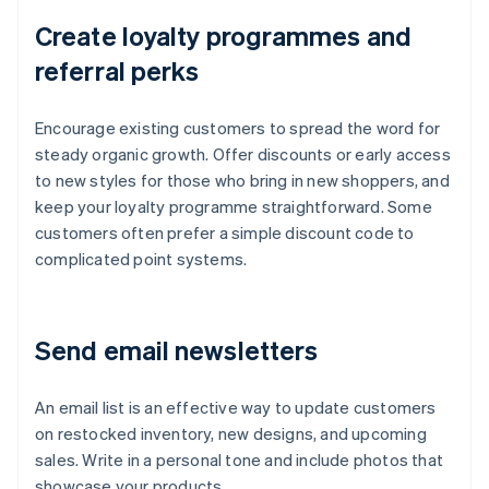
Create loyalty programmes and
referral perks
Encourage existing customers to spread the word for
steady organic growth. Offer discounts or early access
to new styles for those who bring in new shoppers, and
keep your loyalty programme straightforward. Some
customers often prefer a simple discount code to
complicated point systems.
Send email newsletters
An email list is an effective way to update customers
on restocked inventory, new designs, and upcoming
sales. Write in a personal tone and include photos that
showcase your products.