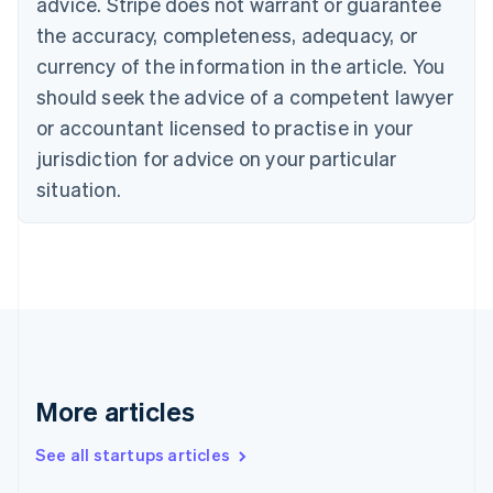
advice. Stripe does not warrant or guarantee
English
Italiano
Cyprus
the accuracy, completeness, adequacy, or
English
currency of the information in the article. You
Czech Republic
should seek the advice of a competent lawyer
English
Denmark
or accountant licensed to practise in your
English
jurisdiction for advice on your particular
Estonia
English
situation.
Finland
English
Svenska
France
Français
English
Germany
Deutsch
English
Gibraltar
English
Greece
More articles
English
Hong Kong SAR, China
See all startups articles
English
简体中文
Hungary