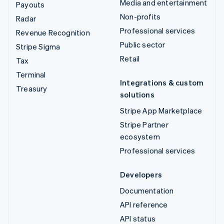
Media and entertainment
Payouts
Non-profits
Radar
Professional services
Revenue Recognition
Public sector
Stripe Sigma
Retail
Tax
Terminal
Integrations & custom
Treasury
solutions
Stripe App Marketplace
Stripe Partner
ecosystem
Professional services
Developers
Documentation
API reference
API status