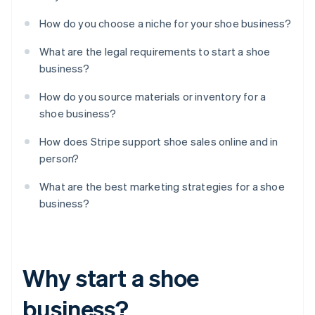
How do you choose a niche for your shoe business?
What are the legal requirements to start a shoe
business?
How do you source materials or inventory for a
shoe business?
How does Stripe support shoe sales online and in
person?
What are the best marketing strategies for a shoe
business?
Why start a shoe
business?