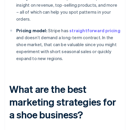
insight on revenue, top-selling products, and more
– all of which can help you spot patterns in your
orders.
Pricing model:
Stripe has
straightforward pricing
and doesn’t demand a long-term contract. In the
shoe market, that can be valuable since you might
experiment with short seasonal sales or quickly
expand to new regions.
What are the best
marketing strategies for
a shoe business?