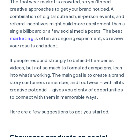
The footwear market is crowded, so you’ll need
creative approaches to get your brand noticed. A
combination of digital outreach, in-person events, and
referral incentives might build more excitement than a
single billboard or a few social media posts. The best
marketing
is often an ongoing experiment, so review
your results and adapt.
If people respond strongly to behind-the-scenes
videos, but not so much to formal ad campaigns, lean
into what’s working. The main goal is to create a brand
story customers remember, and footwear – with all its
creative potential – gives you plenty of opportunities
to connect with them in memorable ways.
Here are a few suggestions to get you started.