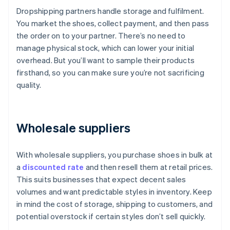
Dropshipping partners handle storage and fulfilment.
You market the shoes, collect payment, and then pass
the order on to your partner. There’s no need to
manage physical stock, which can lower your initial
overhead. But you’ll want to sample their products
firsthand, so you can make sure you’re not sacrificing
quality.
Wholesale suppliers
With wholesale suppliers, you purchase shoes in bulk at
a
discounted rate
and then resell them at retail prices.
This suits businesses that expect decent sales
volumes and want predictable styles in inventory. Keep
in mind the cost of storage, shipping to customers, and
potential overstock if certain styles don’t sell quickly.