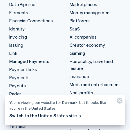
Data Pipeline
Marketplaces
Elements
Money management
Financial Connections
Platforms
Identity
SaaS
Invoicing
AI companies
Issuing
Creator economy
Link
Gaming
Managed Payments
Hospitality, travel and
leisure
Payment links
Insurance
Payments
Media and entertainment
Payouts
Non-profits
Radar
Professional services
Revenue Recognition
You’re viewing our website for Denmark, but it looks like
you’re in the United States.
Public sector
Stripe Sigma
Switch to the United States site
Retail
Tax
Terminal