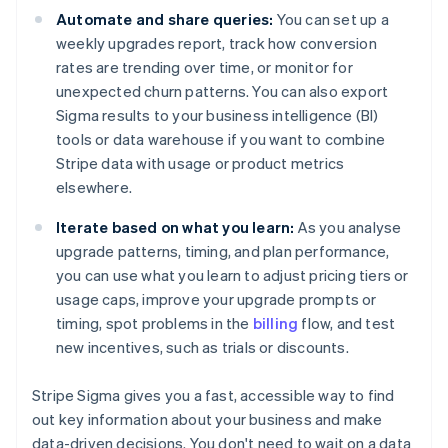
Automate and share queries:
You can set up a
weekly upgrades report, track how conversion
rates are trending over time, or monitor for
unexpected churn patterns. You can also export
Sigma results to your business intelligence (BI)
tools or data warehouse if you want to combine
Stripe data with usage or product metrics
elsewhere.
Iterate based on what you learn:
As you analyse
upgrade patterns, timing, and plan performance,
you can use what you learn to adjust pricing tiers or
usage caps, improve your upgrade prompts or
timing, spot problems in the
billing
flow, and test
new incentives, such as trials or discounts.
Stripe Sigma gives you a fast, accessible way to find
out key information about your business and make
data-driven decisions. You don't need to wait on a data