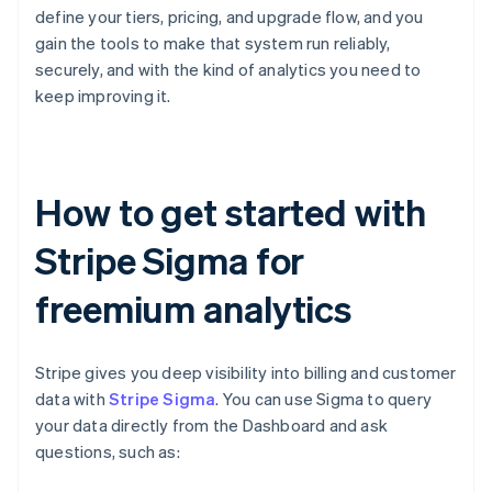
define your tiers, pricing, and upgrade flow, and you
gain the tools to make that system run reliably,
securely, and with the kind of analytics you need to
keep improving it.
How to get started with
Stripe Sigma for
freemium analytics
Stripe gives you deep visibility into billing and customer
data with
Stripe Sigma
. You can use Sigma to query
your data directly from the Dashboard and ask
questions, such as: