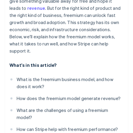
give something valuable away for free and hope it
leads to
revenue
. But for the right kind of product and
the right kind of business, freemium can unlock fast
growth and broad adoption. This strategy has its own
economic, risk, and infrastructure considerations.
Below, we'll explain how the freemium model works,
what it takes to run well, and how Stripe can help
support it.
What's in this article?
What is the freemium business model, and how
does it work?
How does the freemium model generate revenue?
What are the challenges of using a freemium
model?
How can Stripe help with freemium performance?