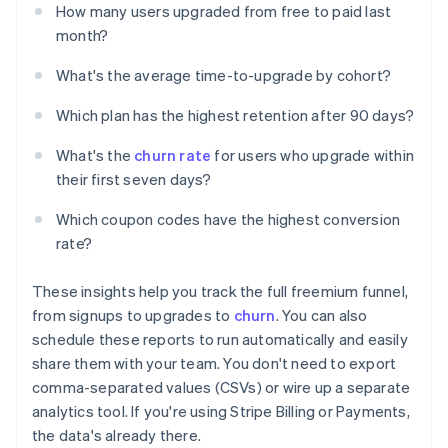
How many users upgraded from free to paid last
month?
What's the average time-to-upgrade by cohort?
Which plan has the highest retention after 90 days?
What's the
churn rate
for users who upgrade within
their first seven days?
Which coupon codes have the highest conversion
rate?
These insights help you track the full freemium funnel,
from signups to upgrades to
churn
. You can also
schedule these reports to run automatically and easily
share them with your team. You don't need to export
comma-separated values (CSVs) or wire up a separate
analytics tool. If you're using Stripe Billing or Payments,
the data's already there.