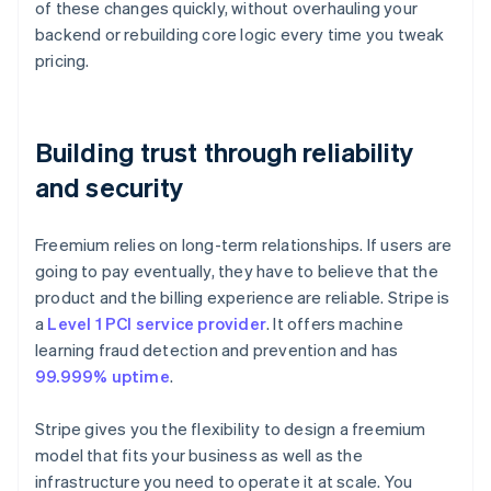
of these changes quickly, without overhauling your
backend or rebuilding core logic every time you tweak
pricing.
Building trust through reliability
and security
Freemium relies on long-term relationships. If users are
going to pay eventually, they have to believe that the
product and the billing experience are reliable. Stripe is
a
Level 1 PCI service provider
. It offers machine
learning fraud detection and prevention and has
99.999% uptime
.
Stripe gives you the flexibility to design a freemium
model that fits your business as well as the
infrastructure you need to operate it at scale. You