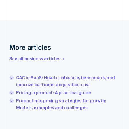
English
Finland
English
Svenska
France
Français
English
Germany
Deutsch
English
Gibraltar
More articles
English
Greece
See all business articles
English
Hong Kong SAR, China
English
简体中文
CAC in SaaS: How to calculate, benchmark, and
Hungary
English
improve customer acquisition cost
India
Pricing a product: A practical guide
English
Product mix pricing strategies for growth:
Ireland
English
Models, examples and challenges
Italy
Italiano
English
Japan