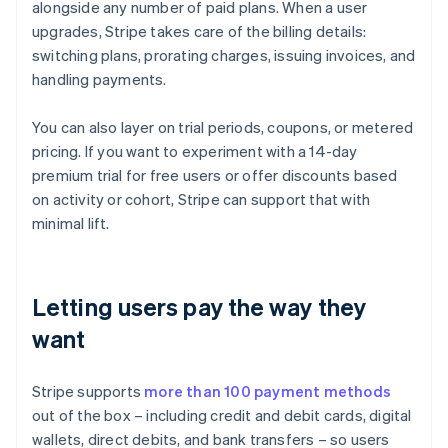
alongside any number of paid plans. When a user
upgrades, Stripe takes care of the billing details:
switching plans, prorating charges, issuing invoices, and
handling payments.
You can also layer on trial periods, coupons, or metered
pricing. If you want to experiment with a 14-day
premium trial for free users or offer discounts based
on activity or cohort, Stripe can support that with
minimal lift.
Letting users pay the way they
want
Stripe supports
more than 100 payment methods
out of the box – including credit and debit cards, digital
wallets, direct debits, and bank transfers – so users