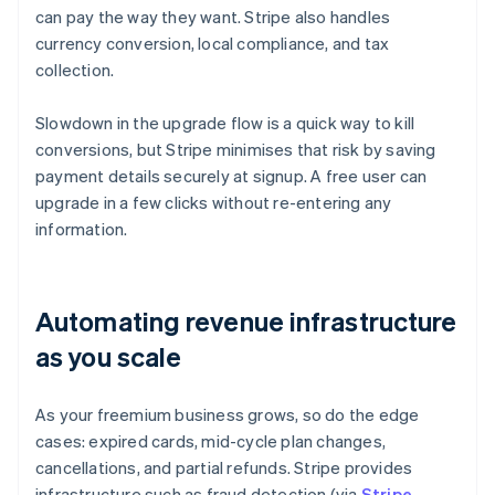
can pay the way they want. Stripe also handles
currency conversion, local compliance, and tax
collection.
Slowdown in the upgrade flow is a quick way to kill
conversions, but Stripe minimises that risk by saving
payment details securely at signup. A free user can
upgrade in a few clicks without re-entering any
information.
Automating revenue infrastructure
as you scale
As your freemium business grows, so do the edge
cases: expired cards, mid-cycle plan changes,
cancellations, and partial refunds. Stripe provides
infrastructure such as fraud detection (via
Stripe