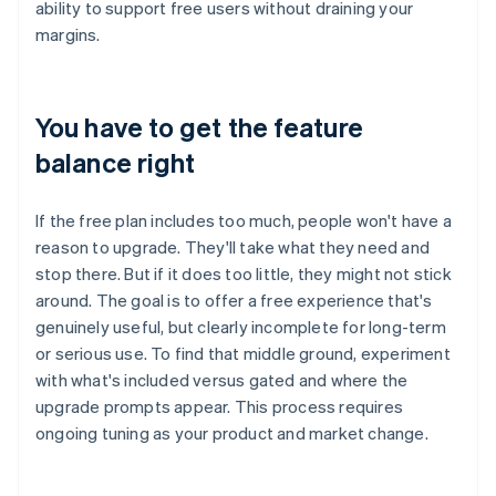
ability to support free users without draining your
margins.
You have to get the feature
balance right
If the free plan includes too much, people won't have a
reason to upgrade. They'll take what they need and
stop there. But if it does too little, they might not stick
around. The goal is to offer a free experience that's
genuinely useful, but clearly incomplete for long-term
or serious use. To find that middle ground, experiment
with what's included versus gated and where the
upgrade prompts appear. This process requires
ongoing tuning as your product and market change.