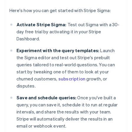
Here's how you can get started with Stripe Sigma:
Activate Stripe Sigma:
Test out Sigma with a 30-
day free trial by activating it in your Stripe
Dashboard.
Experiment with the query templates:
Launch
the Sigma editor and test out Stripe's prebuilt
queries tailored to real-world questions. You can
start by tweaking one of them to look at your
churned customers,
subscription
growth, or
disputes.
Save and schedule queries:
Once you've built a
query, you can save it, schedule it to run at regular
intervals, and share the results with your team.
Stripe will automatically deliver the results in an
email or webhook event.