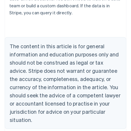
team or build a custom dashboard. If the data is in
Australia
Stripe, you can query it directly.
English
Austria
Deutsch
English
Belgium
Nederlands
Français
Deutsch
English
Brazil
The content in this article is for general
Português
English
information and education purposes only and
Bulgaria
should not be construed as legal or tax
English
Canada
advice. Stripe does not warrant or guarantee
English
Français
the accuracy, completeness, adequacy, or
Croatia
English
Italiano
currency of the information in the article. You
Cyprus
should seek the advice of a competent lawyer
English
Czech Republic
or accountant licensed to practise in your
English
jurisdiction for advice on your particular
Denmark
situation.
English
Estonia