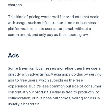
charges.
This kind of pricing works well for products that scale
with usage, such as infrastructure tools or business
platforms. It also lets users start small, without a
commitment, and only pay as their needs grow.
Ads
Some freemium businesses monetise their free users
directly with advertising. Media apps do this by serving
ads to free users, which subsidises the free
experience, but it's less common outside of consumer
content. If your product's value is tied to productivity,
collaboration, or business outcomes, selling access is
usually a better fit.