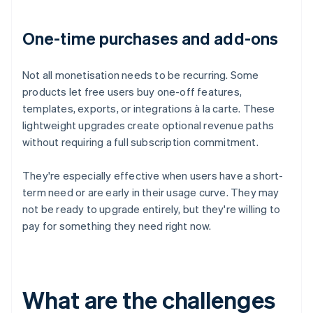
One-time purchases and add-ons
Not all monetisation needs to be recurring. Some
products let free users buy one-off features,
templates, exports, or integrations à la carte. These
lightweight upgrades create optional revenue paths
without requiring a full subscription commitment.
They're especially effective when users have a short-
term need or are early in their usage curve. They may
not be ready to upgrade entirely, but they're willing to
pay for something they need right now.
What are the challenges