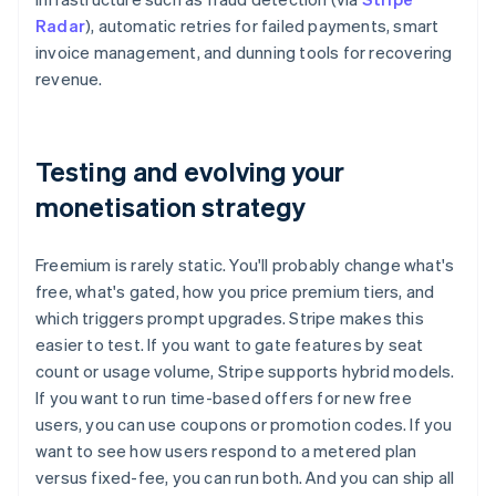
Radar
), automatic retries for failed payments, smart
invoice management, and dunning tools for recovering
revenue.
Testing and evolving your
monetisation strategy
Freemium is rarely static. You'll probably change what's
free, what's gated, how you price premium tiers, and
which triggers prompt upgrades. Stripe makes this
easier to test. If you want to gate features by seat
count or usage volume, Stripe supports hybrid models.
If you want to run time-based offers for new free
users, you can use coupons or promotion codes. If you
want to see how users respond to a metered plan
versus fixed-fee, you can run both. And you can ship all