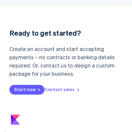
日本語
English
Latvia
English
Liechtenstein
Deutsch
English
Ready to get started?
Lithuania
English
Luxembourg
Create an account and start accepting
Français
Deutsch
English
Mainland China
payments – no contracts or banking details
简体中文
English
required. Or, contact us to design a custom
Malaysia
package for your business.
English
简体中文
Malta
English
Start now
Contact sales
Mexico
Español
English
Netherlands
Nederlands
English
New Zealand
English
Norway