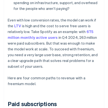
spending on infrastructure, support, and overhead
for the people who aren't paying?
Even with low conversion rates, the model can work if
the
LTV
is high and the cost to serve free users is
relatively low. Take Spotify as an example: with
675
million monthly active users
in Q4 2024, 263 million
were paid subscribers. But that was enough to make
the model work at scale. To succeed with freemium,
you need a very large user base, strong retention, and
a clear upgrade path that solves real problems for a
subset of your users.
Here are four common paths to revenue with a
freemium model.
Paid subscriptions