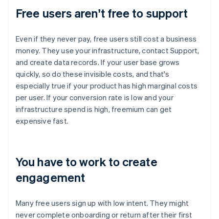
Free users aren't free to support
Even if they never pay, free users still cost a business
money. They use your infrastructure, contact Support,
and create data records. If your user base grows
quickly, so do these invisible costs, and that's
especially true if your product has high marginal costs
per user. If your conversion rate is low and your
infrastructure spend is high, freemium can get
expensive fast.
You have to work to create
engagement
Many free users sign up with low intent. They might
never complete onboarding or return after their first