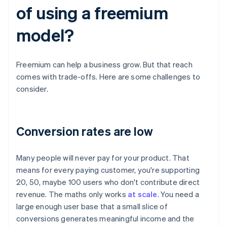
of using a freemium
model?
Freemium can help a business grow. But that reach
comes with trade-offs. Here are some challenges to
consider.
Conversion rates are low
Many people will never pay for your product. That
means for every paying customer, you're supporting
20, 50, maybe 100 users who don't contribute direct
revenue. The maths only works
at scale
. You need a
large enough user base that a small slice of
conversions generates meaningful income and the