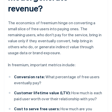
revenue?
The economics of freemium hinge on converting a
small slice of free users into paying ones. The
remaining users, who don't pay for the service, bring in
value only if they eventually convert, help bring in
others who do, or generate indirect value through
usage data or brand exposure.
In freemium, important metrics include:
Conversion rate:
What percentage of free users
eventually pay?
Customer lifetime value (LTV):
How much is each
paid user worth over their relationship with you?
Cost to serve free users:
How much are you