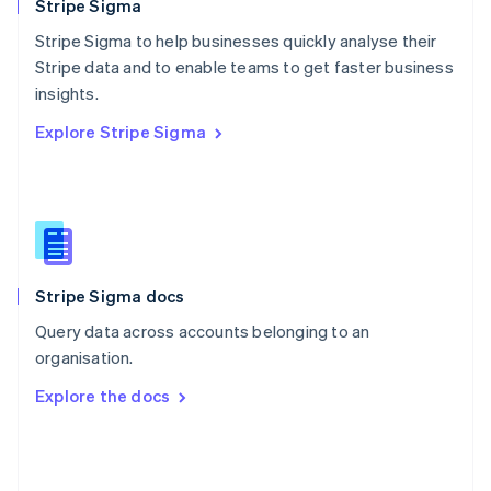
English
Stripe Sigma
Poland
Stripe Sigma to help businesses quickly analyse their
English
Stripe data and to enable teams to get faster business
Portugal
Português
English
insights.
Romania
Explore Stripe Sigma
English
Singapore
English
简体中文
Slovakia
English
Slovenia
English
Italiano
Stripe Sigma docs
Spain
Español
English
Query data across accounts belonging to an
Sweden
organisation.
Svenska
English
Switzerland
Explore the docs
Deutsch
Français
Italiano
English
Thailand
ไทย
English
United Arab Emirates