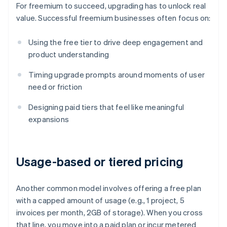
For freemium to succeed, upgrading has to unlock real
value. Successful freemium businesses often focus on:
Using the free tier to drive deep engagement and
product understanding
Timing upgrade prompts around moments of user
need or friction
Designing paid tiers that feel like meaningful
expansions
Usage-based or tiered pricing
Another common model involves offering a free plan
with a capped amount of usage (e.g., 1 project, 5
invoices per month, 2GB of storage). When you cross
that line, you move into a paid plan or incur metered