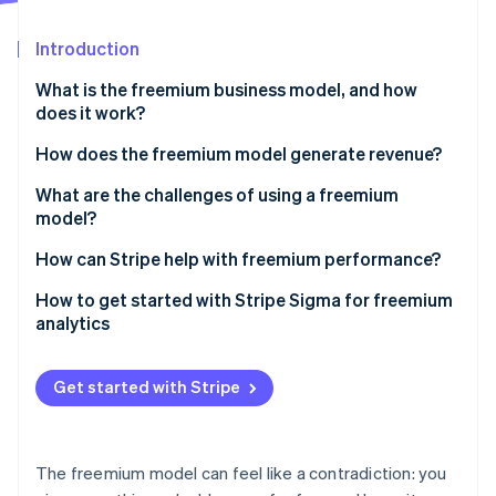
Partners
See what's ahead
Stripe App Marketplace
Introduction
Radar
Fraud prevention
What is the freemium business model, and how
Atlas
does it work?
Start-up incorporation
How does the freemium model generate revenue?
Climate
Carbon removal
Paid subscriptions
What are the challenges of using a freemium
Identity
model?
Online identity verification
Usage-based or tiered pricing
Conversion rates are low
How can Stripe help with freemium performance?
Ads
You have to get the feature balance right
Setting up flexible plan tiers and billing logic
How to get started with Stripe Sigma for freemium
One-time purchases and add-ons
analytics
Free users aren’t free to support
Letting users pay the way they want
Stripe Sessions 2026
See how Stripe is building the economic infrastructure 
You have to work to create engagement
Automating revenue infrastructure as you scale
Get started with Stripe
Watch now
The market might not support freemium at all
Testing and evolving your monetisation strategy
Building trust through reliability and security
The freemium model can feel like a contradiction: you