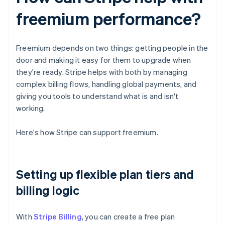
freemium performance?
Freemium depends on two things: getting people in the
door and making it easy for them to upgrade when
they're ready. Stripe helps with both by managing
complex billing flows, handling global payments, and
giving you tools to understand what is and isn't
working.
Here's how Stripe can support freemium.
Setting up flexible plan tiers and
billing logic
With
Stripe Billing
, you can create a free plan