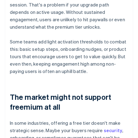
session. That's a problem if your upgrade path
depends on active usage. Without sustained
engagement, users are unlikely to hit paywalls or even
understand what the premium tier unlocks.
Some teams add light activation thresholds to combat
this: basic setup steps, onboarding nudges, or product
tours that encourage users to get to value quickly. But
even then, keeping engagement high among non-
paying users is often an uphill battle.
The market might not support
freemium at all
In some industries, offering a free tier doesn't make
strategic sense. Maybe your buyers require
security
,
onboarding, or compliance guarantees that can't be