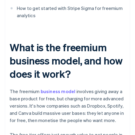
How to get started with Stripe Sigma for freemium
analytics
What is the freemium
business model, and how
does it work?
The freemium
business model
involves giving away a
base product for free, but charging for more advanced
versions. It's how companies such as Dropbox, Spotify,
and Canva build massive user bases: they let anyone in
for free, then monetise the people who want more.
The free tier offers just enough value to get people in