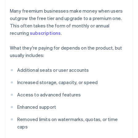
Many freemium businesses make money when users
outgrow the free tier and upgrade to a premium one.
This often takes the form of monthly or annual
recurring
subscriptions
.
What they're paying for depends on the product, but
usually includes:
Additional seats or user accounts
Increased storage, capacity, or speed
Access to advanced features
Enhanced support
Removed limits on watermarks, quotas, or time
caps