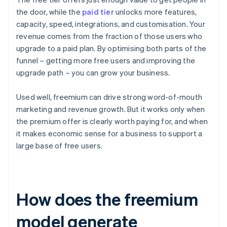
the door, while the
paid tier
unlocks more features,
capacity, speed, integrations, and customisation. Your
revenue comes from the fraction of those users who
upgrade to a paid plan. By optimising both parts of the
funnel – getting more free users and improving the
upgrade path – you can grow your business.
Used well, freemium can drive strong word-of-mouth
marketing and revenue growth. But it works only when
the premium offer is clearly worth paying for, and when
it makes economic sense for a business to support a
large base of free users.
How does the freemium
model generate