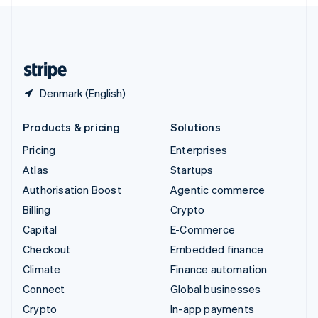
English
United Kingdom
English
United States
English
Español
简体中文
Denmark (English)
Products & pricing
Solutions
Pricing
Enterprises
Atlas
Startups
Authorisation Boost
Agentic commerce
Billing
Crypto
Capital
E-Commerce
Checkout
Embedded finance
Climate
Finance automation
Connect
Global businesses
Crypto
In-app payments