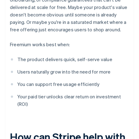
delivered at scale for free. Maybe your product's value
doesn't become obvious until someone is already
paying. Or maybe you're in a saturated market where a
free offering just encourages users to shop around.
Freemium works best when:
The product delivers quick, self-serve value
Users naturally grow into the need for more
You can support free usage efficiently
Your paid tier unlocks clear return on investment
(ROI)
How can Stripe help with