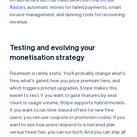
Radar
), automatic retries for failed payments, smart
invoice management, and dunning tools for recovering
revenue.
Testing and evolving your
monetisation strategy
Freemium is rarely static. You'll probably change what's
free, what's gated, how you price premium tiers, and
which triggers prompt upgrades. Stripe makes this
easier to test. If you want to gate features by seat
count or usage volume, Stripe supports hybrid models.
If you want to run time-based offers for new free
users, you can use coupons or promotion codes. If you
want to see how users respond to a metered plan
versus fixed-fee, you can run both. And you can ship all