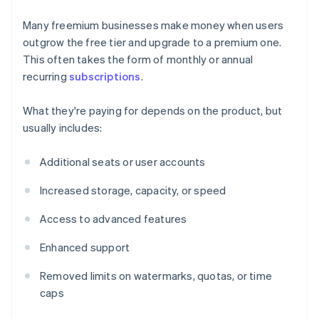
Many freemium businesses make money when users
outgrow the free tier and upgrade to a premium one.
This often takes the form of monthly or annual
recurring
subscriptions
.
What they're paying for depends on the product, but
usually includes:
Additional seats or user accounts
Increased storage, capacity, or speed
Access to advanced features
Enhanced support
Removed limits on watermarks, quotas, or time
caps