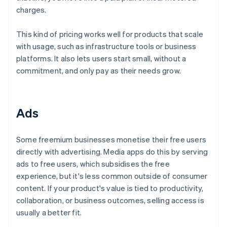
charges.
This kind of pricing works well for products that scale
with usage, such as infrastructure tools or business
platforms. It also lets users start small, without a
commitment, and only pay as their needs grow.
Ads
Some freemium businesses monetise their free users
directly with advertising. Media apps do this by serving
ads to free users, which subsidises the free
experience, but it's less common outside of consumer
content. If your product's value is tied to productivity,
collaboration, or business outcomes, selling access is
usually a better fit.