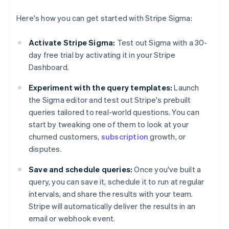
Here's how you can get started with Stripe Sigma:
Activate Stripe Sigma:
Test out Sigma with a 30-
day free trial by activating it in your Stripe
Dashboard.
Experiment with the query templates:
Launch
the Sigma editor and test out Stripe's prebuilt
queries tailored to real-world questions. You can
start by tweaking one of them to look at your
churned customers,
subscription
growth, or
disputes.
Save and schedule queries:
Once you've built a
query, you can save it, schedule it to run at regular
intervals, and share the results with your team.
Stripe will automatically deliver the results in an
email or webhook event.