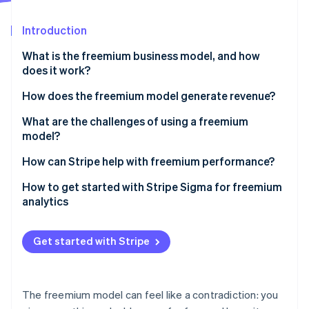
Partners
See what's ahead
Stripe App Marketplace
Introduction
Radar
Fraud prevention
What is the freemium business model, and how
Atlas
does it work?
Start-up incorporation
How does the freemium model generate revenue?
Climate
Carbon removal
Paid subscriptions
What are the challenges of using a freemium
Identity
model?
Online identity verification
Usage-based or tiered pricing
Conversion rates are low
How can Stripe help with freemium performance?
Ads
You have to get the feature balance right
Setting up flexible plan tiers and billing logic
How to get started with Stripe Sigma for freemium
One-time purchases and add-ons
analytics
Free users aren’t free to support
Letting users pay the way they want
Stripe Sessions 2026
See how Stripe is building the economic infrastructure 
You have to work to create engagement
Automating revenue infrastructure as you scale
Get started with Stripe
Watch now
The market might not support freemium at all
Testing and evolving your monetisation strategy
Building trust through reliability and security
The freemium model can feel like a contradiction: you