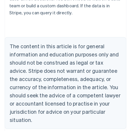
team or build a custom dashboard. If the data is in
Australia
Stripe, you can query it directly.
English
Austria
Deutsch
English
Belgium
Nederlands
Français
Deutsch
English
Brazil
The content in this article is for general
Português
English
information and education purposes only and
Bulgaria
should not be construed as legal or tax
English
Canada
advice. Stripe does not warrant or guarantee
English
Français
the accuracy, completeness, adequacy, or
Croatia
English
Italiano
currency of the information in the article. You
Cyprus
should seek the advice of a competent lawyer
English
Czech Republic
or accountant licensed to practise in your
English
jurisdiction for advice on your particular
Denmark
situation.
English
Estonia