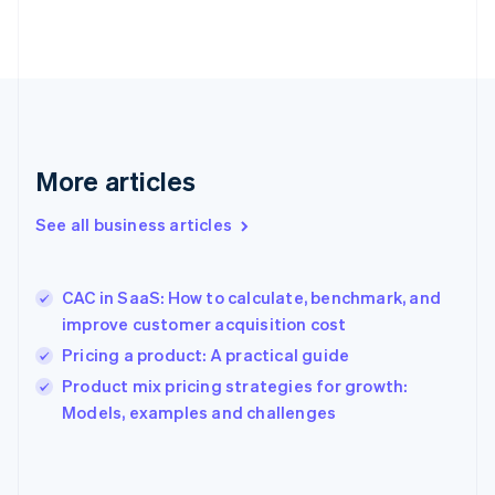
English
Finland
English
Svenska
France
Français
English
Germany
Deutsch
English
Gibraltar
More articles
English
Greece
See all business articles
English
Hong Kong SAR, China
English
简体中文
CAC in SaaS: How to calculate, benchmark, and
Hungary
English
improve customer acquisition cost
India
Pricing a product: A practical guide
English
Product mix pricing strategies for growth:
Ireland
English
Models, examples and challenges
Italy
Italiano
English
Japan