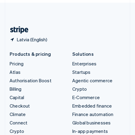
English
United Kingdom
English
United States
English
Español
简体中文
Latvia (English)
Products & pricing
Solutions
Pricing
Enterprises
Atlas
Startups
Authorisation Boost
Agentic commerce
Billing
Crypto
Capital
E-Commerce
Checkout
Embedded finance
Climate
Finance automation
Connect
Global businesses
Crypto
In-app payments