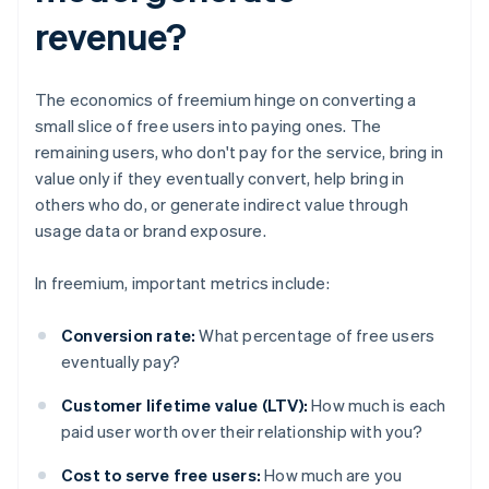
revenue?
The economics of freemium hinge on converting a
small slice of free users into paying ones. The
remaining users, who don't pay for the service, bring in
value only if they eventually convert, help bring in
others who do, or generate indirect value through
usage data or brand exposure.
In freemium, important metrics include:
Conversion rate:
What percentage of free users
eventually pay?
Customer lifetime value (LTV):
How much is each
paid user worth over their relationship with you?
Cost to serve free users:
How much are you