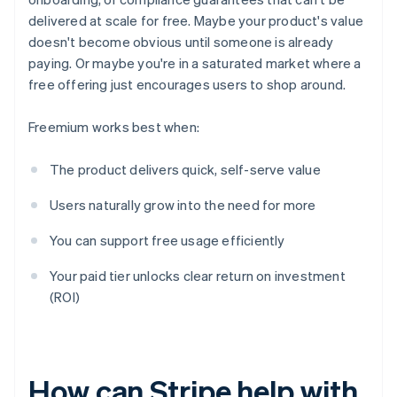
delivered at scale for free. Maybe your product's value
doesn't become obvious until someone is already
paying. Or maybe you're in a saturated market where a
free offering just encourages users to shop around.
Freemium works best when:
The product delivers quick, self-serve value
Users naturally grow into the need for more
You can support free usage efficiently
Your paid tier unlocks clear return on investment
(ROI)
How can Stripe help with