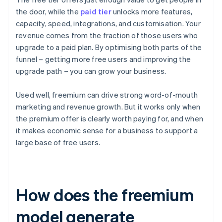
the door, while the
paid tier
unlocks more features,
capacity, speed, integrations, and customisation. Your
revenue comes from the fraction of those users who
upgrade to a paid plan. By optimising both parts of the
funnel – getting more free users and improving the
upgrade path – you can grow your business.
Used well, freemium can drive strong word-of-mouth
marketing and revenue growth. But it works only when
the premium offer is clearly worth paying for, and when
it makes economic sense for a business to support a
large base of free users.
How does the freemium
model generate