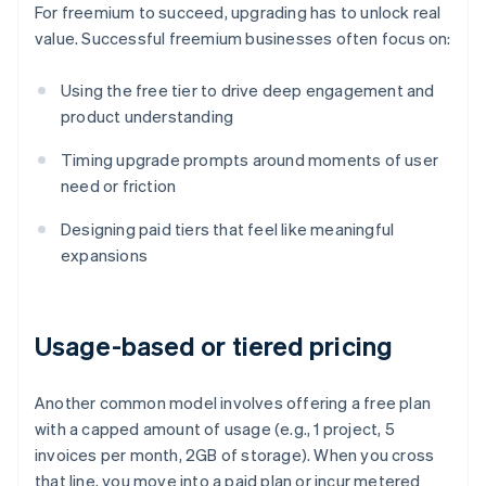
For freemium to succeed, upgrading has to unlock real
value. Successful freemium businesses often focus on:
Using the free tier to drive deep engagement and
product understanding
Timing upgrade prompts around moments of user
need or friction
Designing paid tiers that feel like meaningful
expansions
Usage-based or tiered pricing
Another common model involves offering a free plan
with a capped amount of usage (e.g., 1 project, 5
invoices per month, 2GB of storage). When you cross
that line, you move into a paid plan or incur metered