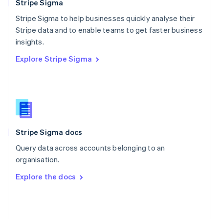
English
Stripe Sigma
Poland
Stripe Sigma to help businesses quickly analyse their
English
Stripe data and to enable teams to get faster business
Portugal
Português
English
insights.
Romania
Explore Stripe Sigma
English
Singapore
English
简体中文
Slovakia
English
Slovenia
English
Italiano
Stripe Sigma docs
Spain
Español
English
Query data across accounts belonging to an
Sweden
organisation.
Svenska
English
Switzerland
Explore the docs
Deutsch
Français
Italiano
English
Thailand
ไทย
English
United Arab Emirates