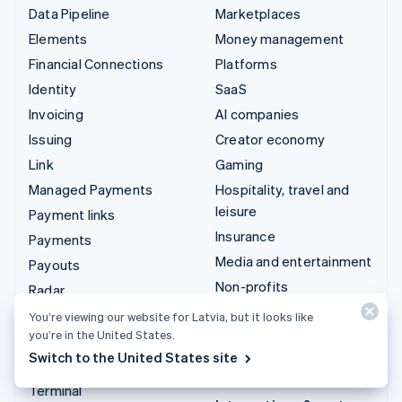
Data Pipeline
Marketplaces
Elements
Money management
Financial Connections
Platforms
Identity
SaaS
Invoicing
AI companies
Issuing
Creator economy
Link
Gaming
Managed Payments
Hospitality, travel and
leisure
Payment links
Insurance
Payments
Media and entertainment
Payouts
Non-profits
Radar
Professional services
Revenue Recognition
You’re viewing our website for Latvia, but it looks like
you’re in the United States.
Public sector
Stripe Sigma
Switch to the United States site
Retail
Tax
Terminal