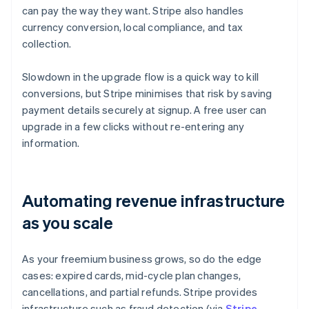
can pay the way they want. Stripe also handles
currency conversion, local compliance, and tax
collection.
Slowdown in the upgrade flow is a quick way to kill
conversions, but Stripe minimises that risk by saving
payment details securely at signup. A free user can
upgrade in a few clicks without re-entering any
information.
Automating revenue infrastructure
as you scale
As your freemium business grows, so do the edge
cases: expired cards, mid-cycle plan changes,
cancellations, and partial refunds. Stripe provides
infrastructure such as fraud detection (via
Stripe