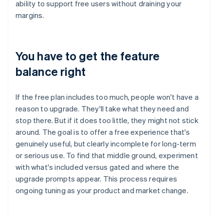
ability to support free users without draining your
margins.
You have to get the feature
balance right
If the free plan includes too much, people won't have a
reason to upgrade. They'll take what they need and
stop there. But if it does too little, they might not stick
around. The goal is to offer a free experience that's
genuinely useful, but clearly incomplete for long-term
or serious use. To find that middle ground, experiment
with what's included versus gated and where the
upgrade prompts appear. This process requires
ongoing tuning as your product and market change.