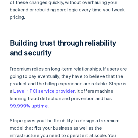
of these changes quickly, without overhauling your
backend or rebuilding core logic every time you tweak
pricing.
Building trust through reliability
and security
Freemium relies on long-term relationships. If users are
going to pay eventually, they have to believe that the
product and the billing experience are reliable. Stripe is
a
Level 1 PCI service provider
. It offers machine
learning fraud detection and prevention and has
99.999% uptime
.
Stripe gives you the flexibility to design a freemium
model that fits your business as well as the
infrastructure you need to operate it at scale. You