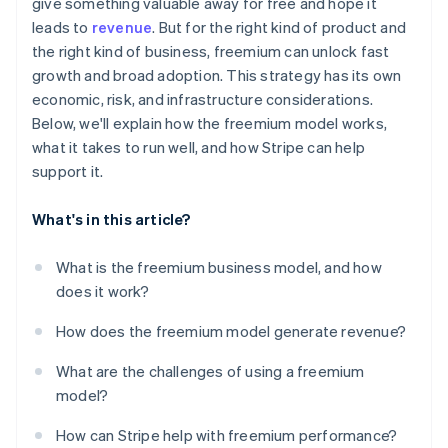
give something valuable away for free and hope it
leads to
revenue
. But for the right kind of product and
the right kind of business, freemium can unlock fast
growth and broad adoption. This strategy has its own
economic, risk, and infrastructure considerations.
Below, we'll explain how the freemium model works,
what it takes to run well, and how Stripe can help
support it.
What's in this article?
What is the freemium business model, and how
does it work?
How does the freemium model generate revenue?
What are the challenges of using a freemium
model?
How can Stripe help with freemium performance?