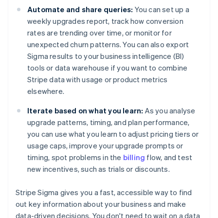
Automate and share queries:
You can set up a
weekly upgrades report, track how conversion
rates are trending over time, or monitor for
unexpected churn patterns. You can also export
Sigma results to your business intelligence (BI)
tools or data warehouse if you want to combine
Stripe data with usage or product metrics
elsewhere.
Iterate based on what you learn:
As you analyse
upgrade patterns, timing, and plan performance,
you can use what you learn to adjust pricing tiers or
usage caps, improve your upgrade prompts or
timing, spot problems in the
billing
flow, and test
new incentives, such as trials or discounts.
Stripe Sigma gives you a fast, accessible way to find
out key information about your business and make
data-driven decisions. You don't need to wait on a data