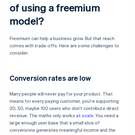
of using a freemium
model?
Freemium can help a business grow. But that reach
comes with trade-offs. Here are some challenges to
consider.
Conversion rates are low
Many people will never pay for your product. That
means for every paying customer, you're supporting
20, 50, maybe 100 users who don't contribute direct
revenue. The maths only works
at scale
. You need a
large enough user base that a small slice of
conversions generates meaningful income and the