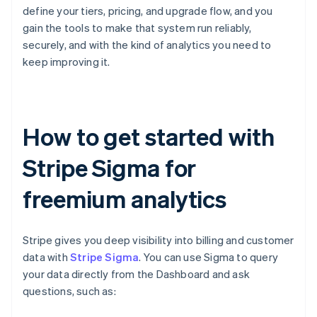
define your tiers, pricing, and upgrade flow, and you
gain the tools to make that system run reliably,
securely, and with the kind of analytics you need to
keep improving it.
How to get started with
Stripe Sigma for
freemium analytics
Stripe gives you deep visibility into billing and customer
data with
Stripe Sigma
. You can use Sigma to query
your data directly from the Dashboard and ask
questions, such as: