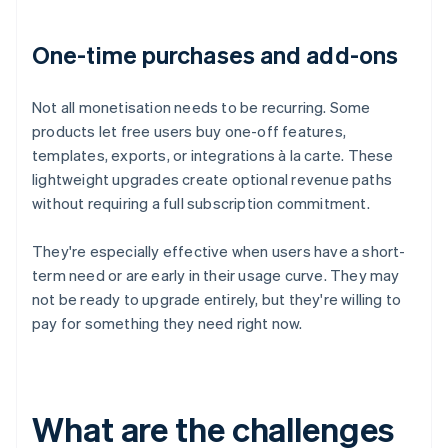
One-time purchases and add-ons
Not all monetisation needs to be recurring. Some
products let free users buy one-off features,
templates, exports, or integrations à la carte. These
lightweight upgrades create optional revenue paths
without requiring a full subscription commitment.
They're especially effective when users have a short-
term need or are early in their usage curve. They may
not be ready to upgrade entirely, but they're willing to
pay for something they need right now.
What are the challenges