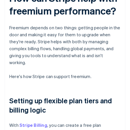
freemium performance?
Freemium depends on two things: getting people in the
door and making it easy for them to upgrade when
they're ready. Stripe helps with both by managing
complex billing flows, handling global payments, and
giving you tools to understand what is and isn't
working.
Here's how Stripe can support freemium.
Setting up flexible plan tiers and
billing logic
With
Stripe Billing
, you can create a free plan