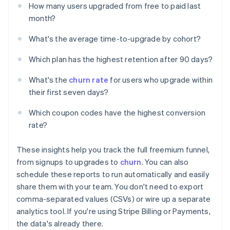
How many users upgraded from free to paid last
month?
What's the average time-to-upgrade by cohort?
Which plan has the highest retention after 90 days?
What's the
churn rate
for users who upgrade within
their first seven days?
Which coupon codes have the highest conversion
rate?
These insights help you track the full freemium funnel,
from signups to upgrades to
churn
. You can also
schedule these reports to run automatically and easily
share them with your team. You don't need to export
comma-separated values (CSVs) or wire up a separate
analytics tool. If you're using Stripe Billing or Payments,
the data's already there.