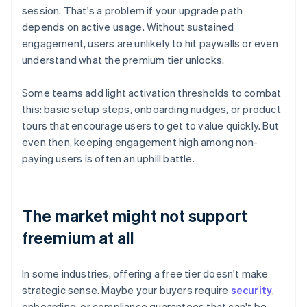
session. That's a problem if your upgrade path
depends on active usage. Without sustained
engagement, users are unlikely to hit paywalls or even
understand what the premium tier unlocks.
Some teams add light activation thresholds to combat
this: basic setup steps, onboarding nudges, or product
tours that encourage users to get to value quickly. But
even then, keeping engagement high among non-
paying users is often an uphill battle.
The market might not support
freemium at all
In some industries, offering a free tier doesn't make
strategic sense. Maybe your buyers require
security
,
onboarding, or compliance guarantees that can't be