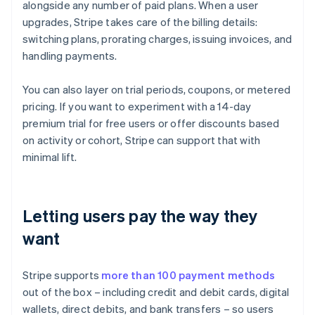
alongside any number of paid plans. When a user
upgrades, Stripe takes care of the billing details:
switching plans, prorating charges, issuing invoices, and
handling payments.
You can also layer on trial periods, coupons, or metered
pricing. If you want to experiment with a 14-day
premium trial for free users or offer discounts based
on activity or cohort, Stripe can support that with
minimal lift.
Letting users pay the way they
want
Stripe supports
more than 100 payment methods
out of the box – including credit and debit cards, digital
wallets, direct debits, and bank transfers – so users