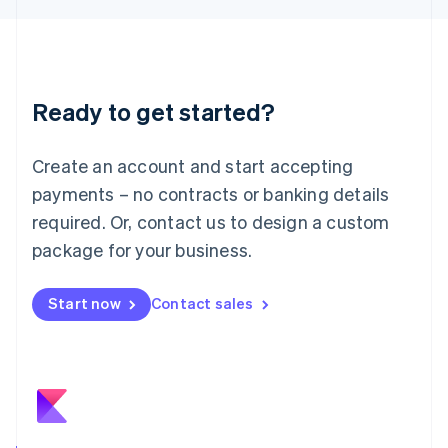
日本語
English
Latvia
English
Liechtenstein
Deutsch
English
Ready to get started?
Lithuania
English
Luxembourg
Create an account and start accepting
Français
Deutsch
English
Mainland China
payments – no contracts or banking details
简体中文
English
required. Or, contact us to design a custom
Malaysia
package for your business.
English
简体中文
Malta
English
Start now
Contact sales
Mexico
Español
English
Netherlands
Nederlands
English
New Zealand
English
Norway