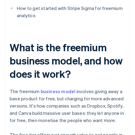
How to get started with Stripe Sigma for freemium
analytics
What is the freemium
business model, and how
does it work?
The freemium
business model
involves giving away a
base product for free, but charging for more advanced
versions. It's how companies such as Dropbox, Spotify,
and Canva build massive user bases: they let anyone in
for free, then monetise the people who want more.
The free tier offers just enough value to get people in