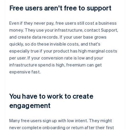
Free users aren't free to support
Even if they never pay, free users still cost a business
money. They use your infrastructure, contact Support,
and create data records. If your user base grows
quickly, so do these invisible costs, and that's
especially true if your product has high marginal costs
per user. If your conversion rate is low and your
infrastructure spend is high, freemium can get
expensive fast.
You have to work to create
engagement
Many free users sign up with low intent. They might
never complete onboarding or return after their first