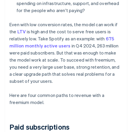
spending on infrastructure, support, and overhead
for the people who aren't paying?
Even with low conversion rates, the model can work if
the
LTV
is high and the cost to serve free users is
relatively low. Take Spotify as an example: with
675
million monthly active users
in Q4 2024, 263 million
were paid subscribers. But that was enough to make
the model work at scale. To succeed with freemium,
you need a very large user base, strong retention, and
a clear upgrade path that solves real problems for a
subset of your users.
Here are four common paths to revenue with a
freemium model.
Paid subscriptions