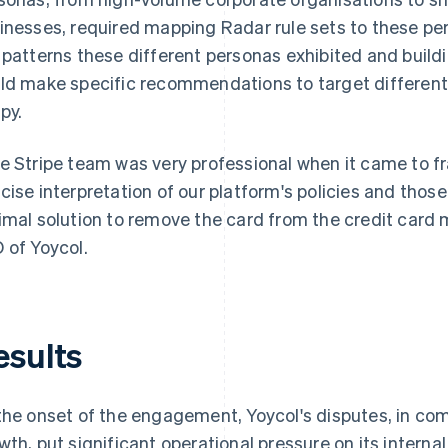
inesses, required mapping Radar rule sets to these per
 patterns these different personas exhibited and buildi
ld make specific recommendations to target different 
py.
e Stripe team was very professional when it came to fr
cise interpretation of our platform's policies and thos
imal solution to remove the card from the credit card m
 of Yoycol.
esults
the onset of the engagement, Yoycol's disputes, in com
wth, put significant operational pressure on its internal