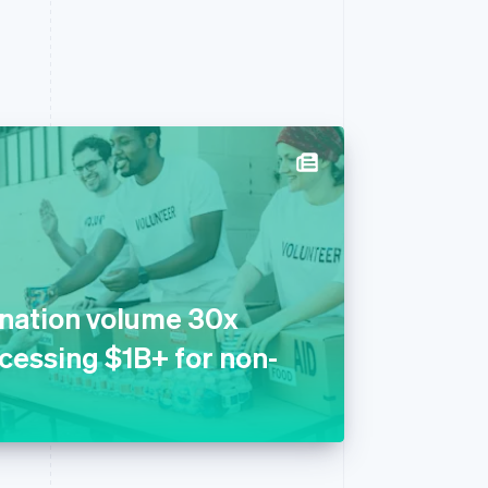
onation volume 30x
ocessing $1B+ for non-