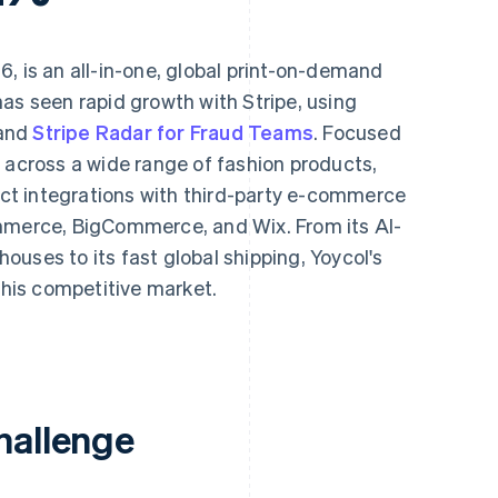
6, is an all-in-one, global print-on-demand
as seen rapid growth with Stripe, using
and
Stripe Radar for Fraud Teams
. Focused
 across a wide range of fashion products,
rect integrations with third-party e-commerce
ommerce, BigCommerce, and Wix. From its AI-
uses to its fast global shipping, Yoycol's
 this competitive market.
hallenge