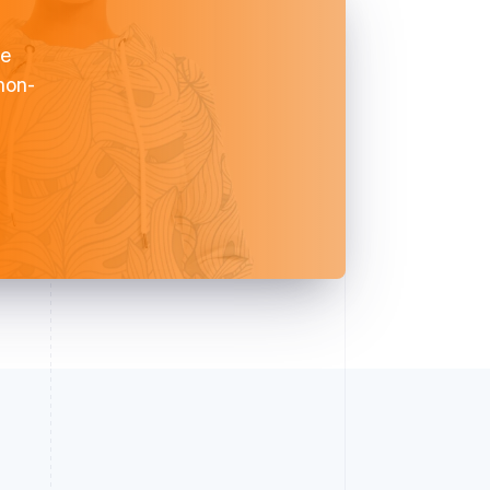
ve
 non-