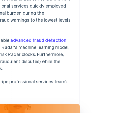
sional services quickly employed
onal burden during the
aud warnings to the lowest levels
nable
advanced fraud detection
n Radar's machine learning model,
h-risk Radar blocks. Furthermore,
fraudulent disputes) while the
s.
Stripe professional services team's