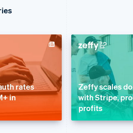
ries
auth rates
Zeffy scales d
M+ in
with Stripe, pr
profits