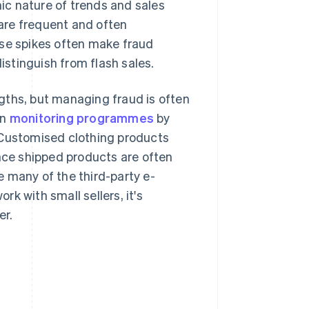
c nature of trends and sales
 are frequent and often
hese spikes often make fraud
distinguish from flash sales.
gths, but managing fraud is often
in
monitoring programmes
by
 Customised clothing products
ince shipped products are often
 many of the third-party e-
k with small sellers, it's
er.