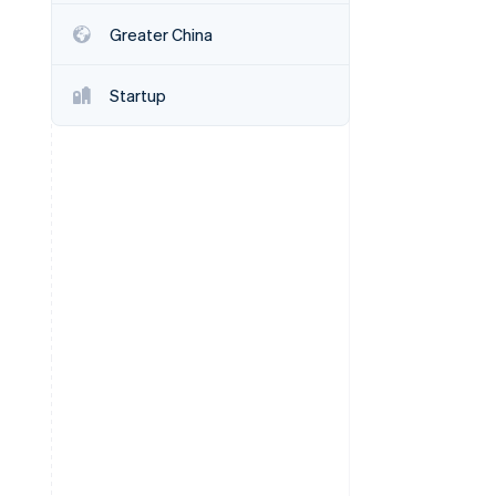
Greater China
Stripe Sessions 2026
See how Stripe is
Startup
building the economic
infrastructure for AI.
Watch now