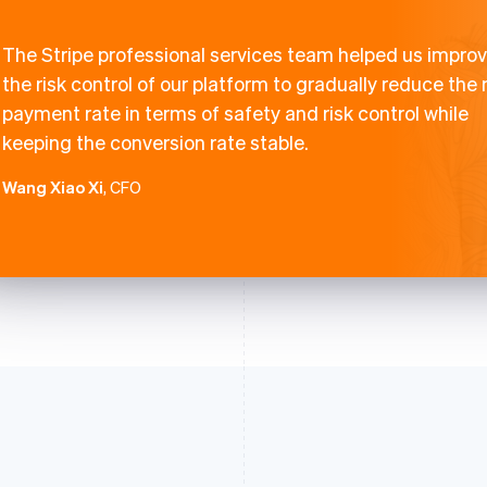
The Stripe professional services team helped us impro
the risk control of our platform to gradually reduce the
payment rate in terms of safety and risk control while
keeping the conversion rate stable.
Wang Xiao Xi
, CFO