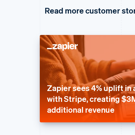
Read more customer sto
Zapier sees 4% uplift in 
with Stripe, creating $3
additional revenue