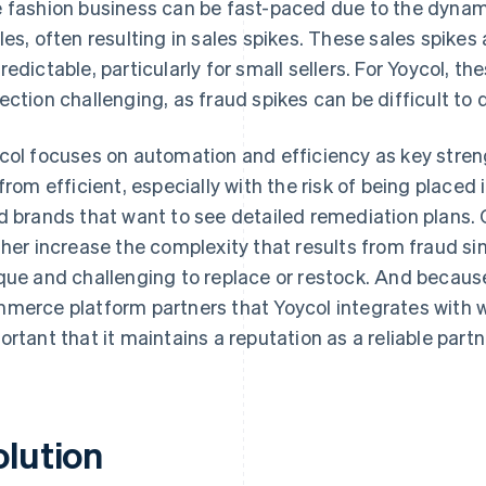
 fashion business can be fast-paced due to the dynami
les, often resulting in sales spikes. These sales spikes
redictable, particularly for small sellers. For Yoycol, t
ection challenging, as fraud spikes can be difficult to 
col focuses on automation and efficiency as key stren
 from efficient, especially with the risk of being placed 
d brands that want to see detailed remediation plans.
ther increase the complexity that results from fraud s
que and challenging to replace or restock. And because
merce platform partners that Yoycol integrates with wor
ortant that it maintains a reputation as a reliable partn
olution