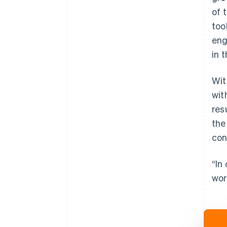
of 
too
eng
in 
Wit
wit
res
the
con
“In
wor