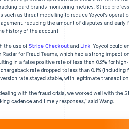
tracking card brands monitoring metrics. Stripe profes
ls such as threat modelling to reduce Yoycol's operati
agement, reducing the amount of disputes and early fr
the history of the account.
h the use of
Stripe Checkout
and
Link
, Yoycol could e
h Radar for Fraud Teams, which had a strong impact o
ulting in a false positive rate of less than 0.2% for hig
 chargeback rate dropped to less than 0.1% (including 
version rate stayed stable, with legitimate transaction
 dealing with the fraud crisis, we worked well with the 
king cadence and timely responses,” said Wang.