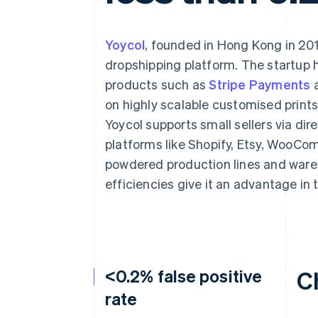
Accelerated checkout
Financial Connections
Linked financial account data
Yoycol
, founded in Hong Kong in 201
dropshipping platform. The startup h
products such as
Stripe Payments
on highly scalable customised prints
Yoycol supports small sellers via di
platforms like Shopify, Etsy, WooC
powdered production lines and wareho
efficiencies give it an advantage in
<0.2% false positive
C
rate