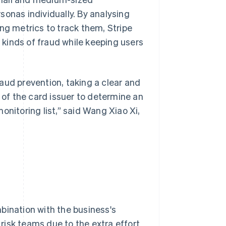
sonas individually. By analysing
ng metrics to track them, Stripe
kinds of fraud while keeping users
aud prevention, taking a clear and
e of the card issuer to determine an
onitoring list,” said Wang Xiao Xi,
bination with the business's
 risk teams due to the extra effort