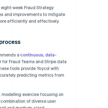
 eight-week Fraud Strategy
ies and improvements to mitigate
re efficiently and effectively.
 process
commends a
continuous, data-
 for Fraud Teams and Stripe data
These tools provide Yoycol with
ccurately predicting metrics from
t modelling exercise focusing on
’s combination of diverse user
small and medium-sized