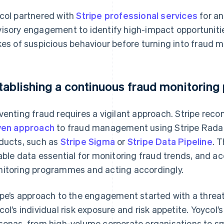
col partnered with
Stripe professional services
for an
isory engagement to identify high-impact opportunit
kes of suspicious behaviour before turning into fraud mo
tablishing a continuous fraud monitoring
venting fraud requires a vigilant approach. Stripe re
ven approach
to fraud management using Stripe Radar
ducts, such as
Stripe Sigma
or
Stripe Data Pipeline
. 
iable data essential for monitoring fraud trends, and a
itoring programmes and acting accordingly.
ipe’s approach to the engagement started with a threa
col’s individual risk exposure and risk appetite. Yoycol
sonas, from high-volume corporate organisations to 