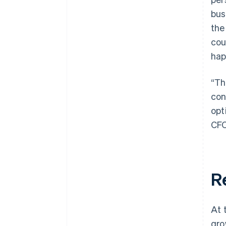
bus
the
cou
hap
“Th
con
opt
CFO
R
At 
gro