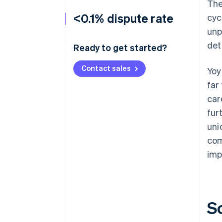
The
<0.1% dispute rate
cyc
unp
det
Ready to get started?
Contact sales
Yoy
far
car
fur
uni
com
imp
S