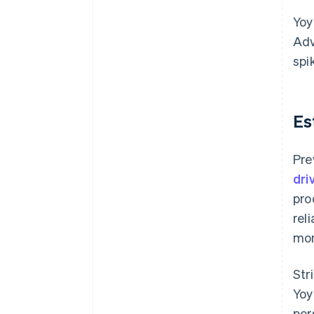
Yoy
Adv
spi
Es
Pre
dri
pro
rel
mon
Str
Yoy
per