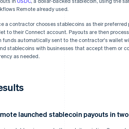
outs in
USDC
, a dollar-backed stablecoin, using the s
kflows Remote already used.
e a contractor chooses stablecoins as their preferred 
let to their Connect account. Payouts are then process
h funds automatically sent to the contractor's wallet w
nd stablecoins with businesses that accept them or con
rency as needed.
esults
mote launched stablecoin payouts in tw