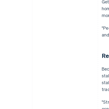
Get
hom
mor
"Pe
and
Re
Bec
sta
sta
tra
"St
esp