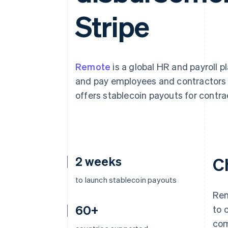
Accelerated checkout
Stripe
Financial Connections
Linked financial account data
Remote
is a global HR and payroll 
and pay employees and contractors 
offers stablecoin payouts for contrac
2 weeks
C
to launch stablecoin payouts
Rem
60+
to 
com