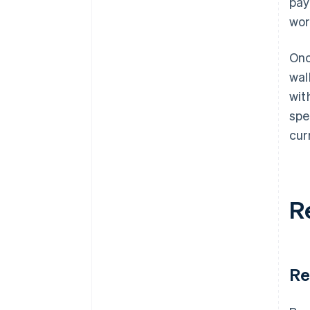
pay
wor
Onc
wal
wit
spe
cur
R
Re