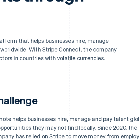
platform that helps businesses hire, manage
worldwide. With Stripe Connect, the company
tors in countries with volatile currencies.
hallenge
ote helps businesses hire, manage and pay talent glob
opportunities they may not find locally. Since 2020, the
pany has relied on Stripe to move money from employe