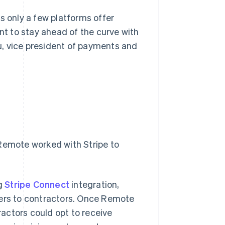
s only a few platforms offer
ant to stay ahead of the curve with
u, vice president of payments and
 Remote worked with Stripe to
ng
Stripe Connect
integration,
rs to contractors. Once Remote
actors could opt to receive