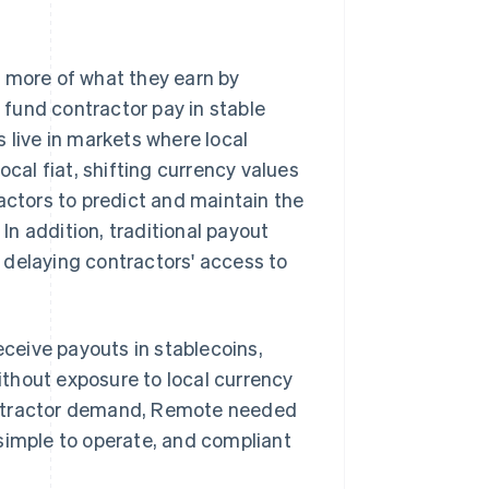
p more of what they earn by
fund contractor pay in stable
 live in markets where local
ocal fiat, shifting currency values
actors to predict and maintain the
 In addition, traditional payout
 delaying contractors' access to
eceive payouts in stablecoins,
thout exposure to local currency
ontractor demand, Remote needed
simple to operate, and compliant