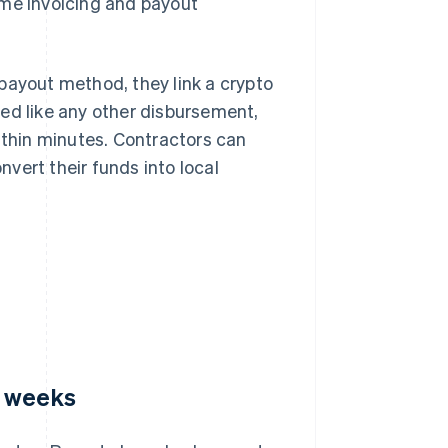
ame invoicing and payout
payout method, they link a crypto
ed like any other disbursement,
ithin minutes. Contractors can
vert their funds into local
o weeks