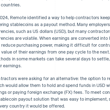
 countries.
2024, Remote identified a way to help contractors kee
ering stablecoins as a payout method. Many employers 
rencies, such as US dollars (USD), but many contractors
rencies are volatile. When earnings are converted into l
 reduce purchasing power, making it difficult for contr
l value of their earnings from one pay cycle to the next.
hods in some markets can take several days to settle,
ir earnings.
tractors were asking for an alternative: the option to r
ch would allow them to hold and spend funds in USD wi
ngs or paying foreign exchange (FX) fees. To meet c
tablecoin payout solution that was easy to implement, 
every country it would be offered.