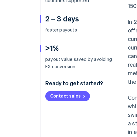
countries supported
150
2 – 3 days
In 
faster payouts
off
cur
>1%
cur
can
payout value saved by avoiding
rea
FX conversion
met
the
Ready to get started?
Contact sales
Con
whi
swi
a s
in 