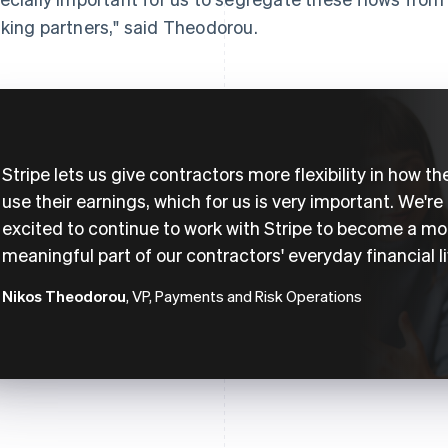
king partners," said Theodorou.
Stripe lets us give contractors more flexibility in how th
use their earnings, which for us is very important. We're
excited to continue to work with Stripe to become a mo
meaningful part of our contractors' everyday financial li
Nikos Theodorou
, VP, Payments and Risk Operations