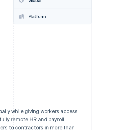
Global
Platform
Stripe Sessions 2026
See how Stripe is
building the economic
infrastructure for AI.
Watch now
ally while giving workers access
 fully remote HR and payroll
rs to contractors in more than