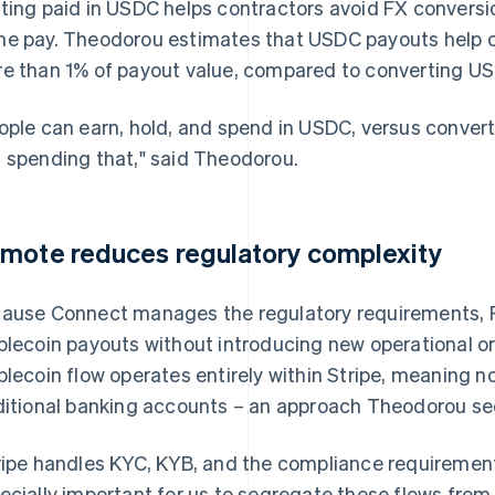
ting paid in USDC helps contractors avoid FX conversio
e pay. Theodorou estimates that USDC payouts help c
e than 1% of payout value, compared to converting USD
ople can earn, hold, and spend in USDC, versus convert
 spending that," said Theodorou.
mote reduces regulatory complexity
ause Connect manages the regulatory requirements, R
blecoin payouts without introducing new operational o
blecoin flow operates entirely within Stripe, meaning
ditional banking accounts – an approach Theodorou see
ripe handles KYC, KYB, and the compliance requirement
ecially important for us to segregate these flows from