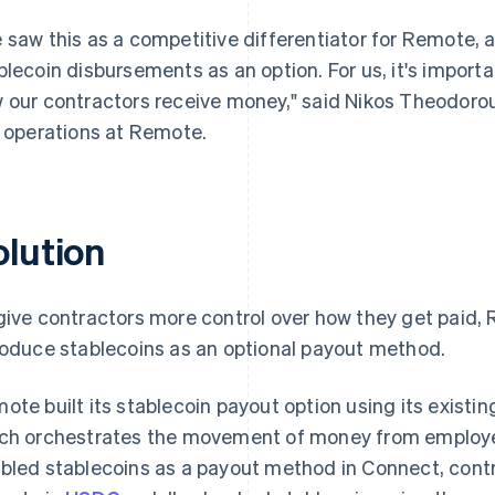
 saw this as a competitive differentiator for Remote, a
blecoin disbursements as an option. For us, it's import
 our contractors receive money," said Nikos Theodoro
k operations at Remote.
olution
give contractors more control over how they get paid,
roduce stablecoins as an optional payout method.
ote built its stablecoin payout option using its existi
ch orchestrates the movement of money from employe
bled stablecoins as a payout method in Connect, contr