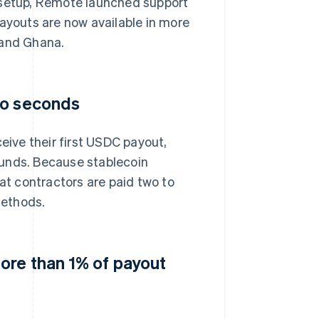
 setup, Remote launched support
payouts are now available in more
 and Ghana.
to seconds
ive their first USDC payout,
funds. Because stablecoin
t contractors are paid two to
methods.
ore than 1% of payout