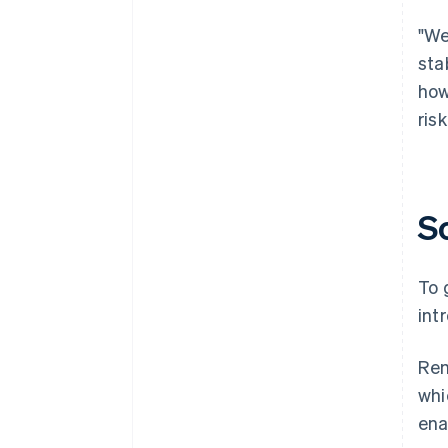
"We
sta
how
ris
S
To 
int
Rem
whi
ena