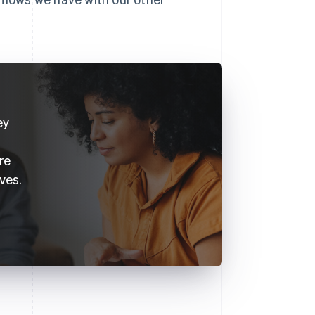
ey
re
ves.