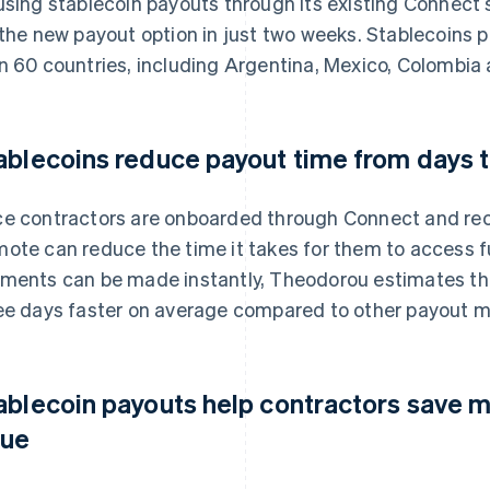
using stablecoin payouts through its existing Connect
 the new payout option in just two weeks. Stablecoins 
n 60 countries, including Argentina, Mexico, Colombia
ablecoins reduce payout time from days 
e contractors are onboarded through Connect and rece
ote can reduce the time it takes for them to access 
ments can be made instantly, Theodorou estimates tha
ee days faster on average compared to other payout 
ablecoin payouts help contractors save m
lue