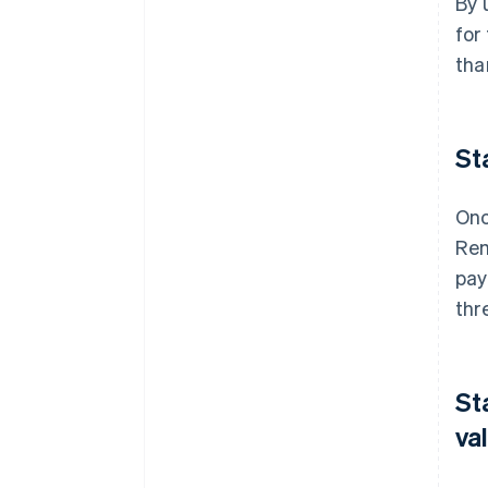
By 
for
tha
St
Onc
Rem
pay
thr
St
va