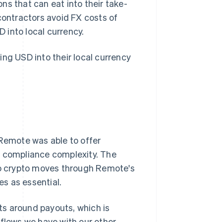
ns that can eat into their take-
ontractors avoid FX costs of
 into local currency.
ing USD into their local currency
emote was able to offer
r compliance complexity. The
 no crypto moves through Remote's
s as essential.
s around payouts, which is
 flows we have with our other