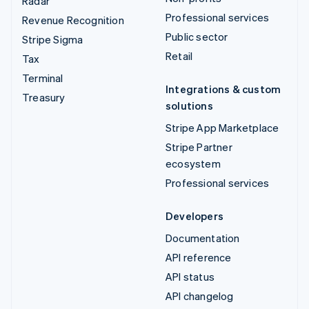
Radar
Professional services
Revenue Recognition
Public sector
Stripe Sigma
Retail
Tax
Terminal
Integrations & custom
Treasury
solutions
Stripe App Marketplace
Stripe Partner
ecosystem
Professional services
Developers
Documentation
API reference
API status
API changelog