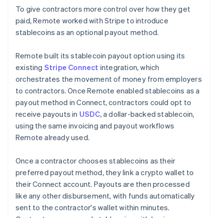
To give contractors more control over how they get
paid, Remote worked with Stripe to introduce
stablecoins as an optional payout method.
Remote built its stablecoin payout option using its
existing
Stripe Connect
integration, which
orchestrates the movement of money from employers
to contractors. Once Remote enabled stablecoins as a
payout method in Connect, contractors could opt to
receive payouts in
USDC
, a dollar-backed stablecoin,
using the same invoicing and payout workflows
Remote already used.
Once a contractor chooses stablecoins as their
preferred payout method, they link a crypto wallet to
their Connect account. Payouts are then processed
like any other disbursement, with funds automatically
sent to the contractor's wallet within minutes.