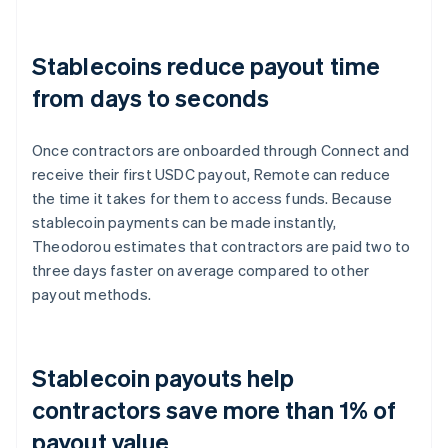
Stablecoins reduce payout time
from days to seconds
Once contractors are onboarded through Connect and
receive their first USDC payout, Remote can reduce
the time it takes for them to access funds. Because
stablecoin payments can be made instantly,
Theodorou estimates that contractors are paid two to
three days faster on average compared to other
payout methods.
Stablecoin payouts help
contractors save more than 1% of
payout value