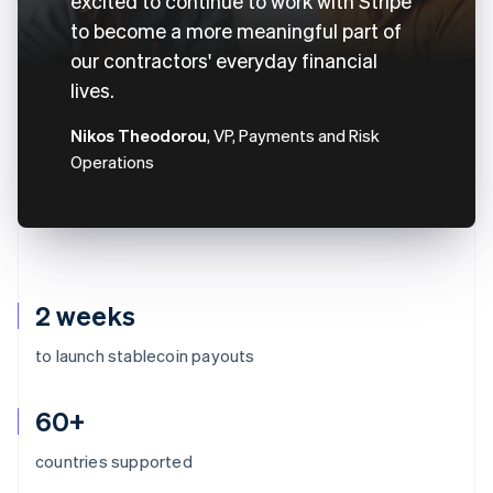
excited to continue to work with Stripe
to become a more meaningful part of
our contractors' everyday financial
lives.
Nikos Theodorou
, VP, Payments and Risk
Operations
2 weeks
to launch stablecoin payouts
60+
countries supported