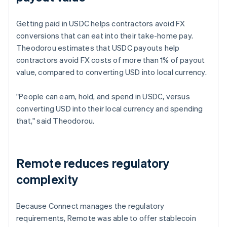
Getting paid in USDC helps contractors avoid FX
conversions that can eat into their take-home pay.
Theodorou estimates that USDC payouts help
contractors avoid FX costs of more than 1% of payout
value, compared to converting USD into local currency.
"People can earn, hold, and spend in USDC, versus
converting USD into their local currency and spending
that," said Theodorou.
Remote reduces regulatory
complexity
Because Connect manages the regulatory
requirements, Remote was able to offer stablecoin