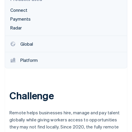
Partners
Carbon removal
Stripe App Marketplace
Connect
Identity
Online identity verification
Payments
Radar
Global
Stripe Sessions 2026
See how Stripe is building the economic infrastructure 
Platform
Watch now
Challenge
Remote helps businesses hire, manage and pay talent
globally while giving workers access to opportunities
they may not find locally. Since 2020, the fully remote