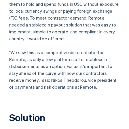
them to hold and spend funds in USD without exposure
to local currency swings or paying foreign exchange
(FX) fees. To meet contractor demand, Remote
needed a stablecoin payout solution that was easy to
implement, simple to operate, and compliant in every
country it would be offered.
"We saw this as a competitive differentiator for
Remote, as only a few platforms offer stablecoin
disbursements as an option. For us, it's important to
stay ahead of the curve with how our contractors
receive money," said Nikos Theodorou, vice president
of payments and risk operations at Remote.
Solution