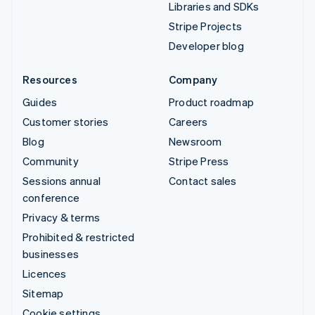
Libraries and SDKs
Stripe Projects
Developer blog
Resources
Company
Guides
Product roadmap
Customer stories
Careers
Blog
Newsroom
Community
Stripe Press
Sessions annual
Contact sales
conference
Privacy & terms
Prohibited & restricted
businesses
Licences
Sitemap
Cookie settings