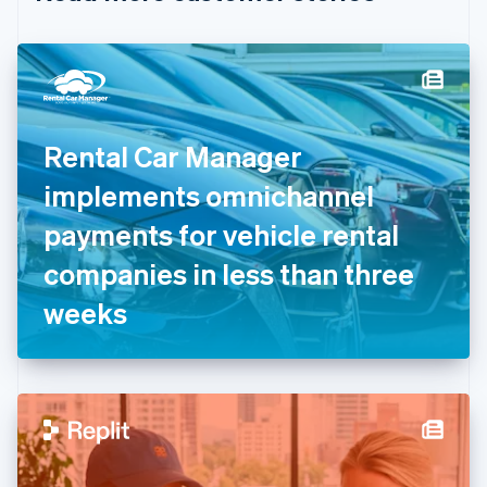
English
Czech Republic
English
Denmark
English
Estonia
English
Rental Car Manager
Finland
English
Svenska
implements omnichannel
France
payments for vehicle rental
Français
English
Germany
companies in less than three
Deutsch
English
Gibraltar
weeks
English
Greece
English
Hong Kong SAR, China
English
简体中文
Hungary
English
India