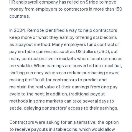
HR and payroll company has relied on Stripe to move
money from employers to contractors in more than 150
countries.
In 2024, Remote identified a way to help contractors
keep more of what they earn by offering stablecoins
as a payout method. Many employers fund contractor
pay in stable currencies, such as US dollars (USD), but
many contractors live in markets where local currencies
are volatile. When earnings are converted into local fiat,
shifting currency values can reduce purchasing power,
making it difficult for contractors to predict and
maintain the real value of their earnings from one pay
cycle to the next. In addition, traditional payout
methods in some markets can take several days to
settle, delaying contractors' access to their earnings.
Contractors were asking for an alternative: the option
to receive payouts in stablecoins, which would allow