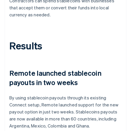
Contractors can spend stablecoins with businesses
that accept them or convert their funds into local
currency as needed.
Results
Remote launched stablecoin
payouts in two weeks
By using stablecoin payouts through its existing
Connect setup, Remote launched support for the new
payout option in just two weeks. Stablecoins payouts
are now available in more than 60 countries, including
Argentina, Mexico, Colombia and Ghana.