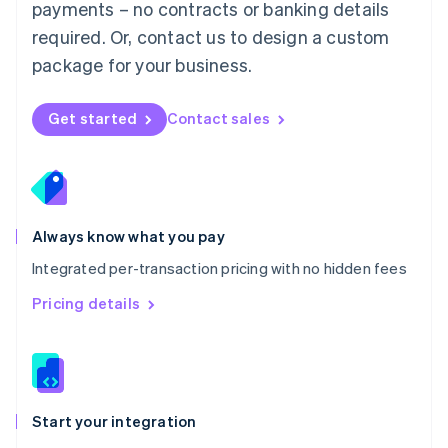
payments – no contracts or banking details
Español
English
Netherlands
required. Or, contact us to design a custom
Nederlands
English
package for your business.
New Zealand
English
Norway
Get started
Contact sales
English
Poland
English
Portugal
Português
English
Romania
Always know what you pay
English
Integrated per-transaction pricing with no hidden fees
Singapore
English
简体中文
Pricing details
Slovakia
English
Slovenia
English
Italiano
Spain
Español
English
Start your integration
Sweden