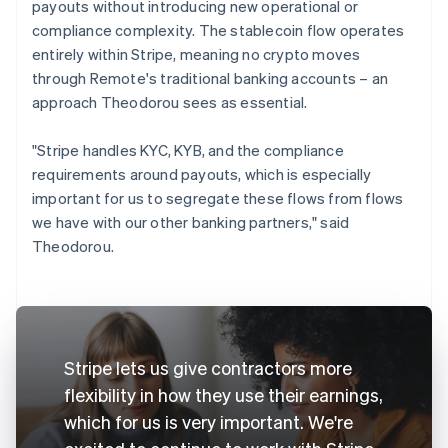
payouts without introducing new operational or
compliance complexity. The stablecoin flow operates
entirely within Stripe, meaning no crypto moves
through Remote's traditional banking accounts – an
approach Theodorou sees as essential.
"Stripe handles KYC, KYB, and the compliance
requirements around payouts, which is especially
important for us to segregate these flows from flows
we have with our other banking partners," said
Theodorou.
Stripe lets us give contractors more
flexibility in how they use their earnings,
which for us is very important. We're