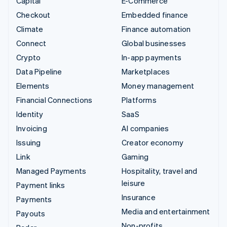
Capital
E-Commerce
Checkout
Embedded finance
Climate
Finance automation
Connect
Global businesses
Crypto
In-app payments
Data Pipeline
Marketplaces
Elements
Money management
Financial Connections
Platforms
Identity
SaaS
Invoicing
AI companies
Issuing
Creator economy
Link
Gaming
Managed Payments
Hospitality, travel and
leisure
Payment links
Insurance
Payments
Media and entertainment
Payouts
Non-profits