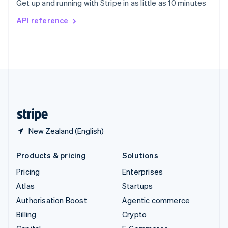
Get up and running with Stripe in as little as 10 minutes
Svenska
English
Switzerland
API reference
Deutsch
Français
Italiano
English
Thailand
ไทย
English
United Arab Emirates
English
United Kingdom
English
United States
English
Español
简体中文
New Zealand (English)
Products & pricing
Solutions
Pricing
Enterprises
Atlas
Startups
Authorisation Boost
Agentic commerce
Billing
Crypto