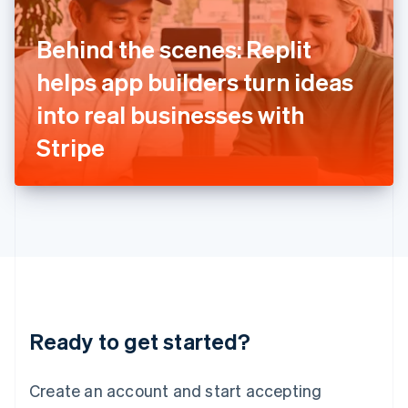
English
Ireland
Behind the scenes: Replit
English
Italy
helps app builders turn ideas
Italiano
English
Japan
into real businesses with
日本語
English
Latvia
Stripe
English
Liechtenstein
Deutsch
English
Lithuania
English
Luxembourg
Français
Deutsch
English
Mainland China
简体中文
English
Malaysia
Ready to get started?
English
简体中文
Malta
English
Create an account and start accepting
Mexico