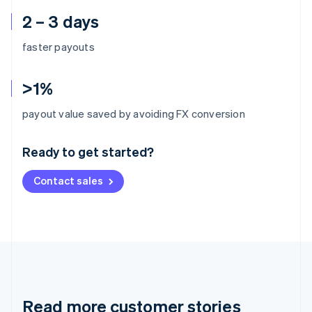
2 – 3 days
faster payouts
>1%
Australia
payout value saved by avoiding FX conversion
English
Austria
Ready to get started?
Deutsch
English
Belgium
Contact sales
Nederlands
Français
Deutsch
English
Brazil
Português
English
Bulgaria
English
Canada
English
Français
Croatia
English
Italiano
Read more customer stories
Cyprus