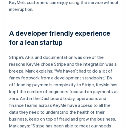
KeyMe’s customers can enjoy using the service without
interruption.
A developer friendly experience
for a lean startup
Stripe’s APIs and documentation was one of the
reasons KeyMe chose Stripe and the integration was a
breeze, Mark explains: “We haven’t had to do a lot of
fancy footwork from a development standpoint.” By
off-loading payments complexity to Stripe, KeyMe has
kept the number of engineers focused on payments at
zero. And in the Dashboard today, operations and
finance teams across KeyMe have access to all the
data they need to understand the health of their
business, keep on top of fraud and grow the business.
Mark says: “Stripe has been able to meet our needs