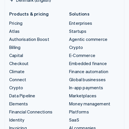
Denmark (English)
Products & pricing
Solutions
Pricing
Enterprises
Atlas
Startups
Authorisation Boost
Agentic commerce
Billing
Crypto
Capital
E-Commerce
Checkout
Embedded finance
Climate
Finance automation
Connect
Global businesses
Crypto
In-app payments
Data Pipeline
Marketplaces
Elements
Money management
Financial Connections
Platforms
Identity
SaaS
Invoicing
AI companies