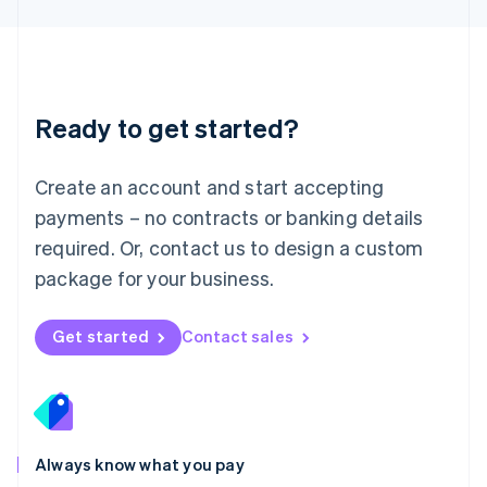
Luxembourg
Français
Deutsch
English
Mainland China
简体中文
English
Malaysia
Ready to get started?
English
简体中文
Malta
English
Create an account and start accepting
Mexico
payments – no contracts or banking details
Español
English
Netherlands
required. Or, contact us to design a custom
Nederlands
English
package for your business.
New Zealand
English
Norway
Get started
Contact sales
English
Poland
English
Portugal
Português
English
Romania
Always know what you pay
English