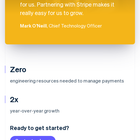
for us. Partnering with Stripe makes it
really easy for us to grow.
Mark O’Neill
, Chief Technology Officer
Zero
engineering resources needed to manage payments
2x
Australia
year-over-year growth
English
Austria
Ready to get started?
Deutsch
English
Belgium
Nederlands
Français
Deutsch
English