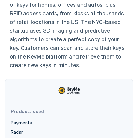
components
automation
Revenue
of keys for homes, offices and autos, plus
SaaS
billing
Payment
Recognition
Product roadmap
Issue stablecoin-
RFID access cards, from kiosks at thousands
methods
Accounting
Sessions annual
backed cards
Access to
automation
conference
of retail locations in the US. The NYC-based
Provision and manage
125+
Stripe Sigma
Careers
services with agents
startup uses 3D imaging and predictive
By industry
Terminal
Custom
Newsroom
In-person
reports
Stripe Press
algorithms to create a perfect copy of your
payments
Data Pipeline
AI companies
key. Customers can scan and store their keys
Authorization
Data sync
Creator economy
Resources
Boost
Gaming
on the KeyMe platform and retrieve them to
Acceptance
Hospitality, travel and
Contact
create new keys in minutes.
optimisations
leisure
App integrations
Link
Insurance
Code samples
Contact sales
Accelerated
Media and
Developers blog
Become a partner
entertainment
API status
checkout
Non-profits
Financial
Professional services
Connections
Public sector
Linked
Retail
financial
account data
Products used
Payments
Ecosystem
More
Radar
Product roadmap