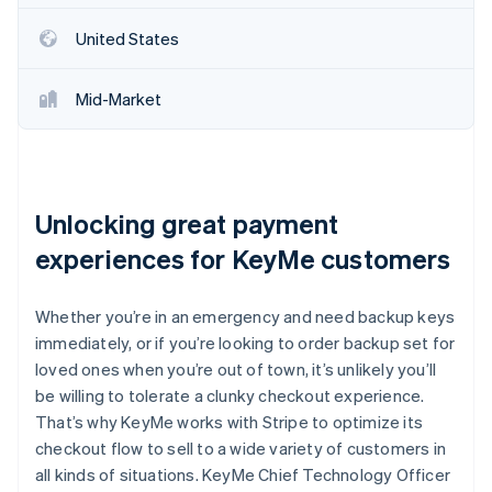
Partners
See what's ahead
Stripe App Marketplace
United States
Radar
Fraud prevention
Mid-Market
Atlas
Start-up incorporation
Climate
Carbon removal
Identity
Unlocking great payment
Online identity verification
experiences for KeyMe customers
Whether you’re in an emergency and need backup keys
immediately, or if you’re looking to order backup set for
Stripe Sessions 2026
loved ones when you’re out of town, it’s unlikely you’ll
See how Stripe is building the economic infrastructure 
be willing to tolerate a clunky checkout experience.
Watch now
That’s why KeyMe works with Stripe to optimize its
checkout flow to sell to a wide variety of customers in
all kinds of situations. KeyMe Chief Technology Officer