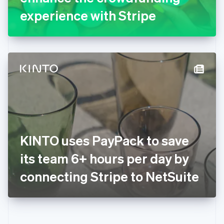
Gibraltar
experience with Stripe
English
Greece
English
Hong Kong SAR, China
English
简体中文
Hungary
English
India
English
Ireland
English
Italy
KINTO uses PayPack to save
Italiano
English
Japan
its team 6+ hours per day by
日本語
English
Latvia
connecting Stripe to NetSuite
English
Liechtenstein
Deutsch
English
Lithuania
English