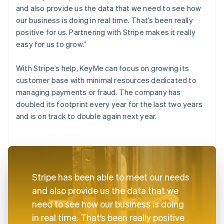
and also provide us the data that we need to see how
our business is doing in real time. That’s been really
positive for us. Partnering with Stripe makes it really
easy for us to grow.”
With Stripe’s help, KeyMe can focus on growing its
customer base with minimal resources dedicated to
managing payments or fraud. The company has
doubled its footprint every year for the last two years
and is on track to double again next year.
Stripe has been able to meet our needs
and also provide us the data that we
need to see how our business is doing
in real time. That’s been really positive