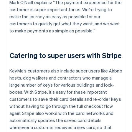
Mark O’Neill explains: “The payment experience for the
customer is super important for us. We’re trying to
make the journey as easy as possible for our
customers to quickly get what they want, and we want
to make payments as simple as possible.”
Catering to super users with Stripe
KeyMe’s customers also include super users like Airbnb
hosts, dog walkers and contractors who manage a
large number of keys for various buildings and lock-
boxes. With Stripe, it’s easy for these important
customers to save their card details and re-order keys
without having to go through the full checkout flow
again. Stripe also works with the card networks and
automatically updates the saved card details
whenever a customer receives a new card, so that