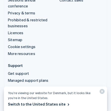
Sessions annual
Contact sales
conference
Privacy & terms
Prohibited & restricted
businesses
Licences
Sitemap
Cookie settings
More resources
Support
Get support
Managed support plans
You’re viewing our website for Denmark, but it looks like
© 2026 Stripe, LLC
you’re in the United States.
Switch to the United States site