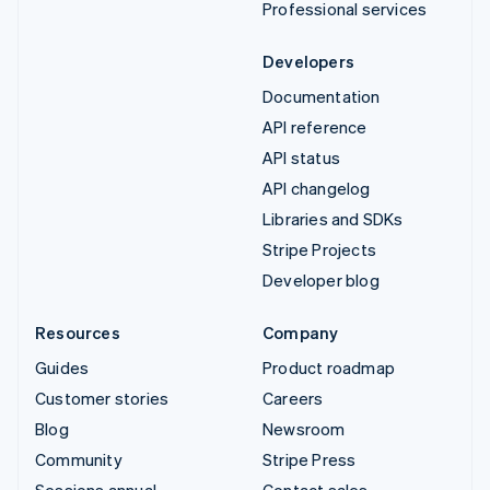
Professional services
Developers
Documentation
API reference
API status
API changelog
Libraries and SDKs
Stripe Projects
Developer blog
Resources
Company
Guides
Product roadmap
Customer stories
Careers
Blog
Newsroom
Community
Stripe Press