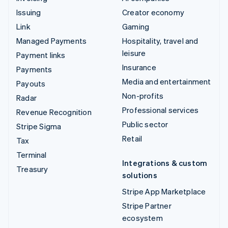
Issuing
Creator economy
Link
Gaming
Managed Payments
Hospitality, travel and
leisure
Payment links
Insurance
Payments
Media and entertainment
Payouts
Non-profits
Radar
Professional services
Revenue Recognition
Public sector
Stripe Sigma
Retail
Tax
Terminal
Integrations & custom
Treasury
solutions
Stripe App Marketplace
Stripe Partner
ecosystem