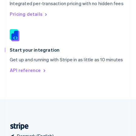
Integrated per-transaction pricing with no hidden fees
Singapore
English
简体中文
Pricing details
Slovakia
English
Slovenia
English
Italiano
Spain
Español
English
Start your integration
Sweden
Get up and running with Stripe in as little as 10 minutes
Svenska
English
Switzerland
API reference
Deutsch
Français
Italiano
English
Thailand
ไทย
English
United Arab Emirates
English
United Kingdom
English
United States
English
Español
简体中文