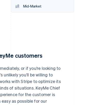
Mid-Market
Stripe Sessions 2026
See how Stripe is
building the economic
infrastructure for AI.
Watch now
 KeyMe customers
iately, or if you’re looking to
 unlikely you’ll be willing to
orks with Stripe to optimize its
 kinds of situations. KeyMe Chief
xperience for the customer is
 easy as possible for our