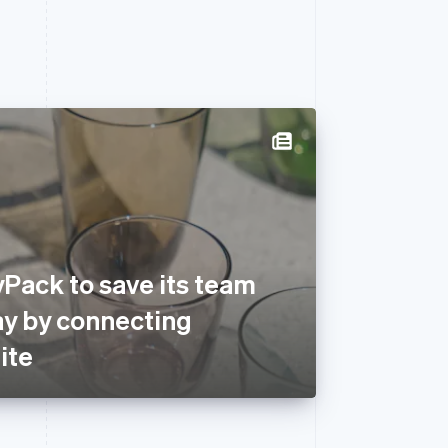
Pack to save its team
ay by connecting
ite