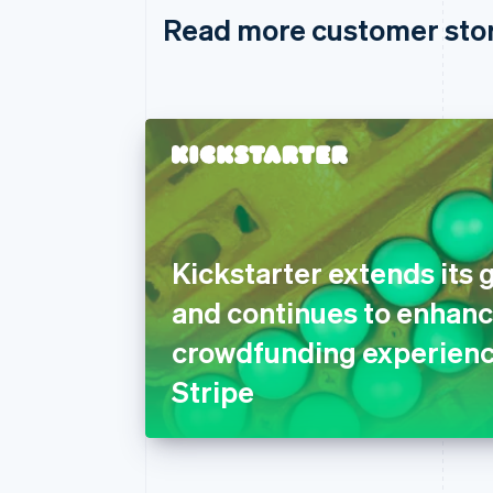
Read more customer sto
Kickstarter extends its 
and continues to enhanc
crowdfunding experienc
Stripe