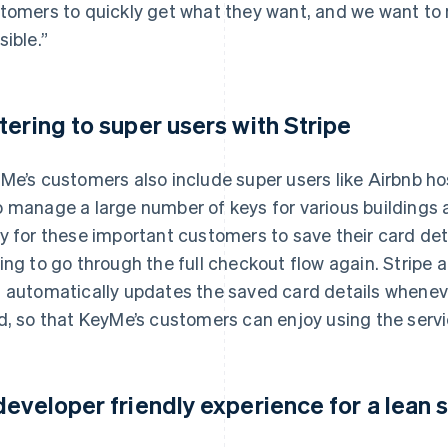
tomers to quickly get what they want, and we want t
sible.”
tering to super users with Stripe
Me’s customers also include super users like Airbnb h
 manage a large number of keys for various buildings an
y for these important customers to save their card det
ing to go through the full checkout flow again. Stripe 
 automatically updates the saved card details whenev
d, so that KeyMe’s customers can enjoy using the servi
developer friendly experience for a lean 