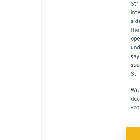
Str
int
a d
the
ope
und
say
see
Str
Wit
ded
yea