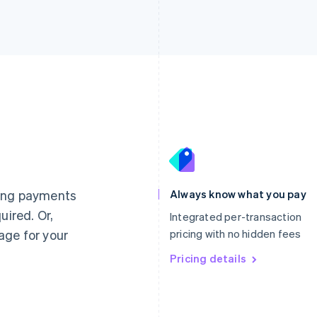
France
Lithuania
Français
English
English
Germany
Luxembourg
ting payments
Always know what you pay
Deutsch
English
Français
Deutsch
English
uired. Or,
Gibraltar
Mainland China
Integrated per-transaction
English
简体中文
English
age for your
pricing with no hidden fees
Greece
Malaysia
English
Pricing details
English
简体中文
Hong Kong SAR, China
Malta
English
简体中文
English
Hungary
Mexico
English
Español
English