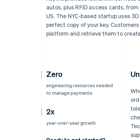
Accelerated checkout
autos, plus RFID access cards, from k
Financial Connections
US. The NYC-based startup uses 3D 
Linked financial account data
perfect copy of your key. Customers
platform and retrieve them to creat
Zero
Un
engineering resources needed
Whe
to manage payments
ord
tol
2x
che
year-over-year growth
Tec
sup
Ready to get started?