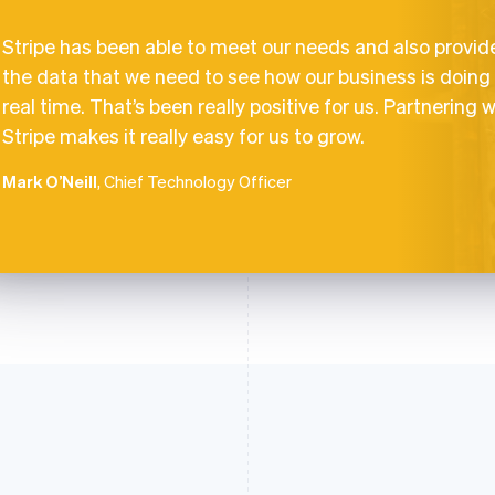
Stripe has been able to meet our needs and also provid
the data that we need to see how our business is doing 
real time. That’s been really positive for us. Partnering w
Stripe makes it really easy for us to grow.
Mark O’Neill
, Chief Technology Officer