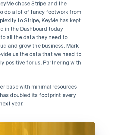
KeyMe chose Stripe and the
o do a lot of fancy footwork from
lexity to Stripe, KeyMe has kept
d in the Dashboard today,
o all the data they need to
raud and grow the business. Mark
ovide us the data that we need to
ly positive for us. Partnering with
mer base with minimal resources
s doubled its footprint every
next year.