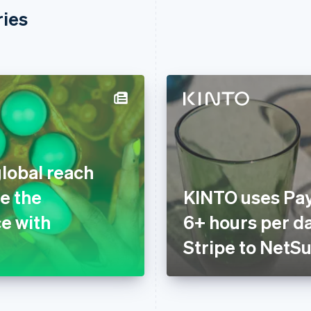
ries
global reach
e the
KINTO uses Pay
e with
6+ hours per d
Stripe to NetSu