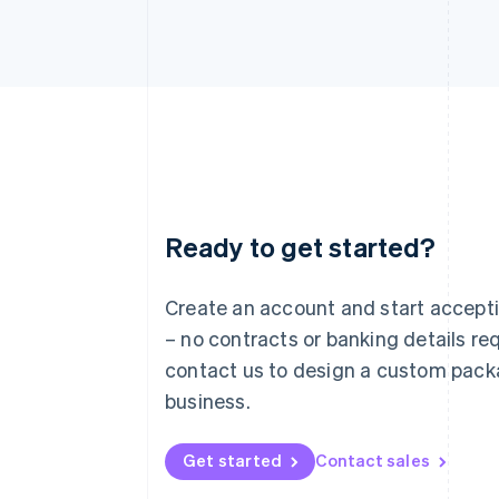
Ready to get started?
Australia
English
Austria
Create an account and start accep
Deutsch
English
– no contracts or banking details req
Belgium
Nederlands
Français
Deutsch
English
contact us to design a custom pack
Brazil
business.
Português
English
Bulgaria
English
Get started
Contact sales
Canada
English
Français