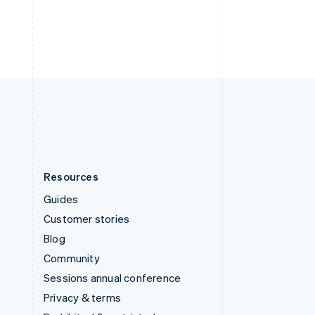
Thailand
ไทย
English
United Arab Emirates
English
United Kingdom
English
United States
English
Español
简体中文
Resources
Guides
Customer stories
Blog
Community
Sessions annual conference
Privacy & terms