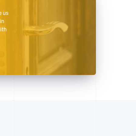
e us
in
ith