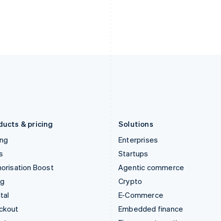
India
Netherlands
English
Nederlands
English
Ireland
New Zealand
English
English
Italy
Norway
Italiano
English
English
Japan
Poland
日本語
English
English
Latvia
Portugal
English
Português
English
Liechtenstein
Romania
Deutsch
English
English
ducts & pricing
Solutions
ing
Enterprises
s
Startups
orisation Boost
Agentic commerce
ng
Crypto
tal
E-Commerce
ckout
Embedded finance