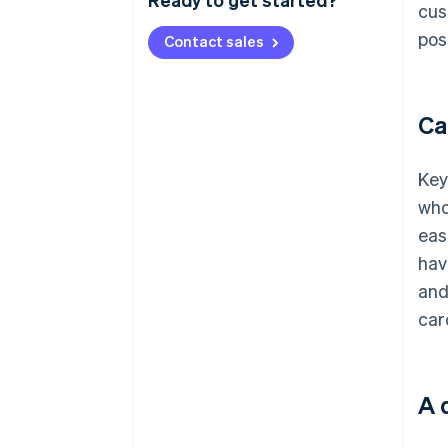
cus
pos
Contact sales
Ca
Key
who
eas
hav
and
car
A 