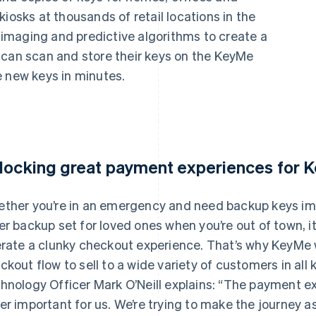
iosks at thousands of retail locations in the
imaging and predictive algorithms to create a
 can scan and store their keys on the KeyMe
e new keys in minutes.
locking great payment experiences for
ther you’re in an emergency and need backup keys immed
er backup set for loved ones when you’re out of town, it’s
erate a clunky checkout experience. That’s why KeyMe w
ckout flow to sell to a wide variety of customers in all
hnology Officer Mark O’Neill explains: “The payment e
er important for us. We’re trying to make the journey as