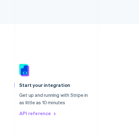
Singapore
English
简体中文
Slovakia
Start your integration
English
Slovenia
Get up and running with Stripe in
English
Italiano
as little as 10 minutes
Spain
API reference
Español
English
Sweden
Svenska
English
Switzerland
Deutsch
Français
Italiano
English