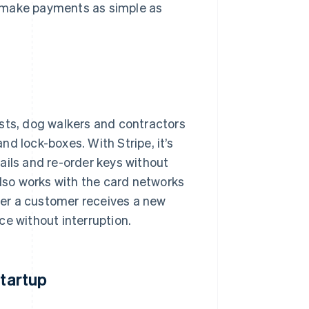
o make payments as simple as
osts, dog walkers and contractors
d lock-boxes. With Stripe, it’s
ails and re-order keys without
also works with the card networks
er a customer receives a new
ce without interruption.
startup