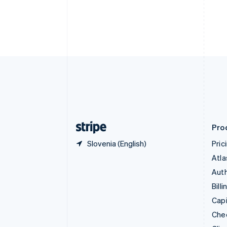
Croatia
English
Italiano
Cyprus
English
Czech Republic
English
Denmark
English
Estonia
English
Finland
English
Svenska
Pro
Slovenia (English)
Pric
Atla
Auth
Billi
Capi
Che