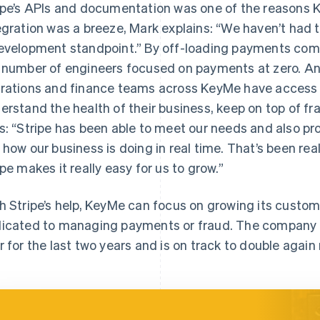
ipe’s APIs and documentation was one of the reasons 
egration was a breeze, Mark explains: “We haven’t had t
evelopment standpoint.” By off-loading payments comp
 number of engineers focused on payments at zero. An
rations and finance teams across KeyMe have access t
erstand the health of their business, keep on top of f
s: “Stripe has been able to meet our needs and also pr
 how our business is doing in real time. That’s been real
ipe makes it really easy for us to grow.”
h Stripe’s help, KeyMe can focus on growing its custo
icated to managing payments or fraud. The company ha
r for the last two years and is on track to double again 