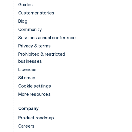
Guides
Customer stories
Blog
Community
Sessions annual conference
Privacy & terms
Prohibited & restricted
businesses
Licences
Sitemap
Cookie settings
More resources
Company
Product roadmap
Careers