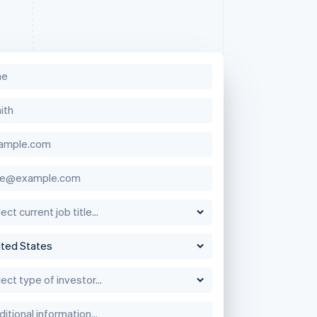
Singapore
English
简体中文
Slovakia