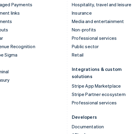
aged Payments
Hospitality, travel and leisure
ent links
Insurance
ments
Media and entertainment
outs
Non-profits
ar
Professional services
enue Recognition
Public sector
pe Sigma
Retail
Integrations & custom
inal
solutions
asury
Stripe App Marketplace
Stripe Partner ecosystem
Professional services
Developers
Documentation