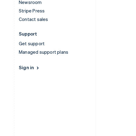
Newsroom
Stripe Press
Contact sales
Support
Get support
Managed support plans
Sign in