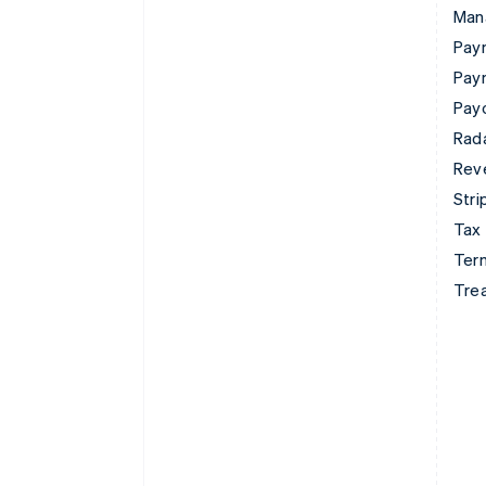
Man
Paym
Pay
Pay
Rad
Rev
Stri
Tax
Term
Tre