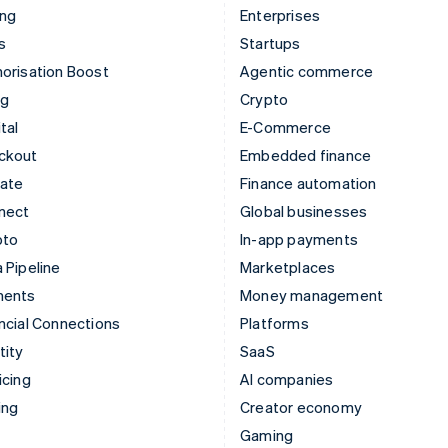
ing
Enterprises
s
Startups
orisation Boost
Agentic commerce
ng
Crypto
tal
E-Commerce
ckout
Embedded finance
mate
Finance automation
nect
Global businesses
pto
In-app payments
 Pipeline
Marketplaces
ments
Money management
ncial Connections
Platforms
tity
SaaS
icing
AI companies
ing
Creator economy
Gaming