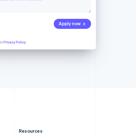
English
Slovenia
English
Italiano
Spain
Apply now
Español
English
Sweden
Svenska
English
its
Privacy Policy
Switzerland
Deutsch
Français
Italiano
English
Thailand
ไทย
English
United Arab Emirates
English
United Kingdom
English
United States
English
Español
简体中文
Resources