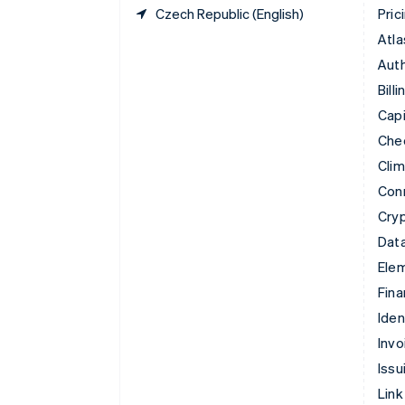
Czech Republic (English)
Pric
Atla
Auth
Billi
Capi
Che
Cli
Con
Cry
Data
Ele
Fina
Iden
Invo
Issu
Link