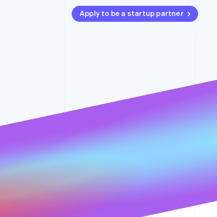
Accelerated checkout
Apply to be a startup partner
Financial Connections
Linked financial account data