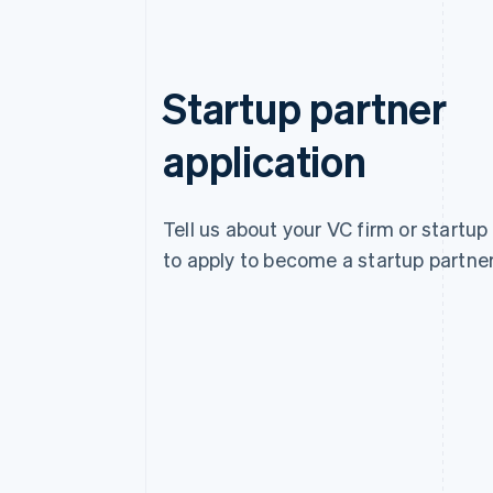
Startup partner
application
Tell us about your VC firm or startup
to apply to become a startup partner
Australia
English
Austria