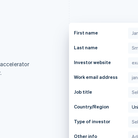
First name
Last name
Investor website
 accelerator
.
Work email address
Job title
Country/Region
Type of investor
France
Lithuania
Français
English
English
Other info
Germany
Luxembourg