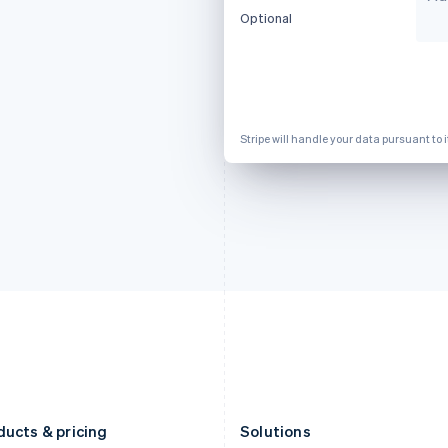
Deutsch
English
Français
Deutsch
English
Optional
Gibraltar
Mainland China
English
简体中文
English
Greece
Malaysia
English
English
简体中文
Hong Kong SAR, China
Malta
English
简体中文
English
Stripe will handle your data pursuant to 
Hungary
Mexico
English
Español
English
India
Netherlands
English
Nederlands
English
Ireland
New Zealand
English
English
Italy
Norway
Italiano
English
English
Japan
Poland
日本語
English
English
Latvia
Portugal
English
Português
English
Liechtenstein
Romania
Deutsch
English
English
ducts & pricing
Solutions