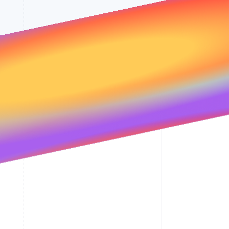
Stripe Sessions 2026
See how Stripe is
building the economic
infrastructure for AI.
Watch now