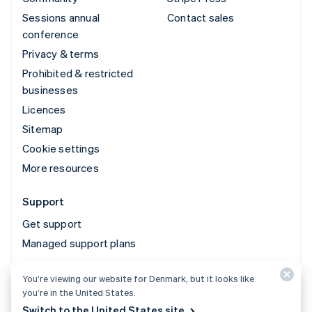
Sessions annual
Contact sales
conference
Privacy & terms
Prohibited & restricted
businesses
Licences
Sitemap
Cookie settings
More resources
Support
Get support
Managed support plans
You’re viewing our website for Denmark, but it looks like
© 2026 Stripe, LLC
you’re in the United States.
Switch to the United States site