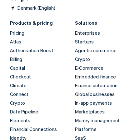
Denmark (English)
Products & pricing
Solutions
Pricing
Enterprises
Atlas
Startups
Authorisation Boost
Agentic commerce
Billing
Crypto
Capital
E-Commerce
Checkout
Embedded finance
Climate
Finance automation
Connect
Global businesses
Crypto
In-app payments
Data Pipeline
Marketplaces
Elements
Money management
Financial Connections
Platforms
Identity
SaaS