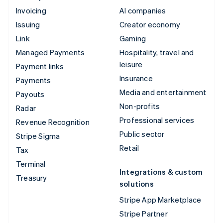
Invoicing
AI companies
Issuing
Creator economy
Link
Gaming
Managed Payments
Hospitality, travel and
leisure
Payment links
Insurance
Payments
Media and entertainment
Payouts
Non-profits
Radar
Professional services
Revenue Recognition
Public sector
Stripe Sigma
Retail
Tax
Terminal
Integrations & custom
Treasury
solutions
Stripe App Marketplace
Stripe Partner