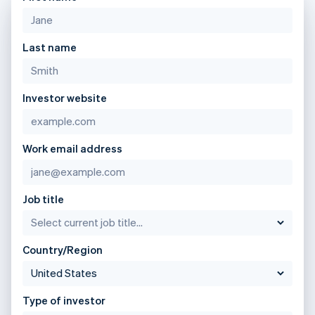
Lithuania
English
Luxembourg
Last name
Français
Deutsch
English
Mainland China
简体中文
English
Malaysia
Investor website
English
简体中文
Malta
English
Mexico
Work email address
Español
English
Netherlands
Nederlands
English
Job title
New Zealand
English
Norway
English
Country/Region
Poland
English
Portugal
Type of investor
Português
English
Romania