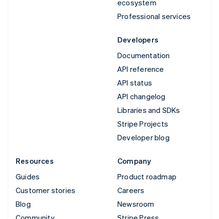
ecosystem
Professional services
Developers
Documentation
API reference
API status
API changelog
Libraries and SDKs
Stripe Projects
Developer blog
Resources
Company
Guides
Product roadmap
Customer stories
Careers
Blog
Newsroom
Community
Stripe Press