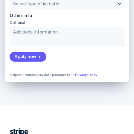
English
Singapore
Other info
English
简体中文
Optional
Slovakia
English
Slovenia
English
Italiano
Spain
Español
English
Apply now
Sweden
Svenska
English
Switzerland
Stripe will handle your data pursuant to its
Privacy Policy
Deutsch
Français
Italiano
English
Thailand
ไทย
English
United Arab Emirates
English
United Kingdom
English
United States
English
Español
简体中文