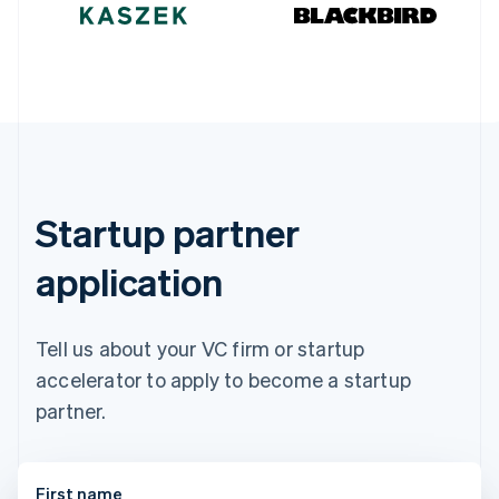
Germany
Deutsch
English
Gibraltar
English
Greece
English
Hong Kong SAR, China
English
简体中文
Hungary
English
Startup partner
India
English
application
Ireland
English
Italy
Italiano
English
Tell us about your VC firm or startup
Japan
accelerator to apply to become a startup
日本語
English
Latvia
partner.
English
Liechtenstein
Deutsch
English
First name