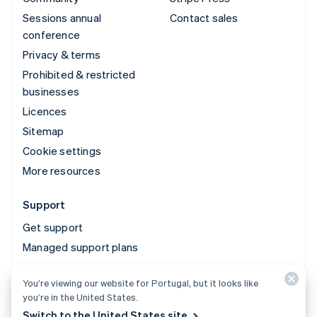
Sessions annual
Contact sales
conference
Privacy & terms
Prohibited & restricted
businesses
Licences
Sitemap
Cookie settings
More resources
Support
Get support
Managed support plans
You’re viewing our website for Portugal, but it looks like
© 2026 Stripe, LLC
you’re in the United States.
Switch to the United States site