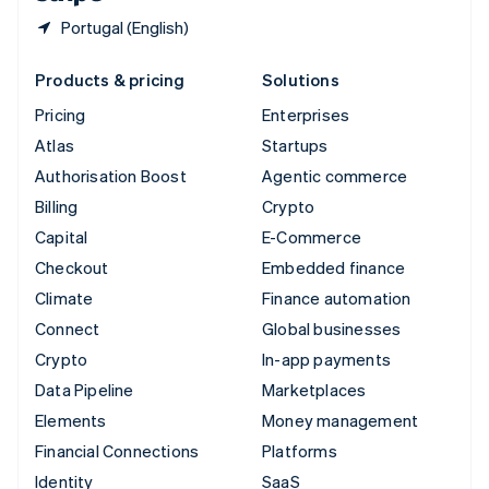
Portugal (English)
Products & pricing
Solutions
Pricing
Enterprises
Atlas
Startups
Authorisation Boost
Agentic commerce
Billing
Crypto
Capital
E-Commerce
Checkout
Embedded finance
Climate
Finance automation
Connect
Global businesses
Crypto
In-app payments
Data Pipeline
Marketplaces
Elements
Money management
Financial Connections
Platforms
Identity
SaaS