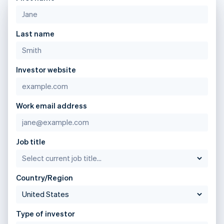
Lithuania
English
Luxembourg
Last name
Français
Deutsch
English
Mainland China
简体中文
English
Malaysia
Investor website
English
简体中文
Malta
English
Mexico
Work email address
Español
English
Netherlands
Nederlands
English
Job title
New Zealand
English
Norway
English
Country/Region
Poland
English
Portugal
Type of investor
Português
English
Romania