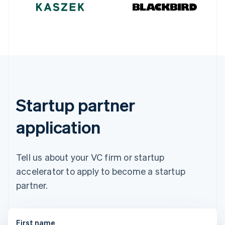
Germany
Deutsch
English
Gibraltar
English
Greece
English
Hong Kong SAR, China
English
简体中文
Hungary
English
Startup partner
India
English
application
Ireland
English
Italy
Italiano
English
Tell us about your VC firm or startup
Japan
accelerator to apply to become a startup
日本語
English
Latvia
partner.
English
Liechtenstein
Deutsch
English
First name