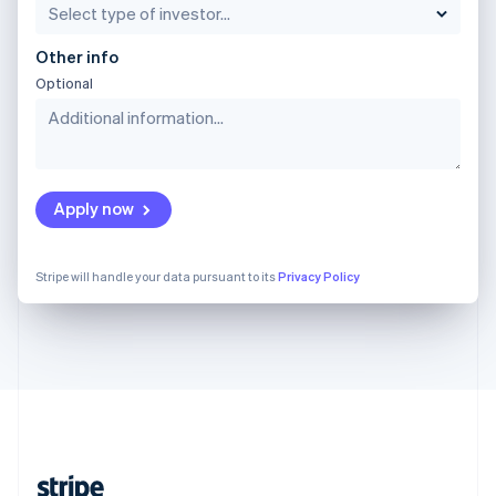
English
Singapore
Other info
English
简体中文
Optional
Slovakia
English
Slovenia
English
Italiano
Spain
Español
English
Apply now
Sweden
Svenska
English
Switzerland
Stripe will handle your data pursuant to its
Privacy Policy
Deutsch
Français
Italiano
English
Thailand
ไทย
English
United Arab Emirates
English
United Kingdom
English
United States
English
Español
简体中文