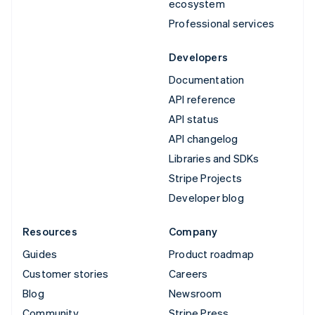
ecosystem
Professional services
Developers
Documentation
API reference
API status
API changelog
Libraries and SDKs
Stripe Projects
Developer blog
Resources
Company
Guides
Product roadmap
Customer stories
Careers
Blog
Newsroom
Community
Stripe Press