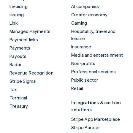
Invoicing
AI companies
Issuing
Creator economy
Link
Gaming
Managed Payments
Hospitality, travel and
leisure
Payment links
Insurance
Payments
Media and entertainment
Payouts
Non-profits
Radar
Professional services
Revenue Recognition
Public sector
Stripe Sigma
Retail
Tax
Terminal
Integrations & custom
Treasury
solutions
Stripe App Marketplace
Stripe Partner