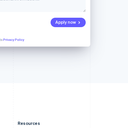
English
Slovenia
English
Italiano
Spain
Apply now
Español
English
Sweden
Svenska
English
its
Privacy Policy
Switzerland
Deutsch
Français
Italiano
English
Thailand
ไทย
English
United Arab Emirates
English
United Kingdom
English
United States
English
Español
简体中文
Resources