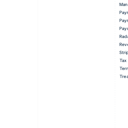
Man
Paym
Pay
Pay
Rad
Rev
Stri
Tax
Term
Tre