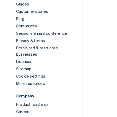
Guides
Customer stories
Blog
Community
Sessions annual conference
Privacy & terms
Prohibited & restricted
businesses
Licences
Sitemap
Cookie settings
More resources
Company
Product roadmap
Careers