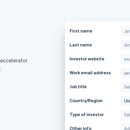
First name
Last name
Investor website
 accelerator
.
Work email address
Job title
Country/Region
Type of investor
France
Lithuania
Français
English
English
Other info
Germany
Luxembourg