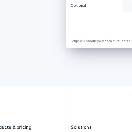
Deutsch
English
Français
Deutsch
English
Optional
Gibraltar
Mainland China
English
简体中文
English
Greece
Malaysia
English
English
简体中文
Hong Kong SAR, China
Malta
English
简体中文
English
Stripe will handle your data pursuant to 
Hungary
Mexico
English
Español
English
India
Netherlands
English
Nederlands
English
Ireland
New Zealand
English
English
Italy
Norway
Italiano
English
English
Japan
Poland
日本語
English
English
Latvia
Portugal
English
Português
English
Liechtenstein
Romania
Deutsch
English
English
ducts & pricing
Solutions