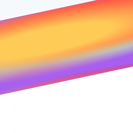
Stripe Sessions 2026
See how Stripe is
building the economic
infrastructure for AI.
Watch now