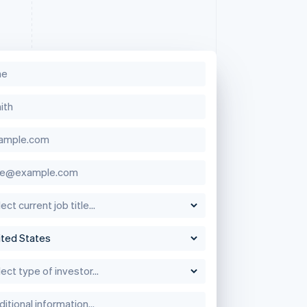
Singapore
English
简体中文
Slovakia