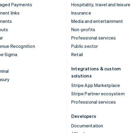
aged Payments
Hospitality, travel and leisure
ent links
Insurance
ments
Media and entertainment
outs
Non-profits
ar
Professional services
enue Recognition
Public sector
pe Sigma
Retail
Integrations & custom
inal
solutions
asury
Stripe App Marketplace
Stripe Partner ecosystem
Professional services
Developers
Documentation