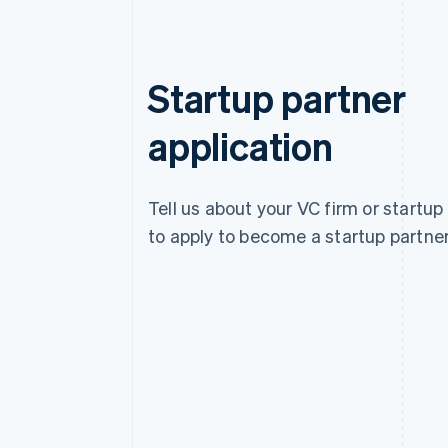
Startup partner
application
Tell us about your VC firm or startup
to apply to become a startup partner
Australia
English
Austria