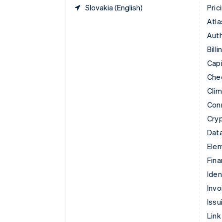
Slovakia (English)
Pric
Atla
Auth
Billi
Capi
Che
Cli
Con
Cry
Data
Ele
Fina
Iden
Invo
Issu
Link