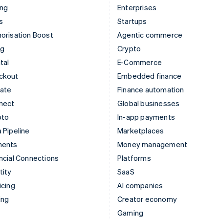
ing
Enterprises
s
Startups
orisation Boost
Agentic commerce
ng
Crypto
tal
E-Commerce
ckout
Embedded finance
mate
Finance automation
nect
Global businesses
pto
In-app payments
 Pipeline
Marketplaces
ments
Money management
ncial Connections
Platforms
tity
SaaS
icing
AI companies
ing
Creator economy
Gaming