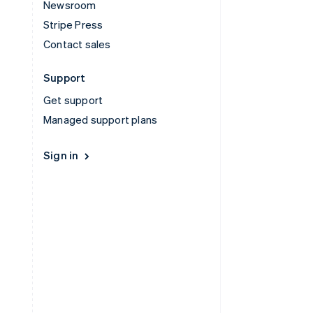
Newsroom
Stripe Press
Contact sales
Support
Get support
Managed support plans
Sign in