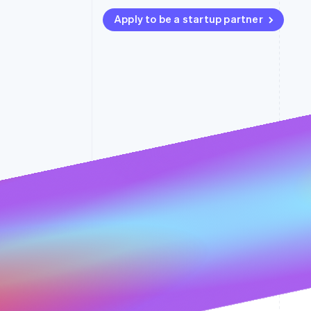
Accelerated checkout
Apply to be a startup partner
Financial Connections
Linked financial account data