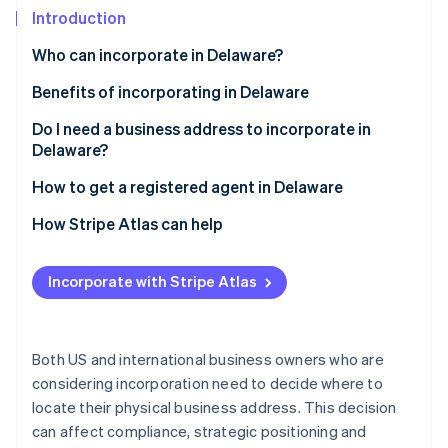
Partners
See what's ahead
Introduction
Stripe App Marketplace
Radar
Who can incorporate in Delaware?
Fraud prevention
Benefits of incorporating in Delaware
Atlas
Start-up incorporation
Do I need a business address to incorporate in
Climate
Delaware?
Carbon removal
How to get a registered agent in Delaware
Identity
Online identity verification
How Stripe Atlas can help
Applying to Atlas
Incorporate with Stripe Atlas
Accepting payments and banking before your EIN
arrives
Stripe Sessions 2026
See how Stripe is building the economic infrastructure 
Cashless founder stock purchase
Both US and international business owners who are
Watch now
considering incorporation need to decide where to
Automatic 83(b) tax election filing
locate their physical business address. This decision
World-class company legal documents
can affect compliance, strategic positioning and