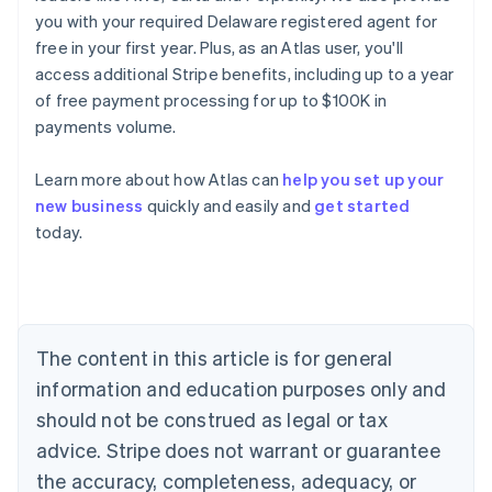
you with your required Delaware registered agent for
free in your first year. Plus, as an Atlas user, you'll
access additional Stripe benefits, including up to a year
of free payment processing for up to $100K in
payments volume.
Learn more about how Atlas can
help you set up your
new business
quickly and easily and
get started
Australia
today.
English
Austria
Deutsch
English
Belgium
Nederlands
Français
Deutsch
English
Brazil
The content in this article is for general
Português
English
information and education purposes only and
Bulgaria
should not be construed as legal or tax
English
Canada
advice. Stripe does not warrant or guarantee
English
Français
the accuracy, completeness, adequacy, or
Croatia