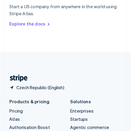
Español
English
Start a US company from anywhere in the world using
Sweden
Stripe Atlas.
Svenska
English
Switzerland
Explore the docs
Deutsch
Français
Italiano
English
Thailand
ไทย
English
United Arab Emirates
English
United Kingdom
English
United States
English
Español
简体中文
Czech Republic (English)
Products & pricing
Solutions
Pricing
Enterprises
Atlas
Startups
Authorisation Boost
Agentic commerce