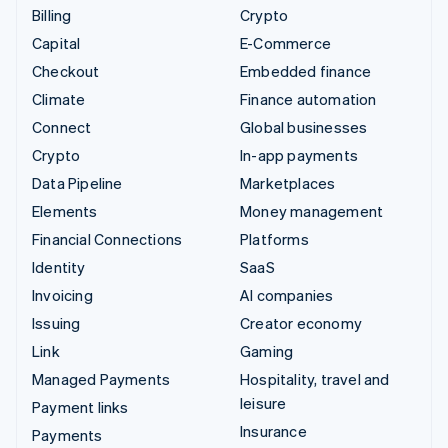
Billing
Crypto
Capital
E-Commerce
Checkout
Embedded finance
Climate
Finance automation
Connect
Global businesses
Crypto
In-app payments
Data Pipeline
Marketplaces
Elements
Money management
Financial Connections
Platforms
Identity
SaaS
Invoicing
AI companies
Issuing
Creator economy
Link
Gaming
Managed Payments
Hospitality, travel and
leisure
Payment links
Insurance
Payments