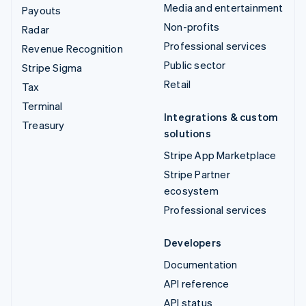
Media and entertainment
Payouts
Non-profits
Radar
Professional services
Revenue Recognition
Public sector
Stripe Sigma
Retail
Tax
Terminal
Integrations & custom
Treasury
solutions
Stripe App Marketplace
Stripe Partner
ecosystem
Professional services
Developers
Documentation
API reference
API status