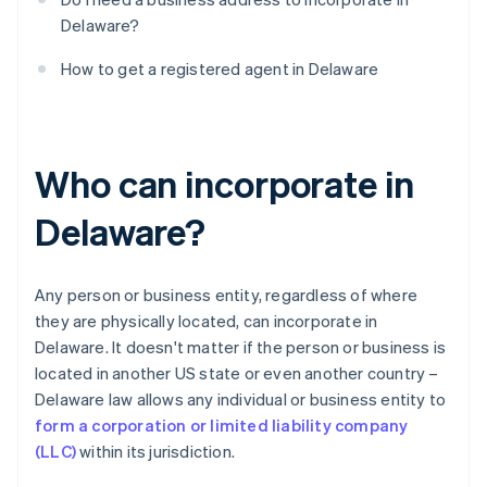
Delaware?
How to get a registered agent in Delaware
Who can incorporate in
Delaware?
Any person or business entity, regardless of where
they are physically located, can incorporate in
Delaware. It doesn't matter if the person or business is
located in another US state or even another country –
Delaware law allows any individual or business entity to
form a corporation or limited liability company
(LLC)
within its jurisdiction.