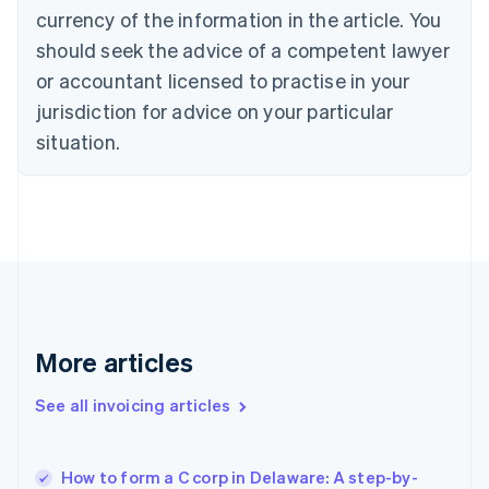
English
Italiano
currency of the information in the article. You
Cyprus
should seek the advice of a competent lawyer
English
Czech Republic
or accountant licensed to practise in your
English
jurisdiction for advice on your particular
Denmark
situation.
English
Estonia
English
Finland
English
Svenska
France
Français
English
Germany
Deutsch
English
Gibraltar
More articles
English
Greece
See all invoicing articles
English
Hong Kong SAR, China
English
简体中文
How to form a C corp in Delaware: A step-by-
Hungary