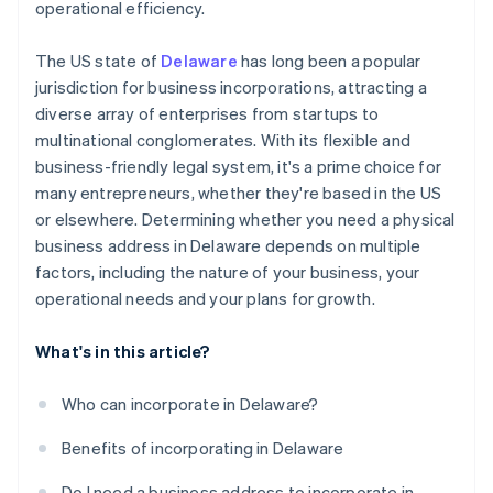
operational efficiency.
A free year of Stripe Payments, plus $50K in partner
credits and discounts
The US state of
Delaware
has long been a popular
jurisdiction for business incorporations, attracting a
diverse array of enterprises from startups to
multinational conglomerates. With its flexible and
business-friendly legal system, it's a prime choice for
many entrepreneurs, whether they're based in the US
or elsewhere. Determining whether you need a physical
business address in Delaware depends on multiple
factors, including the nature of your business, your
operational needs and your plans for growth.
What's in this article?
Who can incorporate in Delaware?
Benefits of incorporating in Delaware
Do I need a business address to incorporate in