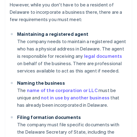
However, while you don't have to be a resident of
Delaware to incorporate a business there, there are a
few requirements you must meet:
Maintaining a registered agent
The company needs to maintain a registered agent
who has a physical address in Delaware. The agent
is responsible for receiving any
legal documents
on behalf of the business. There are professional
services available to act as this agent if needed.
Naming the business
The
name of the corporation or LLC
must be
unique and
not in use by another business
that
has already been incorporated in Delaware.
Filing formation documents
The company must file specific documents with
the Delaware Secretary of State, including the