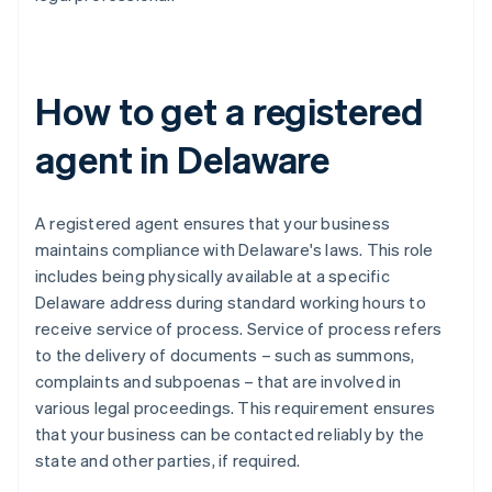
How to get a registered
agent in Delaware
A registered agent ensures that your business
maintains compliance with Delaware's laws. This role
includes being physically available at a specific
Delaware address during standard working hours to
receive service of process. Service of process refers
to the delivery of documents – such as summons,
complaints and subpoenas – that are involved in
various legal proceedings. This requirement ensures
that your business can be contacted reliably by the
state and other parties, if required.