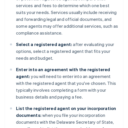
services and fees to determine which one best
suits your needs. Services usually include receiving
and forwarding legal and official documents, and
some agents may offer additional services, such as
compliance assistance.
Select a registered agent:
after evaluating your
options, select a registered agent that fits your
needs and budget.
Enter into an agreement with the registered
agent:
you will need to enter into an agreement
with the registered agent that you've chosen. This
typically involves completing a form with your
business details and paying a fee.
List the registered agent on your incorporation
documents:
when you file your incorporation
documents with the Delaware Secretary of State,