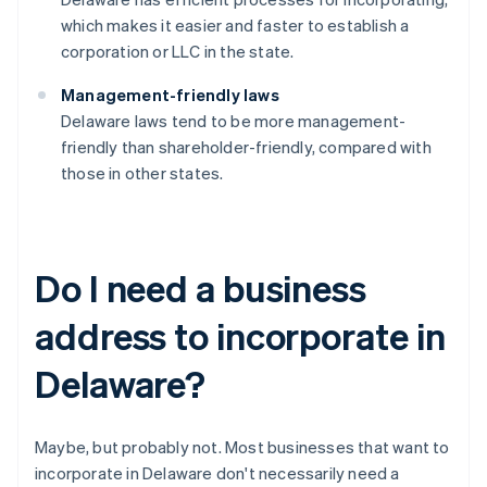
which makes it easier and faster to establish a
corporation or LLC in the state.
Management-friendly laws
Delaware laws tend to be more management-
friendly than shareholder-friendly, compared with
those in other states.
Do I need a business
address to incorporate in
Delaware?
Maybe, but probably not. Most businesses that want to
incorporate in Delaware don't necessarily need a