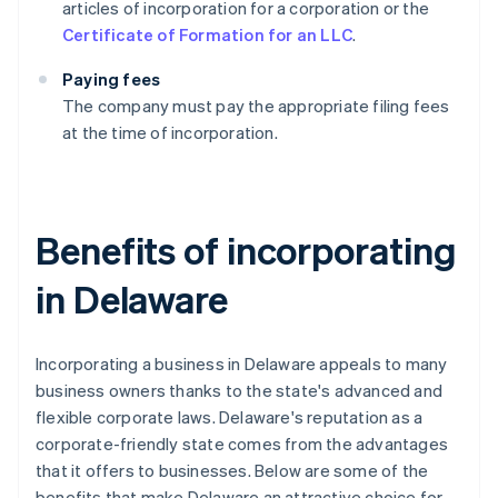
articles of incorporation for a corporation or the
Certificate of Formation for an LLC
.
Paying fees
The company must pay the appropriate filing fees
at the time of incorporation.
Benefits of incorporating
in Delaware
Incorporating a business in Delaware appeals to many
business owners thanks to the state's advanced and
flexible corporate laws. Delaware's reputation as a
corporate-friendly state comes from the advantages
that it offers to businesses. Below are some of the
benefits that make Delaware an attractive choice for