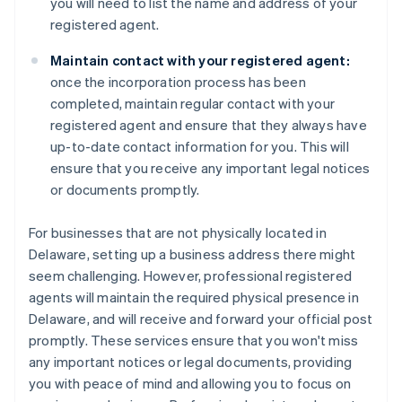
you will need to list the name and address of your
registered agent.
Maintain contact with your registered agent:
once the incorporation process has been
completed, maintain regular contact with your
registered agent and ensure that they always have
up-to-date contact information for you. This will
ensure that you receive any important legal notices
or documents promptly.
For businesses that are not physically located in
Delaware, setting up a business address there might
seem challenging. However, professional registered
agents will maintain the required physical presence in
Delaware, and will receive and forward your official post
promptly. These services ensure that you won't miss
any important notices or legal documents, providing
you with peace of mind and allowing you to focus on