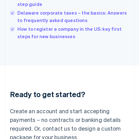
English
step guide
India
Delaware corporate taxes – the basics: Answers
English
to frequently asked questions
Ireland
English
How to register a company in the US: key first
Italy
steps for new businesses
Italiano
English
Japan
日本語
English
Latvia
English
Liechtenstein
Deutsch
English
Lithuania
Ready to get started?
English
Luxembourg
Français
Deutsch
English
Create an account and start accepting
Mainland China
简体中文
English
payments – no contracts or banking details
Malaysia
required. Or, contact us to design a custom
English
简体中文
Malta
package for your business.