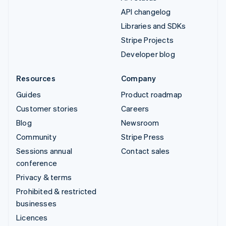
API changelog
Libraries and SDKs
Stripe Projects
Developer blog
Resources
Company
Guides
Product roadmap
Customer stories
Careers
Blog
Newsroom
Community
Stripe Press
Sessions annual
Contact sales
conference
Privacy & terms
Prohibited & restricted
businesses
Licences