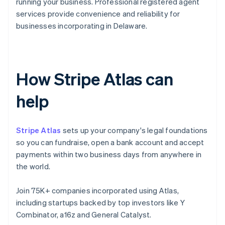
running your business. Professional registered agent
services provide convenience and reliability for
businesses incorporating in Delaware.
How Stripe Atlas can
help
Stripe Atlas
sets up your company's legal foundations
so you can fundraise, open a bank account and accept
payments within two business days from anywhere in
the world.
Join 75K+ companies incorporated using Atlas,
including startups backed by top investors like Y
Combinator, a16z and General Catalyst.