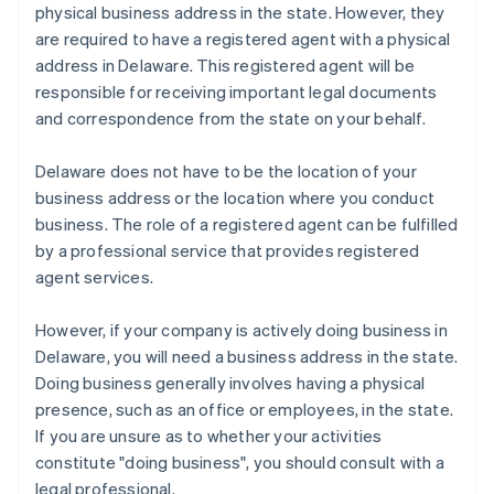
physical business address in the state. However, they
are required to have a registered agent with a physical
address in Delaware. This registered agent will be
responsible for receiving important legal documents
and correspondence from the state on your behalf.
Delaware does not have to be the location of your
business address or the location where you conduct
business. The role of a registered agent can be fulfilled
by a professional service that provides registered
agent services.
However, if your company is actively doing business in
Delaware, you will need a business address in the state.
Doing business generally involves having a physical
presence, such as an office or employees, in the state.
If you are unsure as to whether your activities
constitute "doing business", you should consult with a
legal professional.