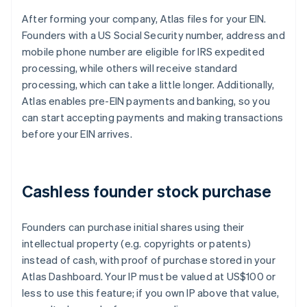
After forming your company, Atlas files for your EIN.
Founders with a US Social Security number, address and
mobile phone number are eligible for IRS expedited
processing, while others will receive standard
processing, which can take a little longer. Additionally,
Atlas enables pre-EIN payments and banking, so you
can start accepting payments and making transactions
before your EIN arrives.
Cashless founder stock purchase
Founders can purchase initial shares using their
intellectual property (e.g. copyrights or patents)
instead of cash, with proof of purchase stored in your
Atlas Dashboard. Your IP must be valued at US$100 or
less to use this feature; if you own IP above that value,