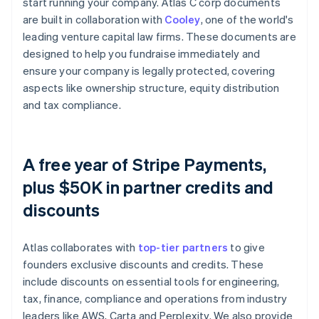
start running your company. Atlas C corp documents
are built in collaboration with
Cooley
, one of the world's
leading venture capital law firms. These documents are
designed to help you fundraise immediately and
ensure your company is legally protected, covering
aspects like ownership structure, equity distribution
and tax compliance.
A free year of Stripe Payments,
plus $50K in partner credits and
discounts
Atlas collaborates with
top-tier partners
to give
founders exclusive discounts and credits. These
include discounts on essential tools for engineering,
tax, finance, compliance and operations from industry
leaders like AWS, Carta and Perplexity. We also provide