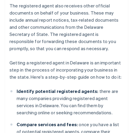
The registered agent also receives other official
documents on behalf of your business. These may
include annual report notices, tax-related documents
and other communications from the Delaware
Secretary of State. The registered agent is
responsible for forwarding these documents to you
promptly, so that you can respond as necessary.
Getting a registered agent in Delaware is an important
step in the process of incorporating your business in
the state. Here's a step-by-step guide on how to do it:
Identify potential registered agents:
there are
many companies providing registered agent
services in Delaware. You can find them by
searching online or seeking recommendations.
Compare services and fees:
once you have a list
of potential registered agents, compare their