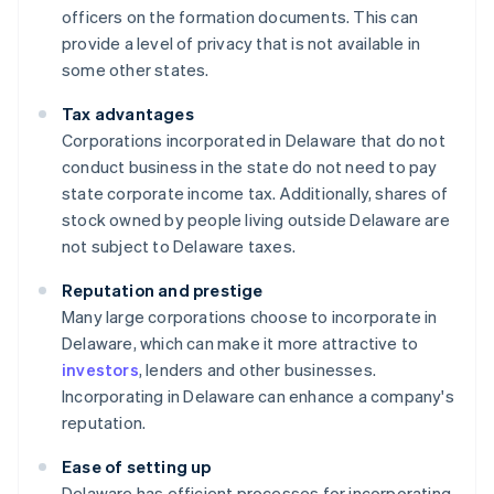
officers on the formation documents. This can
provide a level of privacy that is not available in
some other states.
Tax advantages
Corporations incorporated in Delaware that do not
conduct business in the state do not need to pay
state corporate income tax. Additionally, shares of
stock owned by people living outside Delaware are
not subject to Delaware taxes.
Reputation and prestige
Many large corporations choose to incorporate in
Delaware, which can make it more attractive to
investors
, lenders and other businesses.
Incorporating in Delaware can enhance a company's
reputation.
Ease of setting up
Delaware has efficient processes for incorporating,