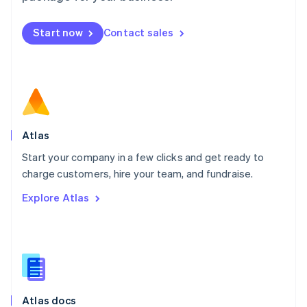
English
Mexico
Start now
Contact sales
Español
English
Netherlands
Nederlands
English
New Zealand
English
Norway
English
Poland
Atlas
English
Start your company in a few clicks and get ready to
Portugal
Português
English
charge customers, hire your team, and fundraise.
Romania
Explore Atlas
English
Singapore
English
简体中文
Slovakia
English
Slovenia
English
Italiano
Atlas docs
Spain