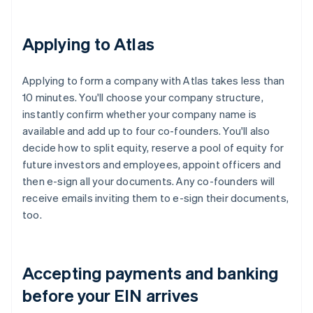
Applying to Atlas
Applying to form a company with Atlas takes less than
10 minutes. You'll choose your company structure,
instantly confirm whether your company name is
available and add up to four co-founders. You'll also
decide how to split equity, reserve a pool of equity for
future investors and employees, appoint officers and
then e-sign all your documents. Any co-founders will
receive emails inviting them to e-sign their documents,
too.
Accepting payments and banking
before your EIN arrives