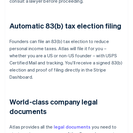
consult a lawyer before proceeding.
Automatic 83(b) tax election filing
Founders can file an 83(b) tax election to reduce
personal income taxes. Atlas will file it for you –
whether you are a US or non-US founder – with USPS
Certified Mail and tracking. You'll receive a signed 83(b)
election and proof of filing directly in the Stripe
Dashboard.
World-class company legal
documents
Atlas provides all the
legal documents
you need to