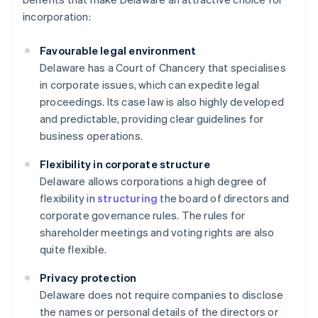
incorporation:
Favourable legal environment
Delaware has a Court of Chancery that specialises
in corporate issues, which can expedite legal
proceedings. Its case law is also highly developed
and predictable, providing clear guidelines for
business operations.
Flexibility in corporate structure
Delaware allows corporations a high degree of
flexibility in
structuring
the board of directors and
corporate governance rules. The rules for
shareholder meetings and voting rights are also
quite flexible.
Privacy protection
Delaware does not require companies to disclose
the names or personal details of the directors or