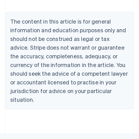
Brazil
Português
English
Bulgaria
English
The content in this article is for general
Canada
information and education purposes only and
English
Français
Croatia
should not be construed as legal or tax
English
Italiano
advice. Stripe does not warrant or guarantee
Cyprus
the accuracy, completeness, adequacy, or
English
Czech Republic
currency of the information in the article. You
English
should seek the advice of a competent lawyer
Denmark
or accountant licensed to practise in your
English
Estonia
jurisdiction for advice on your particular
English
situation.
Finland
English
Svenska
France
Français
English
Germany
Deutsch
English