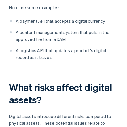
Here are some examples:
A payment API that accepts a digital currency
A content management system that pulls in the
approved file from a DAM
A logistics API that updates a product's digital
record as it travels
What risks affect digital
assets?
Digital assets introduce different risks compared to
physical assets. These potential issues relate to