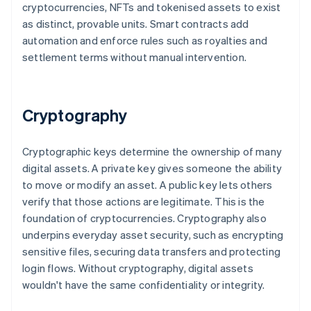
cryptocurrencies, NFTs and tokenised assets to exist
as distinct, provable units. Smart contracts add
automation and enforce rules such as royalties and
settlement terms without manual intervention.
Cryptography
Cryptographic keys determine the ownership of many
digital assets. A private key gives someone the ability
to move or modify an asset. A public key lets others
verify that those actions are legitimate. This is the
foundation of cryptocurrencies. Cryptography also
underpins everyday asset security, such as encrypting
sensitive files, securing data transfers and protecting
login flows. Without cryptography, digital assets
wouldn't have the same confidentiality or integrity.