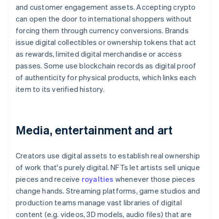
and customer engagement assets. Accepting crypto
can open the door to international shoppers without
forcing them through currency conversions. Brands
issue digital collectibles or ownership tokens that act
as rewards, limited digital merchandise or access
passes. Some use blockchain records as digital proof
of authenticity for physical products, which links each
item to its verified history.
Media, entertainment and art
Creators use digital assets to establish real ownership
of work that's purely digital. NFTs let artists sell unique
pieces and receive
royalties
whenever those pieces
change hands. Streaming platforms, game studios and
production teams manage vast libraries of digital
content (e.g. videos, 3D models, audio files) that are