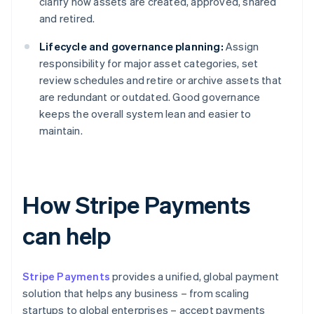
clarify how assets are created, approved, shared
and retired.
Lifecycle and governance planning:
Assign
responsibility for major asset categories, set
review schedules and retire or archive assets that
are redundant or outdated. Good governance
keeps the overall system lean and easier to
maintain.
How Stripe Payments
can help
Stripe Payments
provides a unified, global payment
solution that helps any business – from scaling
startups to global enterprises – accept payments