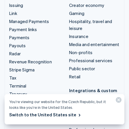
Issuing
Creator economy
Link
Gaming
Managed Payments
Hospitality, travel and
leisure
Payment links
Insurance
Payments
Media and entertainment
Payouts
Non-profits
Radar
Professional services
Revenue Recognition
Public sector
Stripe Sigma
Retail
Tax
Terminal
Integrations & custom
Treasury
solutions
You’re viewing our website for the Czech Republic, but it
Stripe App Marketplace
looks like you’re in the United States.
Stripe Partner
Switch to the United States site
ecosystem