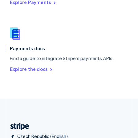
Singapore
Explore Payments
English
简体中文
Slovakia
English
Slovenia
English
Italiano
Spain
Español
English
Payments docs
Sweden
Svenska
English
Find a guide to integrate Stripe's payments APIs.
Switzerland
Explore the docs
Deutsch
Français
Italiano
English
Thailand
ไทย
English
United Arab Emirates
English
United Kingdom
English
United States
English
Español
简体中文
Czech Republic (English)