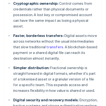
Cryptographic ownership:
Control comes from
credentials rather than physical documents or
possession. A lost key or compromised account
can have the same impact as losing a physical
asset.
Faster, borderless transfers:
Digital assets move
across networks without the usual intermediaries
that slow traditional
transfers
. A blockchain-based
payment or a shared digital file can reach its
destination almost instantly.
Simpler distribution:
Fractional ownership is
straightforward in digital formats, whether it's part
of a tokenised asset or a granular version of a file
for a specific team. This expands access and
increases flexibility in how value is shared or used.
Digital security and recovery models:
Encryption,
backup systems and strong authentication replace