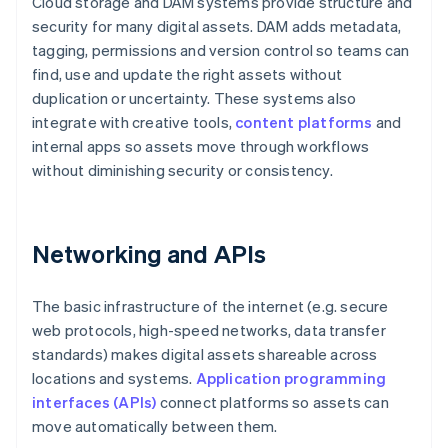
Cloud storage and DAM systems provide structure and
security for many digital assets. DAM adds metadata,
tagging, permissions and version control so teams can
find, use and update the right assets without
duplication or uncertainty. These systems also
integrate with creative tools,
content platforms
and
internal apps so assets move through workflows
without diminishing security or consistency.
Networking and APIs
The basic infrastructure of the internet (e.g. secure
web protocols, high-speed networks, data transfer
standards) makes digital assets shareable across
locations and systems.
Application programming
interfaces (APIs)
connect platforms so assets can
move automatically between them.