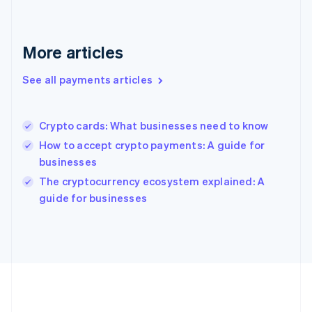
Gibraltar
English
Greece
English
More articles
Hong Kong SAR, China
English
简体中文
See all payments articles
Hungary
English
India
Crypto cards: What businesses need to know
English
Ireland
How to accept crypto payments: A guide for
English
businesses
Italy
The cryptocurrency ecosystem explained: A
Italiano
English
Japan
guide for businesses
日本語
English
Latvia
English
Liechtenstein
Deutsch
English
Lithuania
English