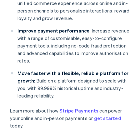
unified commerce experience across online and in-
person channels to personalise interactions, reward
loyalty and grow revenue.
Improve payment performance:
Increase revenue
with a range of customisable, easy-to-configure
payment tools, including no-code fraud protection
and advanced capabilities to improve authorisation
rates.
Move faster with a flexible, reliable platform for
growth:
Build on a platform designed to scale with
you, with 99.999% historical uptime and industry-
leading reliability.
Australia
English
Learn more about how
Stripe Payments
can power
Austria
your online and in-person payments or
get started
Deutsch
English
today.
Belgium
Nederlands
Français
Deutsch
English