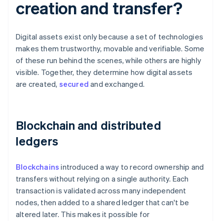
creation and transfer?
Digital assets exist only because a set of technologies
makes them trustworthy, movable and verifiable. Some
of these run behind the scenes, while others are highly
visible. Together, they determine how digital assets
are created,
secured
and exchanged.
Blockchain and distributed
ledgers
Blockchains
introduced a way to record ownership and
transfers without relying on a single authority. Each
transaction is validated across many independent
nodes, then added to a shared ledger that can't be
altered later. This makes it possible for