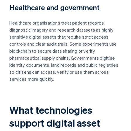
Healthcare and government
Healthcare organisations treat patient records,
diagnostic imagery and research datasets as highly
sensitive digital assets that require strict access
controls and clear audit trails. Some experiments use
blockchain to secure data sharing or verify
pharmaceutical supply chains. Governments digitise
identity documents, land records and public registries
so citizens can access, verify or use them across
services more quickly.
What technologies
support digital asset