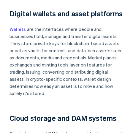
Digital wallets and asset platforms
Wallets
are the interfaces where people and
businesses hold, manage and transfer digital assets.
They store private keys for blockchain-based assets
or act as vaults for content- and data-rich assets such
as documents, media and credentials. Marketplaces,
exchanges and minting tools layer on features for
trading, issuing, converting or distributing digital
assets. In crypto-specific contexts, wallet design
determines how easy an asset is to move and how
safely it's stored.
Cloud storage and DAM systems