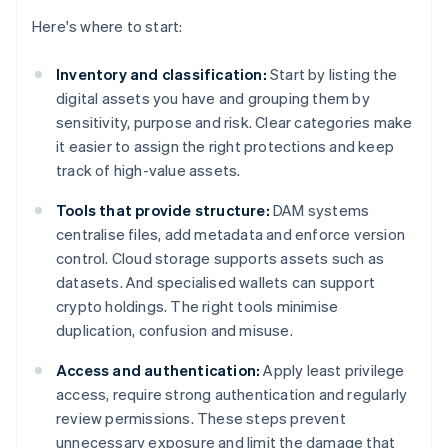
Here's where to start:
Inventory and classification:
Start by listing the
digital assets you have and grouping them by
sensitivity, purpose and risk. Clear categories make
it easier to assign the right protections and keep
track of high-value assets.
Tools that provide structure:
DAM systems
centralise files, add metadata and enforce version
control. Cloud storage supports assets such as
datasets. And specialised wallets can support
crypto holdings. The right tools minimise
duplication, confusion and misuse.
Access and authentication:
Apply least privilege
access, require strong authentication and regularly
review permissions. These steps prevent
unnecessary exposure and limit the damage that