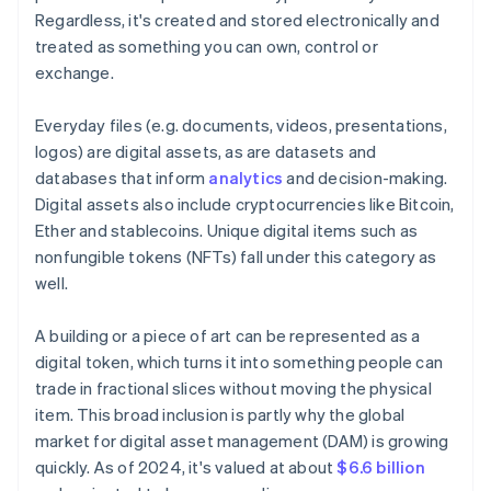
Regardless, it's created and stored electronically and
treated as something you can own, control or
exchange.
Everyday files (e.g. documents, videos, presentations,
logos) are digital assets, as are datasets and
databases that inform
analytics
and decision-making.
Digital assets also include cryptocurrencies like Bitcoin,
Ether and stablecoins. Unique digital items such as
nonfungible tokens (NFTs) fall under this category as
well.
A building or a piece of art can be represented as a
digital token, which turns it into something people can
trade in fractional slices without moving the physical
item. This broad inclusion is partly why the global
market for digital asset management (DAM) is growing
quickly. As of 2024, it's valued at about
$6.6 billion