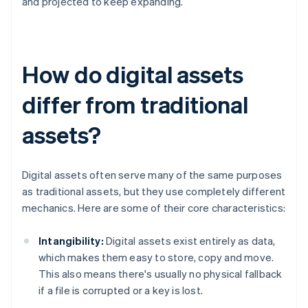
and projected to keep expanding.
How do digital assets
differ from traditional
assets?
Digital assets often serve many of the same purposes
as traditional assets, but they use completely different
mechanics. Here are some of their core characteristics:
Intangibility:
Digital assets exist entirely as data,
which makes them easy to store, copy and move.
This also means there's usually no physical fallback
if a file is corrupted or a key is lost.