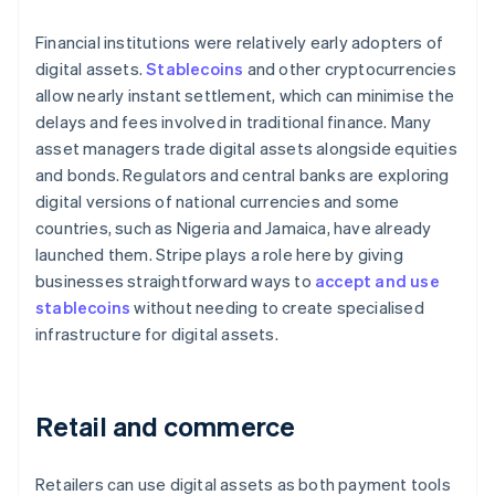
Financial institutions were relatively early adopters of
digital assets.
Stablecoins
and other cryptocurrencies
allow nearly instant settlement, which can minimise the
delays and fees involved in traditional finance. Many
asset managers trade digital assets alongside equities
and bonds. Regulators and central banks are exploring
digital versions of national currencies and some
countries, such as Nigeria and Jamaica, have already
launched them. Stripe plays a role here by giving
businesses straightforward ways to
accept and use
stablecoins
without needing to create specialised
infrastructure for digital assets.
Retail and commerce
Retailers can use digital assets as both payment tools