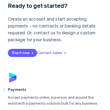
Luxembourg
Ready to get started?
Français
Deutsch
English
Mainland China
简体中文
English
Create an account and start accepting
Malaysia
payments – no contracts or banking details
English
简体中文
Malta
required. Or, contact us to design a custom
English
package for your business.
Mexico
Español
English
Netherlands
Start now
Contact sales
Nederlands
English
New Zealand
English
Norway
English
Poland
English
Portugal
Payments
Português
English
Accept payments online, in person, and around the
Romania
world with a payments solution built for any business.
English