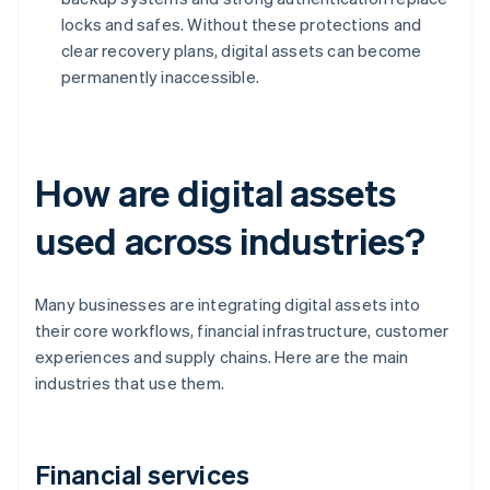
locks and safes. Without these protections and
clear recovery plans, digital assets can become
permanently inaccessible.
How are digital assets
used across industries?
Many businesses are integrating digital assets into
their core workflows, financial infrastructure, customer
experiences and supply chains. Here are the main
industries that use them.
Financial services