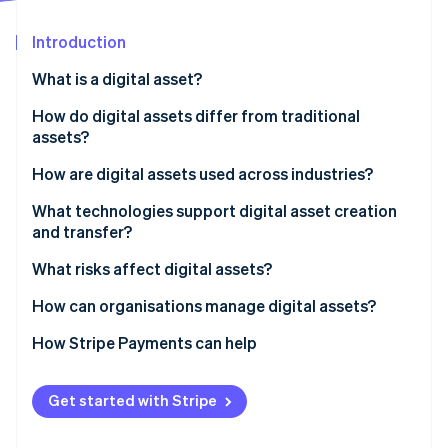
Partners
See what's ahead
Stripe App Marketplace
Introduction
Radar
Fraud prevention
What is a digital asset?
Atlas
Start-up incorporation
How do digital assets differ from traditional
assets?
Climate
Carbon removal
How are digital assets used across industries?
Identity
Online identity verification
Financial services
What technologies support digital asset creation
and transfer?
Retail and commerce
Blockchain and distributed ledgers
What risks affect digital assets?
Media, entertainment and art
Cryptography
How can organisations manage digital assets?
Supply chain and manufacturing
Stripe Sessions 2026
Digital wallets and asset platforms
How Stripe Payments can help
See how Stripe is building the economic infrastructure 
Healthcare and government
Watch now
Cloud storage and DAM systems
Get started with Stripe
Networking and APIs