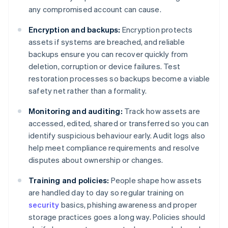
any compromised account can cause.
Encryption and backups:
Encryption protects
assets if systems are breached, and reliable
backups ensure you can recover quickly from
deletion, corruption or device failures. Test
restoration processes so backups become a viable
safety net rather than a formality.
Monitoring and auditing:
Track how assets are
accessed, edited, shared or transferred so you can
identify suspicious behaviour early. Audit logs also
help meet compliance requirements and resolve
disputes about ownership or changes.
Training and policies:
People shape how assets
are handled day to day so regular training on
security
basics, phishing awareness and proper
storage practices goes a long way. Policies should