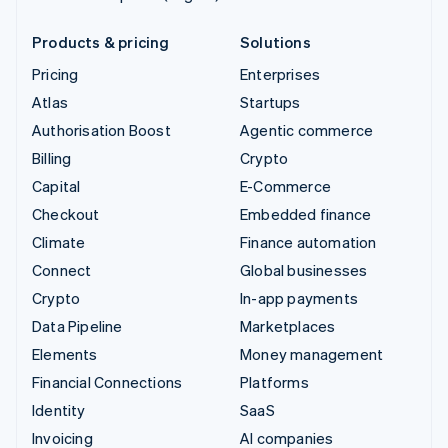
Products & pricing
Solutions
Pricing
Enterprises
Atlas
Startups
Authorisation Boost
Agentic commerce
Billing
Crypto
Capital
E-Commerce
Checkout
Embedded finance
Climate
Finance automation
Connect
Global businesses
Crypto
In-app payments
Data Pipeline
Marketplaces
Elements
Money management
Financial Connections
Platforms
Identity
SaaS
Invoicing
AI companies