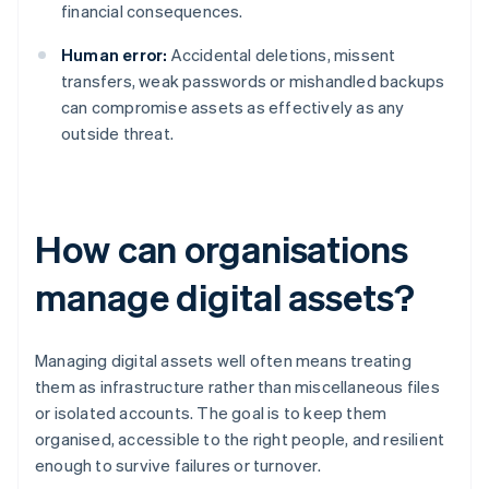
financial consequences.
Human error:
Accidental deletions, missent
transfers, weak passwords or mishandled backups
can compromise assets as effectively as any
outside threat.
How can organisations
manage digital assets?
Managing digital assets well often means treating
them as infrastructure rather than miscellaneous files
or isolated accounts. The goal is to keep them
organised, accessible to the right people, and resilient
enough to survive failures or turnover.