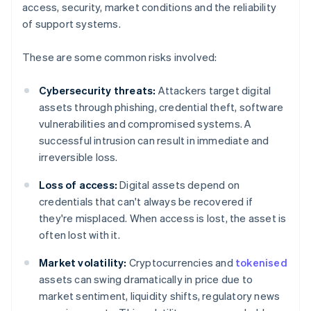
access, security, market conditions and the reliability
of support systems.
These are some common risks involved:
Cybersecurity threats:
Attackers target digital
assets through phishing, credential theft, software
vulnerabilities and compromised systems. A
successful intrusion can result in immediate and
irreversible loss.
Loss of access:
Digital assets depend on
credentials that can't always be recovered if
they're misplaced. When access is lost, the asset is
often lost with it.
Market volatility:
Cryptocurrencies and
tokenised
assets can swing dramatically in price due to
market sentiment, liquidity shifts, regulatory news