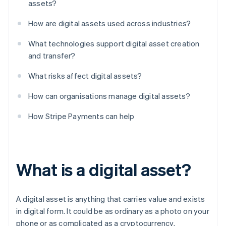
assets?
How are digital assets used across industries?
What technologies support digital asset creation
and transfer?
What risks affect digital assets?
How can organisations manage digital assets?
How Stripe Payments can help
What is a digital asset?
A digital asset is anything that carries value and exists
in digital form. It could be as ordinary as a photo on your
phone or as complicated as a cryptocurrency.