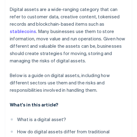
Digital assets are a wide-ranging category that can
refer to customer data, creative content, tokenised
records and blockchain-based items such as
stablecoins
. Many businesses use them to store
information, move value and run operations. Given how
different and valuable the assets can be, businesses
should create strategies for moving, storing and
managing the risks of digital assets.
Below is a guide on digital assets, including how
different sectors use them and the risks and
responsibilities involved in handling them.
What's in this article?
What is a digital asset?
How do digital assets differ from traditional