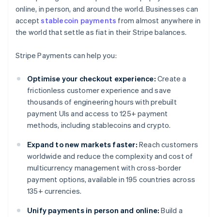
online, in person, and around the world. Businesses can
accept
stablecoin payments
from almost anywhere in
the world that settle as fiat in their Stripe balances.
Stripe Payments can help you:
Optimise your checkout experience:
Create a
frictionless customer experience and save
thousands of engineering hours with prebuilt
payment UIs and access to 125+ payment
methods, including stablecoins and crypto.
Expand to new markets faster:
Reach customers
worldwide and reduce the complexity and cost of
multicurrency management with cross-border
payment options, available in 195 countries across
135+ currencies.
Unify payments in person and online:
Build a