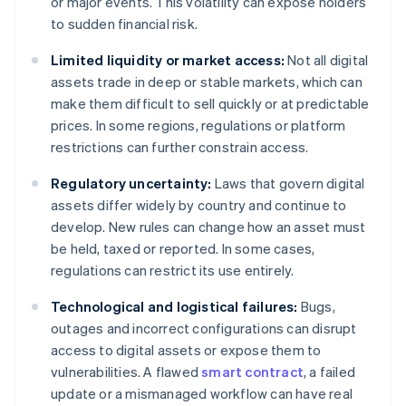
or major events. This volatility can expose holders
to sudden financial risk.
Limited liquidity or market access:
Not all digital
assets trade in deep or stable markets, which can
make them difficult to sell quickly or at predictable
prices. In some regions, regulations or platform
restrictions can further constrain access.
Regulatory uncertainty:
Laws that govern digital
assets differ widely by country and continue to
develop. New rules can change how an asset must
be held, taxed or reported. In some cases,
regulations can restrict its use entirely.
Technological and logistical failures:
Bugs,
outages and incorrect configurations can disrupt
access to digital assets or expose them to
vulnerabilities. A flawed
smart contract
, a failed
update or a mismanaged workflow can have real