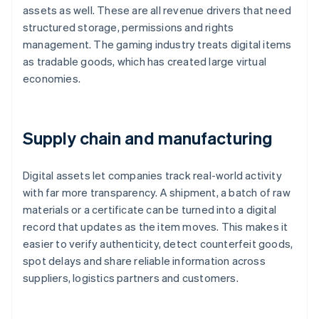
assets as well. These are all revenue drivers that need
structured storage, permissions and rights
management. The gaming industry treats digital items
as tradable goods, which has created large virtual
economies.
Supply chain and manufacturing
Digital assets let companies track real-world activity
with far more transparency. A shipment, a batch of raw
materials or a certificate can be turned into a digital
record that updates as the item moves. This makes it
easier to verify authenticity, detect counterfeit goods,
spot delays and share reliable information across
suppliers, logistics partners and customers.