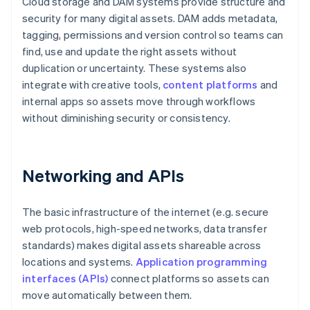
Cloud storage and DAM systems provide structure and
security for many digital assets. DAM adds metadata,
tagging, permissions and version control so teams can
find, use and update the right assets without
duplication or uncertainty. These systems also
integrate with creative tools,
content platforms
and
internal apps so assets move through workflows
without diminishing security or consistency.
Networking and APIs
The basic infrastructure of the internet (e.g. secure
web protocols, high-speed networks, data transfer
standards) makes digital assets shareable across
locations and systems.
Application programming
interfaces (APIs)
connect platforms so assets can
move automatically between them.