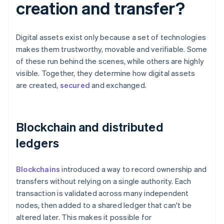
creation and transfer?
Digital assets exist only because a set of technologies
makes them trustworthy, movable and verifiable. Some
of these run behind the scenes, while others are highly
visible. Together, they determine how digital assets
are created,
secured
and exchanged.
Blockchain and distributed
ledgers
Blockchains
introduced a way to record ownership and
transfers without relying on a single authority. Each
transaction is validated across many independent
nodes, then added to a shared ledger that can't be
altered later. This makes it possible for