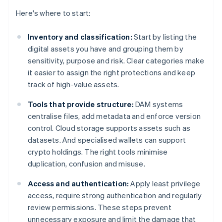
Here's where to start:
Inventory and classification:
Start by listing the
digital assets you have and grouping them by
sensitivity, purpose and risk. Clear categories make
it easier to assign the right protections and keep
track of high-value assets.
Tools that provide structure:
DAM systems
centralise files, add metadata and enforce version
control. Cloud storage supports assets such as
datasets. And specialised wallets can support
crypto holdings. The right tools minimise
duplication, confusion and misuse.
Access and authentication:
Apply least privilege
access, require strong authentication and regularly
review permissions. These steps prevent
unnecessary exposure and limit the damage that