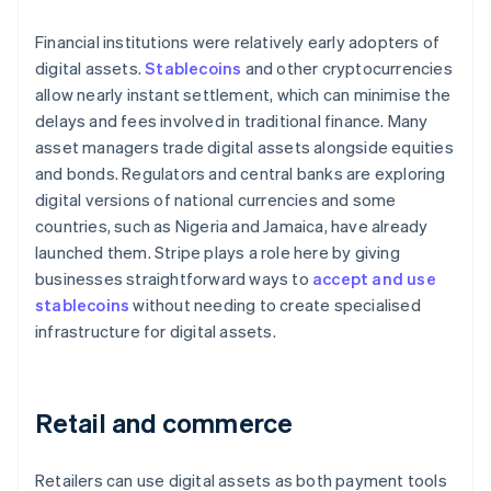
Financial institutions were relatively early adopters of
digital assets.
Stablecoins
and other cryptocurrencies
allow nearly instant settlement, which can minimise the
delays and fees involved in traditional finance. Many
asset managers trade digital assets alongside equities
and bonds. Regulators and central banks are exploring
digital versions of national currencies and some
countries, such as Nigeria and Jamaica, have already
launched them. Stripe plays a role here by giving
businesses straightforward ways to
accept and use
stablecoins
without needing to create specialised
infrastructure for digital assets.
Retail and commerce
Retailers can use digital assets as both payment tools