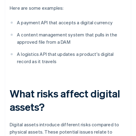
Here are some examples:
A payment API that accepts a digital currency
A content management system that pulls in the
approved file from a DAM
A logistics API that updates a product's digital
record as it travels
What risks affect digital
assets?
Digital assets introduce different risks compared to
physical assets. These potential issues relate to