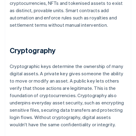
cryptocurrencies, NFTs and tokenised assets to exist
as distinct, provable units. Smart contracts add
automation and enforce rules such as royalties and
settlement terms without manual intervention.
Cryptography
Cryptographic keys determine the ownership of many
digital assets. A private key gives someone the ability
to move or modify an asset. A public key lets others
verify that those actions are legitimate. This is the
foundation of cryptocurrencies. Cryptography also
underpins everyday asset security, such as encrypting
sensitive files, securing data transfers and protecting
login flows. Without cryptography, digital assets
wouldn't have the same confidentiality or integrity.