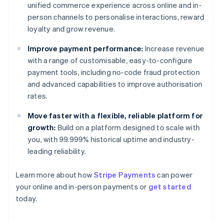
unified commerce experience across online and in-
person channels to personalise interactions, reward
loyalty and grow revenue.
Improve payment performance:
Increase revenue
with a range of customisable, easy-to-configure
payment tools, including no-code fraud protection
and advanced capabilities to improve authorisation
rates.
Move faster with a flexible, reliable platform for
growth:
Build on a platform designed to scale with
you, with 99.999% historical uptime and industry-
leading reliability.
Australia
Learn more about how
Stripe Payments
can power
English
your online and in-person payments or
get started
Austria
today.
Deutsch
English
Belgium
Nederlands
Français
Deutsch
English