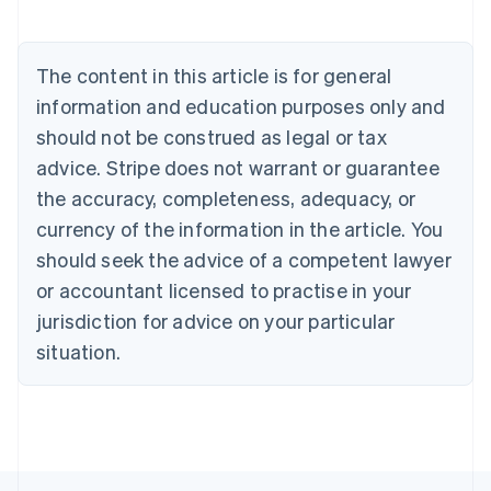
Brazil
Português
English
Bulgaria
The content in this article is for general
English
Canada
information and education purposes only and
English
Français
should not be construed as legal or tax
Croatia
advice. Stripe does not warrant or guarantee
English
Italiano
Cyprus
the accuracy, completeness, adequacy, or
English
currency of the information in the article. You
Czech Republic
should seek the advice of a competent lawyer
English
Denmark
or accountant licensed to practise in your
English
jurisdiction for advice on your particular
Estonia
English
situation.
Finland
English
Svenska
France
Français
English
Germany
Deutsch
English