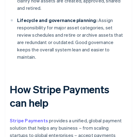
clarify how assets are created, approved, shared
and retired.
Lifecycle and governance planning:
Assign
responsibility for major asset categories, set
review schedules and retire or archive assets that
are redundant or outdated. Good governance
keeps the overall system lean and easier to
maintain.
How Stripe Payments
can help
Stripe Payments
provides a unified, global payment
solution that helps any business – from scaling
startups to global enterprises – accept payments