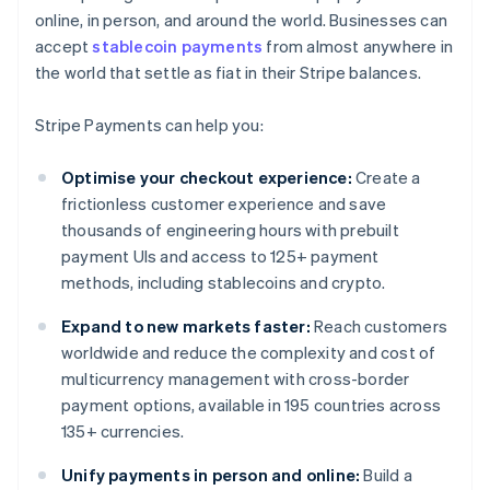
online, in person, and around the world. Businesses can
accept
stablecoin payments
from almost anywhere in
the world that settle as fiat in their Stripe balances.
Stripe Payments can help you:
Optimise your checkout experience:
Create a
frictionless customer experience and save
thousands of engineering hours with prebuilt
payment UIs and access to 125+ payment
methods, including stablecoins and crypto.
Expand to new markets faster:
Reach customers
worldwide and reduce the complexity and cost of
multicurrency management with cross-border
payment options, available in 195 countries across
135+ currencies.
Unify payments in person and online:
Build a