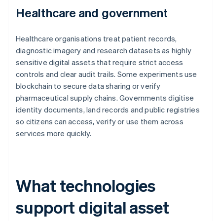
Healthcare and government
Healthcare organisations treat patient records,
diagnostic imagery and research datasets as highly
sensitive digital assets that require strict access
controls and clear audit trails. Some experiments use
blockchain to secure data sharing or verify
pharmaceutical supply chains. Governments digitise
identity documents, land records and public registries
so citizens can access, verify or use them across
services more quickly.
What technologies
support digital asset