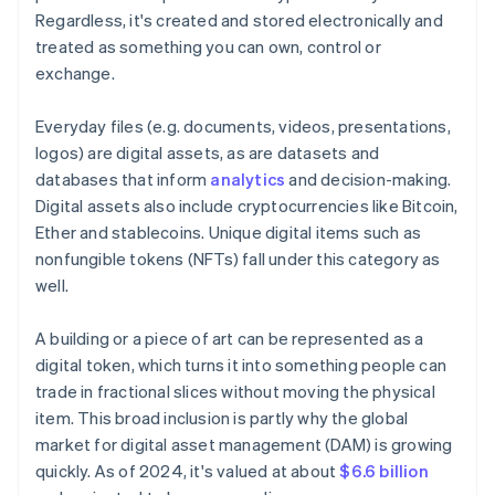
Regardless, it's created and stored electronically and
treated as something you can own, control or
exchange.
Everyday files (e.g. documents, videos, presentations,
logos) are digital assets, as are datasets and
databases that inform
analytics
and decision-making.
Digital assets also include cryptocurrencies like Bitcoin,
Ether and stablecoins. Unique digital items such as
nonfungible tokens (NFTs) fall under this category as
well.
A building or a piece of art can be represented as a
digital token, which turns it into something people can
trade in fractional slices without moving the physical
item. This broad inclusion is partly why the global
market for digital asset management (DAM) is growing
quickly. As of 2024, it's valued at about
$6.6 billion