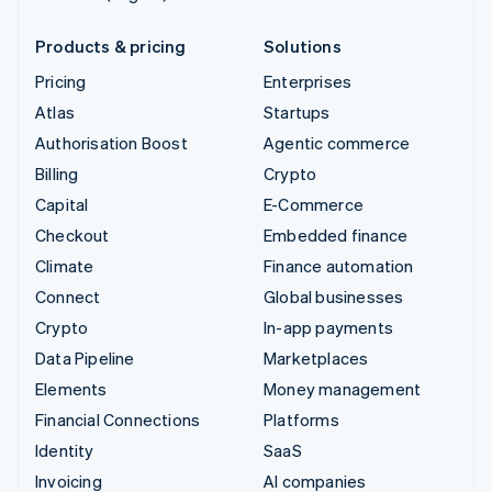
Products & pricing
Solutions
Pricing
Enterprises
Atlas
Startups
Authorisation Boost
Agentic commerce
Billing
Crypto
Capital
E-Commerce
Checkout
Embedded finance
Climate
Finance automation
Connect
Global businesses
Crypto
In-app payments
Data Pipeline
Marketplaces
Elements
Money management
Financial Connections
Platforms
Identity
SaaS
Invoicing
AI companies