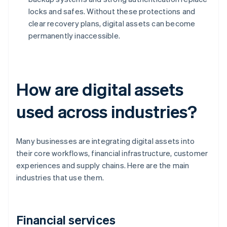
locks and safes. Without these protections and
clear recovery plans, digital assets can become
permanently inaccessible.
How are digital assets
used across industries?
Many businesses are integrating digital assets into
their core workflows, financial infrastructure, customer
experiences and supply chains. Here are the main
industries that use them.
Financial services