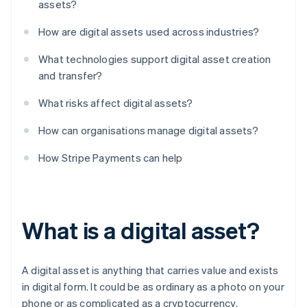
assets?
How are digital assets used across industries?
What technologies support digital asset creation
and transfer?
What risks affect digital assets?
How can organisations manage digital assets?
How Stripe Payments can help
What is a digital asset?
A digital asset is anything that carries value and exists
in digital form. It could be as ordinary as a photo on your
phone or as complicated as a cryptocurrency.