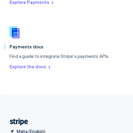
Explore Payments
Singapore
English
简体中文
Slovakia
English
Slovenia
English
Italiano
Spain
Español
English
Payments docs
Sweden
Find a guide to integrate Stripe's payments APIs.
Svenska
English
Switzerland
Explore the docs
Deutsch
Français
Italiano
English
Thailand
ไทย
English
United Arab Emirates
English
United Kingdom
English
United States
English
Español
简体中文
Malta (English)