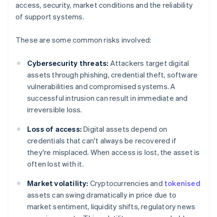
access, security, market conditions and the reliability
of support systems.
These are some common risks involved:
Cybersecurity threats:
Attackers target digital
assets through phishing, credential theft, software
vulnerabilities and compromised systems. A
successful intrusion can result in immediate and
irreversible loss.
Loss of access:
Digital assets depend on
credentials that can't always be recovered if
they're misplaced. When access is lost, the asset is
often lost with it.
Market volatility:
Cryptocurrencies and
tokenised
assets can swing dramatically in price due to
market sentiment, liquidity shifts, regulatory news