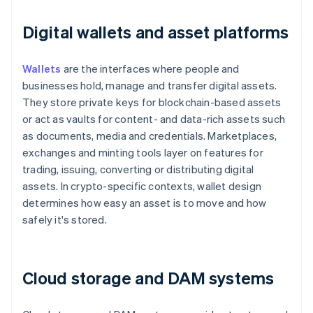
Digital wallets and asset platforms
Wallets
are the interfaces where people and
businesses hold, manage and transfer digital assets.
They store private keys for blockchain-based assets
or act as vaults for content- and data-rich assets such
as documents, media and credentials. Marketplaces,
exchanges and minting tools layer on features for
trading, issuing, converting or distributing digital
assets. In crypto-specific contexts, wallet design
determines how easy an asset is to move and how
safely it's stored.
Cloud storage and DAM systems