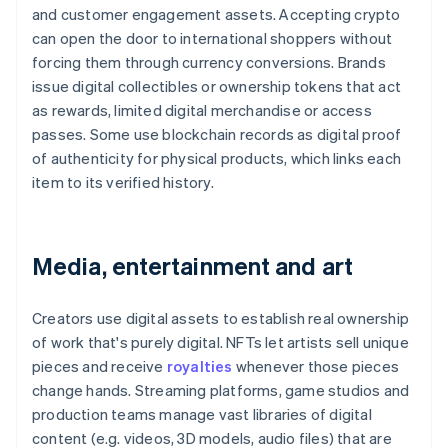
and customer engagement assets. Accepting crypto
can open the door to international shoppers without
forcing them through currency conversions. Brands
issue digital collectibles or ownership tokens that act
as rewards, limited digital merchandise or access
passes. Some use blockchain records as digital proof
of authenticity for physical products, which links each
item to its verified history.
Media, entertainment and art
Creators use digital assets to establish real ownership
of work that's purely digital. NFTs let artists sell unique
pieces and receive
royalties
whenever those pieces
change hands. Streaming platforms, game studios and
production teams manage vast libraries of digital
content (e.g. videos, 3D models, audio files) that are