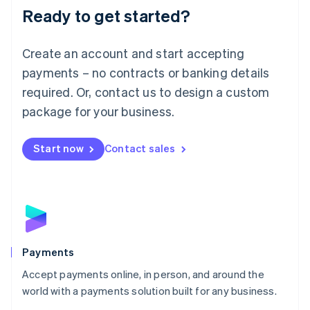
Luxembourg
Ready to get started?
Français
Deutsch
English
Mainland China
Create an account and start accepting
简体中文
English
Malaysia
payments – no contracts or banking details
English
简体中文
required. Or, contact us to design a custom
Malta
English
package for your business.
Mexico
Español
English
Netherlands
Start now
Contact sales
Nederlands
English
New Zealand
English
Norway
English
Poland
English
Payments
Portugal
Português
English
Accept payments online, in person, and around the
Romania
world with a payments solution built for any business.
English