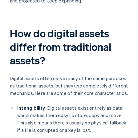
and projected to keep expanding.
How do digital assets
differ from traditional
assets?
Digital assets often serve many of the same purposes
as traditional assets, but they use completely different
mechanics. Here are some of their core characteristics:
Intangibility:
Digital assets exist entirely as data,
which makes them easy to store, copy and move.
This also means there's usually no physical fallback
if a file is corrupted or a key is lost.