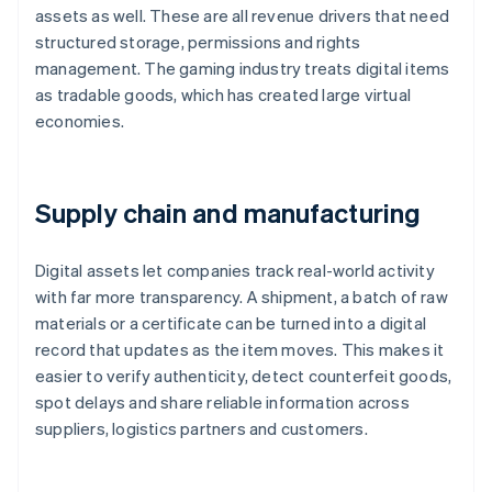
assets as well. These are all revenue drivers that need
structured storage, permissions and rights
management. The gaming industry treats digital items
as tradable goods, which has created large virtual
economies.
Supply chain and manufacturing
Digital assets let companies track real-world activity
with far more transparency. A shipment, a batch of raw
materials or a certificate can be turned into a digital
record that updates as the item moves. This makes it
easier to verify authenticity, detect counterfeit goods,
spot delays and share reliable information across
suppliers, logistics partners and customers.