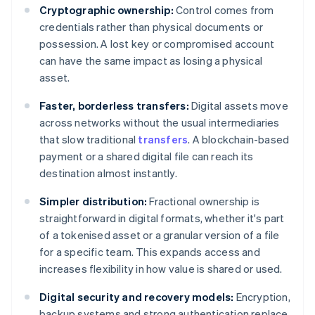
Cryptographic ownership:
Control comes from
credentials rather than physical documents or
possession. A lost key or compromised account
can have the same impact as losing a physical
asset.
Faster, borderless transfers:
Digital assets move
across networks without the usual intermediaries
that slow traditional
transfers
. A blockchain-based
payment or a shared digital file can reach its
destination almost instantly.
Simpler distribution:
Fractional ownership is
straightforward in digital formats, whether it's part
of a tokenised asset or a granular version of a file
for a specific team. This expands access and
increases flexibility in how value is shared or used.
Digital security and recovery models:
Encryption,
backup systems and strong authentication replace