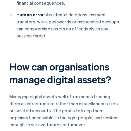
financial consequences.
Human error:
Accidental deletions, missent
transfers, weak passwords or mishandled backups
can compromise assets as effectively as any
outside threat.
How can organisations
manage digital assets?
Managing digital assets well often means treating
them as infrastructure rather than miscellaneous files
or isolated accounts. The goal is to keep them
organised, accessible to the right people, and resilient
enough to survive failures or turnover.