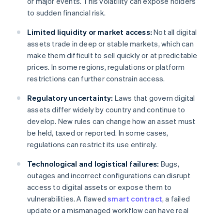
or major events. This volatility can expose holders
to sudden financial risk.
Limited liquidity or market access:
Not all digital
assets trade in deep or stable markets, which can
make them difficult to sell quickly or at predictable
prices. In some regions, regulations or platform
restrictions can further constrain access.
Regulatory uncertainty:
Laws that govern digital
assets differ widely by country and continue to
develop. New rules can change how an asset must
be held, taxed or reported. In some cases,
regulations can restrict its use entirely.
Technological and logistical failures:
Bugs,
outages and incorrect configurations can disrupt
access to digital assets or expose them to
vulnerabilities. A flawed
smart contract
, a failed
update or a mismanaged workflow can have real