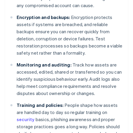
any compromised account can cause.
Encryption and backups:
Encryption protects
assets if systems are breached, and reliable
backups ensure you can recover quickly from
deletion, corruption or device failures. Test
restoration processes so backups become a viable
safety net rather than a formality.
Monitoring and auditing:
Track how assets are
accessed, edited, shared or transferred so you can
identify suspicious behaviour early. Audit logs also
help meet compliance requirements and resolve
disputes about ownership or changes.
Training and policies:
People shape how assets
are handled day to day so regular training on
security
basics, phishing awareness and proper
storage practices goes a long way. Policies should