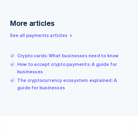
Gibraltar
English
Greece
More articles
English
Hong Kong SAR, China
See all payments articles
English
简体中文
Hungary
English
India
Crypto cards: What businesses need to know
English
How to accept crypto payments: A guide for
Ireland
businesses
English
Italy
The cryptocurrency ecosystem explained: A
Italiano
English
guide for businesses
Japan
日本語
English
Latvia
English
Liechtenstein
Deutsch
English
Lithuania
English