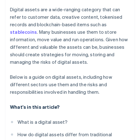
Digital assets are a wide-ranging category that can
refer to customer data, creative content, tokenised
records and blockchain-based items such as
stablecoins
. Many businesses use them to store
information, move value and run operations. Given how
different and valuable the assets can be, businesses
should create strategies for moving, storing and
managing the risks of digital assets.
Below is a guide on digital assets, including how
different sectors use them and the risks and
responsibilities involved in handling them.
What's in this article?
What is a digital asset?
How do digital assets differ from traditional