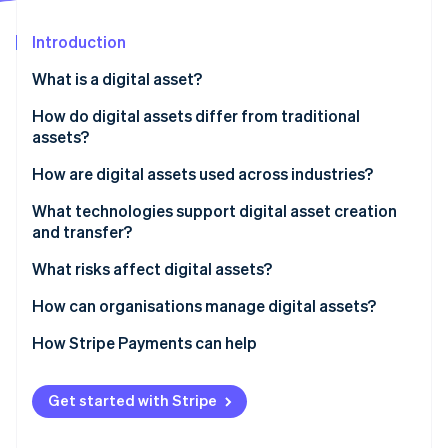
Partners
See what's ahead
Stripe App Marketplace
Introduction
Radar
Fraud prevention
What is a digital asset?
Atlas
Start-up incorporation
How do digital assets differ from traditional
assets?
Climate
Carbon removal
How are digital assets used across industries?
Identity
Online identity verification
Financial services
What technologies support digital asset creation
and transfer?
Retail and commerce
Blockchain and distributed ledgers
What risks affect digital assets?
Media, entertainment and art
Cryptography
How can organisations manage digital assets?
Supply chain and manufacturing
Stripe Sessions 2026
Digital wallets and asset platforms
How Stripe Payments can help
See how Stripe is building the economic infrastructure 
Healthcare and government
Watch now
Cloud storage and DAM systems
Get started with Stripe
Networking and APIs