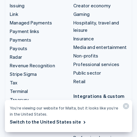
Issuing
Creator economy
Link
Gaming
Managed Payments
Hospitality, travel and
leisure
Payment links
Insurance
Payments
Media and entertainment
Payouts
Non-profits
Radar
Professional services
Revenue Recognition
Public sector
Stripe Sigma
Retail
Tax
Terminal
Integrations & custom
Treasury
solutions
You’re viewing our website for Malta, but it looks like you’re
Stripe App Marketplace
in the United States.
Stripe Partner
Switch to the United States site
ecosystem