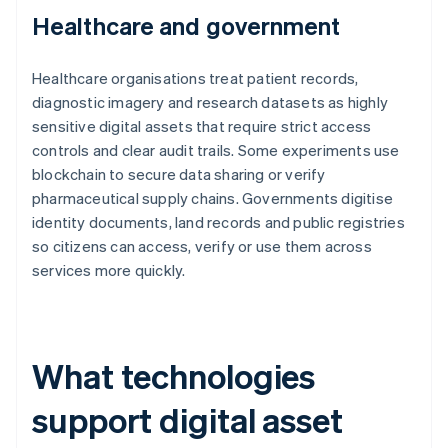
Healthcare and government
Healthcare organisations treat patient records,
diagnostic imagery and research datasets as highly
sensitive digital assets that require strict access
controls and clear audit trails. Some experiments use
blockchain to secure data sharing or verify
pharmaceutical supply chains. Governments digitise
identity documents, land records and public registries
so citizens can access, verify or use them across
services more quickly.
What technologies
support digital asset