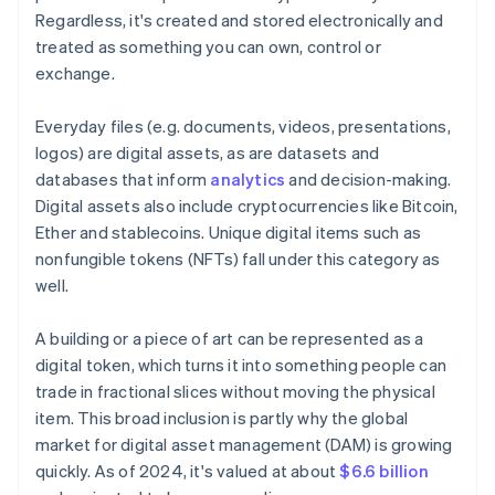
Regardless, it's created and stored electronically and
treated as something you can own, control or
exchange.
Everyday files (e.g. documents, videos, presentations,
logos) are digital assets, as are datasets and
databases that inform
analytics
and decision-making.
Digital assets also include cryptocurrencies like Bitcoin,
Ether and stablecoins. Unique digital items such as
nonfungible tokens (NFTs) fall under this category as
well.
A building or a piece of art can be represented as a
digital token, which turns it into something people can
trade in fractional slices without moving the physical
item. This broad inclusion is partly why the global
market for digital asset management (DAM) is growing
quickly. As of 2024, it's valued at about
$6.6 billion