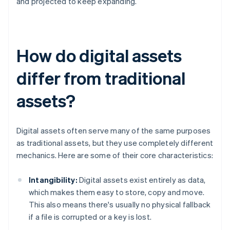
and projected to keep expanding.
How do digital assets
differ from traditional
assets?
Digital assets often serve many of the same purposes
as traditional assets, but they use completely different
mechanics. Here are some of their core characteristics:
Intangibility:
Digital assets exist entirely as data,
which makes them easy to store, copy and move.
This also means there's usually no physical fallback
if a file is corrupted or a key is lost.