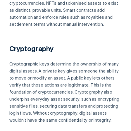
cryptocurrencies, NFTs and tokenised assets to exist
as distinct, provable units. Smart contracts add
automation and enforce rules such as royalties and
settlement terms without manual intervention.
Cryptography
Cryptographic keys determine the ownership of many
digital assets. A private key gives someone the ability
to move or modify an asset. A public key lets others
verify that those actions are legitimate. This is the
foundation of cryptocurrencies. Cryptography also
underpins everyday asset security, such as encrypting
sensitive files, securing data transfers and protecting
login flows. Without cryptography, digital assets
wouldn't have the same confidentiality or integrity.