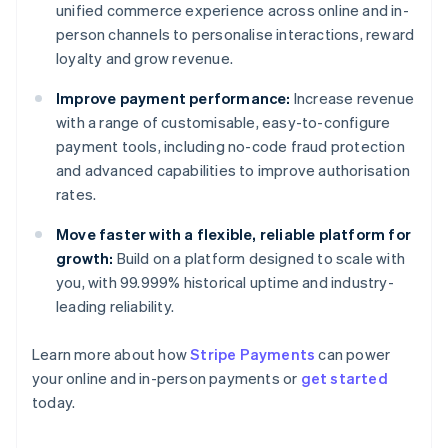
unified commerce experience across online and in-
person channels to personalise interactions, reward
loyalty and grow revenue.
Improve payment performance:
Increase revenue
with a range of customisable, easy-to-configure
payment tools, including no-code fraud protection
and advanced capabilities to improve authorisation
rates.
Move faster with a flexible, reliable platform for
growth:
Build on a platform designed to scale with
you, with 99.999% historical uptime and industry-
leading reliability.
Australia
Learn more about how
Stripe Payments
can power
English
your online and in-person payments or
get started
Austria
today.
Deutsch
English
Belgium
Nederlands
Français
Deutsch
English