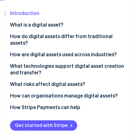
Partners
Atlas
Stripe App Marketplace
Start-up incorporation
Introduction
Climate
What is a digital asset?
Carbon removal
How do digital assets differ from traditional
Identity
Online identity verification
assets?
How are digital assets used across industries?
Financial services
What technologies support digital asset creation
and transfer?
Retail and commerce
Stripe Sessions 2026
Blockchain and distributed ledgers
What risks affect digital assets?
See how Stripe is building the economic infrastructure 
Media, entertainment and art
Watch now
Cryptography
How can organisations manage digital assets?
Supply chain and manufacturing
Digital wallets and asset platforms
How Stripe Payments can help
Healthcare and government
Cloud storage and DAM systems
Get started with Stripe
Networking and APIs