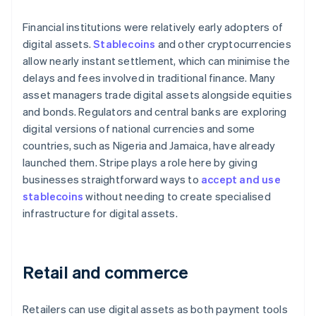
Financial institutions were relatively early adopters of
digital assets.
Stablecoins
and other cryptocurrencies
allow nearly instant settlement, which can minimise the
delays and fees involved in traditional finance. Many
asset managers trade digital assets alongside equities
and bonds. Regulators and central banks are exploring
digital versions of national currencies and some
countries, such as Nigeria and Jamaica, have already
launched them. Stripe plays a role here by giving
businesses straightforward ways to
accept and use
stablecoins
without needing to create specialised
infrastructure for digital assets.
Retail and commerce
Retailers can use digital assets as both payment tools