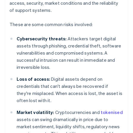
access, security, market conditions and the reliability
of support systems.
These are some common risks involved:
Cybersecurity threats:
Attackers target digital
assets through phishing, credential theft, software
vulnerabilities and compromised systems. A
successful intrusion can result in immediate and
irreversible loss.
Loss of access:
Digital assets depend on
credentials that can't always be recovered if
they're misplaced. When access is lost, the asset is
often lost with it.
Market volatility:
Cryptocurrencies and
tokenised
assets can swing dramatically in price due to
market sentiment, liquidity shifts, regulatory news