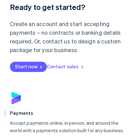
Luxembourg
Ready to get started?
Français
Deutsch
English
Mainland China
Create an account and start accepting
简体中文
English
Malaysia
payments – no contracts or banking details
English
简体中文
required. Or, contact us to design a custom
Malta
English
package for your business.
Mexico
Español
English
Netherlands
Start now
Contact sales
Nederlands
English
New Zealand
English
Norway
English
Poland
English
Payments
Portugal
Português
English
Accept payments online, in person, and around the
Romania
world with a payments solution built for any business.
English