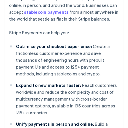
online, in person, and around the world. Businesses can
accept
stablecoin payments
from almost anywhere in
the world that settle as fiat in their Stripe balances.
Stripe Payments can help you:
Optimise your checkout experience:
Create a
frictionless customer experience and save
thousands of engineering hours with prebuilt
payment UIs and access to 125+ payment
methods, including stablecoins and crypto.
Expand to new markets faster:
Reach customers
worldwide and reduce the complexity and cost of
multicurrency management with cross-border
payment options, available in 195 countries across
135+ currencies.
Unify payments in person and online:
Build a