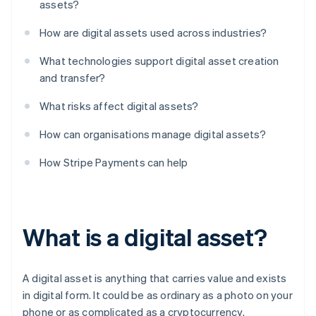
assets?
How are digital assets used across industries?
What technologies support digital asset creation
and transfer?
What risks affect digital assets?
How can organisations manage digital assets?
How Stripe Payments can help
What is a digital asset?
A digital asset is anything that carries value and exists
in digital form. It could be as ordinary as a photo on your
phone or as complicated as a cryptocurrency.