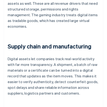
assets as well. These are all revenue drivers that need
structured storage, permissions and rights
management. The gaming industry treats digital items
as tradable goods, which has created large virtual
economies.
Supply chain and manufacturing
Digital assets let companies track real-world activity
with far more transparency. A shipment, a batch of raw
materials or a certificate can be turned into a digital
record that updates as the item moves. This makes it
easier to verify authenticity, detect counterfeit goods,
spot delays and share reliable information across
suppliers, logistics partners and customers.