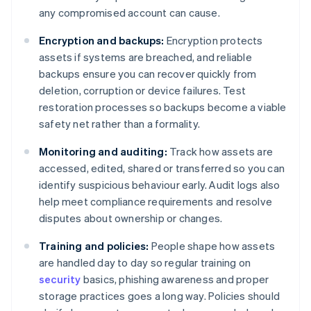
any compromised account can cause.
Encryption and backups:
Encryption protects
assets if systems are breached, and reliable
backups ensure you can recover quickly from
deletion, corruption or device failures. Test
restoration processes so backups become a viable
safety net rather than a formality.
Monitoring and auditing:
Track how assets are
accessed, edited, shared or transferred so you can
identify suspicious behaviour early. Audit logs also
help meet compliance requirements and resolve
disputes about ownership or changes.
Training and policies:
People shape how assets
are handled day to day so regular training on
security
basics, phishing awareness and proper
storage practices goes a long way. Policies should