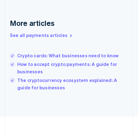
Gibraltar
English
Greece
More articles
English
Hong Kong SAR, China
See all payments articles
English
简体中文
Hungary
English
India
Crypto cards: What businesses need to know
English
How to accept crypto payments: A guide for
Ireland
businesses
English
Italy
The cryptocurrency ecosystem explained: A
Italiano
English
guide for businesses
Japan
日本語
English
Latvia
English
Liechtenstein
Deutsch
English
Lithuania
English