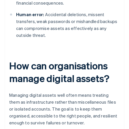
financial consequences.
Human error:
Accidental deletions, missent
transfers, weak passwords or mishandled backups
can compromise assets as effectively as any
outside threat.
How can organisations
manage digital assets?
Managing digital assets well often means treating
them as infrastructure rather than miscellaneous files
or isolated accounts. The goal is to keep them
organised, accessible to the right people, and resilient
enough to survive failures or turnover.