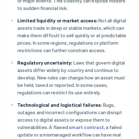
or major events. This volatility can expose holders
to sudden financial risk.
Limited liquidity or market access:
Not all digital
assets trade in deep or stable markets, which can
make them difficult to sell quickly or at predictable
prices. In some regions, regulations or platform
restrictions can further constrain access.
Regulatory uncertainty:
Laws that govern digital
assets differ widely by country and continue to
develop. New rules can change how an asset must
be held, taxed or reported. In some cases,
regulations can restrict its use entirely.
Technological and logistical failures:
Bugs,
outages and incorrect configurations can disrupt
access to digital assets or expose them to
vulnerabilities. A flawed
smart contract
, a failed
update or a mismanaged workflow can have real