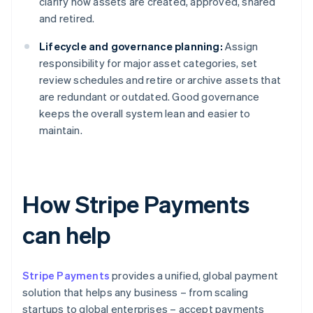
clarify how assets are created, approved, shared
and retired.
Lifecycle and governance planning:
Assign
responsibility for major asset categories, set
review schedules and retire or archive assets that
are redundant or outdated. Good governance
keeps the overall system lean and easier to
maintain.
How Stripe Payments
can help
Stripe Payments
provides a unified, global payment
solution that helps any business – from scaling
startups to global enterprises – accept payments