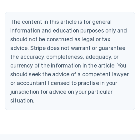
Brazil
Português
English
Bulgaria
The content in this article is for general
English
Canada
information and education purposes only and
English
Français
should not be construed as legal or tax
Croatia
advice. Stripe does not warrant or guarantee
English
Italiano
Cyprus
the accuracy, completeness, adequacy, or
English
currency of the information in the article. You
Czech Republic
should seek the advice of a competent lawyer
English
Denmark
or accountant licensed to practise in your
English
jurisdiction for advice on your particular
Estonia
English
situation.
Finland
English
Svenska
France
Français
English
Germany
Deutsch
English