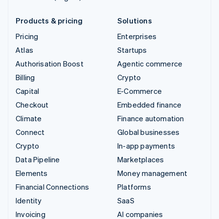
Products & pricing
Solutions
Pricing
Enterprises
Atlas
Startups
Authorisation Boost
Agentic commerce
Billing
Crypto
Capital
E-Commerce
Checkout
Embedded finance
Climate
Finance automation
Connect
Global businesses
Crypto
In-app payments
Data Pipeline
Marketplaces
Elements
Money management
Financial Connections
Platforms
Identity
SaaS
Invoicing
AI companies