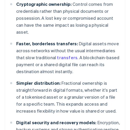
Cryptographic ownership:
Control comes from
credentials rather than physical documents or
possession. A lost key or compromised account
can have the same impact as losing a physical
asset.
Faster, borderless transfers:
Digital assets move
across networks without the usual intermediaries
that slow traditional
transfers
. A blockchain-based
payment or a shared digital file can reach its
destination almost instantly.
Simpler distribution:
Fractional ownership is
straightforward in digital formats, whether it's part
of a tokenised asset or a granular version of a file
for a specific team. This expands access and
increases flexibility in how value is shared or used.
Digital security and recovery models:
Encryption,
backup systems and strong authentication replace