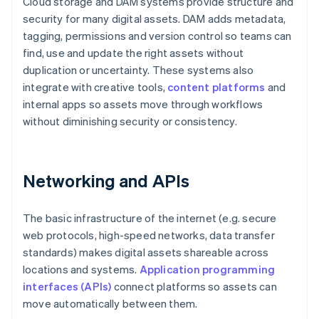
Cloud storage and DAM systems provide structure and
security for many digital assets. DAM adds metadata,
tagging, permissions and version control so teams can
find, use and update the right assets without
duplication or uncertainty. These systems also
integrate with creative tools,
content platforms
and
internal apps so assets move through workflows
without diminishing security or consistency.
Networking and APIs
The basic infrastructure of the internet (e.g. secure
web protocols, high-speed networks, data transfer
standards) makes digital assets shareable across
locations and systems.
Application programming
interfaces (APIs)
connect platforms so assets can
move automatically between them.