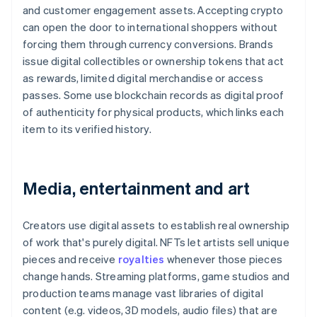
and customer engagement assets. Accepting crypto
can open the door to international shoppers without
forcing them through currency conversions. Brands
issue digital collectibles or ownership tokens that act
as rewards, limited digital merchandise or access
passes. Some use blockchain records as digital proof
of authenticity for physical products, which links each
item to its verified history.
Media, entertainment and art
Creators use digital assets to establish real ownership
of work that's purely digital. NFTs let artists sell unique
pieces and receive
royalties
whenever those pieces
change hands. Streaming platforms, game studios and
production teams manage vast libraries of digital
content (e.g. videos, 3D models, audio files) that are