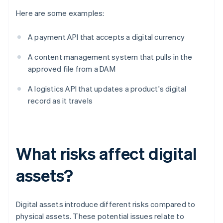
Here are some examples:
A payment API that accepts a digital currency
A content management system that pulls in the
approved file from a DAM
A logistics API that updates a product's digital
record as it travels
What risks affect digital
assets?
Digital assets introduce different risks compared to
physical assets. These potential issues relate to