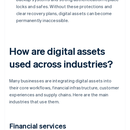
locks and safes. Without these protections and
clear recovery plans, digital assets can become
permanently inaccessible.
How are digital assets
used across industries?
Many businesses are integrating digital assets into
their core workflows, financial infrastructure, customer
experiences and supply chains. Here are the main
industries that use them.
Financial services