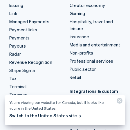
Issuing
Creator economy
Link
Gaming
Managed Payments
Hospitality, travel and
leisure
Payment links
Insurance
Payments
Media and entertainment
Payouts
Non-profits
Radar
Professional services
Revenue Recognition
Public sector
Stripe Sigma
Retail
Tax
Terminal
Integrations & custom
Treasury
solutions
You’re viewing our website for Canada, but it looks like
Stripe App Marketplace
you’re in the United States.
Stripe Partner
Switch to the United States site
ecosystem