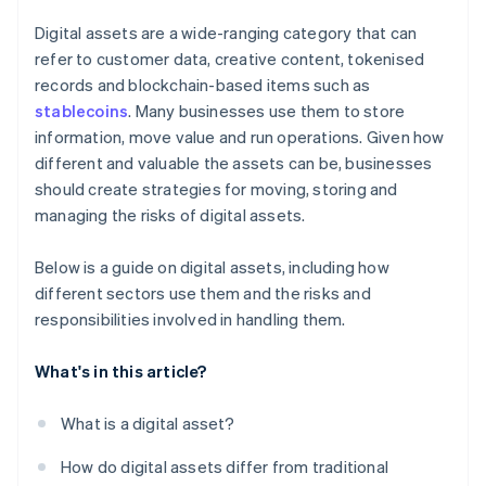
Digital assets are a wide-ranging category that can
refer to customer data, creative content, tokenised
records and blockchain-based items such as
stablecoins
. Many businesses use them to store
information, move value and run operations. Given how
different and valuable the assets can be, businesses
should create strategies for moving, storing and
managing the risks of digital assets.
Below is a guide on digital assets, including how
different sectors use them and the risks and
responsibilities involved in handling them.
What's in this article?
What is a digital asset?
How do digital assets differ from traditional