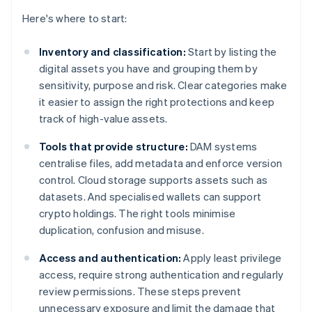
Here's where to start:
Inventory and classification:
Start by listing the
digital assets you have and grouping them by
sensitivity, purpose and risk. Clear categories make
it easier to assign the right protections and keep
track of high-value assets.
Tools that provide structure:
DAM systems
centralise files, add metadata and enforce version
control. Cloud storage supports assets such as
datasets. And specialised wallets can support
crypto holdings. The right tools minimise
duplication, confusion and misuse.
Access and authentication:
Apply least privilege
access, require strong authentication and regularly
review permissions. These steps prevent
unnecessary exposure and limit the damage that