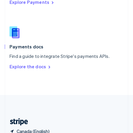
Explore Payments
Singapore
English
简体中文
Slovakia
English
Slovenia
English
Italiano
Spain
Español
English
Payments docs
Sweden
Find a guide to integrate Stripe's payments APIs.
Svenska
English
Switzerland
Explore the docs
Deutsch
Français
Italiano
English
Thailand
ไทย
English
United Arab Emirates
English
United Kingdom
English
United States
English
Español
简体中文
Canada (English)