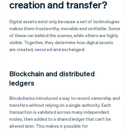
creation and transfer?
Digital assets exist only because a set of technologies
makes them trustworthy, movable and verifiable. Some
of these run behind the scenes, while others are highly
visible. Together, they determine how digital assets
are created,
secured
and exchanged.
Blockchain and distributed
ledgers
Blockchains
introduced a way to record ownership and
transfers without relying on a single authority. Each
transaction is validated across many independent
nodes, then added to a shared ledger that can't be
altered later. This makes it possible for