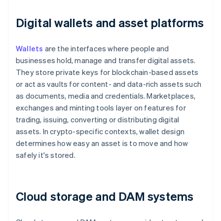
Digital wallets and asset platforms
Wallets
are the interfaces where people and
businesses hold, manage and transfer digital assets.
They store private keys for blockchain-based assets
or act as vaults for content- and data-rich assets such
as documents, media and credentials. Marketplaces,
exchanges and minting tools layer on features for
trading, issuing, converting or distributing digital
assets. In crypto-specific contexts, wallet design
determines how easy an asset is to move and how
safely it's stored.
Cloud storage and DAM systems