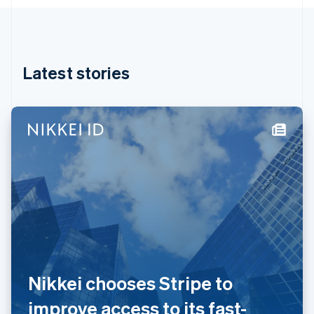
English
Hong Kong SAR, China
English
简体中文
Hungary
English
Latest stories
India
English
Ireland
English
Italy
Italiano
English
Japan
日本語
English
Latvia
English
Liechtenstein
Deutsch
English
Lithuania
English
Nikkei chooses Stripe to
Luxembourg
Français
Deutsch
English
improve access to its fast-
Mainland China