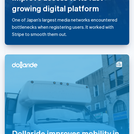
简体中文
English
growing digital platform
Malaysia
English
简体中文
One of Japan’s largest media networks encountered
Malta
bottlenecks when registering users. It worked with
English
Mexico
Stripe to smooth them out.
Español
English
Netherlands
Nederlands
English
New Zealand
English
Norway
English
Poland
English
Portugal
Português
English
Romania
English
Singapore
English
简体中文
Dollaride improves mobility in
Slovakia