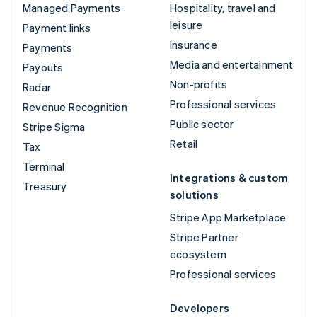
Managed Payments
Hospitality, travel and
leisure
Payment links
Insurance
Payments
Media and entertainment
Payouts
Non-profits
Radar
Professional services
Revenue Recognition
Public sector
Stripe Sigma
Retail
Tax
Terminal
Integrations & custom
Treasury
solutions
Stripe App Marketplace
Stripe Partner
ecosystem
Professional services
Developers