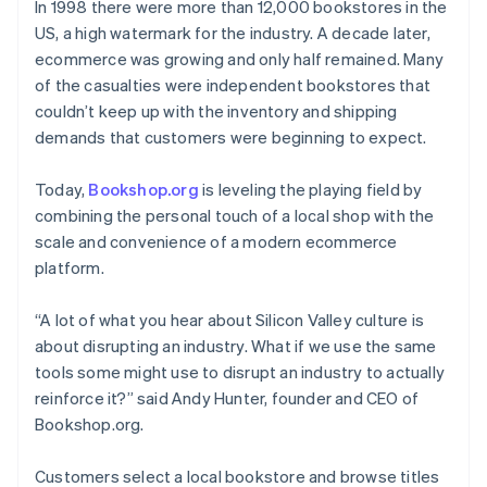
Partners
In 1998 there were more than 12,000 bookstores in the
See what's ahead
Stripe App Marketplace
US, a high watermark for the industry. A decade later,
Radar
ecommerce was growing and only half remained. Many
Fraud prevention
of the casualties were independent bookstores that
Atlas
couldn’t keep up with the inventory and shipping
Start-up incorporation
demands that customers were beginning to expect.
Climate
Carbon removal
Today,
Bookshop.org
is leveling the playing field by
Identity
combining the personal touch of a local shop with the
Online identity verification
scale and convenience of a modern ecommerce
platform.
“A lot of what you hear about Silicon Valley culture is
about disrupting an industry. What if we use the same
Stripe Sessions 2026
tools some might use to disrupt an industry to actually
See how Stripe is building the economic infrastructure 
Watch now
reinforce it?” said Andy Hunter, founder and CEO of
Bookshop.org.
Customers select a local bookstore and browse titles