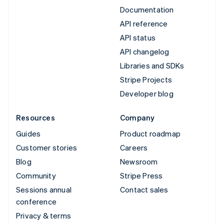
Documentation
API reference
API status
API changelog
Libraries and SDKs
Stripe Projects
Developer blog
Resources
Company
Guides
Product roadmap
Customer stories
Careers
Blog
Newsroom
Community
Stripe Press
Sessions annual
Contact sales
conference
Privacy & terms