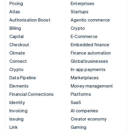
Pricing
Enterprises
Atlas
Startups
Authorisation Boost
Agentic commerce
Billing
Crypto
Capital
E-Commerce
Checkout
Embedded finance
Climate
Finance automation
Connect
Global businesses
Crypto
In-app payments
Data Pipeline
Marketplaces
Elements
Money management
Financial Connections
Platforms
Identity
SaaS
Invoicing
AI companies
Issuing
Creator economy
Link
Gaming