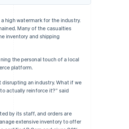
 a high watermark for the industry.
ained. Many of the casualties
he inventory and shipping
ining the personal touch of a local
rce platform.
t disrupting an industry. What if we
o actually reinforce it?” said
ed by its staff, and orders are
anage extensive inventory to offer