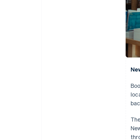
New
Boo
loc
bac
The
New
thr