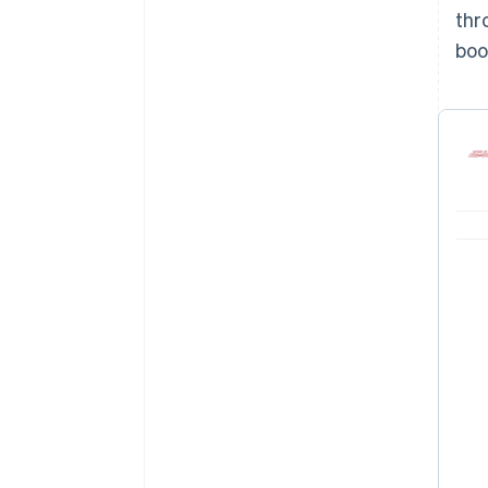
thr
boo