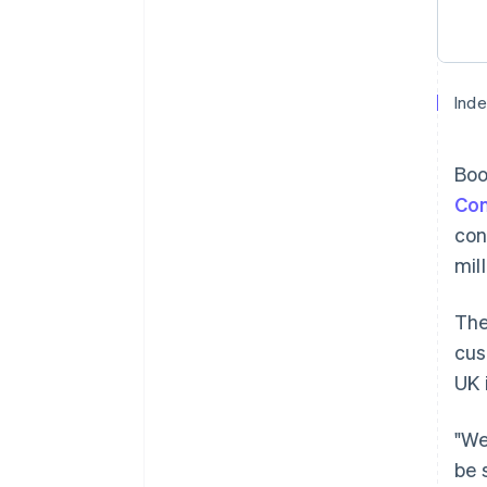
Inde
Boo
Co
con
mil
The
cus
UK 
"We
be 