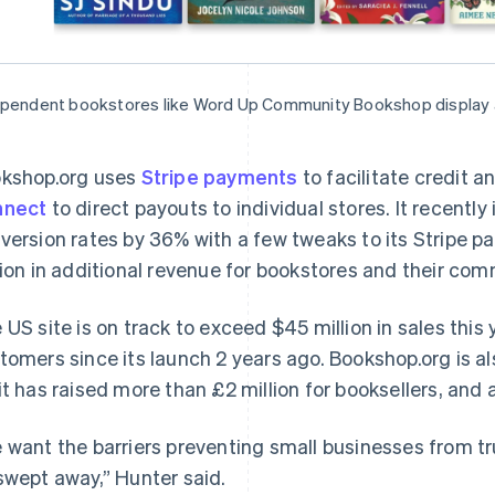
pendent bookstores like Word Up Community Bookshop display a 
kshop.org uses
Stripe payments
to facilitate credit 
nnect
to direct payouts to individual stores. It recent
version rates by 36% with a few tweaks to its Stripe pa
lion in additional revenue for bookstores and their com
 US site is on track to exceed $45 million in sales this
tomers since its launch 2 years ago. Bookshop.org is al
it has raised more than £2 million for booksellers, and a 
 want the barriers preventing small businesses from tr
swept away,” Hunter said.