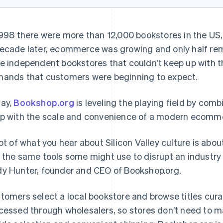
1998 there were more than 12,000 bookstores in the US,
ecade later, ecommerce was growing and only half rem
e independent bookstores that couldn’t keep up with t
ands that customers were beginning to expect.
ay,
Bookshop.org
is leveling the playing field by comb
p with the scale and convenience of a modern ecomme
lot of what you hear about Silicon Valley culture is abou
 the same tools some might use to disrupt an industry t
y Hunter, founder and CEO of Bookshop.org.
tomers select a local bookstore and browse titles curat
cessed through wholesalers, so stores don’t need to m