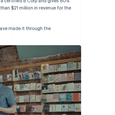
 a certified B Corp and gives 80%
than $21 million in revenue for the
have made it through the