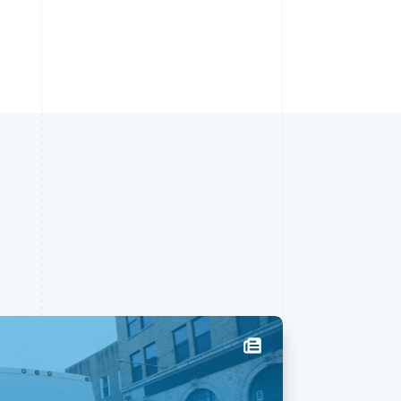
Singapore