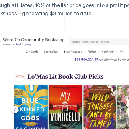
ough affiliates, 10% of the list price goes into a profit p
kshops – generating $8 million to date.