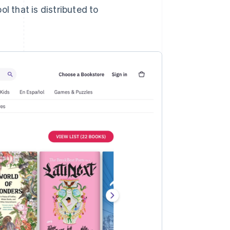
ool that is distributed to