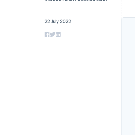
Accelerated checkout
Financial Connections
Linked financial account data
22 July 2022