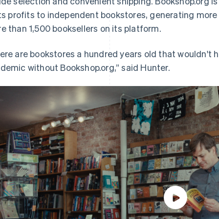
ide selection and convenient shipping. Bookshop.org is
its profits to independent bookstores, generating more 
e than 1,500 booksellers on its platform.
ere are bookstores a hundred years old that wouldn't 
demic without Bookshop.org,” said Hunter.