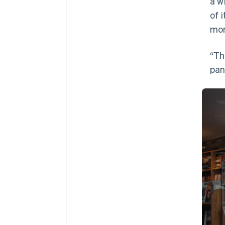
a w
of 
mor
“Th
pan