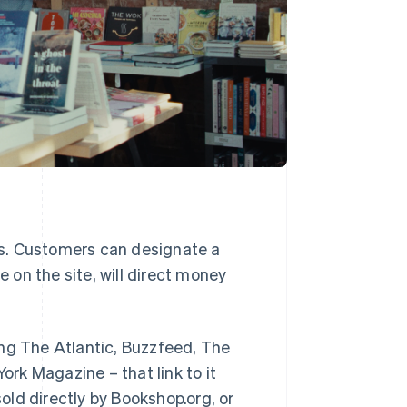
s. Customers can designate a
on the site, will direct money
ing
The Atlantic
,
Buzzfeed
,
The
York Magazine
– that link to it
ld directly by Bookshop.org, or