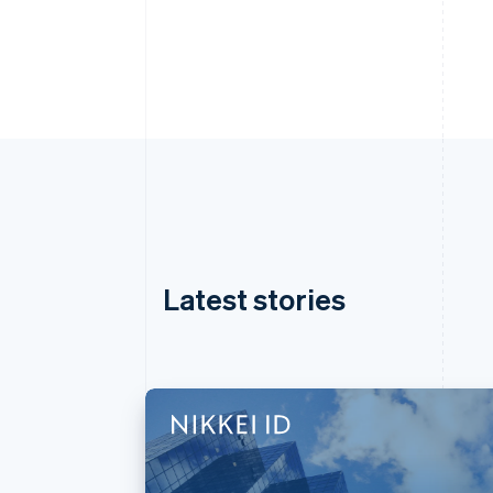
Latest stories
Australia