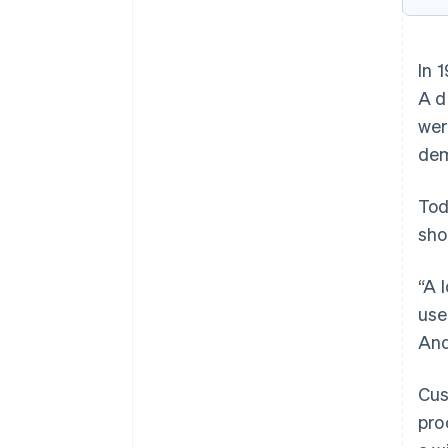
In 
A d
wer
dem
Tod
sho
“A 
use
And
Cus
pro