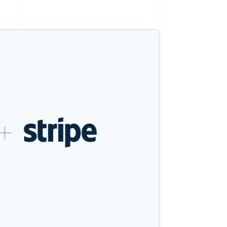
Stripe Sessions 2026
See how Stripe is
building the economic
infrastructure for AI.
Watch now