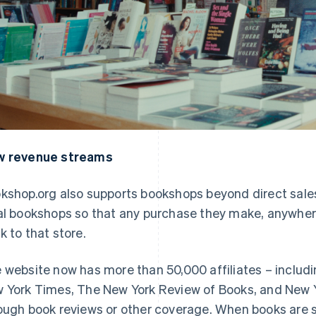
 revenue streams
kshop.org also supports bookshops beyond direct sale
al bookshops so that any purchase they make, anywhere 
k to that store.
 website now has more than 50,000 affiliates – includ
 York Times
,
The New York Review of Books
, and
New 
ough book reviews or other coverage. When books are so