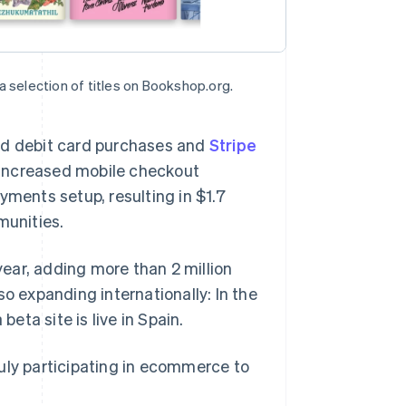
selection of titles on Bookshop.org.
and debit card purchases and
Stripe
ly increased mobile checkout
yments setup, resulting in $1.7
munities.
 year, adding more than 2 million
so expanding internationally: In the
beta site is live in Spain.
uly participating in ecommerce to