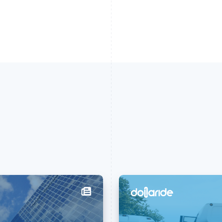
France
Lithuania