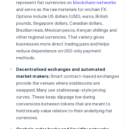
represent fiat currencies on
blockchain networks
and serve as the raw materials for onchain FX.
Options include US dollars (USD), euros, British
pounds, Singapore dollars, Canadian dollars,
Brazilian reais, Mexican pesos, Kenyan shillings and
other regional currencies. That variety gives
businesses more direct trading pairs and helps
reduce dependence on USD-only payment
methods.
Decentralised exchanges and automated
market makers:
Smart contract–based exchanges
provide the venues where stablecoins are
swapped. Many use stableswap-style pricing
curves. These keep slippage low during
conversions between tokens that are meant to
hold steady value relative to their underlying fiat
currencies.