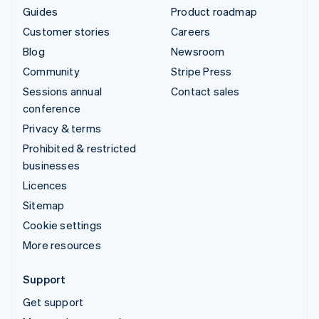
Guides
Product roadmap
Customer stories
Careers
Blog
Newsroom
Community
Stripe Press
Sessions annual
Contact sales
conference
Privacy & terms
Prohibited & restricted
businesses
Licences
Sitemap
Cookie settings
More resources
Support
Get support