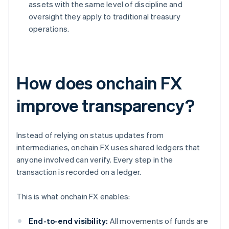
assets with the same level of discipline and
oversight they apply to traditional treasury
operations.
How does onchain FX
improve transparency?
Instead of relying on status updates from
intermediaries, onchain FX uses shared ledgers that
anyone involved can verify. Every step in the
transaction is recorded on a ledger.
This is what onchain FX enables:
End-to-end visibility:
All movements of funds are