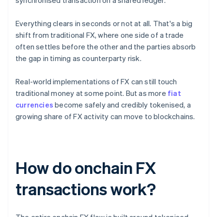
synchronised transaction on a shared ledger.
Everything clears in seconds or not at all. That's a big
shift from traditional FX, where one side of a trade
often settles before the other and the parties absorb
the gap in timing as counterparty risk.
Real-world implementations of FX can still touch
traditional money at some point. But as more
fiat
currencies
become safely and credibly tokenised, a
growing share of FX activity can move to blockchains.
How do onchain FX
transactions work?