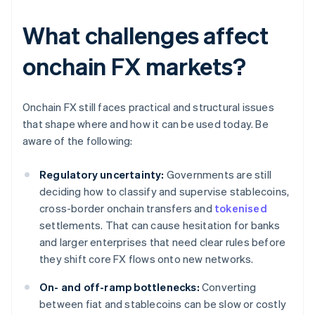
What challenges affect
onchain FX markets?
Onchain FX still faces practical and structural issues
that shape where and how it can be used today. Be
aware of the following:
Regulatory uncertainty:
Governments are still
deciding how to classify and supervise stablecoins,
cross-border onchain transfers and
tokenised
settlements. That can cause hesitation for banks
and larger enterprises that need clear rules before
they shift core FX flows onto new networks.
On- and off-ramp bottlenecks:
Converting
between fiat and stablecoins can be slow or costly