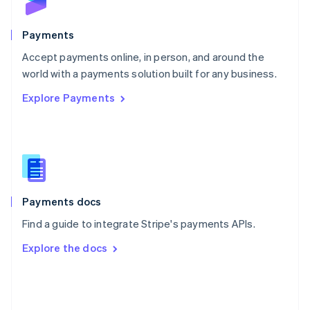
Poland
English
Payments
Portugal
Português
English
Accept payments online, in person, and around the
Romania
world with a payments solution built for any business.
English
Explore Payments
Singapore
English
简体中文
Slovakia
English
Slovenia
English
Italiano
Spain
Español
English
Payments docs
Sweden
Find a guide to integrate Stripe's payments APIs.
Svenska
English
Switzerland
Explore the docs
Deutsch
Français
Italiano
English
Thailand
ไทย
English
United Arab Emirates
English