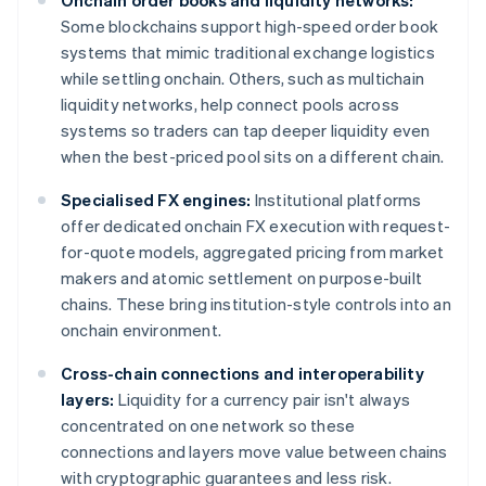
Onchain order books and liquidity networks:
Some blockchains support high-speed order book
systems that mimic traditional exchange logistics
while settling onchain. Others, such as multichain
liquidity networks, help connect pools across
systems so traders can tap deeper liquidity even
when the best-priced pool sits on a different chain.
Specialised FX engines:
Institutional platforms
offer dedicated onchain FX execution with request-
for-quote models, aggregated pricing from market
makers and atomic settlement on purpose-built
chains. These bring institution-style controls into an
onchain environment.
Cross-chain connections and interoperability
layers:
Liquidity for a currency pair isn't always
concentrated on one network so these
connections and layers move value between chains
with cryptographic guarantees and less risk.