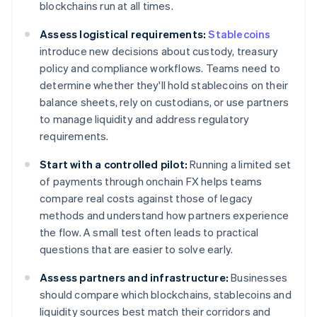
blockchains run at all times.
Assess logistical requirements:
Stablecoins
introduce new decisions about custody, treasury
policy and compliance workflows. Teams need to
determine whether they'll hold stablecoins on their
balance sheets, rely on custodians, or use partners
to manage liquidity and address regulatory
requirements.
Start with a controlled pilot:
Running a limited set
of payments through onchain FX helps teams
compare real costs against those of legacy
methods and understand how partners experience
the flow. A small test often leads to practical
questions that are easier to solve early.
Assess partners and infrastructure:
Businesses
should compare which blockchains, stablecoins and
liquidity sources best match their corridors and