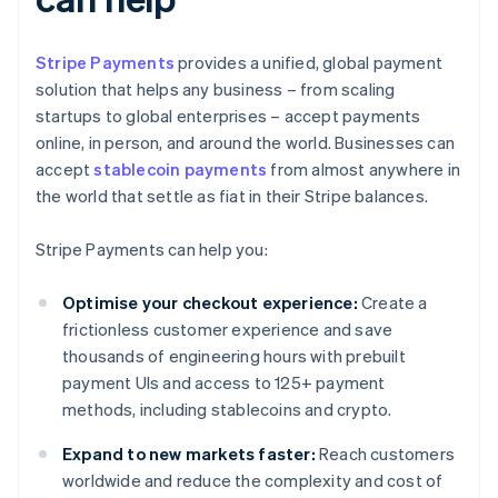
Stripe Payments
provides a unified, global payment
solution that helps any business – from scaling
startups to global enterprises – accept payments
online, in person, and around the world. Businesses can
accept
stablecoin payments
from almost anywhere in
the world that settle as fiat in their Stripe balances.
Stripe Payments can help you:
Optimise your checkout experience:
Create a
frictionless customer experience and save
thousands of engineering hours with prebuilt
payment UIs and access to 125+ payment
methods, including stablecoins and crypto.
Expand to new markets faster:
Reach customers
worldwide and reduce the complexity and cost of