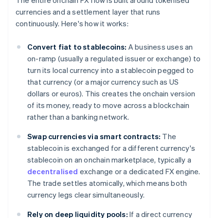
The entire onchain FX flow is built around tokenised
currencies and a settlement layer that runs
continuously. Here's how it works:
Convert fiat to stablecoins:
A business uses an
on-ramp (usually a regulated issuer or exchange) to
turn its local currency into a stablecoin pegged to
that currency (or a major currency such as US
dollars or euros). This creates the onchain version
of its money, ready to move across a blockchain
rather than a banking network.
Swap currencies via smart contracts:
The
stablecoin is exchanged for a different currency's
stablecoin on an onchain marketplace, typically a
decentralised
exchange or a dedicated FX engine.
The trade settles atomically, which means both
currency legs clear simultaneously.
Rely on deep liquidity pools:
If a direct currency