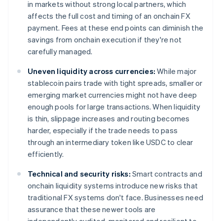
in markets without strong local partners, which
affects the full cost and timing of an onchain FX
payment. Fees at these end points can diminish the
savings from onchain execution if they're not
carefully managed.
Uneven liquidity across currencies:
While major
stablecoin pairs trade with tight spreads, smaller or
emerging market currencies might not have deep
enough pools for large transactions. When liquidity
is thin, slippage increases and routing becomes
harder, especially if the trade needs to pass
through an intermediary token like USDC to clear
efficiently.
Technical and security risks:
Smart contracts and
onchain liquidity systems introduce new risks that
traditional FX systems don't face. Businesses need
assurance that these newer tools are