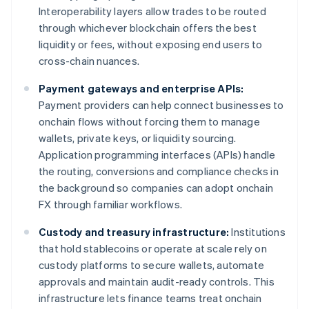
Interoperability layers allow trades to be routed
through whichever blockchain offers the best
liquidity or fees, without exposing end users to
cross-chain nuances.
Payment gateways and enterprise APIs:
Payment providers can help connect businesses to
onchain flows without forcing them to manage
wallets, private keys, or liquidity sourcing.
Application programming interfaces (APIs) handle
the routing, conversions and compliance checks in
the background so companies can adopt onchain
FX through familiar workflows.
Custody and treasury infrastructure:
Institutions
that hold stablecoins or operate at scale rely on
custody platforms to secure wallets, automate
approvals and maintain audit-ready controls. This
infrastructure lets finance teams treat onchain