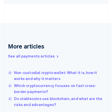
Finland
English
Svenska
France
Français
English
Germany
Deutsch
English
Gibraltar
English
More articles
Greece
English
See all payments articles
Hong Kong SAR, China
English
简体中文
Hungary
English
Non-custodial crypto wallet: What it is, how it
India
works and why it matters
English
Which cryptocurrency focuses on fast cross-
Ireland
border payments?
English
Italy
Do stablecoins use blockchain, and what are the
Italiano
English
risks and advantages?
Japan
日本語
English