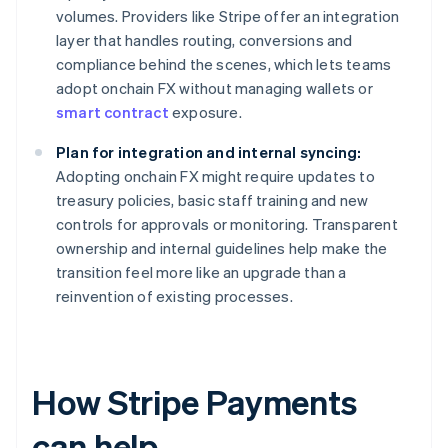
volumes. Providers like Stripe offer an integration
layer that handles routing, conversions and
compliance behind the scenes, which lets teams
adopt onchain FX without managing wallets or
smart contract
exposure.
Plan for integration and internal syncing:
Adopting onchain FX might require updates to
treasury policies, basic staff training and new
controls for approvals or monitoring. Transparent
ownership and internal guidelines help make the
transition feel more like an upgrade than a
reinvention of existing processes.
How Stripe Payments
can help