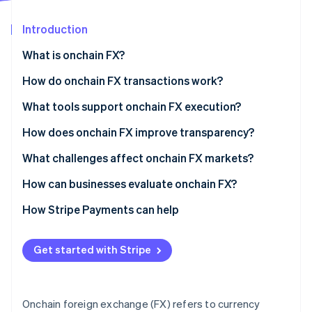
Partners
See what's ahead
Stripe App Marketplace
Introduction
Radar
Fraud prevention
What is onchain FX?
Atlas
Start-up incorporation
How do onchain FX transactions work?
Climate
What tools support onchain FX execution?
Carbon removal
How does onchain FX improve transparency?
Identity
Online identity verification
What challenges affect onchain FX markets?
How can businesses evaluate onchain FX?
How Stripe Payments can help
Stripe Sessions 2026
See how Stripe is building the economic infrastructure 
Get started with Stripe
Watch now
Onchain foreign exchange (FX) refers to currency