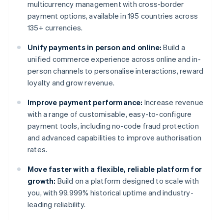
multicurrency management with cross-border
payment options, available in 195 countries across
135+ currencies.
Unify payments in person and online:
Build a
unified commerce experience across online and in-
person channels to personalise interactions, reward
loyalty and grow revenue.
Improve payment performance:
Increase revenue
with a range of customisable, easy-to-configure
payment tools, including no-code fraud protection
and advanced capabilities to improve authorisation
rates.
Move faster with a flexible, reliable platform for
growth:
Build on a platform designed to scale with
you, with 99.999% historical uptime and industry-
leading reliability.