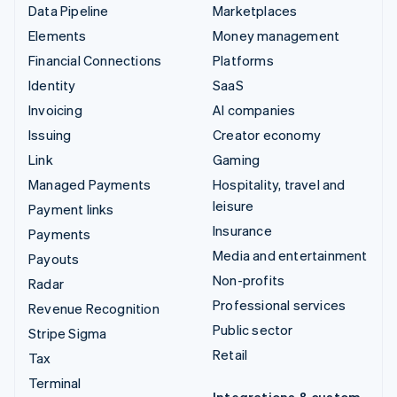
Data Pipeline
Marketplaces
Elements
Money management
Financial Connections
Platforms
Identity
SaaS
Invoicing
AI companies
Issuing
Creator economy
Link
Gaming
Managed Payments
Hospitality, travel and
leisure
Payment links
Insurance
Payments
Media and entertainment
Payouts
Non-profits
Radar
Professional services
Revenue Recognition
Public sector
Stripe Sigma
Retail
Tax
Terminal
Integrations & custom