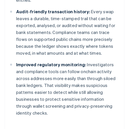
entries.
Audit-friendly transaction history:
Every swap
leaves a durable, time-stamped trail that can be
exported, analysed, or audited without waiting for
bank statements. Compliance teams can trace
flows on supported public chains more precisely
because the ledger shows exactly where tokens
moved, in what amounts and at what times.
Improved regulatory monitoring:
Investigators
and compliance tools can follow onchain activity
across addresses more easily than through siloed
bank ledgers. That visibility makes suspicious
patterns easier to detect while still allowing
businesses to protect sensitive information
through wallet screening and privacy-preserving
identity checks.