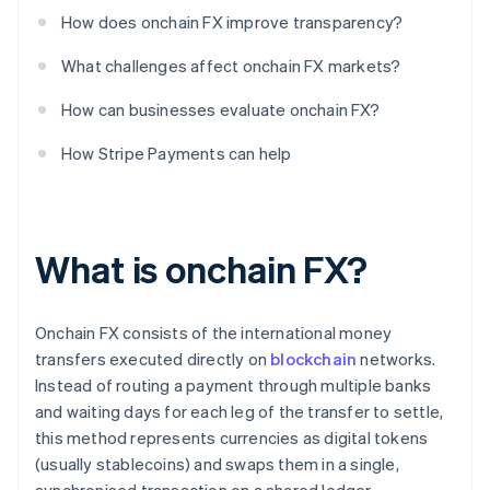
How does onchain FX improve transparency?
What challenges affect onchain FX markets?
How can businesses evaluate onchain FX?
How Stripe Payments can help
What is onchain FX?
Onchain FX consists of the international money
transfers executed directly on
blockchain
networks.
Instead of routing a payment through multiple banks
and waiting days for each leg of the transfer to settle,
this method represents currencies as digital tokens
(usually stablecoins) and swaps them in a single,