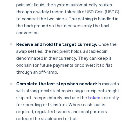
pair isn't liquid, the system automatically routes
through a widely traded token like USD Coin (USDC)
to connect the two sides. The pathing is handled in
the background so the user sees only the final
conversion.
Receive and hold the target currency:
Once the
swap settles, the recipient holds a stablecoin
denominated in their currency. They can keep it
onchain for future payments or convert it to fiat
through an off-ramp.
Complete the last step when needed:
In markets
with strong local stablecoin usage, recipients might
skip off-ramps entirely and use the
tokens
directly
for spending or transfers. Where cash-out is
required, regulated issuers and local partners
redeem the stablecoin for fiat.