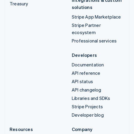
Treasury
solutions
Stripe App Marketplace
Stripe Partner
ecosystem
Professional services
Developers
Documentation
API reference
API status
API changelog
Libraries and SDKs
Stripe Projects
Developer blog
Resources
Company