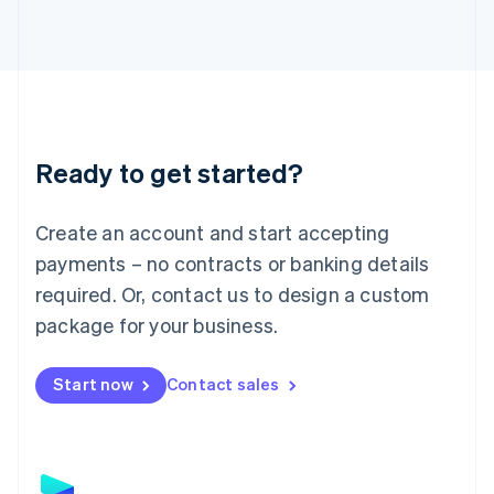
Latvia
English
Liechtenstein
Deutsch
English
Lithuania
English
Luxembourg
Ready to get started?
Français
Deutsch
English
Mainland China
Create an account and start accepting
简体中文
English
Malaysia
payments – no contracts or banking details
English
简体中文
required. Or, contact us to design a custom
Malta
English
package for your business.
Mexico
Español
English
Netherlands
Start now
Contact sales
Nederlands
English
New Zealand
English
Norway
English