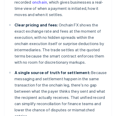
recorded
onchain
, which gives businesses a real-
time view of when a payment is initiated, how it
moves and when it settles.
Clear pricing and fees:
Onchain FX shows the
exact exchange rate and fees at the moment of
execution, with no hidden spreads within the
onchain execution itself or surprise deductions by
intermediaries. The trade settles at the quoted
terms because the smart contract enforces them
with no room for discretionary markups.
A single source of truth for settlement:
Because
messaging and settlement happen in the same
transaction for the onchain leg, there's no gap
between what the payer thinks they sent and what
the recipient actually receives. That unified record
can simplify reconciliation for finance teams and
lower the chance of disputes or mismatched