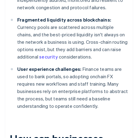
independently audited, monitored and resilient to
network congestion and protocol failures.
Fragmented liquidity across blockchains:
Currency pools are scattered across multiple
chains, and the best-priced liquidity isn't always on
the network a business is using. Cross-chain routing
options exist, but they add barriers and can raise
additional
security
considerations.
User experience challenges:
Finance teams are
used to bank portals, so adopting onchain FX
requires new workflows and staff training. Many
businesses rely on enterprise platforms to abstract
the process, but teams still need a baseline
understanding to operate confidently.