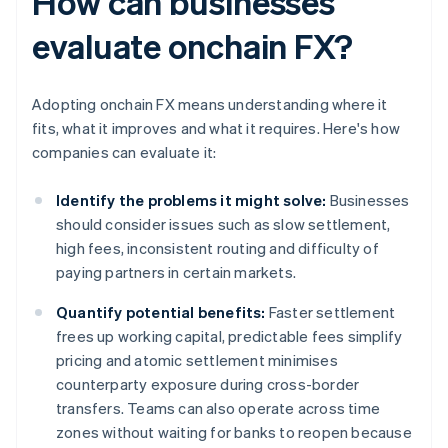
How can businesses
evaluate onchain FX?
Adopting onchain FX means understanding where it
fits, what it improves and what it requires. Here's how
companies can evaluate it:
Identify the problems it might solve:
Businesses
should consider issues such as slow settlement,
high fees, inconsistent routing and difficulty of
paying partners in certain markets.
Quantify potential benefits:
Faster settlement
frees up working capital, predictable fees simplify
pricing and atomic settlement minimises
counterparty exposure during cross-border
transfers. Teams can also operate across time
zones without waiting for banks to reopen because