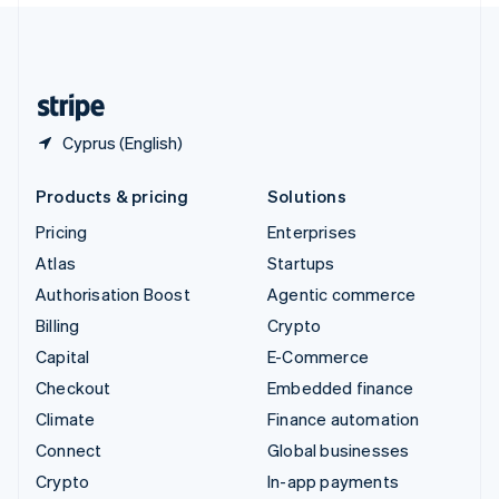
United Kingdom
English
United States
English
Español
简体中文
Cyprus (English)
Products & pricing
Solutions
Pricing
Enterprises
Atlas
Startups
Authorisation Boost
Agentic commerce
Billing
Crypto
Capital
E-Commerce
Checkout
Embedded finance
Climate
Finance automation
Connect
Global businesses
Crypto
In-app payments