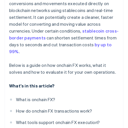
conversions and movements executed directly on
blockchain networks using stablecoins and real-time
settlement. It can potentially create a cleaner, faster
model for converting and moving value across
currencies. Under certain conditions,
stablecoin cross-
border payments
can shorten settlement times from
days to seconds and cut transaction costs
by up to
99%
.
Below is a guide on how onchain FX works, what it
solves and how to evaluate it for your own operations.
What's in this article?
What is onchain FX?
How do onchain FX transactions work?
What tools support onchain FX execution?