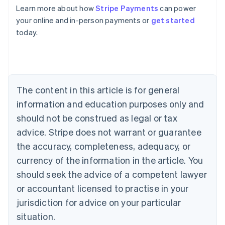
Learn more about how
Stripe Payments
can power
Australia
your online and in-person payments or
get started
English
today.
Austria
Deutsch
English
Belgium
Nederlands
Français
Deutsch
English
Brazil
Português
English
The content in this article is for general
Bulgaria
information and education purposes only and
English
Canada
should not be construed as legal or tax
English
Français
advice. Stripe does not warrant or guarantee
Croatia
the accuracy, completeness, adequacy, or
English
Italiano
Cyprus
currency of the information in the article. You
English
should seek the advice of a competent lawyer
Czech Republic
English
or accountant licensed to practise in your
Denmark
jurisdiction for advice on your particular
English
Estonia
situation.
English