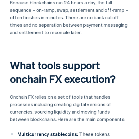
Because blockchains run 24 hours a day, the full
sequence – on-ramp, swap, settlement and off-ramp –
often finishes in minutes. There are no bank cutoff
times and no separation between payment messaging
and settlement to reconcile later.
What tools support
onchain FX execution?
Onchain FX relies on a set of tools that handles
processes including creating digital versions of
currencies, sourcing liquidity and moving funds
between blockchains. Here are the main components:
Multicurrency stablecoins:
These tokens