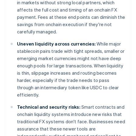
in markets without strong local partners, which
affects the full cost and timing of an onchain FX
payment. Fees at these end points can diminish the
savings from onchain execution if they're not
carefully managed.
Uneven liquidity across currencies:
While major
stablecoin pairs trade with tight spreads, smaller or
emerging market currencies might not have deep
enough pools for large transactions. When liquidity
is thin, slippage increases and routing becomes
harder, especially if the trade needs to pass
through an intermediary token like USDC to clear
efficiently.
Technical and security risks:
Smart contracts and
onchain liquidity systems introduce new risks that
traditional FX systems don't face. Businesses need
assurance that these newer tools are