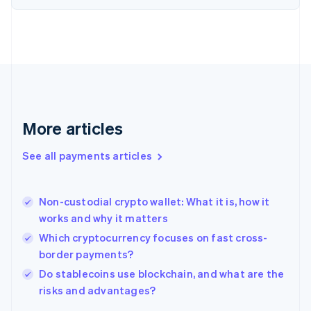
Finland
English
Svenska
France
Français
English
Germany
Deutsch
English
Gibraltar
English
More articles
Greece
English
See all payments articles
Hong Kong SAR, China
English
简体中文
Hungary
English
Non-custodial crypto wallet: What it is, how it
India
works and why it matters
English
Which cryptocurrency focuses on fast cross-
Ireland
border payments?
English
Italy
Do stablecoins use blockchain, and what are the
Italiano
English
risks and advantages?
Japan
日本語
English