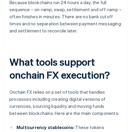
Because blockchains run 24 hours a day, the full
sequence – on-ramp, swap, settlement and off-ramp –
often finishes in minutes. There are no bank cutoff
times and no separation between payment messaging
and settlement to reconcile later.
What tools support
onchain FX execution?
Onchain FX relies on a set of tools that handles
processes including creating digital versions of
currencies, sourcing liquidity and moving funds
between blockchains. Here are the main components:
Multicurrency stablecoins:
These tokens