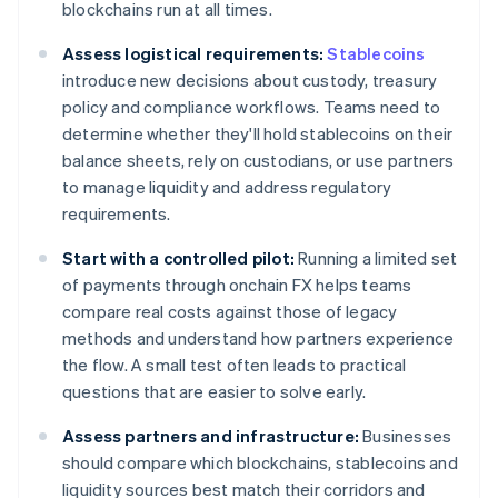
blockchains run at all times.
Assess logistical requirements:
Stablecoins
introduce new decisions about custody, treasury
policy and compliance workflows. Teams need to
determine whether they'll hold stablecoins on their
balance sheets, rely on custodians, or use partners
to manage liquidity and address regulatory
requirements.
Start with a controlled pilot:
Running a limited set
of payments through onchain FX helps teams
compare real costs against those of legacy
methods and understand how partners experience
the flow. A small test often leads to practical
questions that are easier to solve early.
Assess partners and infrastructure:
Businesses
should compare which blockchains, stablecoins and
liquidity sources best match their corridors and