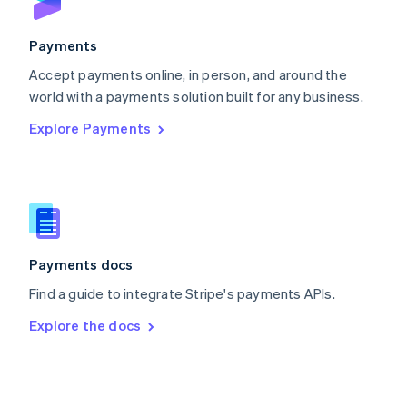
Poland
English
Payments
Portugal
Português
English
Accept payments online, in person, and around the
Romania
world with a payments solution built for any business.
English
Explore Payments
Singapore
English
简体中文
Slovakia
English
Slovenia
English
Italiano
Spain
Español
English
Payments docs
Sweden
Find a guide to integrate Stripe's payments APIs.
Svenska
English
Switzerland
Explore the docs
Deutsch
Français
Italiano
English
Thailand
ไทย
English
United Arab Emirates
English