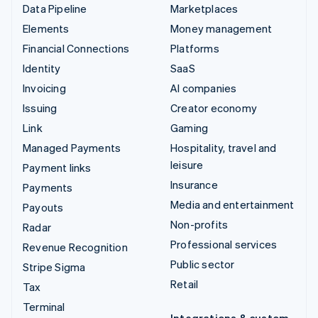
Data Pipeline
Marketplaces
Elements
Money management
Financial Connections
Platforms
Identity
SaaS
Invoicing
AI companies
Issuing
Creator economy
Link
Gaming
Managed Payments
Hospitality, travel and
leisure
Payment links
Insurance
Payments
Media and entertainment
Payouts
Non-profits
Radar
Professional services
Revenue Recognition
Public sector
Stripe Sigma
Retail
Tax
Terminal
Integrations & custom