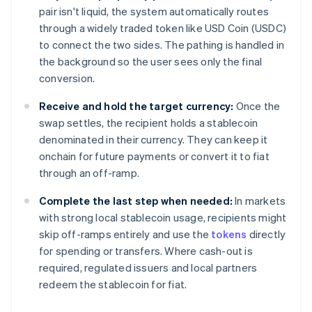
pair isn't liquid, the system automatically routes
through a widely traded token like USD Coin (USDC)
to connect the two sides. The pathing is handled in
the background so the user sees only the final
conversion.
Receive and hold the target currency:
Once the
swap settles, the recipient holds a stablecoin
denominated in their currency. They can keep it
onchain for future payments or convert it to fiat
through an off-ramp.
Complete the last step when needed:
In markets
with strong local stablecoin usage, recipients might
skip off-ramps entirely and use the
tokens
directly
for spending or transfers. Where cash-out is
required, regulated issuers and local partners
redeem the stablecoin for fiat.