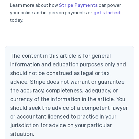
Learn more about how
Stripe Payments
can power
Australia
your online and in-person payments or
get started
English
today.
Austria
Deutsch
English
Belgium
Nederlands
Français
Deutsch
English
Brazil
Português
English
The content in this article is for general
Bulgaria
information and education purposes only and
English
Canada
should not be construed as legal or tax
English
Français
advice. Stripe does not warrant or guarantee
Croatia
the accuracy, completeness, adequacy, or
English
Italiano
Cyprus
currency of the information in the article. You
English
should seek the advice of a competent lawyer
Czech Republic
English
or accountant licensed to practise in your
Denmark
jurisdiction for advice on your particular
English
Estonia
situation.
English