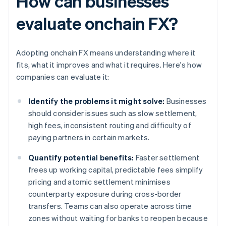
How can businesses
evaluate onchain FX?
Adopting onchain FX means understanding where it
fits, what it improves and what it requires. Here's how
companies can evaluate it:
Identify the problems it might solve:
Businesses
should consider issues such as slow settlement,
high fees, inconsistent routing and difficulty of
paying partners in certain markets.
Quantify potential benefits:
Faster settlement
frees up working capital, predictable fees simplify
pricing and atomic settlement minimises
counterparty exposure during cross-border
transfers. Teams can also operate across time
zones without waiting for banks to reopen because