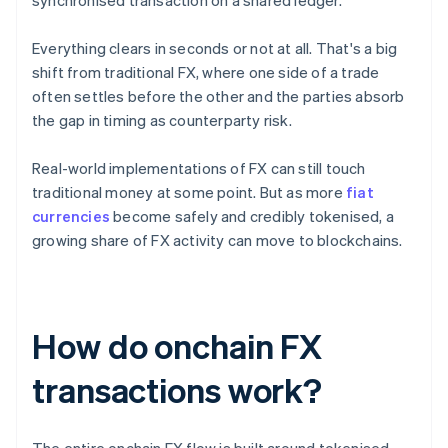
synchronised transaction on a shared ledger.
Everything clears in seconds or not at all. That's a big
shift from traditional FX, where one side of a trade
often settles before the other and the parties absorb
the gap in timing as counterparty risk.
Real-world implementations of FX can still touch
traditional money at some point. But as more
fiat
currencies
become safely and credibly tokenised, a
growing share of FX activity can move to blockchains.
How do onchain FX
transactions work?