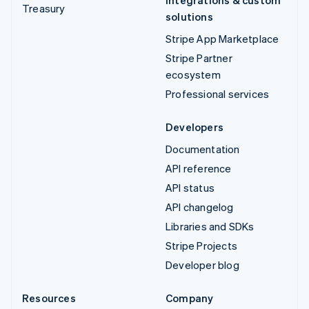
Treasury
solutions
Stripe App Marketplace
Stripe Partner
ecosystem
Professional services
Developers
Documentation
API reference
API status
API changelog
Libraries and SDKs
Stripe Projects
Developer blog
Resources
Company