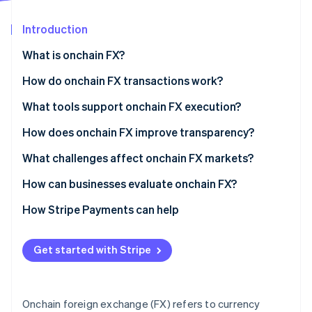
Partners
Atlas
Stripe App Marketplace
Start-up incorporation
Introduction
Climate
What is onchain FX?
Carbon removal
How do onchain FX transactions work?
What tools support onchain FX execution?
How does onchain FX improve transparency?
Stripe Sessions 2026
See how Stripe is building the economic infrastructure 
What challenges affect onchain FX markets?
Watch now
How can businesses evaluate onchain FX?
How Stripe Payments can help
Get started with Stripe
Onchain foreign exchange (FX) refers to currency