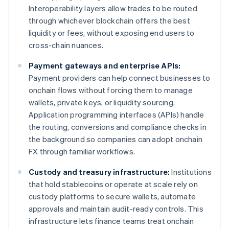
Interoperability layers allow trades to be routed
through whichever blockchain offers the best
liquidity or fees, without exposing end users to
cross-chain nuances.
Payment gateways and enterprise APIs:
Payment providers can help connect businesses to
onchain flows without forcing them to manage
wallets, private keys, or liquidity sourcing.
Application programming interfaces (APIs) handle
the routing, conversions and compliance checks in
the background so companies can adopt onchain
FX through familiar workflows.
Custody and treasury infrastructure:
Institutions
that hold stablecoins or operate at scale rely on
custody platforms to secure wallets, automate
approvals and maintain audit-ready controls. This
infrastructure lets finance teams treat onchain