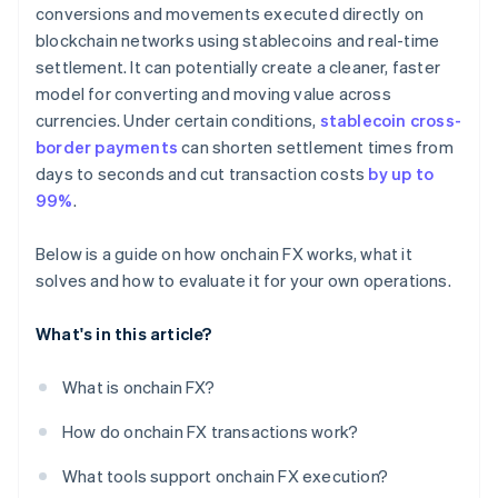
conversions and movements executed directly on
blockchain networks using stablecoins and real-time
settlement. It can potentially create a cleaner, faster
model for converting and moving value across
currencies. Under certain conditions,
stablecoin cross-
border payments
can shorten settlement times from
days to seconds and cut transaction costs
by up to
99%
.
Below is a guide on how onchain FX works, what it
solves and how to evaluate it for your own operations.
What's in this article?
What is onchain FX?
How do onchain FX transactions work?
What tools support onchain FX execution?