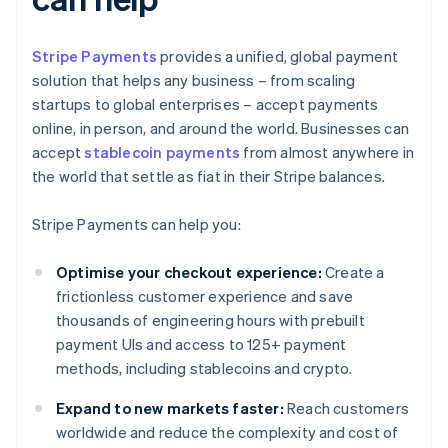
Stripe Payments
provides a unified, global payment
solution that helps any business – from scaling
startups to global enterprises – accept payments
online, in person, and around the world. Businesses can
accept
stablecoin payments
from almost anywhere in
the world that settle as fiat in their Stripe balances.
Stripe Payments can help you:
Optimise your checkout experience:
Create a
frictionless customer experience and save
thousands of engineering hours with prebuilt
payment UIs and access to 125+ payment
methods, including stablecoins and crypto.
Expand to new markets faster:
Reach customers
worldwide and reduce the complexity and cost of