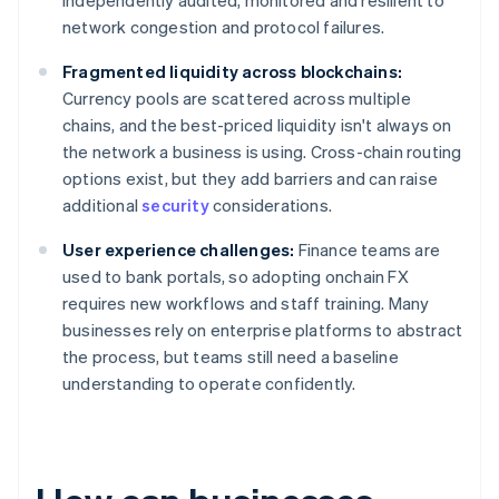
independently audited, monitored and resilient to
network congestion and protocol failures.
Fragmented liquidity across blockchains:
Currency pools are scattered across multiple
chains, and the best-priced liquidity isn't always on
the network a business is using. Cross-chain routing
options exist, but they add barriers and can raise
additional
security
considerations.
User experience challenges:
Finance teams are
used to bank portals, so adopting onchain FX
requires new workflows and staff training. Many
businesses rely on enterprise platforms to abstract
the process, but teams still need a baseline
understanding to operate confidently.