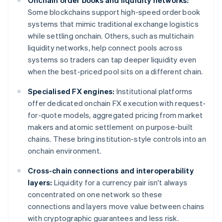
Onchain order books and liquidity networks:
Some blockchains support high-speed order book
systems that mimic traditional exchange logistics
while settling onchain. Others, such as multichain
liquidity networks, help connect pools across
systems so traders can tap deeper liquidity even
when the best-priced pool sits on a different chain.
Specialised FX engines:
Institutional platforms
offer dedicated onchain FX execution with request-
for-quote models, aggregated pricing from market
makers and atomic settlement on purpose-built
chains. These bring institution-style controls into an
onchain environment.
Cross-chain connections and interoperability
layers:
Liquidity for a currency pair isn't always
concentrated on one network so these
connections and layers move value between chains
with cryptographic guarantees and less risk.