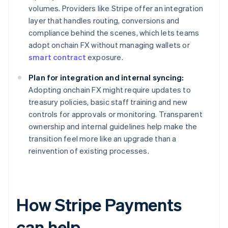
volumes. Providers like Stripe offer an integration
layer that handles routing, conversions and
compliance behind the scenes, which lets teams
adopt onchain FX without managing wallets or
smart contract
exposure.
Plan for integration and internal syncing:
Adopting onchain FX might require updates to
treasury policies, basic staff training and new
controls for approvals or monitoring. Transparent
ownership and internal guidelines help make the
transition feel more like an upgrade than a
reinvention of existing processes.
How Stripe Payments
can help