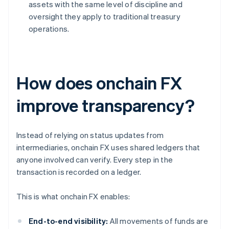
assets with the same level of discipline and
oversight they apply to traditional treasury
operations.
How does onchain FX
improve transparency?
Instead of relying on status updates from
intermediaries, onchain FX uses shared ledgers that
anyone involved can verify. Every step in the
transaction is recorded on a ledger.
This is what onchain FX enables:
End-to-end visibility:
All movements of funds are