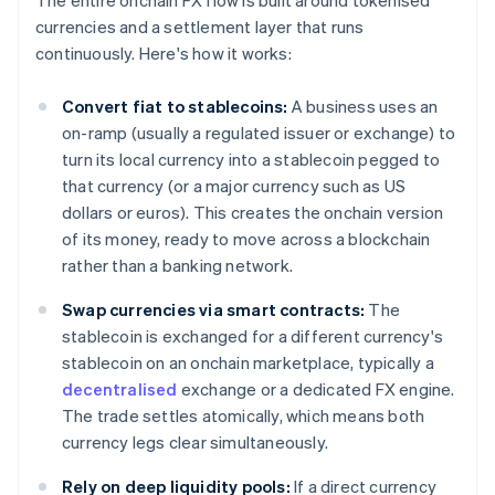
The entire onchain FX flow is built around tokenised
currencies and a settlement layer that runs
continuously. Here's how it works:
Convert fiat to stablecoins:
A business uses an
on-ramp (usually a regulated issuer or exchange) to
turn its local currency into a stablecoin pegged to
that currency (or a major currency such as US
dollars or euros). This creates the onchain version
of its money, ready to move across a blockchain
rather than a banking network.
Swap currencies via smart contracts:
The
stablecoin is exchanged for a different currency's
stablecoin on an onchain marketplace, typically a
decentralised
exchange or a dedicated FX engine.
The trade settles atomically, which means both
currency legs clear simultaneously.
Rely on deep liquidity pools:
If a direct currency