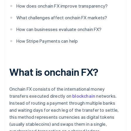
How does onchain FX improve transparency?
What challenges affect onchain FX markets?
How can businesses evaluate onchain FX?
How Stripe Payments can help
What is onchain FX?
Onchain FX consists of the international money
transfers executed directly on
blockchain
networks.
Instead of routing a payment through multiple banks
and waiting days for each leg of the transfer to settle,
this method represents currencies as digital tokens
(usually stablecoins) and swaps them in a single,