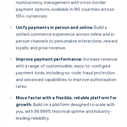
multicurrency management with cross-border
payment options, available in 195 countries across
135+ currencies.
Unify payments in person and online:
Build a
unified commerce experience across online and in-
person channels to personalise interactions, reward
loyalty and grow revenue.
Improve payment performance:
Increase revenue
with a range of customisable, easy-to-configure
payment tools, including no-code fraud protection
and advanced capabilities to improve authorisation
rates.
Move faster with a flexible, reliable platform for
growth:
Build on a platform designed to scale with
you, with 99.999% historical uptime and industry-
leading reliability.