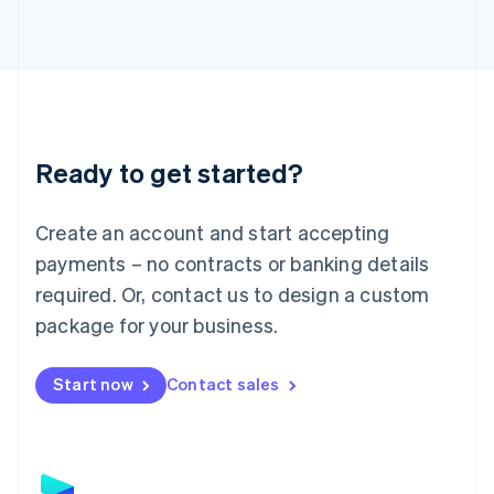
Latvia
English
Liechtenstein
Deutsch
English
Lithuania
English
Luxembourg
Ready to get started?
Français
Deutsch
English
Mainland China
Create an account and start accepting
简体中文
English
Malaysia
payments – no contracts or banking details
English
简体中文
required. Or, contact us to design a custom
Malta
English
package for your business.
Mexico
Español
English
Netherlands
Start now
Contact sales
Nederlands
English
New Zealand
English
Norway
English