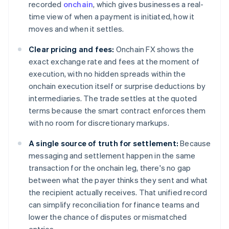
recorded
onchain
, which gives businesses a real-
time view of when a payment is initiated, how it
moves and when it settles.
Clear pricing and fees:
Onchain FX shows the
exact exchange rate and fees at the moment of
execution, with no hidden spreads within the
onchain execution itself or surprise deductions by
intermediaries. The trade settles at the quoted
terms because the smart contract enforces them
with no room for discretionary markups.
A single source of truth for settlement:
Because
messaging and settlement happen in the same
transaction for the onchain leg, there's no gap
between what the payer thinks they sent and what
the recipient actually receives. That unified record
can simplify reconciliation for finance teams and
lower the chance of disputes or mismatched