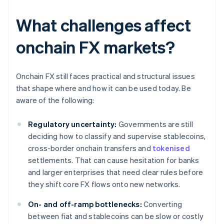
What challenges affect
onchain FX markets?
Onchain FX still faces practical and structural issues
that shape where and how it can be used today. Be
aware of the following:
Regulatory uncertainty:
Governments are still
deciding how to classify and supervise stablecoins,
cross-border onchain transfers and
tokenised
settlements. That can cause hesitation for banks
and larger enterprises that need clear rules before
they shift core FX flows onto new networks.
On- and off-ramp bottlenecks:
Converting
between fiat and stablecoins can be slow or costly