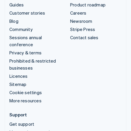
Guides
Product roadmap
Customer stories
Careers
Blog
Newsroom
Community
Stripe Press
Sessions annual
Contact sales
conference
Privacy & terms
Prohibited & restricted
businesses
Licences
Sitemap
Cookie settings
More resources
Support
Get support