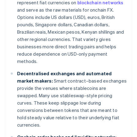
represent fiat currencies on
blockchain networks
and serve as the raw materials for onchain FX.
Options include US dollars (USD), euros, British
pounds, Singapore dollars, Canadian dollars,
Brazilian reais, Mexican pesos, Kenyan shillings and
other regional currencies. That variety gives
businesses more direct trading pairs and helps
reduce dependence on USD-only payment
methods.
Decentralised exchanges and automated
market makers:
Smart contract–based exchanges
provide the venues where stablecoins are
swapped. Many use stableswap-style pricing
curves. These keep slippage low during
conversions between tokens that are meant to
hold steady value relative to their underlying fiat
currencies.