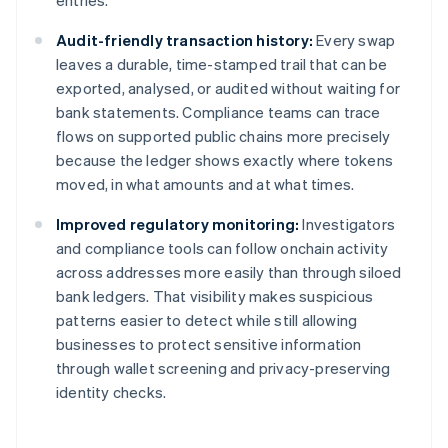
entries.
Audit-friendly transaction history:
Every swap
leaves a durable, time-stamped trail that can be
exported, analysed, or audited without waiting for
bank statements. Compliance teams can trace
flows on supported public chains more precisely
because the ledger shows exactly where tokens
moved, in what amounts and at what times.
Improved regulatory monitoring:
Investigators
and compliance tools can follow onchain activity
across addresses more easily than through siloed
bank ledgers. That visibility makes suspicious
patterns easier to detect while still allowing
businesses to protect sensitive information
through wallet screening and privacy-preserving
identity checks.