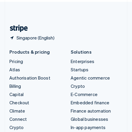
United Kingdom
English
United States
English
Español
简体中文
Singapore (English)
Products & pricing
Solutions
Pricing
Enterprises
Atlas
Startups
Authorisation Boost
Agentic commerce
Billing
Crypto
Capital
E-Commerce
Checkout
Embedded finance
Climate
Finance automation
Connect
Global businesses
Crypto
In-app payments