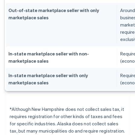
Out-of-state marketplace seller with only
Around 
marketplace sales
busines
marketp
require
exclusi
In-state marketplace seller with non-
Require
marketplace sales
(econo
In-state marketplace seller with only
Require
marketplace sales
(econo
*Although New Hampshire does not collect sales tax, it
requires registration for other kinds of taxes and fees
for specific industries. Alaska does not collect sales
tax, but many municipalities do and require registration.