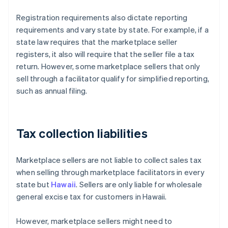
Registration requirements also dictate reporting
requirements and vary state by state. For example, if a
state law requires that the marketplace seller
registers, it also will require that the seller file a tax
return. However, some marketplace sellers that only
sell through a facilitator qualify for simplified reporting,
such as annual filing.
Tax collection liabilities
Marketplace sellers are not liable to collect sales tax
when selling through marketplace facilitators in every
state but
Hawaii
. Sellers are only liable for wholesale
general excise tax for customers in Hawaii.
However, marketplace sellers might need to