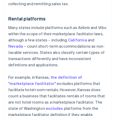
collecting and remitting sales tax.
Rental platforms
Many states include platforms such as Airbnb and Vrbo
within the scope of their marketplace facilitator laws,
although a few states – including
California
and
Nevada
– count short-term accommodations as non-
taxable services. States also classify certain types of
transactions differently and have inconsistent
definitions and applications.
For example, in Kansas,
the definition of
"marketplace facilitator"
excludes platforms that
facilitate hotel room rentals. However, Kansas does
count a business that facilitates rentals of rooms that
are not hotel rooms as a marketplace facilitator. The
state of Washington
excludes
platforms from the
marketplace facilitator definition if they enable