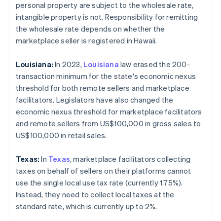
personal property are subject to the wholesale rate,
intangible property is not. Responsibility for remitting
the wholesale rate depends on whether the
marketplace seller is registered in Hawaii.
Louisiana:
In 2023,
Louisiana
law erased the 200-
transaction minimum for the state's economic nexus
threshold for both remote sellers and marketplace
facilitators. Legislators have also changed the
economic nexus threshold for marketplace facilitators
and remote sellers from US$100,000 in gross sales to
US$100,000 in retail sales.
Texas:
In
Texas
, marketplace facilitators collecting
taxes on behalf of sellers on their platforms cannot
use the single local use tax rate (currently 1.75%).
Instead, they need to collect local taxes at the
standard rate, which is currently up to 2%.