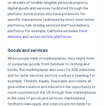
on all sales of taxable tangible personal property,
digital goods and services facilitated through the
platform. Some states also have exclusions for
specific transactions facilitated by short-term rental
platforms, ride-sharing services and food delivery
platforms. For example, California excludes
food
delivery
and
rental vehicle platforms
.
Goods and services
When people think of marketplaces, they might think
of consumer goods, from furniture to clothing and
books. But marketplaces also exist for B2B industries
and for niche services sectors, such as e-learning. For
example, Thinkific, Kajabi, Teachable and Udemy all
give online creators and educators the opportunity to
reach customers in the US through their marketplaces.
In the case of goods and services, marketplace
facilitator laws apply, and creators are not liable for