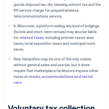
goods disposal tax, dry cleaning solvent tax and the
911 service charge for prepaid wireless
telecommunications service.
In Wisconsin, a platform selling any kind of lodgings
(hotels and short-term rentals) may also be liable
for
related taxes
, including premier resort area
taxes, local exposition taxes and municipal room
taxes.
New Hampshire may be one of the only states
without general sales and use tax, but it does
require that marketplace facilitators impose other
taxes on
meals, accommodations and rental
cars
.
Voluntary tax collection