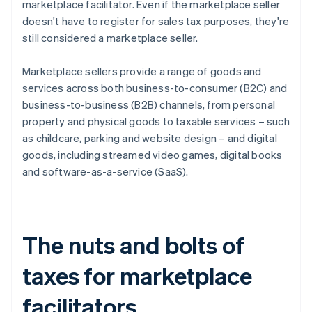
marketplace facilitator. Even if the marketplace seller
doesn't have to register for sales tax purposes, they're
still considered a marketplace seller.
Marketplace sellers provide a range of goods and
services across both business-to-consumer (B2C) and
business-to-business (B2B) channels, from personal
property and physical goods to taxable services – such
as childcare, parking and website design – and digital
goods, including streamed video games, digital books
and software-as-a-service (SaaS).
The nuts and bolts of
taxes for marketplace
facilitators