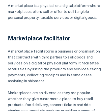
A marketplace is a physical or a digital platform where
marketplace sellers sell or offer to sell tangible
personal property, taxable services or digital goods.
Marketplace facilitator
A marketplace facilitator is a business or organisation
that contracts with third parties to sell goods and
services on a digital or physical platform. It facilitates
retail sales by listing the products and services, taking
payments, collecting receipts and in some cases,
assisting in shipment.
Marketplaces are as diverse as they are popular –
whether they give customers a place to buy retail
products, food delivery, concert tickets and ride-
sharing or support gig workers providing a range of