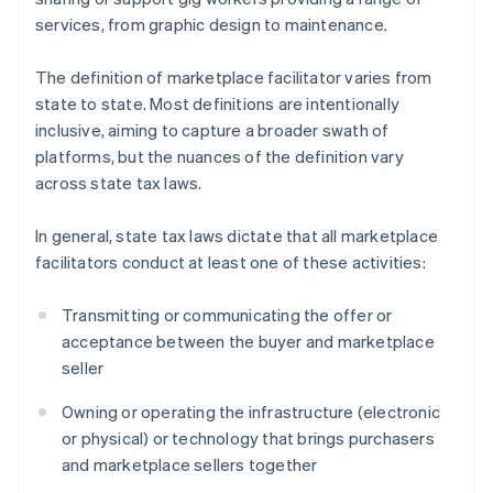
services, from graphic design to maintenance.
The definition of marketplace facilitator varies from
state to state. Most definitions are intentionally
inclusive, aiming to capture a broader swath of
platforms, but the nuances of the definition vary
across state tax laws.
In general, state tax laws dictate that all marketplace
facilitators conduct at least one of these activities:
Transmitting or communicating the offer or
acceptance between the buyer and marketplace
seller
Owning or operating the infrastructure (electronic
or physical) or technology that brings purchasers
and marketplace sellers together