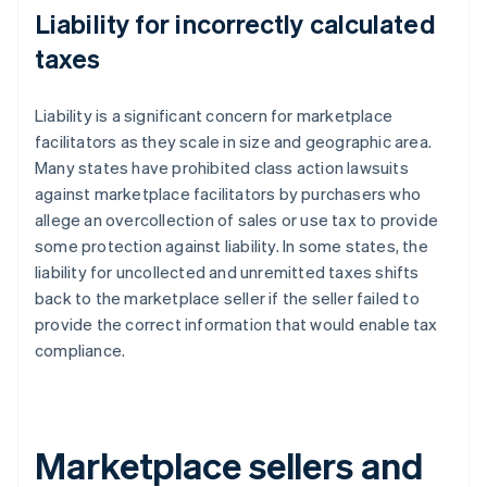
Liability for incorrectly calculated
taxes
Liability is a significant concern for marketplace
facilitators as they scale in size and geographic area.
Many states have prohibited class action lawsuits
against marketplace facilitators by purchasers who
allege an overcollection of sales or use tax to provide
some protection against liability. In some states, the
liability for uncollected and unremitted taxes shifts
back to the marketplace seller if the seller failed to
provide the correct information that would enable tax
compliance.
Marketplace sellers and