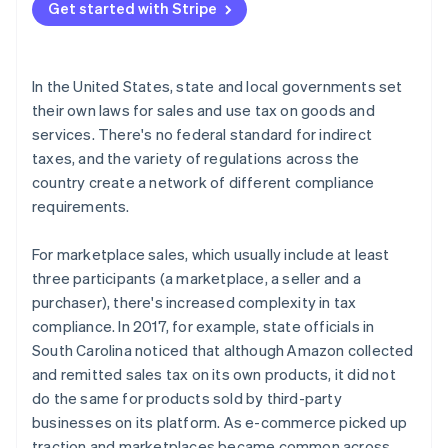
Tax collection liabilities
Get started with Stripe
State-by-state nuances for marketplace taxes
In the United States, state and local governments set
their own laws for sales and use tax on goods and
services. There's no federal standard for indirect
taxes, and the variety of regulations across the
country create a network of different compliance
requirements.
For marketplace sales, which usually include at least
three participants (a marketplace, a seller and a
purchaser), there's increased complexity in tax
compliance. In 2017, for example, state officials in
South Carolina noticed that although Amazon collected
and remitted sales tax on its own products, it did not
do the same for products sold by third-party
businesses on its platform. As e-commerce picked up
traction and marketplaces became common across