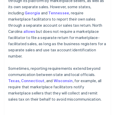
through its platform by marketplace sellers, as well as
its own separate sales. However, some states,
including
Georgia
and
Tennessee
, require
marketplace facilitators to report their own sales
through a separate account or sales tax return. North
Carolina
allows
but does not require a marketplace
facilitator to file a separate return for marketplace-
facilitated sales, as long as the business registers for a
separate sales and use tax account identification
number.
Sometimes, reporting requirements extend beyond
communication between state and local officials.
Texas
,
Connecticut
, and
Wisconsin
, for example, all
require that marketplace facilitators notify
marketplace sellers that they will collect and remit
sales tax on their behalf to avoid miscommunication.