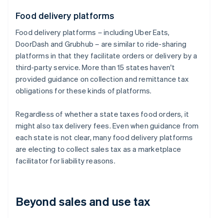
Food delivery platforms
Food delivery platforms – including Uber Eats,
DoorDash and Grubhub – are similar to ride-sharing
platforms in that they facilitate orders or delivery by a
third-party service. More than 15 states haven't
provided guidance on collection and remittance tax
obligations for these kinds of platforms.
Regardless of whether a state taxes food orders, it
might also tax delivery fees. Even when guidance from
each state is not clear, many food delivery platforms
are electing to collect sales tax as a marketplace
facilitator for liability reasons.
Beyond sales and use tax