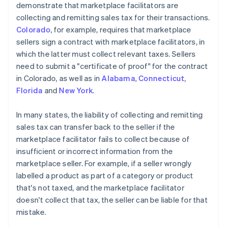
demonstrate that marketplace facilitators are
collecting and remitting sales tax for their transactions.
Colorado
, for example, requires that marketplace
sellers sign a contract with marketplace facilitators, in
which the latter must collect relevant taxes. Sellers
need to submit a "certificate of proof" for the contract
in Colorado, as well as in
Alabama
,
Connecticut
,
Florida
and
New York
.
In many states, the liability of collecting and remitting
sales tax can transfer back to the seller if the
marketplace facilitator fails to collect because of
insufficient or incorrect information from the
marketplace seller. For example, if a seller wrongly
labelled a product as part of a category or product
that's not taxed, and the marketplace facilitator
doesn't collect that tax, the seller can be liable for that
mistake.