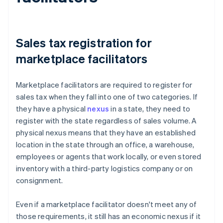
Sales tax registration for
marketplace facilitators
Marketplace facilitators are required to register for
sales tax when they fall into one of two categories. If
they have a physical
nexus
in a state, they need to
register with the state regardless of sales volume. A
physical nexus means that they have an established
location in the state through an office, a warehouse,
employees or agents that work locally, or even stored
inventory with a third-party logistics company or on
consignment.
Even if a marketplace facilitator doesn't meet any of
those requirements, it still has an economic nexus if it