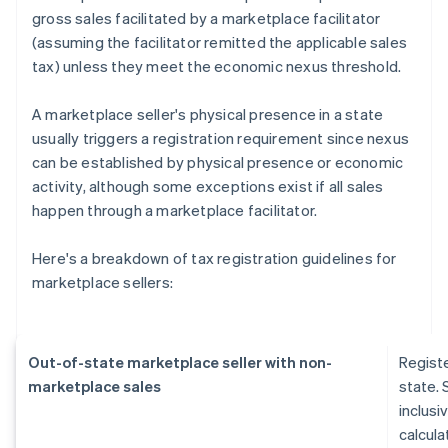
gross sales facilitated by a marketplace facilitator
(assuming the facilitator remitted the applicable sales
tax) unless they meet the economic nexus threshold.
A marketplace seller's physical presence in a state
usually triggers a registration requirement since nexus
can be established by physical presence or economic
activity, although some exceptions exist if all sales
happen through a marketplace facilitator.
Here's a breakdown of tax registration guidelines for
marketplace sellers:
Out-of-state marketplace seller with non-
Regist
marketplace sales
state. 
inclusi
calcula