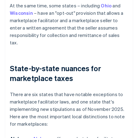
At the same time, some states – including
Ohio
and
Wisconsin
– have an "opt-out" provision that allows a
marketplace facilitator and a marketplace seller to
enter a written agreement that the seller assumes
responsibility for collection and remittance of sales
tax.
State-by-state nuances for
marketplace taxes
There are six states that have notable exceptions to
marketplace facilitator laws, and one state that's
implementing new stipulations as of November 2025.
Here are the most important local distinctions to note
for marketplaces: