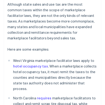
Although state sales and use tax are the most
common taxes within the scope of marketplace
facilitator laws, they are not the only kinds of relevant
taxes. As marketplaces become more commonplace,
many states and local municipalities have expanded
collection and remittance requirements for
marketplace facilitators beyond sales tax.
Here are some examples:
West Virginia marketplace facilitator laws apply to
hotel occupancy tax
. When a marketplace collects
hotel occupancy tax, it must remit the taxes to the
counties and municipalities directly because the
state tax authority does not administer that
process.
North Carolina
requires
marketplace facilitators to
collect and remit scrap tire disposal tax, white