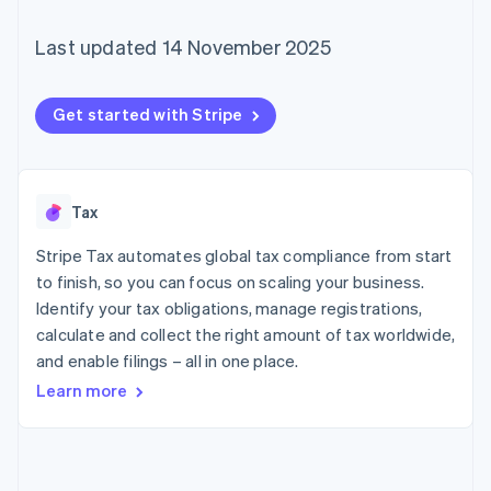
components
automation
Revenue
SaaS
billing
Payment
Recognition
Product roadmap
Issue stablecoin-
Last updated 14 November 2025
methods
Accounting
Sessions annual
backed cards
Access to
automation
conference
Provision and manage
125+
Stripe Sigma
Careers
services with agents
By industry
Terminal
Custom
Newsroom
Get started with Stripe
In-person
reports
Stripe Press
payments
Data Pipeline
AI companies
Authorization
Data sync
Creator economy
Resources
Boost
Gaming
Acceptance
Hospitality, travel and
Contact
Tax
optimisations
leisure
App integrations
Link
Insurance
Code samples
Stripe Tax automates global tax compliance from start
Contact sales
Accelerated
Media and
Developers blog
Become a partner
to finish, so you can focus on scaling your business.
entertainment
API status
checkout
Identify your tax obligations, manage registrations,
Non-profits
Financial
Professional services
Connections
calculate and collect the right amount of tax worldwide,
Public sector
Linked
and enable filings – all in one place.
Retail
financial
Learn more
account data
Ecosystem
More
Product roadmap