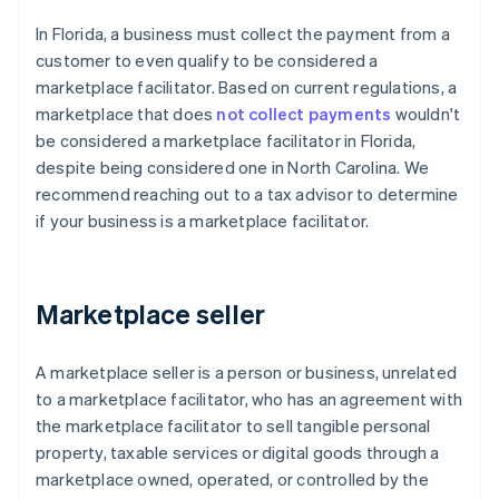
In Florida, a business must collect the payment from a
customer to even qualify to be considered a
marketplace facilitator. Based on current regulations, a
marketplace that does
not collect payments
wouldn't
be considered a marketplace facilitator in Florida,
despite being considered one in North Carolina. We
recommend reaching out to a tax advisor to determine
if your business is a marketplace facilitator.
Marketplace seller
A marketplace seller is a person or business, unrelated
to a marketplace facilitator, who has an agreement with
the marketplace facilitator to sell tangible personal
property, taxable services or digital goods through a
marketplace owned, operated, or controlled by the