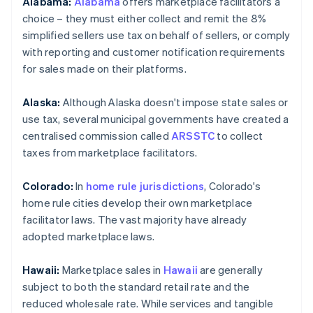
Alabama:
Alabama
offers marketplace facilitators a
choice – they must either collect and remit the 8%
simplified sellers use tax on behalf of sellers, or comply
with reporting and customer notification requirements
for sales made on their platforms.
Alaska:
Although Alaska doesn't impose state sales or
use tax, several municipal governments have created a
centralised commission called
ARSSTC
to collect
taxes from marketplace facilitators.
Colorado:
In
home rule jurisdictions
, Colorado's
home rule cities develop their own marketplace
facilitator laws. The vast majority have already
adopted marketplace laws.
Hawaii:
Marketplace sales in
Hawaii
are generally
subject to both the standard retail rate and the
reduced wholesale rate. While services and tangible