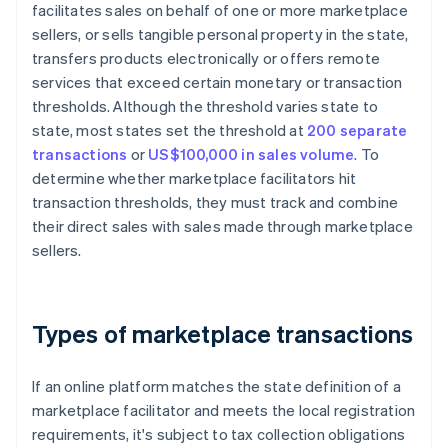
facilitates sales on behalf of one or more marketplace
sellers, or sells tangible personal property in the state,
transfers products electronically or offers remote
services that exceed certain monetary or transaction
thresholds. Although the threshold varies state to
state, most states set the threshold at
200 separate
transactions
or
US$100,000 in sales volume
. To
determine whether marketplace facilitators hit
transaction thresholds, they must track and combine
their direct sales with sales made through marketplace
sellers.
Types of marketplace transactions
If an online platform matches the state definition of a
marketplace facilitator and meets the local registration
requirements, it's subject to tax collection obligations