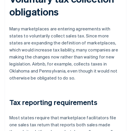
obligations
Many marketplaces are entering agreements with
states to voluntarily collect sales tax. Since more
states are expanding the definition of marketplaces,
which would increase tax liability, many companies are
making the changes now rather than waiting for new
legislation. Airbnb, for example, collects taxes in
Oklahoma and Pennsylvania, even though it would not
otherwise be obligated to do so.
Tax reporting requirements
Most states require that marketplace facilitators file
one sales tax return that reports both sales made