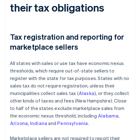
their tax obligations
Tax registration and reporting for
marketplace sellers
All states with sales or use tax have economic nexus
thresholds, which require out-of-state sellers to
register with the state for tax purposes. States with no
sales tax do not require registration, unless their
municipalities collect sales tax (
Alaska
), or they collect
other kinds of taxes and fees (New Hampshire). Close
to half of the states exclude marketplace sales from
the economic nexus threshold, including
Alabama
,
Arizona
,
Indiana
and
Pennsylvania
.
Marketplace sellers are not required to report their