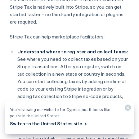
Stripe Tax is natively built into Stripe, so you can get
started faster – no third-party integration or plug-ins
are required.
Stripe Tax can help marketplace facilitators:
Understand where to register and collect taxes:
See where you need to collect taxes based on your
Stripe transactions. After you register, switch on
tax collection in a new state or country in seconds.
You can start collecting taxes by adding one line of
code to your existing Stripe integration or by
adding tax collection to Stripe no-code products,
such as Invoicing, with the click of a button.
You’re viewing our website for Cyprus, but it looks like
you’re in the United States.
Register to pay tax:
If your business is in the US,
Australia
Switch to the United States site
let Stripe manage your
tax registrations
, and
English
Austria
benefit from a simplified process that prefills
Deutsch
English
application details – saving you time and simplifying