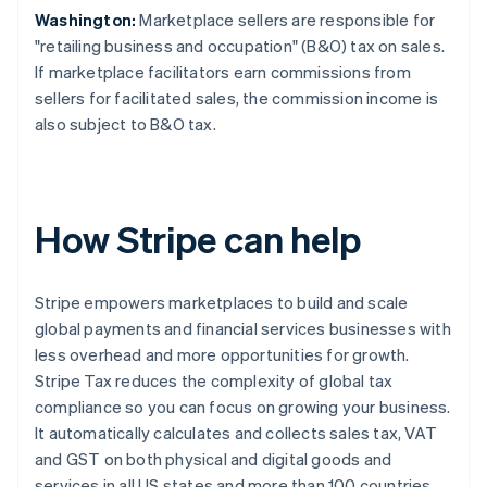
Washington:
Marketplace sellers are responsible for
"retailing business and occupation" (B&O) tax on sales.
If marketplace facilitators earn commissions from
sellers for facilitated sales, the commission income is
also subject to B&O tax.
How Stripe can help
Stripe empowers marketplaces to build and scale
global payments and financial services businesses with
less overhead and more opportunities for growth.
Stripe Tax reduces the complexity of global tax
compliance so you can focus on growing your business.
It automatically calculates and collects sales tax, VAT
and GST on both physical and digital goods and
services in all US states and more than 100 countries.