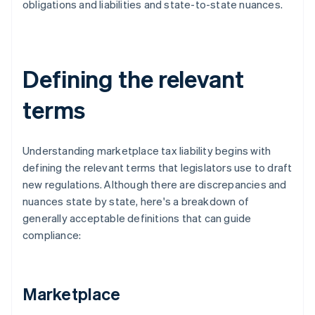
obligations and liabilities and state-to-state nuances.
Defining the relevant
terms
Understanding marketplace tax liability begins with
defining the relevant terms that legislators use to draft
new regulations. Although there are discrepancies and
nuances state by state, here's a breakdown of
generally acceptable definitions that can guide
compliance:
Marketplace