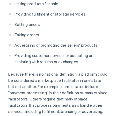
Listing products for sale
Providing fulfilment or storage services
Setting prices
Taking orders
Advertising or promoting the sellers' products
Providing customer service, or accepting or
assisting with returns or exchanges
Because there is no national definition, a platform could
be considered a marketplace facilitator in one state
but not another. For example, some states include
"payment processing" in their definition of marketplace
facilitators. Others require that marketplace
facilitators that process payments also handle other
services, including fulfilment, branding or advertising.