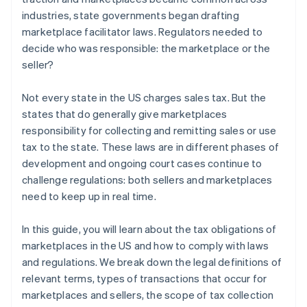
industries, state governments began drafting
marketplace facilitator laws. Regulators needed to
decide who was responsible: the marketplace or the
seller?
Not every state in the US charges sales tax. But the
states that do generally give marketplaces
responsibility for collecting and remitting sales or use
tax to the state. These laws are in different phases of
development and ongoing court cases continue to
challenge regulations: both sellers and marketplaces
need to keep up in real time.
In this guide, you will learn about the tax obligations of
marketplaces in the US and how to comply with laws
and regulations. We break down the legal definitions of
relevant terms, types of transactions that occur for
marketplaces and sellers, the scope of tax collection