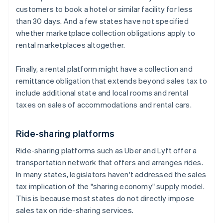
customers to book a hotel or similar facility for less
than 30 days. And a few states have not specified
whether marketplace collection obligations apply to
rental marketplaces altogether.
Finally, a rental platform might have a collection and
remittance obligation that extends beyond sales tax to
include additional state and local rooms and rental
taxes on sales of accommodations and rental cars.
Ride-sharing platforms
Ride-sharing platforms such as Uber and Lyft offer a
transportation network that offers and arranges rides.
In many states, legislators haven't addressed the sales
tax implication of the "sharing economy" supply model.
This is because most states do not directly impose
sales tax on ride-sharing services.