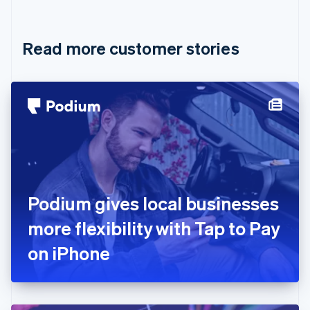
English
Français
Croatia
English
Italiano
Read more customer stories
Cyprus
English
Czech Republic
English
Denmark
English
Estonia
English
Finland
English
Svenska
France
Podium gives local businesses
Français
English
Germany
more flexibility with Tap to Pay
Deutsch
English
Gibraltar
on iPhone
English
Greece
English
Hong Kong SAR, China