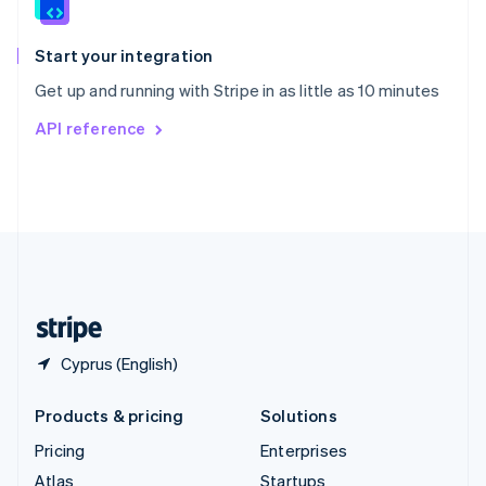
English
Italiano
Spain
Español
English
Start your integration
Sweden
Get up and running with Stripe in as little as 10 minutes
Svenska
English
Switzerland
API reference
Deutsch
Français
Italiano
English
Thailand
ไทย
English
United Arab Emirates
English
United Kingdom
English
United States
English
Español
简体中文
Cyprus (English)
Products & pricing
Solutions
Pricing
Enterprises
Atlas
Startups