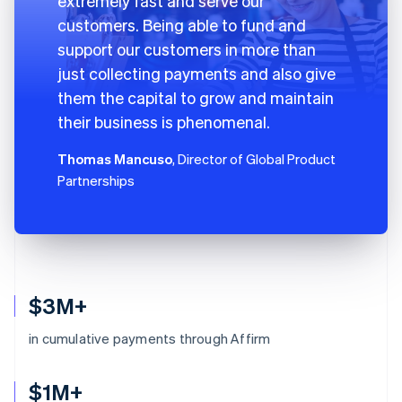
extremely fast and serve our
customers. Being able to fund and
support our customers in more than
just collecting payments and also give
them the capital to grow and maintain
their business is phenomenal.
Thomas Mancuso
, Director of Global Product
Partnerships
$3M+
in cumulative payments through Affirm
$1M+