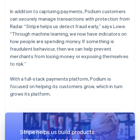
In addition to capturing payments, Podium customers
can securely manage transactions with protection from
Radar. “Stripe helps us detect fraud early,” says Lowe.
“Through machine learning, we now have indicators on
how people are spending money. If something is
fraudulent behaviour, then we can help prevent
merchants from losing money or exposing themselves
to risk.”
With a full-stack payments platform, Podium is
focused on helping its customers grow, which in turn
grows its platform.
Stripe helps us build products