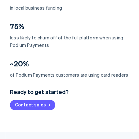
in local business funding
75%
less likely to churn off of the full platform when using
Podium Payments
~20%
Australia
of Podium Payments customers are using card readers
English
Austria
Ready to get started?
Deutsch
English
Belgium
Contact sales
Nederlands
Français
Deutsch
English
Brazil
Português
English
Bulgaria
English
Canada