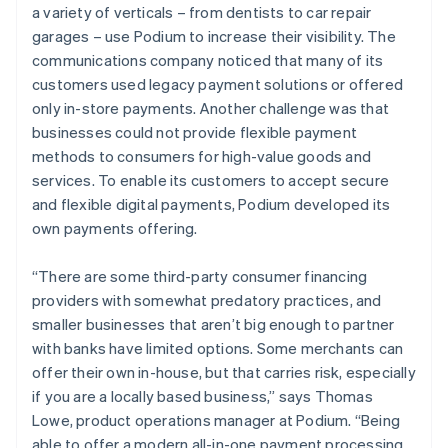
a variety of verticals – from dentists to car repair
garages – use Podium to increase their visibility. The
communications company noticed that many of its
customers used legacy payment solutions or offered
only in-store payments. Another challenge was that
businesses could not provide flexible payment
methods to consumers for high-value goods and
services. To enable its customers to accept secure
and flexible digital payments, Podium developed its
own payments offering.
“There are some third-party consumer financing
providers with somewhat predatory practices, and
smaller businesses that aren’t big enough to partner
with banks have limited options. Some merchants can
offer their own in-house, but that carries risk, especially
if you are a locally based business,” says Thomas
Lowe, product operations manager at Podium. “Being
able to offer a modern all-in-one payment processing