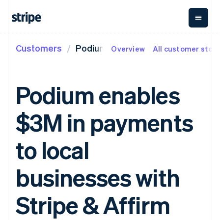
Customers
Podium
Overview
All customer stori
By stage
Documentation
Learn
Payments
Revenue
Money
management
Enterprises
Stripe docs
Blog
Payments
Billing
Startups
API reference
Customer stories
Podium enables
Online
Recurring
Global
Libraries and SDKs
Guides
payments
revenue
Payouts
Stripe Apps
Managed
Metronome
Payouts to
$3M in payments
Payments
Usage-based
third parties
By use case
Merchant of
billing
Crypto
Support
record
Subscriptions
Wallet,
Guides
Agentic commerce
to local
solution
Payment links
stablecoin
Crypto
Get support
Subscription
issuing and
Crypto On-
E-commerce
Accept online
Managed support plans
No-code
management
ramp
card
Embedded finance
payments
businesses with
payments
Invoicing
Embeddable
infrastructure
Finance automation
Implement a prebuilt
Professional services
Checkout
One-time or
Cryptocurrency
Global businesses
checkout
Prebuilt
recurring
purchases
In-app payments
Build a platform or
Stripe & Affirm
payment UIs
Tax
Marketplaces
marketplace
Elements
Sales tax &
Money management
Manage subscriptions
Flexible UI
VAT
Company
Platforms
Offer usage-based