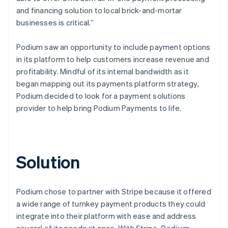
and financing solution to local brick-and-mortar
businesses is critical.”
Podium saw an opportunity to include payment options
in its platform to help customers increase revenue and
profitability. Mindful of its internal bandwidth as it
began mapping out its payments platform strategy,
Podium decided to look for a payment solutions
provider to help bring Podium Payments to life.
Solution
Podium chose to partner with Stripe because it offered
a wide range of turnkey payment products they could
integrate into their platform with ease and address
several of its needs at once. With Stripe,
Podium