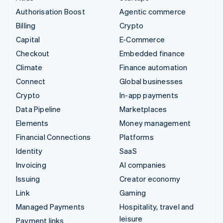
Authorisation Boost
Agentic commerce
Billing
Crypto
Capital
E-Commerce
Checkout
Embedded finance
Climate
Finance automation
Connect
Global businesses
Crypto
In-app payments
Data Pipeline
Marketplaces
Elements
Money management
Financial Connections
Platforms
Identity
SaaS
Invoicing
AI companies
Issuing
Creator economy
Link
Gaming
Managed Payments
Hospitality, travel and
leisure
Payment links