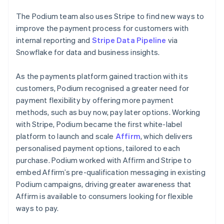
The Podium team also uses Stripe to find new ways to
improve the payment process for customers with
internal reporting and
Stripe Data Pipeline
via
Snowflake for data and business insights.
As the payments platform gained traction with its
customers, Podium recognised a greater need for
payment flexibility by offering more payment
methods, such as buy now, pay later options. Working
with Stripe, Podium became the first white-label
platform to launch and scale
Affirm
, which delivers
personalised payment options, tailored to each
purchase. Podium worked with Affirm and Stripe to
embed Affirm’s pre-qualification messaging in existing
Podium campaigns, driving greater awareness that
Affirm is available to consumers looking for flexible
ways to pay.