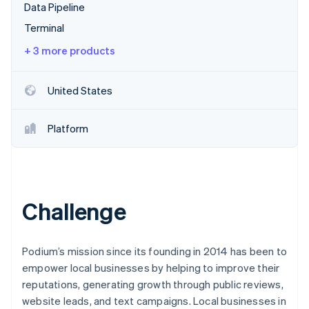
Partners
Data Pipeline
See what's ahead
Stripe App Marketplace
Terminal
Radar
Fraud prevention
+ 3 more products
Atlas
Start-up incorporation
United States
Climate
Carbon removal
Platform
Identity
Online identity verification
Challenge
Stripe Sessions 2026
See how Stripe is building the economic infrastructure 
Watch now
Podium’s mission since its founding in 2014 has been to
empower local businesses by helping to improve their
reputations, generating growth through public reviews,
website leads, and text campaigns. Local businesses in