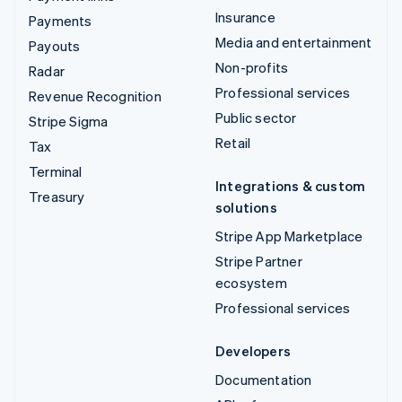
Insurance
Payments
Media and entertainment
Payouts
Non-profits
Radar
Professional services
Revenue Recognition
Public sector
Stripe Sigma
Retail
Tax
Terminal
Integrations & custom
Treasury
solutions
Stripe App Marketplace
Stripe Partner
ecosystem
Professional services
Developers
Documentation