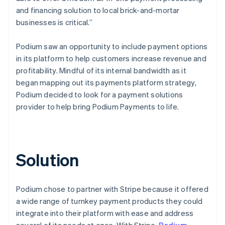
and financing solution to local brick-and-mortar
businesses is critical.”
Podium saw an opportunity to include payment options
in its platform to help customers increase revenue and
profitability. Mindful of its internal bandwidth as it
began mapping out its payments platform strategy,
Podium decided to look for a payment solutions
provider to help bring Podium Payments to life.
Solution
Podium chose to partner with Stripe because it offered
a wide range of turnkey payment products they could
integrate into their platform with ease and address
several of its needs at once. With Stripe,
Podium