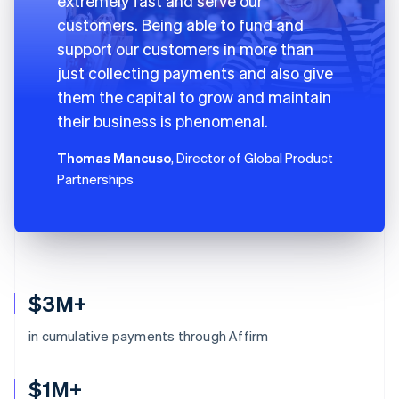
extremely fast and serve our
customers. Being able to fund and
support our customers in more than
just collecting payments and also give
them the capital to grow and maintain
their business is phenomenal.
Thomas Mancuso
, Director of Global Product
Partnerships
$3M+
in cumulative payments through Affirm
$1M+