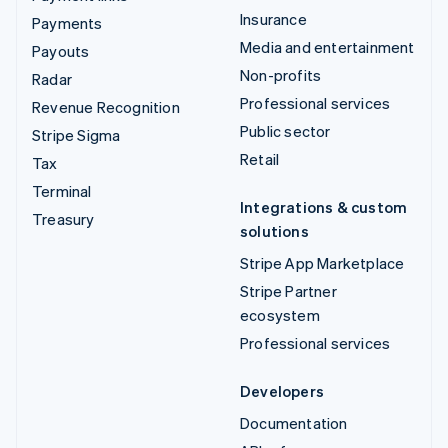
Insurance
Payments
Media and entertainment
Payouts
Non-profits
Radar
Professional services
Revenue Recognition
Public sector
Stripe Sigma
Retail
Tax
Terminal
Integrations & custom
Treasury
solutions
Stripe App Marketplace
Stripe Partner
ecosystem
Professional services
Developers
Documentation