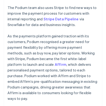
The Podium team also uses Stripe to find new ways to
improve the payment process for customers with
internal reporting and
Stripe Data Pipeline
via
Snowflake for data and business insights.
As the payments platform gained traction with its
customers, Podium recognised a greater need for
payment flexibility by offering more payment
methods, such as buy now, pay later options. Working
with Stripe, Podium became the first white-label
platform to launch and scale
Affirm
, which delivers
personalised payment options, tailored to each
purchase. Podium worked with Affirm and Stripe to
embed Affirm’s pre-qualification messaging in existing
Podium campaigns, driving greater awareness that
Affirm is available to consumers looking for flexible
ways to pay.