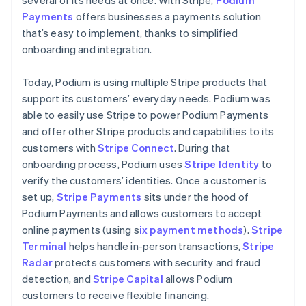
Payments
offers businesses a payments solution
that’s easy to implement, thanks to simplified
onboarding and integration.
Today, Podium is using multiple Stripe products that
support its customers’ everyday needs. Podium was
able to easily use Stripe to power Podium Payments
and offer other Stripe products and capabilities to its
customers with
Stripe Connect
. During that
onboarding process, Podium uses
Stripe Identity
to
verify the customers’ identities. Once a customer is
set up,
Stripe Payments
sits under the hood of
Podium Payments and allows customers to accept
online payments (using s
ix payment methods
).
Stripe
Terminal
helps handle in-person transactions,
Stripe
Radar
protects customers with security and fraud
detection, and
Stripe Capital
allows Podium
customers to receive flexible financing.