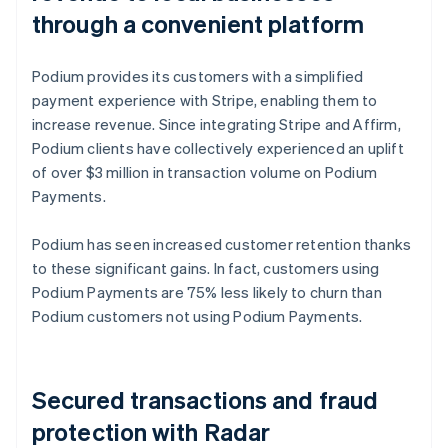
through a convenient platform
Podium provides its customers with a simplified
payment experience with Stripe, enabling them to
increase revenue. Since integrating Stripe and Affirm,
Podium clients have collectively experienced an uplift
of over $3 million in transaction volume on Podium
Payments.
Podium has seen increased customer retention thanks
to these significant gains. In fact, customers using
Podium Payments are 75% less likely to churn than
Podium customers not using Podium Payments.
Secured transactions and fraud
protection with Radar