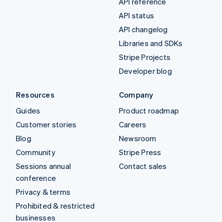
API reference
API status
API changelog
Libraries and SDKs
Stripe Projects
Developer blog
Resources
Company
Guides
Product roadmap
Customer stories
Careers
Blog
Newsroom
Community
Stripe Press
Sessions annual
Contact sales
conference
Privacy & terms
Prohibited & restricted
businesses