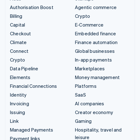
Authorisation Boost
Agentic commerce
Billing
Crypto
Capital
E-Commerce
Checkout
Embedded finance
Climate
Finance automation
Connect
Global businesses
Crypto
In-app payments
Data Pipeline
Marketplaces
Elements
Money management
Financial Connections
Platforms
Identity
SaaS
Invoicing
AI companies
Issuing
Creator economy
Link
Gaming
Managed Payments
Hospitality, travel and
leisure
Payment links