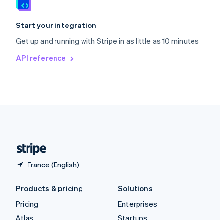
English
Italiano
Spain
Español
English
Start your integration
Sweden
Get up and running with Stripe in as little as 10 minutes
Svenska
English
Switzerland
API reference
Deutsch
Français
Italiano
English
Thailand
ไทย
English
United Arab Emirates
English
United Kingdom
English
United States
English
Español
简体中文
France (English)
Products & pricing
Solutions
Pricing
Enterprises
Atlas
Startups