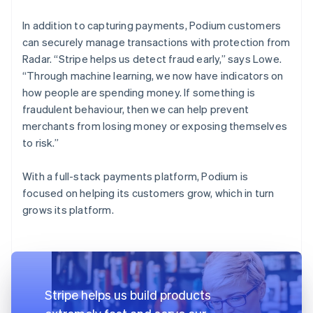
In addition to capturing payments, Podium customers
can securely manage transactions with protection from
Radar. “Stripe helps us detect fraud early,” says Lowe.
“Through machine learning, we now have indicators on
how people are spending money. If something is
fraudulent behaviour, then we can help prevent
merchants from losing money or exposing themselves
to risk.”
With a full-stack payments platform, Podium is
focused on helping its customers grow, which in turn
grows its platform.
Stripe helps us build products