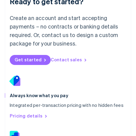
Ready to get started?
English
简体中文
Malta
English
Create an account and start accepting
Mexico
payments – no contracts or banking details
Español
English
Netherlands
required. Or, contact us to design a custom
Nederlands
English
package for your business.
New Zealand
English
Norway
Get started
Contact sales
English
Poland
English
Portugal
Português
English
Romania
Always know what you pay
English
Integrated per-transaction pricing with no hidden fees
Singapore
English
简体中文
Pricing details
Slovakia
English
Slovenia