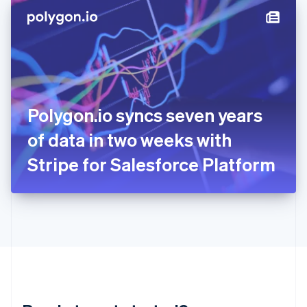
English
简体中文
Hungary
English
India
English
Ireland
English
Italy
Polygon.io syncs seven years
Italiano
English
Japan
of data in two weeks with
日本語
English
Latvia
Stripe for Salesforce Platform
English
Liechtenstein
Deutsch
English
Lithuania
English
Luxembourg
Français
Deutsch
English
Mainland China
简体中文
English
Malaysia