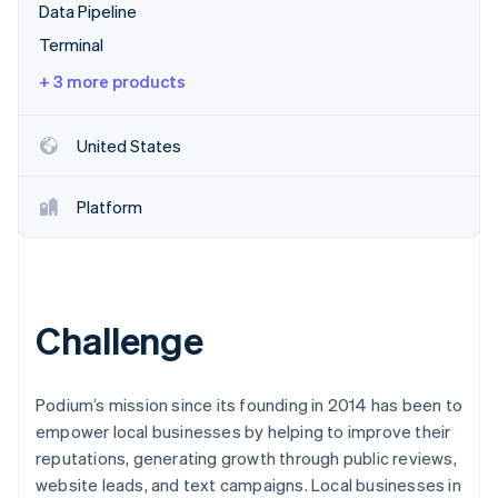
Partners
Data Pipeline
See what's ahead
Stripe App Marketplace
Terminal
Radar
Fraud prevention
+ 3 more products
Atlas
Start-up incorporation
United States
Climate
Carbon removal
Platform
Identity
Online identity verification
Challenge
Stripe Sessions 2026
See how Stripe is building the economic infrastructure 
Watch now
Podium’s mission since its founding in 2014 has been to
empower local businesses by helping to improve their
reputations, generating growth through public reviews,
website leads, and text campaigns. Local businesses in