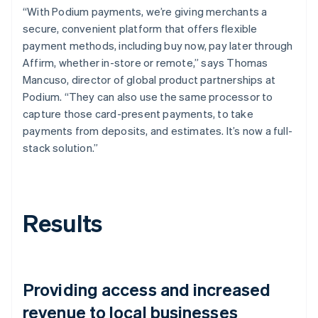
“With Podium payments, we’re giving merchants a
secure, convenient platform that offers flexible
payment methods, including buy now, pay later through
Affirm, whether in-store or remote,” says Thomas
Mancuso, director of global product partnerships at
Podium. “They can also use the same processor to
capture those card-present payments, to take
payments from deposits, and estimates. It’s now a full-
stack solution.”
Results
Providing access and increased
revenue to local businesses