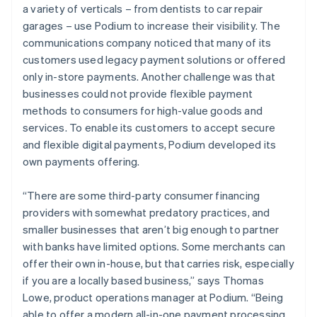
a variety of verticals – from dentists to car repair
garages – use Podium to increase their visibility. The
communications company noticed that many of its
customers used legacy payment solutions or offered
only in-store payments. Another challenge was that
businesses could not provide flexible payment
methods to consumers for high-value goods and
services. To enable its customers to accept secure
and flexible digital payments, Podium developed its
own payments offering.
“There are some third-party consumer financing
providers with somewhat predatory practices, and
smaller businesses that aren’t big enough to partner
with banks have limited options. Some merchants can
offer their own in-house, but that carries risk, especially
if you are a locally based business,” says Thomas
Lowe, product operations manager at Podium. “Being
able to offer a modern all-in-one payment processing