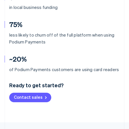
in local business funding
75%
less likely to churn off of the full platform when using
Podium Payments
~20%
Australia
of Podium Payments customers are using card readers
English
Austria
Ready to get started?
Deutsch
English
Belgium
Contact sales
Nederlands
Français
Deutsch
English
Brazil
Português
English
Bulgaria
English
Canada