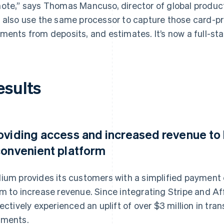
ote,” says Thomas Mancuso, director of global produc
 also use the same processor to capture those card-p
ments from deposits, and estimates. It’s now a full-sta
esults
oviding access and increased revenue to 
convenient platform
ium provides its customers with a simplified payment 
m to increase revenue. Since integrating Stripe and Af
lectively experienced an uplift of over $3 million in t
ments.