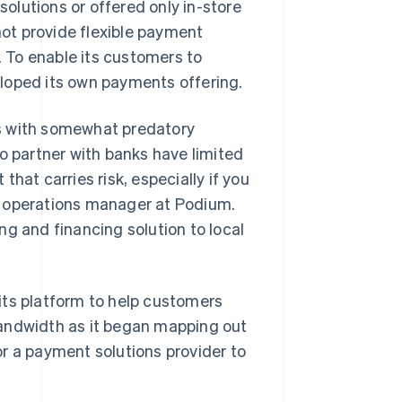
olutions or offered only in-store
ot provide flexible payment
 To enable its customers to
loped its own payments offering.
s with somewhat predatory
o partner with banks have limited
hat carries risk, especially if you
t operations manager at Podium.
ng and financing solution to local
its platform to help customers
l bandwidth as it began mapping out
r a payment solutions provider to