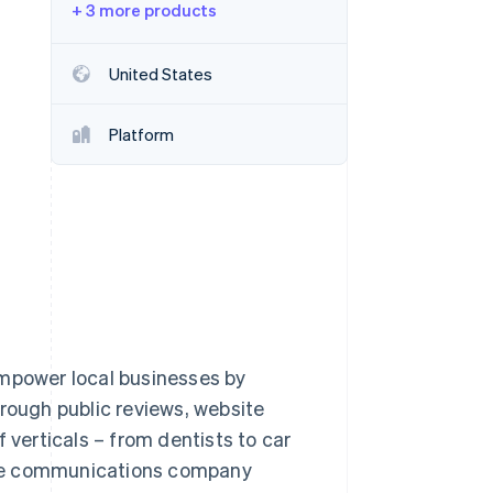
+ 3 more products
Stripe Sessions 2026
United States
See how Stripe is
building the economic
Platform
infrastructure for AI.
Watch now
empower local businesses by
hrough public reviews, website
 verticals – from dentists to car
. The communications company