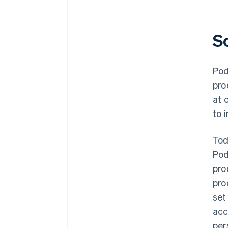
S
Pod
pro
at 
to 
Tod
Pod
pro
pro
set
acc
per