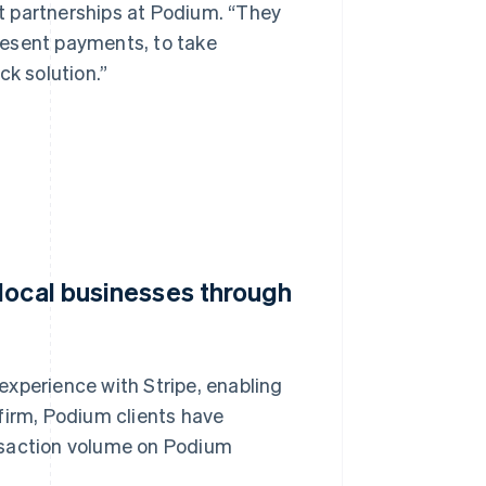
t partnerships at Podium. “They
resent payments, to take
ck solution.”
local businesses through
experience with Stripe, enabling
firm, Podium clients have
ransaction volume on Podium