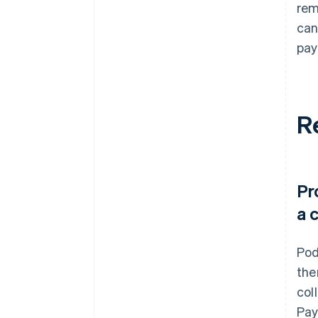
rem
can
pay
R
Pr
a 
Pod
the
col
Pay