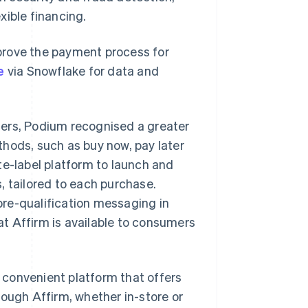
xible financing.
prove the payment process for
e
via Snowflake for data and
mers, Podium recognised a greater
hods, such as buy now, pay later
te-label platform to launch and
, tailored to each purchase.
re-qualification messaging in
t Affirm is available to consumers
convenient platform that offers
rough Affirm, whether in-store or