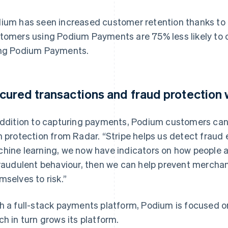
ium has seen increased customer retention thanks to th
tomers using Podium Payments are 75% less likely to
ng Podium Payments.
cured transactions and fraud protection 
addition to capturing payments, Podium customers ca
h protection from Radar. “Stripe helps us detect fraud 
hine learning, we now have indicators on how people 
fraudulent behaviour, then we can help prevent mercha
mselves to risk.”
h a full-stack payments platform, Podium is focused o
ch in turn grows its platform.