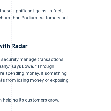
ese significant gains. In fact,
 churn than Podium customers not
with Radar
n securely manage transactions
early,” says Lowe. “Through
are spending money. If something
nts from losing money or exposing
n helping its customers grow,