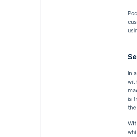
Pod
cus
usi
Se
In 
wit
mac
is 
the
Wit
whi