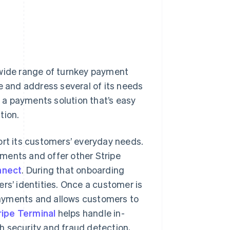
 wide range of turnkey payment
e and address several of its needs
 a payments solution that’s easy
tion.
ort its customers’ everyday needs.
ments and offer other Stripe
nnect
. During that onboarding
rs’ identities. Once a customer is
ayments and allows customers to
ripe Terminal
helps handle in-
 security and fraud detection,