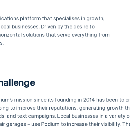
ations platform that specialises in growth,
cal businesses. Driven by the desire to
horizontal solutions that serve everything from
s.
hallenge
ium’s mission since its founding in 2014 has been to 
ping to improve their reputations, generating growth t
ds, and text campaigns. Local businesses in a variety of
air garages – use Podium to increase their visibility