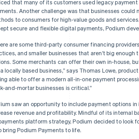
iced that many of its customers used legacy payment s
ments. Another challenge was that businesses could n
hods to consumers for high-value goods and services.
ept secure and flexible digital payments, Podium deve
ere are some third-party consumer financing provider
ctices, and smaller businesses that aren’t big enough t
ions. Some merchants can offer their own in-house, but t
 a locally based business,” says Thomas Lowe, produc
ing able to offer a modern all-in-one payment processi
ck-and-mortar businesses is critical.”
ium saw an opportunity to include payment options in 
rease revenue and profitability. Mindful of its interna
 payments platform strategy, Podium decided to look fo
p bring Podium Payments to life.