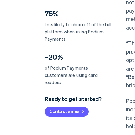
not
pay
75%
met
less likely to churn off of the full
acc
platform when using Podium
Payments
“Th
pra
~20%
opt
of Podium Payments
are
customers are using card
“Be
readers
bri
Ready to get started?
Pod
inc
Contact sales
its
hel