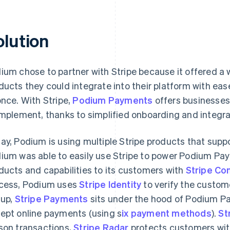
olution
ium chose to partner with Stripe because it offered a
ducts they could integrate into their platform with eas
once. With Stripe,
Podium Payments
offers businesses
implement, thanks to simplified onboarding and integra
ay, Podium is using multiple Stripe products that supp
ium was able to easily use Stripe to power Podium Pay
ducts and capabilities to its customers with
Stripe Co
cess, Podium uses
Stripe Identity
to verify the custome
 up,
Stripe Payments
sits under the hood of Podium P
ept online payments (using s
ix payment methods
).
St
son transactions,
Stripe Radar
protects customers with