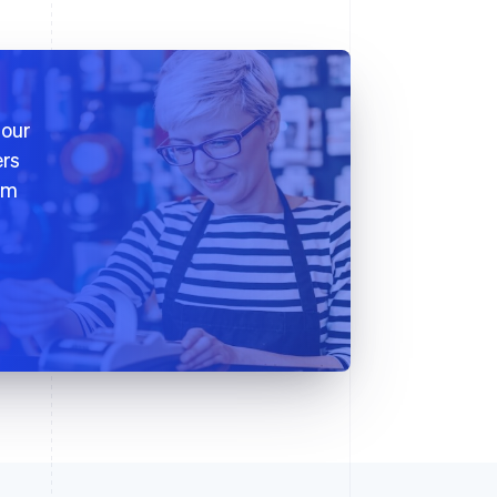
 our
ers
em