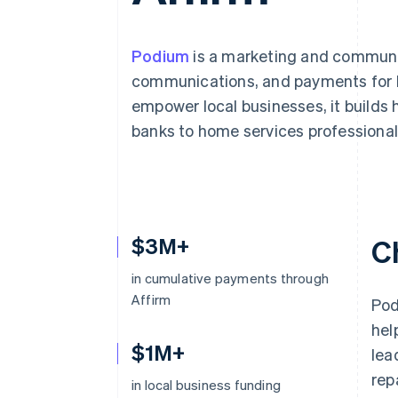
Accelerated checkout
Financial Connections
Linked financial account data
Podium
is a marketing and communic
communications, and payments for lo
empower local businesses, it builds 
banks to home services professional
$3M+
C
in cumulative payments through
Affirm
Pod
hel
$1M+
lea
rep
in local business funding