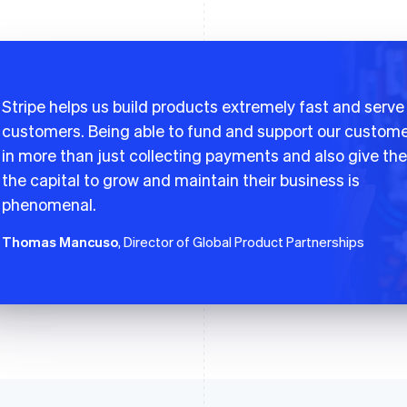
Stripe helps us build products extremely fast and serve
customers. Being able to fund and support our custom
in more than just collecting payments and also give th
the capital to grow and maintain their business is
phenomenal.
Thomas Mancuso
, Director of Global Product Partnerships