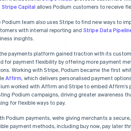
d
Stripe Capital
allows Podium customers to receive fle
 Podium team also uses Stripe to find new ways to im
tomers with internal reporting and
Stripe Data Pipelin
iness insights.
the payments platform gained traction with its custo
d for payment flexibility by offering more payment met
ions. Working with Stripe, Podium became the first whi
le
Affirm
, which delivers personalised payment options
ium worked with Affirm and Stripe to embed Affirm’s p
sting Podium campaigns, driving greater awareness tha
king for flexible ways to pay.
th Podium payments, we’re giving merchants a secure, 
xible payment methods, including buy now, pay later th