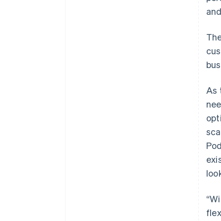
an
The
cus
bus
As 
nee
opt
sca
Pod
exi
loo
“Wi
fle