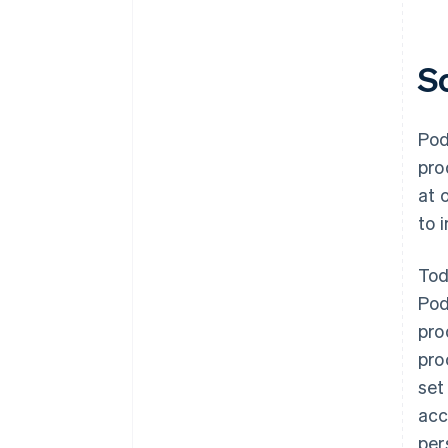
S
Pod
pro
at 
to 
Tod
Pod
pro
pro
set
acc
per