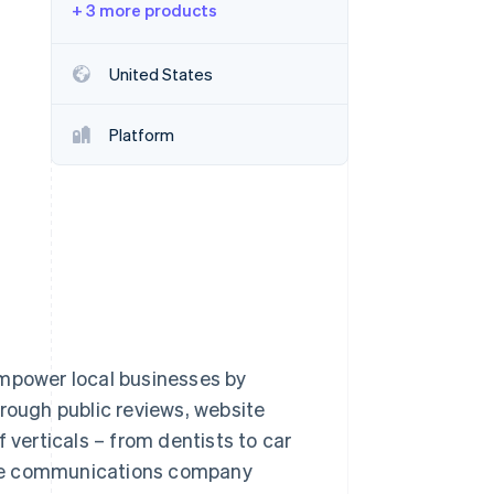
+ 3 more products
Stripe Sessions 2026
United States
See how Stripe is
building the economic
Platform
infrastructure for AI.
Watch now
empower local businesses by
hrough public reviews, website
 verticals – from dentists to car
. The communications company