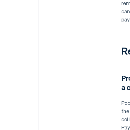
rem
can
pay
R
Pr
a 
Pod
the
col
Pay