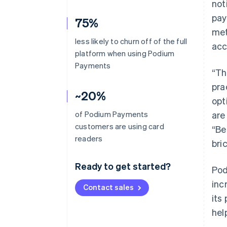
not
pay
75%
met
less likely to churn off of the full
acc
platform when using Podium
Payments
“Th
pra
~20%
opt
of Podium Payments
are
customers are using card
“Be
readers
bri
Ready to get started?
Pod
inc
Contact sales
its
hel