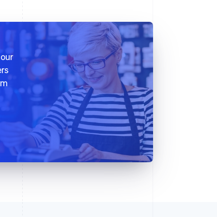
 our
ers
em