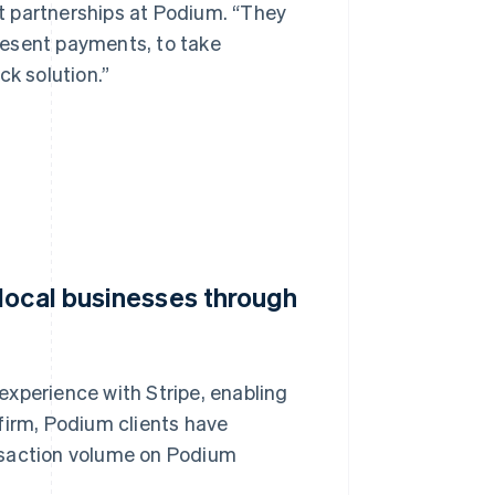
t partnerships at Podium. “They
resent payments, to take
ck solution.”
local businesses through
experience with Stripe, enabling
firm, Podium clients have
ransaction volume on Podium