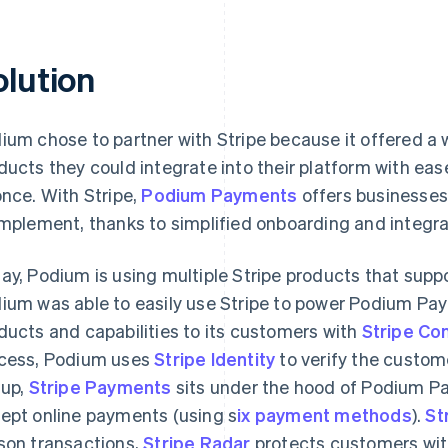
olution
ium chose to partner with Stripe because it offered a
ducts they could integrate into their platform with eas
once. With Stripe,
Podium Payments
offers businesses
implement, thanks to simplified onboarding and integra
ay, Podium is using multiple Stripe products that supp
ium was able to easily use Stripe to power Podium Pay
ducts and capabilities to its customers with
Stripe Co
cess, Podium uses
Stripe Identity
to verify the custome
 up,
Stripe Payments
sits under the hood of Podium P
ept online payments (using s
ix payment methods
).
St
son transactions,
Stripe Radar
protects customers with