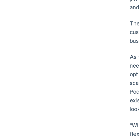
an
The
cus
bus
As 
nee
opt
sca
Pod
exi
loo
“Wi
fle