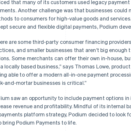
iced that many of its customers used legacy payment s
ments. Another challenge was that businesses could n
hods to consumers for high-value goods and services.
ept secure and flexible digital payments, Podium deve
ere are some third-party consumer financing provider
ctices, and smaller businesses that aren’t big enough t
ions. Some merchants can offer their own in-house, but t
 a locally based business,” says Thomas Lowe, produc
ing able to offer a modern all-in-one payment processi
ck-and-mortar businesses is critical.”
ium saw an opportunity to include payment options in 
rease revenue and profitability. Mindful of its interna
 payments platform strategy, Podium decided to look fo
p bring Podium Payments to life.