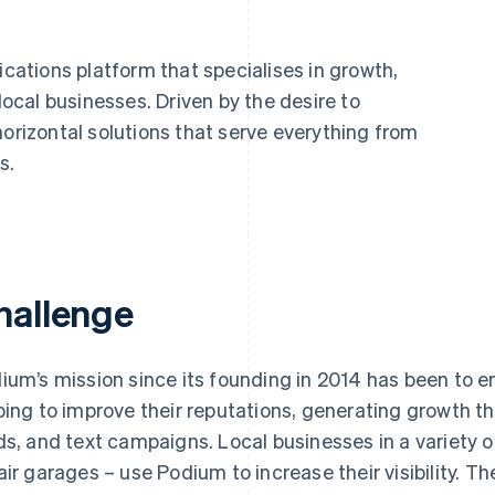
ations platform that specialises in growth,
cal businesses. Driven by the desire to
horizontal solutions that serve everything from
s.
hallenge
ium’s mission since its founding in 2014 has been to 
ping to improve their reputations, generating growth t
ds, and text campaigns. Local businesses in a variety of
air garages – use Podium to increase their visibility