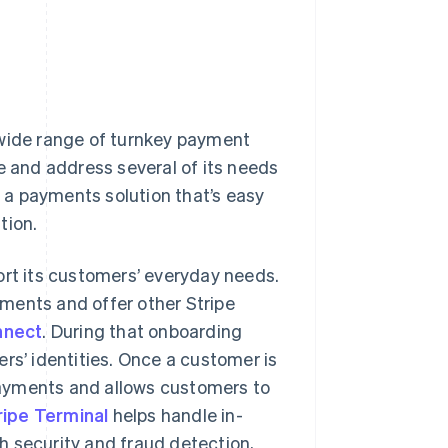
 wide range of turnkey payment
e and address several of its needs
 a payments solution that’s easy
tion.
ort its customers’ everyday needs.
ments and offer other Stripe
nnect
. During that onboarding
rs’ identities. Once a customer is
ayments and allows customers to
ripe Terminal
helps handle in-
 security and fraud detection,