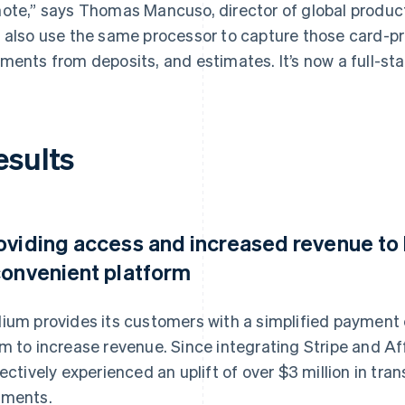
ote,” says Thomas Mancuso, director of global produc
 also use the same processor to capture those card-p
ments from deposits, and estimates. It’s now a full-sta
esults
oviding access and increased revenue to 
convenient platform
ium provides its customers with a simplified payment 
m to increase revenue. Since integrating Stripe and Af
lectively experienced an uplift of over $3 million in t
ments.