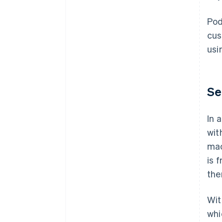
Pod
cus
usi
Se
In 
wit
mac
is 
the
Wit
whi