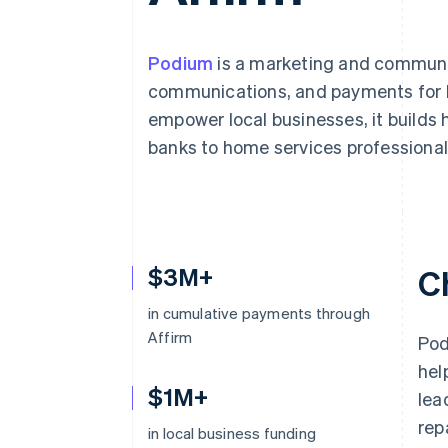
Accelerated checkout
Financial Connections
Linked financial account data
Podium
is a marketing and communic
communications, and payments for lo
empower local businesses, it builds 
banks to home services professional
$3M+
C
in cumulative payments through
Affirm
Pod
hel
$1M+
lea
rep
in local business funding