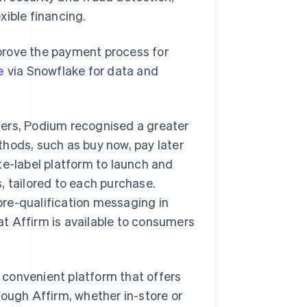
xible financing.
prove the payment process for
e
via Snowflake for data and
mers, Podium recognised a greater
hods, such as buy now, pay later
te-label platform to launch and
, tailored to each purchase.
re-qualification messaging in
t Affirm is available to consumers
convenient platform that offers
rough Affirm, whether in-store or