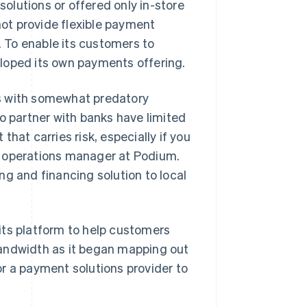
olutions or offered only in-store
ot provide flexible payment
 To enable its customers to
loped its own payments offering.
s with somewhat predatory
o partner with banks have limited
hat carries risk, especially if you
t operations manager at Podium.
ng and financing solution to local
its platform to help customers
l bandwidth as it began mapping out
r a payment solutions provider to