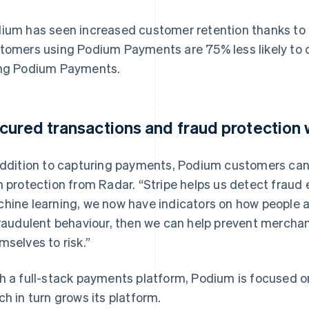
ium has seen increased customer retention thanks to th
tomers using Podium Payments are 75% less likely to
ng Podium Payments.
cured transactions and fraud protection 
addition to capturing payments, Podium customers ca
h protection from Radar. “Stripe helps us detect fraud 
hine learning, we now have indicators on how people 
fraudulent behaviour, then we can help prevent mercha
mselves to risk.”
h a full-stack payments platform, Podium is focused o
ch in turn grows its platform.