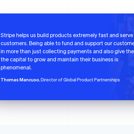
Stripe helps us build products extremely fast and serve
customers. Being able to fund and support our custom
in more than just collecting payments and also give th
the capital to grow and maintain their business is
phenomenal.
Thomas Mancuso
, Director of Global Product Partnerships