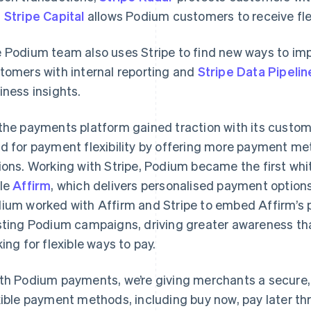
d
Stripe Capital
allows Podium customers to receive fle
 Podium team also uses Stripe to find new ways to im
tomers with internal reporting and
Stripe Data Pipelin
iness insights.
the payments platform gained traction with its custo
d for payment flexibility by offering more payment met
ions. Working with Stripe, Podium became the first whi
le
Affirm
, which delivers personalised payment options
ium worked with Affirm and Stripe to embed Affirm’s p
sting Podium campaigns, driving greater awareness tha
king for flexible ways to pay.
th Podium payments, we’re giving merchants a secure, 
xible payment methods, including buy now, pay later th