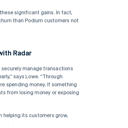
ese significant gains. In fact,
 churn than Podium customers not
with Radar
n securely manage transactions
early,” says Lowe. “Through
are spending money. If something
nts from losing money or exposing
n helping its customers grow,