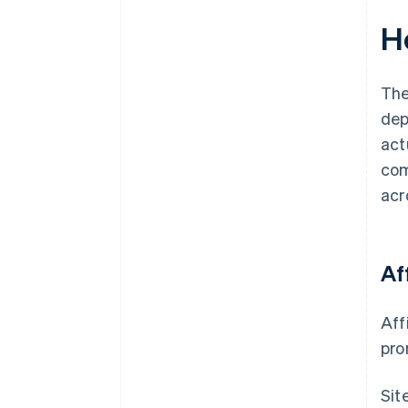
H
The
dep
act
com
acr
Af
Aff
pro
Sit