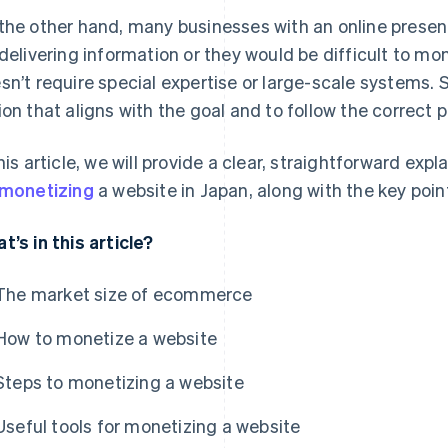
the other hand, many businesses with an online presence
 delivering information or they would be difficult to mone
sn’t require special expertise or large-scale systems. St
ion that aligns with the goal and to follow the correct 
this article, we will provide a clear, straightforward ex
monetizing
a website in Japan, along with the key poin
t’s in this article?
The market size of ecommerce
How to monetize a website
Steps to monetizing a website
Useful tools for monetizing a website