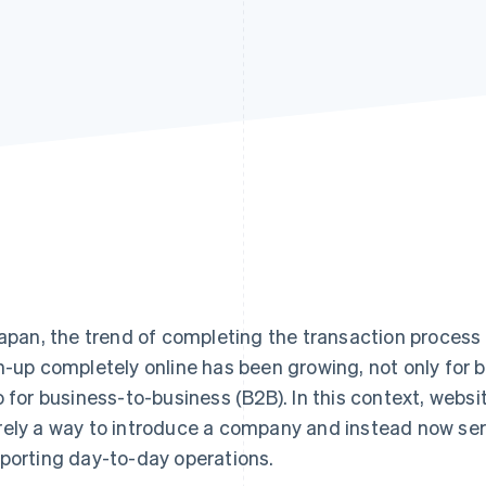
Japan, the trend of completing the transaction proces
n-up completely online has been growing, not only for
o for business-to-business (B2B). In this context, web
ely a way to introduce a company and instead now ser
porting day-to-day operations.