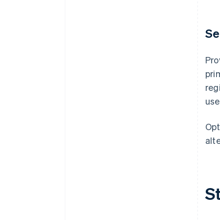
Se
Pro
pri
reg
use
Opt
alt
S