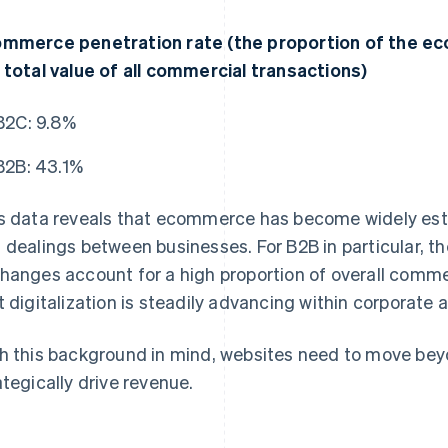
mmerce penetration rate (the proportion of the ec
 total value of all commercial transactions)
B2C: 9.8%
B2B: 43.1%
s data reveals that ecommerce has become widely est
 dealings between businesses. For B2B in particular, th
hanges account for a high proportion of overall commer
t digitalization is steadily advancing within corporate ac
h this background in mind, websites need to move bey
ategically drive revenue.