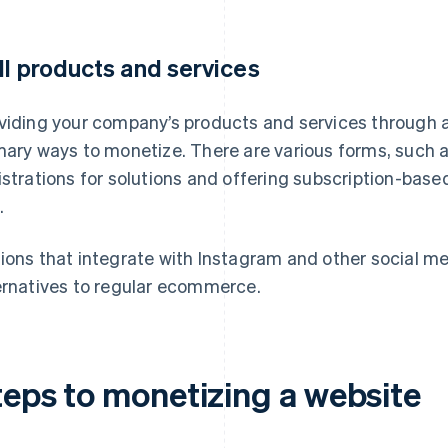
ll products and services
viding your company’s products and services through a 
mary ways to monetize. There are various forms, such a
istrations for solutions and offering subscription-bas
.
ions that integrate with Instagram and other social med
ernatives to regular ecommerce.
teps to monetizing a website