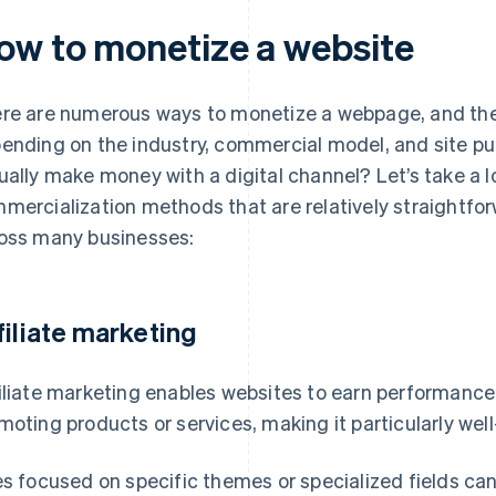
ow to monetize a website
re are numerous ways to monetize a webpage, and the
ending on the industry, commercial model, and site pu
ually make money with a digital channel? Let’s take a 
mercialization methods that are relatively straightfo
oss many businesses:
filiate marketing
iliate marketing enables websites to earn performan
moting products or services, making it particularly wel
es focused on specific themes or specialized fields can