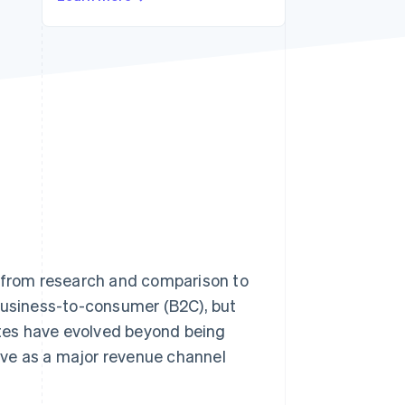
Stripe Sessions 2026
See how Stripe is
building the economic
infrastructure for AI.
Watch now
s from research and comparison to
 business-to-consumer (B2C), but
sites have evolved beyond being
ve as a major revenue channel