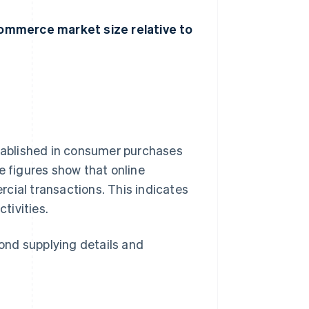
ommerce market size relative to
ablished in consumer purchases
e figures show that online
cial transactions. This indicates
tivities.
ond supplying details and