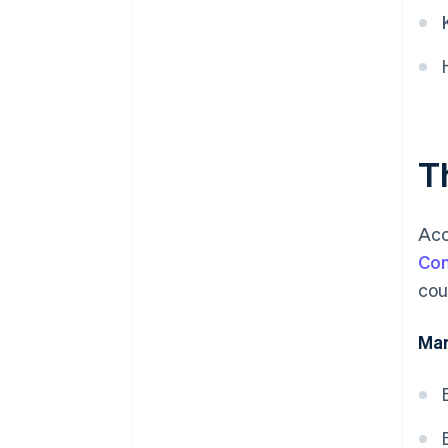
T
Acc
Com
cou
Mar