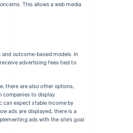
 concerns. This allows a web media
ck and outcome-based models. In
receive advertising fees tied to
 there are also other options,
th companies to display
fic can expect stable income by
ow ads are displayed, there is a
mplementing ads with the site’s goal