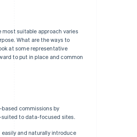
 most suitable approach varies
rpose. What are the ways to
look at some representative
rward to put in place and common
ce-based commissions by
l-suited to data-focused sites.
 easily and naturally introduce