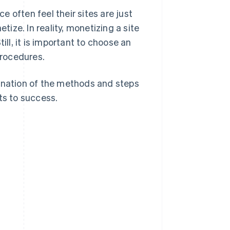
 often feel their sites are just
tize. In reality, monetizing a site
ill, it is important to choose an
procedures.
planation of the methods and steps
ts to success.