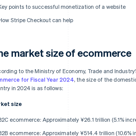
Key points to successful monetization of a website
How Stripe Checkout can help
he market size of ecommerce
ording to the Ministry of Economy, Trade and Industry
merce for Fiscal Year 2024
, the size of the domes
ntry in 2024 is as follows:
ket size
B2C ecommerce: Approximately ¥26.1 trillion (5.1% incr
B2B ecommerce: Approximately ¥514.4 trillion (10.6% i