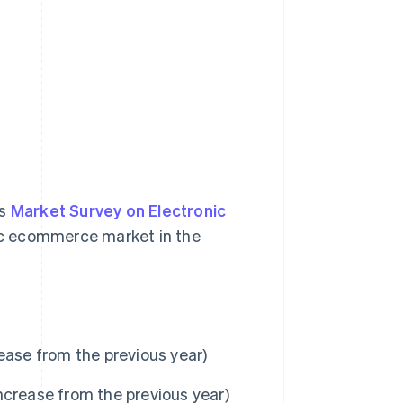
’s
Market Survey on Electronic
tic ecommerce market in the
ease from the previous year)
ncrease from the previous year)