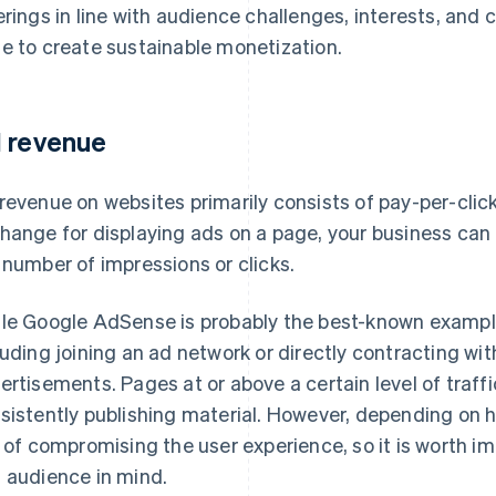
erings in line with audience challenges, interests, and
e to create sustainable monetization.
 revenue
revenue on websites primarily consists of pay-per-cli
hange for displaying ads on a page, your business can 
 number of impressions or clicks.
le Google AdSense is probably the best-known example,
luding joining an ad network or directly contracting wi
ertisements. Pages at or above a certain level of traf
sistently publishing material. However, depending on h
k of compromising the user experience, so it is worth i
 audience in mind.