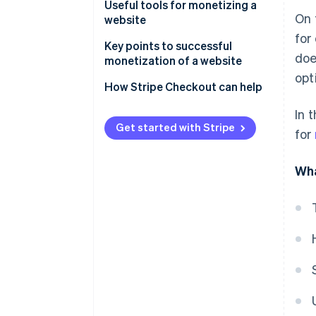
Ad revenue
Clarify the site’s purpose
Useful tools for monetizing a
On 
website
Sell products and services
Register with the necessary
for
service platforms
Site analysis and traffic
Key points to successful
doe
analytics
monetization of a website
Create content
opt
Content creation and
Be mindful of traffic from
How Stripe Checkout can help
management
search engines
In 
Payment, contracts, and sign-
Expand inbound traffic by using
Get started with Stripe
for
ups
social media
Regularly update and improve
Wha
your site