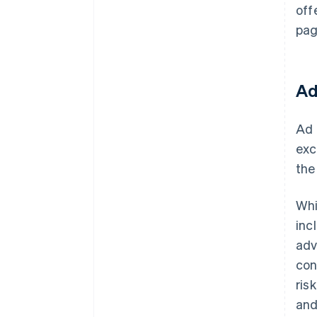
off
pag
Ad
Ad 
exc
the
Whi
inc
adv
con
ris
and