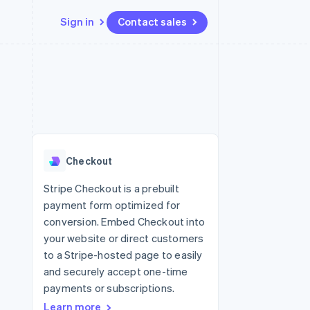
Sign in
Contact sales
Resources
Ecosystem
Contact
 marketplaces
More
App integrations
Partners
Contact sales
Product roadmap
e
Code samples
Stripe App Marketplace
Become a partner
See what’s ahead
platforms
Developers blog
ure
API status
Radar
Fraud prevention
Checkout
Atlas
Startup incorporation
Stripe Checkout is a prebuilt
payment form optimized for
Climate
Carbon removal
conversion. Embed Checkout into
your website or direct customers
to a Stripe-hosted page to easily
and securely accept one-time
payments or subscriptions.
Learn more