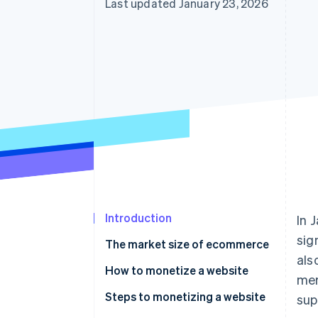
Last updated January 23, 2026
Introduction
In 
sig
The market size of ecommerce
als
How to monetize a website
mer
Affiliate marketing
Steps to monetizing a website
sup