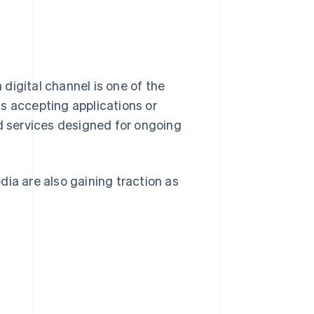
digital channel is one of the
s accepting applications or
ed services designed for ongoing
ia are also gaining traction as