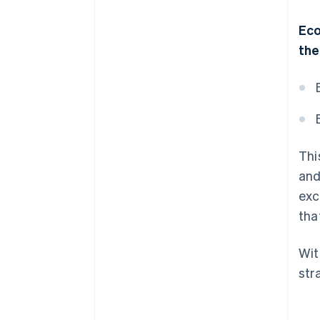
Eco
the
Thi
and
exc
tha
Wit
str