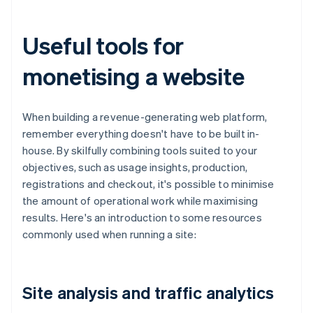
Useful tools for
monetising a website
When building a revenue-generating web platform,
remember everything doesn't have to be built in-
house. By skilfully combining tools suited to your
objectives, such as usage insights, production,
registrations and checkout, it's possible to minimise
the amount of operational work while maximising
results. Here's an introduction to some resources
commonly used when running a site:
Site analysis and traffic analytics