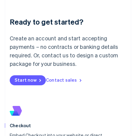
English
Liechtenstein
Deutsch
English
Ready to get started?
Lithuania
English
Luxembourg
Create an account and start accepting
Français
Deutsch
English
Mainland China
payments – no contracts or banking details
简体中文
English
required. Or, contact us to design a custom
Malaysia
package for your business.
English
简体中文
Malta
English
Start now
Contact sales
Mexico
Español
English
Netherlands
Nederlands
English
New Zealand
English
Norway
English
Checkout
Poland
Embed Checkout into your website or direct