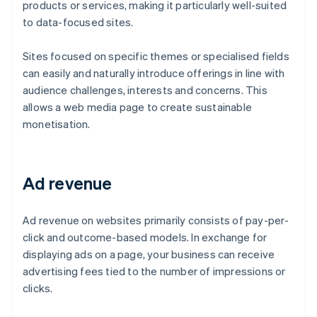
products or services, making it particularly well-suited
to data-focused sites.
Sites focused on specific themes or specialised fields
can easily and naturally introduce offerings in line with
audience challenges, interests and concerns. This
allows a web media page to create sustainable
monetisation.
Ad revenue
Ad revenue on websites primarily consists of pay-per-
click and outcome-based models. In exchange for
displaying ads on a page, your business can receive
advertising fees tied to the number of impressions or
clicks.