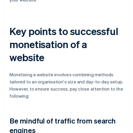
Key points to successful
monetisation of a
website
Monetising a website involves combining methods
tailored to an organisation's size and day-to-day setup.
However, to ensure success, pay close attention to the
following:
Be mindful of traffic from search
engines