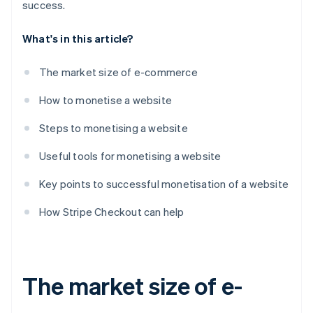
success.
What's in this article?
The market size of e-commerce
How to monetise a website
Steps to monetising a website
Useful tools for monetising a website
Key points to successful monetisation of a website
How Stripe Checkout can help
The market size of e-