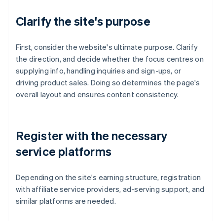
Clarify the site's purpose
First, consider the website's ultimate purpose. Clarify
the direction, and decide whether the focus centres on
supplying info, handling inquiries and sign-ups, or
driving product sales. Doing so determines the page's
overall layout and ensures content consistency.
Register with the necessary
service platforms
Depending on the site's earning structure, registration
with affiliate service providers, ad-serving support, and
similar platforms are needed.