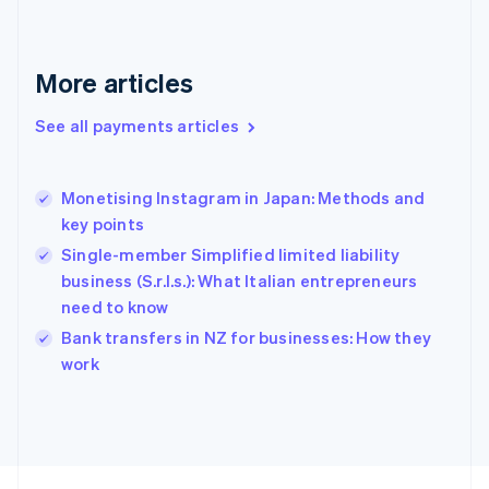
English
Svenska
France
Français
English
More articles
Germany
Deutsch
English
Gibraltar
See all payments articles
English
Greece
English
Monetising Instagram in Japan: Methods and
Hong Kong SAR, China
key points
English
简体中文
Hungary
Single-member Simplified limited liability
English
business (S.r.l.s.): What Italian entrepreneurs
India
need to know
English
Bank transfers in NZ for businesses: How they
Ireland
English
work
Italy
Italiano
English
Japan
日本語
English
Latvia