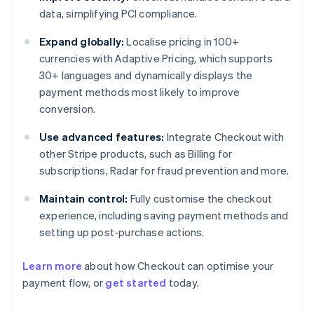
data, simplifying PCI compliance.
Expand globally:
Localise pricing in 100+
currencies with Adaptive Pricing, which supports
30+ languages and dynamically displays the
payment methods most likely to improve
conversion.
Use advanced features:
Integrate Checkout with
other Stripe products, such as Billing for
subscriptions, Radar for fraud prevention and more.
Maintain control:
Fully customise the checkout
experience, including saving payment methods and
setting up post-purchase actions.
Learn more
about how Checkout can optimise your
payment flow, or
get started
today.
Australia