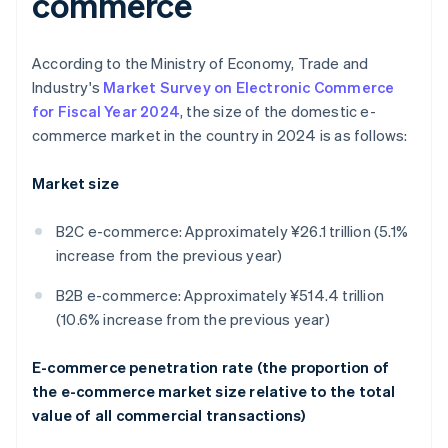
commerce
According to the Ministry of Economy, Trade and
Industry's
Market Survey on Electronic Commerce
for Fiscal Year 2024
, the size of the domestic e-
commerce market in the country in 2024 is as follows:
Market size
B2C e-commerce: Approximately ¥26.1 trillion (5.1%
increase from the previous year)
B2B e-commerce: Approximately ¥514.4 trillion
(10.6% increase from the previous year)
E-commerce penetration rate (the proportion of
the e-commerce market size relative to the total
value of all commercial transactions)