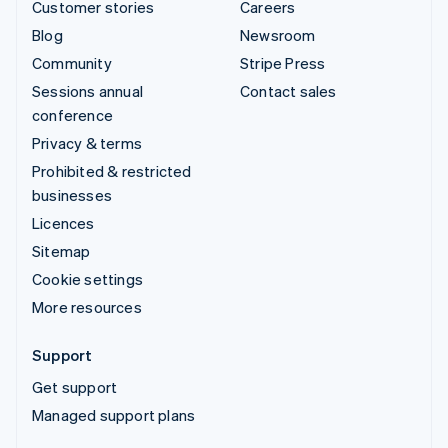
Customer stories
Careers
Blog
Newsroom
Community
Stripe Press
Sessions annual
Contact sales
conference
Privacy & terms
Prohibited & restricted
businesses
Licences
Sitemap
Cookie settings
More resources
Support
Get support
Managed support plans