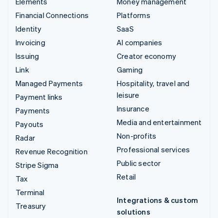
Elements
Money management
Financial Connections
Platforms
Identity
SaaS
Invoicing
AI companies
Issuing
Creator economy
Link
Gaming
Managed Payments
Hospitality, travel and
leisure
Payment links
Insurance
Payments
Media and entertainment
Payouts
Non-profits
Radar
Professional services
Revenue Recognition
Public sector
Stripe Sigma
Retail
Tax
Terminal
Integrations & custom
Treasury
solutions