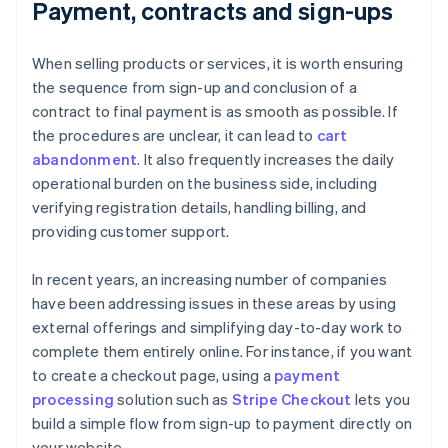
Payment, contracts and sign-ups
When selling products or services, it is worth ensuring
the sequence from sign-up and conclusion of a
contract to final payment is as smooth as possible. If
the procedures are unclear, it can lead to
cart
abandonment
. It also frequently increases the daily
operational burden on the business side, including
verifying registration details, handling billing, and
providing customer support.
In recent years, an increasing number of companies
have been addressing issues in these areas by using
external offerings and simplifying day-to-day work to
complete them entirely online. For instance, if you want
to create a checkout page, using a
payment
processing
solution such as
Stripe Checkout
lets you
build a simple flow from sign-up to payment directly on
your website.