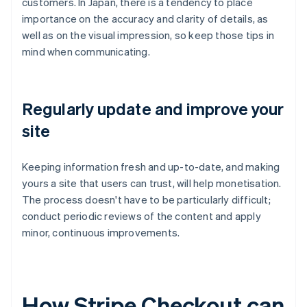
customers. In Japan, there is a tendency to place
importance on the accuracy and clarity of details, as
well as on the visual impression, so keep those tips in
mind when communicating.
Regularly update and improve your
site
Keeping information fresh and up-to-date, and making
yours a site that users can trust, will help monetisation.
The process doesn't have to be particularly difficult;
conduct periodic reviews of the content and apply
minor, continuous improvements.
How Stripe Checkout can