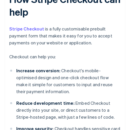
help
Stripe Checkout
is a fully customisable prebuilt
payment form that makes it easy for you to accept
payments on your website or application.
Checkout can help you:
Increase conversion:
Checkout's mobile-
optimised design and one-click checkout flow
make it simple for customers to input and reuse
their payment information.
Reduce development time:
Embed Checkout
directly into your site, or direct customers to a
Stripe-hosted page, with just a few lines of code.
Improve security:
Checkout handles sensitive card