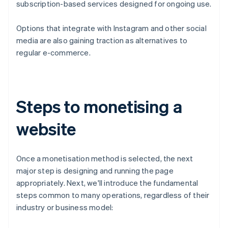
subscription-based services designed for ongoing use.
Options that integrate with Instagram and other social
media are also gaining traction as alternatives to
regular e-commerce.
Steps to monetising a
website
Once a monetisation method is selected, the next
major step is designing and running the page
appropriately. Next, we'll introduce the fundamental
steps common to many operations, regardless of their
industry or business model: