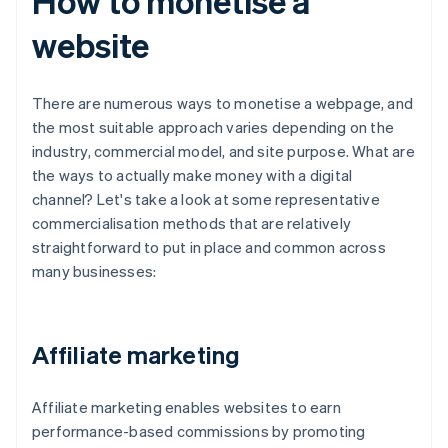
How to monetise a
website
There are numerous ways to monetise a webpage, and
the most suitable approach varies depending on the
industry, commercial model, and site purpose. What are
the ways to actually make money with a digital
channel? Let's take a look at some representative
commercialisation methods that are relatively
straightforward to put in place and common across
many businesses:
Affiliate marketing
Affiliate marketing enables websites to earn
performance-based commissions by promoting