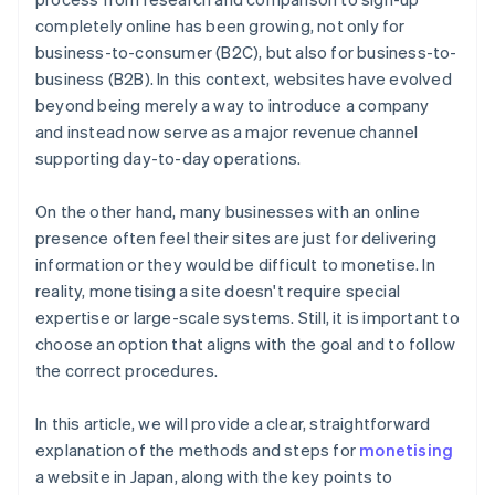
completely online has been growing, not only for
business-to-consumer (B2C), but also for business-to-
business (B2B). In this context, websites have evolved
beyond being merely a way to introduce a company
and instead now serve as a major revenue channel
supporting day-to-day operations.
On the other hand, many businesses with an online
presence often feel their sites are just for delivering
information or they would be difficult to monetise. In
reality, monetising a site doesn't require special
expertise or large-scale systems. Still, it is important to
choose an option that aligns with the goal and to follow
the correct procedures.
In this article, we will provide a clear, straightforward
explanation of the methods and steps for
monetising
a website in Japan, along with the key points to