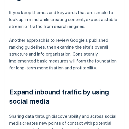
If you keep themes and keywords that are simple to
look up in mind while creating content, expect a stable
stream of traffic from search engines.
Another approach is to review Google's published
ranking guidelines, then examine the site's overall
structure and info organisation. Consistently
implemented basic measures will form the foundation
for long-term monetisation and profitability.
Expand inbound traffic by using
social media
Sharing data through discoverability and across social
media creates new points of contact with potential