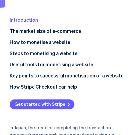
Partners
See what's ahead
Stripe App Marketplace
Radar
Fraud prevention
Introduction
Atlas
The market size of e-commerce
Start-up incorporation
How to monetise a website
Climate
Carbon removal
Affiliate marketing
Steps to monetising a website
Ad revenue
Clarify the site’s purpose
Useful tools for monetising a website
Sell products and services
Register with the necessary service platforms
Site analysis and traffic analytics
Key points to successful monetisation of a website
Stripe Sessions 2026
Create content
Content creation and management
Be mindful of traffic from search engines
How Stripe Checkout can help
See how Stripe is building the economic infrastructure 
Watch now
Payment, contracts and sign-ups
Expand inbound traffic by using social media
Get started with Stripe
Regularly update and improve your site
In Japan, the trend of completing the transaction
process from research and comparison to sign-up