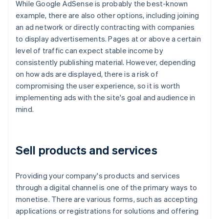
While Google AdSense is probably the best-known
example, there are also other options, including joining
an ad network or directly contracting with companies
to display advertisements. Pages at or above a certain
level of traffic can expect stable income by
consistently publishing material. However, depending
on how ads are displayed, there is a risk of
compromising the user experience, so it is worth
implementing ads with the site's goal and audience in
mind.
Sell products and services
Providing your company's products and services
through a digital channel is one of the primary ways to
monetise. There are various forms, such as accepting
applications or registrations for solutions and offering