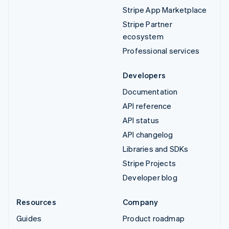
Stripe App Marketplace
Stripe Partner
ecosystem
Professional services
Developers
Documentation
API reference
API status
API changelog
Libraries and SDKs
Stripe Projects
Developer blog
Resources
Company
Guides
Product roadmap