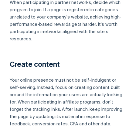
When participating in partner networks, decide which
program to join. If a page is registered in categories
unrelated to your company's website, achieving high-
performance-based rewards gets harder. It's worth
participating in networks aligned with the site's
resources.
Create content
Your online presence must not be self-indulgent or
self-serving. Instead, focus on creating content built
around the information your users are actually looking
for. When participating in affiliate programs, don't
forget the tracking links. After launch, keep improving
the page by updating its material in response to
feedback, conversion rates, CPA and other data.