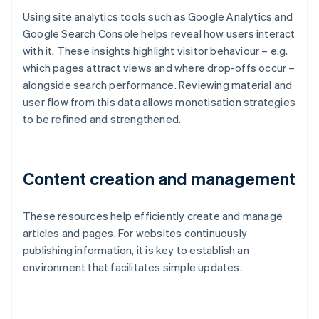
Using site analytics tools such as Google Analytics and
Google Search Console helps reveal how users interact
with it. These insights highlight visitor behaviour – e.g.
which pages attract views and where drop-offs occur –
alongside search performance. Reviewing material and
user flow from this data allows monetisation strategies
to be refined and strengthened.
Content creation and management
These resources help efficiently create and manage
articles and pages. For websites continuously
publishing information, it is key to establish an
environment that facilitates simple updates.