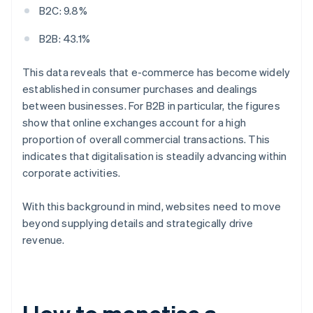
B2C: 9.8%
B2B: 43.1%
This data reveals that e-commerce has become widely
established in consumer purchases and dealings
between businesses. For B2B in particular, the figures
show that online exchanges account for a high
proportion of overall commercial transactions. This
indicates that digitalisation is steadily advancing within
corporate activities.
With this background in mind, websites need to move
beyond supplying details and strategically drive
revenue.