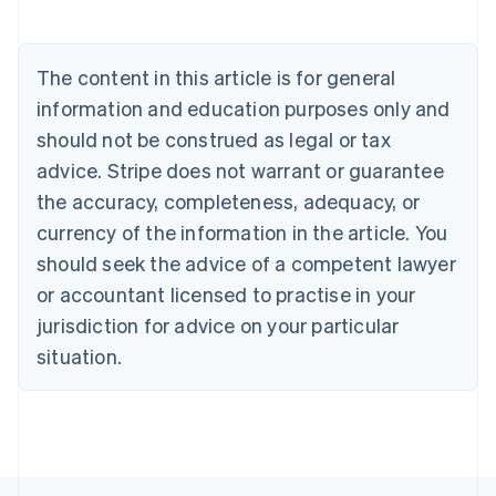
English
Austria
Deutsch
English
The content in this article is for general
Belgium
Nederlands
Français
Deutsch
English
information and education purposes only and
Brazil
should not be construed as legal or tax
Português
English
Bulgaria
advice. Stripe does not warrant or guarantee
English
the accuracy, completeness, adequacy, or
Canada
currency of the information in the article. You
English
Français
Croatia
should seek the advice of a competent lawyer
English
Italiano
or accountant licensed to practise in your
Cyprus
jurisdiction for advice on your particular
English
Czech Republic
situation.
English
Denmark
English
Estonia
English
Finland