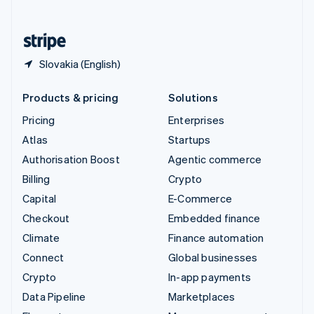
English
United States
English
Español
简体中文
Slovakia (English)
Products & pricing
Solutions
Pricing
Enterprises
Atlas
Startups
Authorisation Boost
Agentic commerce
Billing
Crypto
Capital
E-Commerce
Checkout
Embedded finance
Climate
Finance automation
Connect
Global businesses
Crypto
In-app payments
Data Pipeline
Marketplaces