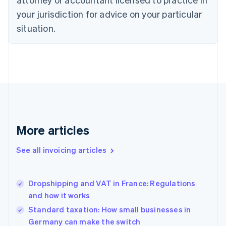
Cyprus
your jurisdiction for advice on your particular
English
Czech Republic
situation.
English
Denmark
English
Estonia
English
Finland
English
Svenska
France
Français
English
More articles
Germany
Deutsch
English
Gibraltar
See all invoicing articles
English
Greece
English
Dropshipping and VAT in France: Regulations
Hong Kong SAR, China
and how it works
English
简体中文
Hungary
Standard taxation: How small businesses in
English
Germany can make the switch