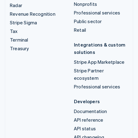
Nonprofits
Radar
Professional services
Revenue Recognition
Public sector
Stripe Sigma
Retail
Tax
Terminal
Integrations & custom
Treasury
solutions
Stripe App Marketplace
Stripe Partner
ecosystem
Professional services
Developers
Documentation
API reference
API status
API changelog