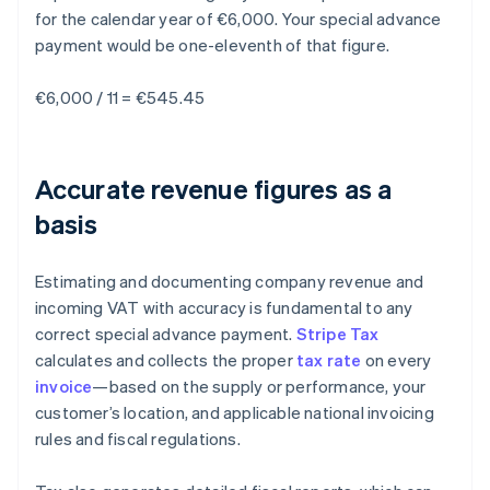
for the calendar year of €6,000. Your special advance
payment would be one-eleventh of that figure.
€6,000 / 11 = €545.45
Accurate revenue figures as a
basis
Estimating and documenting company revenue and
incoming VAT with accuracy is fundamental to any
correct special advance payment.
Stripe Tax
calculates and collects the proper
tax rate
on every
invoice
—based on the supply or performance, your
customer’s location, and applicable national invoicing
rules and fiscal regulations.