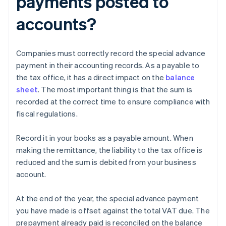
payments posted to
accounts?
Companies must correctly record the special advance
payment in their accounting records. As a payable to
the tax office, it has a direct impact on the
balance
sheet
. The most important thing is that the sum is
recorded at the correct time to ensure compliance with
fiscal regulations.
Record it in your books as a payable amount. When
making the remittance, the liability to the tax office is
reduced and the sum is debited from your business
account.
At the end of the year, the special advance payment
you have made is offset against the total VAT due. The
prepayment already paid is reconciled on the balance