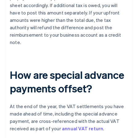
sheet accordingly. If additional tax is owed, you will
have to post this amount separately. If your upfront
amounts were higher than the total due, the tax
authority will refund the difference and post the
reimbursement to your business account as a credit
note.
How are special advance
payments offset?
At the end of the year, the VAT settlements you have
made ahead of time, including the special advance
payment, are cross-referenced with the actual VAT
received as part of your
annual VAT return
.