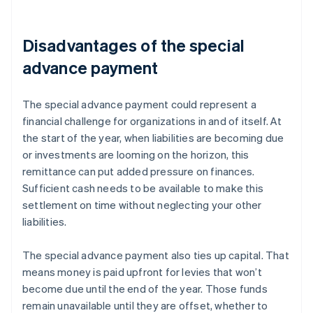
Disadvantages of the special
advance payment
The special advance payment could represent a
financial challenge for organizations in and of itself. At
the start of the year, when liabilities are becoming due
or investments are looming on the horizon, this
remittance can put added pressure on finances.
Sufficient cash needs to be available to make this
settlement on time without neglecting your other
liabilities.
The special advance payment also ties up capital. That
means money is paid upfront for levies that won’t
become due until the end of the year. Those funds
remain unavailable until they are offset, whether to