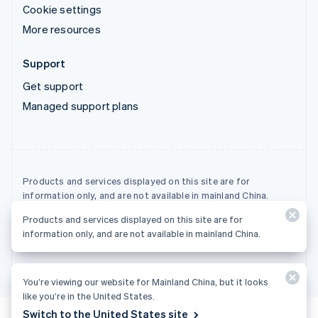
Cookie settings
More resources
Support
Get support
Managed support plans
Products and services displayed on this site are for
information only, and are not available in mainland China.
Products and services displayed on this site are for
© 2026 Stripe, LLC
information only, and are not available in mainland China.
You’re viewing our website for Mainland China, but it looks
like you’re in the United States.
Switch to the United States site