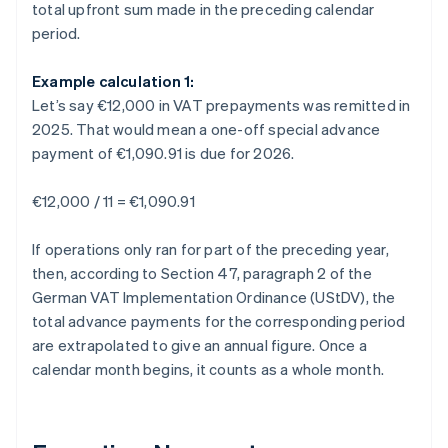
total upfront sum made in the preceding calendar
period.
Example calculation 1:
Let’s say €12,000 in VAT prepayments was remitted in
2025. That would mean a one-off special advance
payment of €1,090.91 is due for 2026.
€12,000 / 11 = €1,090.91
If operations only ran for part of the preceding year,
then, according to Section 47, paragraph 2 of the
German VAT Implementation Ordinance (UStDV), the
total advance payments for the corresponding period
are extrapolated to give an annual figure. Once a
calendar month begins, it counts as a whole month.