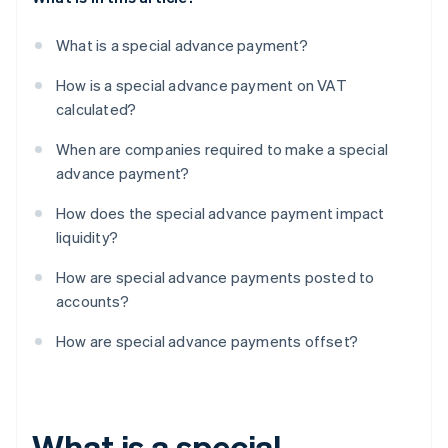
What is a special advance payment?
How is a special advance payment on VAT
calculated?
When are companies required to make a special
advance payment?
How does the special advance payment impact
liquidity?
How are special advance payments posted to
accounts?
How are special advance payments offset?
What is a special