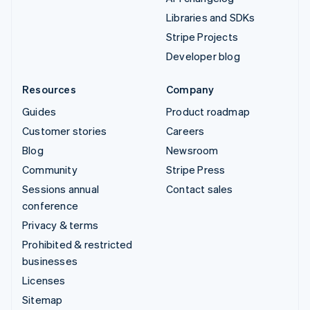
Libraries and SDKs
Stripe Projects
Developer blog
Resources
Company
Guides
Product roadmap
Customer stories
Careers
Blog
Newsroom
Community
Stripe Press
Sessions annual
Contact sales
conference
Privacy & terms
Prohibited & restricted
businesses
Licenses
Sitemap