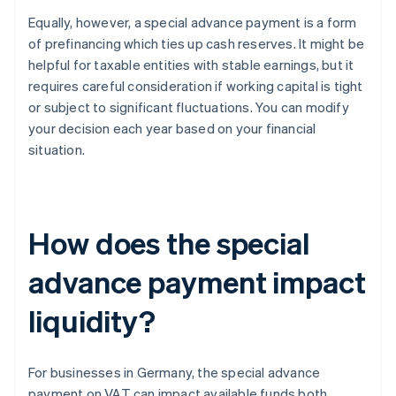
Equally, however, a special advance payment is a form
of prefinancing which ties up cash reserves. It might be
helpful for taxable entities with stable earnings, but it
requires careful consideration if working capital is tight
or subject to significant fluctuations. You can modify
your decision each year based on your financial
situation.
How does the special
advance payment impact
liquidity?
For businesses in Germany, the special advance
payment on VAT can impact available funds both