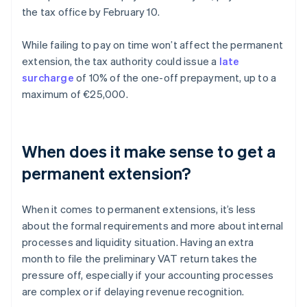
the tax office by February 10.
While failing to pay on time won’t affect the permanent
extension, the tax authority could issue a
late
surcharge
of 10% of the one-off prepayment, up to a
maximum of €25,000.
When does it make sense to get a
permanent extension?
When it comes to permanent extensions, it’s less
about the formal requirements and more about internal
processes and liquidity situation. Having an extra
month to file the preliminary VAT return takes the
pressure off, especially if your accounting processes
are complex or if delaying revenue recognition.