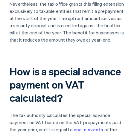
Nevertheless, the tax office grants this filing extension
exclusively to taxable entities that remit a prepayment
at the start of the year. The upfront amount serves as
a security deposit and is credited against the final tax
bill at the end of the year. The benefit for businesses is
that it reduces the amount they owe at year-end.
How is a special advance
payment on VAT
calculated?
The tax authority calculates the special advance
payment on VAT based on the VAT prepayments paid
the year prior, and it is equal to
one-eleventh
of the