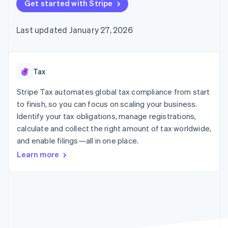
125+
Get started with Stripe
automation
Revenue
SaaS
billing
Authorization
Recognition
Product roadmap
Issue stablecoin-
Boost
Accounting
Sessions annual
backed cards
Last updated January 27, 2026
Acceptance
automation
conference
Provision and manage
optimizations
Stripe Sigma
Careers
services with agents
By industry
Link
Custom
Newsroom
Accelerated
reports
Stripe Press
checkout
Data Pipeline
AI companies
Tax
Data sync
Creator economy
Resources
Gaming
Stripe Tax automates global tax compliance from start
Hospitality, travel, and
Contact
to finish, so you can focus on scaling your business.
leisure
App integrations
Identify your tax obligations, manage registrations,
Insurance
Code samples
Contact sales
More
Media and
Developers blog
calculate and collect the right amount of tax worldwide,
Become a partner
Product roadmap
entertainment
API status
and enable filings—all in one place.
See what’s ahead
Nonprofits
Professional services
Learn more
Radar
Public sector
Fraud prevention
Retail
Atlas
Startup incorporation
Climate
Ecosystem
Carbon removal