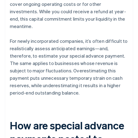
cover ongoing operating costs or for other
investments. While you could receive a refund at year-
end, this capital commitment limits your liquidity in the
meantime.
For newly incorporated companies, it’s often difficult to
realistically assess anticipated earnings—and,
therefore, to estimate your special advance payment.
The same applies to businesses whose revenue is
subject to major fluctuations. Overestimating this
payment puts unnecessary temporary strain on cash
reserves, while underestimating it results in a higher
period-end outstanding balance.
How are special advance