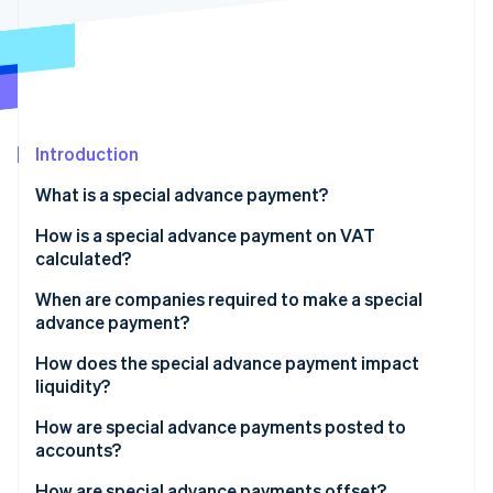
Partners
Stripe App Marketplace
Stripe Sessions 2026
See how Stripe is building the economic infrastructure f
Watch now
Introduction
What is a special advance payment?
How is a special advance payment on VAT
calculated?
Exception: New ventures
When are companies required to make a special
advance payment?
Accurate revenue figures as a basis
When does it make sense to get a permanent
How does the special advance payment impact
extension?
liquidity?
Advantages of the special advance payment
How are special advance payments posted to
accounts?
Disadvantages of the special advance payment
How are special advance payments offset?