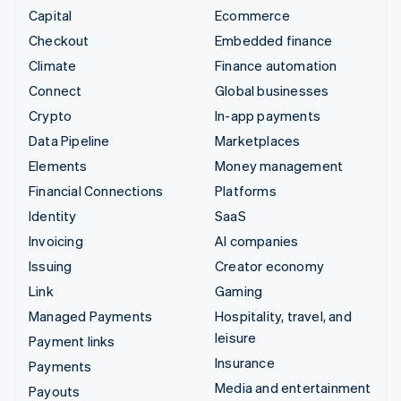
Capital
Ecommerce
Checkout
Embedded finance
Climate
Finance automation
Connect
Global businesses
Crypto
In-app payments
Data Pipeline
Marketplaces
Elements
Money management
Financial Connections
Platforms
Identity
SaaS
Invoicing
AI companies
Issuing
Creator economy
Link
Gaming
Managed Payments
Hospitality, travel, and
leisure
Payment links
Insurance
Payments
Media and entertainment
Payouts