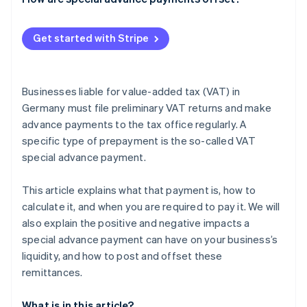
Get started with Stripe
Businesses liable for value-added tax (VAT) in
Germany must file preliminary VAT returns and make
advance payments to the tax office regularly. A
specific type of prepayment is the so-called VAT
special advance payment.
This article explains what that payment is, how to
calculate it, and when you are required to pay it. We will
also explain the positive and negative impacts a
special advance payment can have on your business’s
liquidity, and how to post and offset these
remittances.
What is in this article?