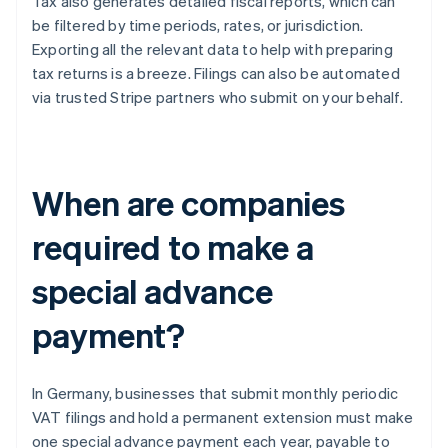
Tax also generates detailed fiscal reports, which can
be filtered by time periods, rates, or jurisdiction.
Exporting all the relevant data to help with preparing
tax returns is a breeze. Filings can also be automated
via trusted Stripe partners who submit on your behalf.
When are companies
required to make a
special advance
payment?
In Germany, businesses that submit monthly periodic
VAT filings and hold a permanent extension must make
one special advance payment each year, payable to