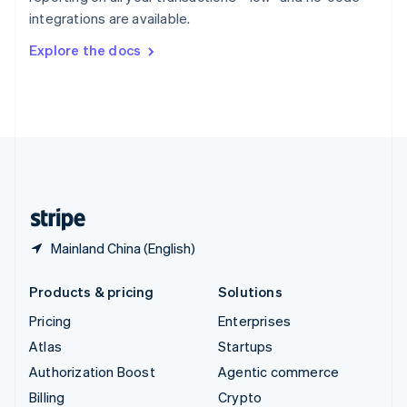
Sweden
integrations are available.
Svenska
English
Switzerland
Explore the docs
Deutsch
Français
Italiano
English
Thailand
ไทย
English
United Arab Emirates
English
United Kingdom
English
United States
English
Español
简体中文
Mainland China (English)
Products & pricing
Solutions
Pricing
Enterprises
Atlas
Startups
Authorization Boost
Agentic commerce
Billing
Crypto