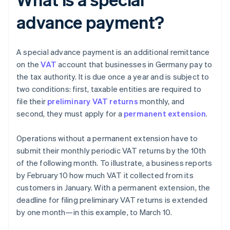
advance payment?
A special advance payment is an additional remittance
on the
VAT
account that businesses in Germany pay to
the tax authority. It is due once a year and is subject to
two conditions: first, taxable entities are required to
file their
preliminary VAT returns
monthly, and
second, they must apply for a
permanent extension
.
Operations without a permanent extension have to
submit their monthly periodic VAT returns by the 10th
of the following month. To illustrate, a business reports
by February 10 how much VAT it collected from its
customers in January. With a permanent extension, the
deadline for filing preliminary VAT returns is extended
by one month—in this example, to March 10.