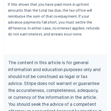
If this shows that you have paid more in upfront
amounts than the total tax due, the tax office will
reimburse the sum of that overpayment. If your
advance payments fall short, you must settle the
difference. In either case, no interest applies: refunds
do not earn interest, and arrears incur none.
Australia
English
Austria
Deutsch
English
The content in this article is for general
Belgium
Nederlands
Français
Deutsch
English
information and education purposes only and
Brazil
should not be construed as legal or tax
Português
English
Bulgaria
advice. Stripe does not warrant or guarantee
English
the accurateness, completeness, adequacy,
Canada
or currency of the information in the article.
English
Français
Croatia
You should seek the advice of a competent
English
Italiano
attorney or accountant licensed to practice in