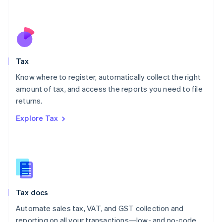
Mexico
Español
English
Netherlands
Nederlands
English
New Zealand
English
Tax
Norway
English
Know where to register, automatically collect the right
Poland
amount of tax, and access the reports you need to file
English
returns.
Portugal
Português
English
Explore Tax
Romania
English
Singapore
English
简体中文
Slovakia
English
Slovenia
Tax docs
English
Italiano
Spain
Automate sales tax, VAT, and GST collection and
Español
English
reporting on all your transactions—low- and no-code