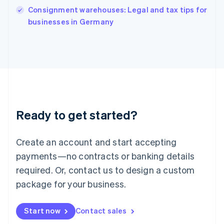
India
Consignment warehouses: Legal and tax tips for
English
businesses in Germany
Ireland
English
Italy
Italiano
English
Japan
日本語
English
Latvia
English
Liechtenstein
Ready to get started?
Deutsch
English
Lithuania
English
Create an account and start accepting
Luxembourg
payments—no contracts or banking details
Français
Deutsch
English
Mainland China
required. Or, contact us to design a custom
简体中文
English
package for your business.
Malaysia
English
简体中文
Malta
Start now
Contact sales
English