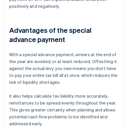
positively and negatively.
Advantages of the special
advance payment
With a special advance payment, arrears at the end of
the year are avoided, or at least reduced. Offsetting it
against the actual levy you owe means you don’t have
to pay your entire tax bill all at once, which reduces the
risk of liquidity shortages.
It also helps calculate tax liability more accurately,
remittances to be spread evenly throughout the year.
This gives greater certainty when planning and allows
potential cash flow problems to be identified and
addressed early.