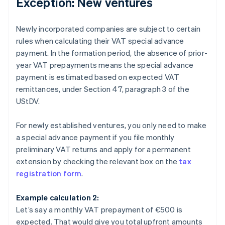
Exception: New ventures
Newly incorporated companies are subject to certain
rules when calculating their VAT special advance
payment. In the formation period, the absence of prior-
year VAT prepayments means the special advance
payment is estimated based on expected VAT
remittances, under Section 47, paragraph 3 of the
UStDV.
For newly established ventures, you only need to make
a special advance payment if you file monthly
preliminary VAT returns and apply for a permanent
extension by checking the relevant box on the
tax
registration form
.
Example calculation 2:
Let’s say a monthly VAT prepayment of €500 is
expected. That would give you total upfront amounts