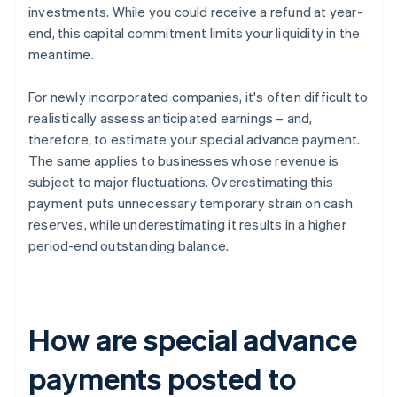
investments. While you could receive a refund at year-
end, this capital commitment limits your liquidity in the
meantime.
For newly incorporated companies, it's often difficult to
realistically assess anticipated earnings – and,
therefore, to estimate your special advance payment.
The same applies to businesses whose revenue is
subject to major fluctuations. Overestimating this
payment puts unnecessary temporary strain on cash
reserves, while underestimating it results in a higher
period-end outstanding balance.
How are special advance
payments posted to