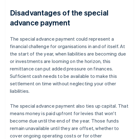
Disadvantages of the special
advance payment
The special advance payment could represent a
financial challenge for organisations in and of itself. At
the start of the year, when liabilities are becoming due
or investments are looming on the horizon, this
remittance can put added pressure on finances.
Sufficient cash needs to be available to make this
settlement on time without neglecting your other
liabilities.
The special advance payment also ties up capital. That
means money is paid upfront for levies that won't
become due until the end of the year. Those funds
remain unavailable until they are offset, whether to
cover ongoing operating costs or for other