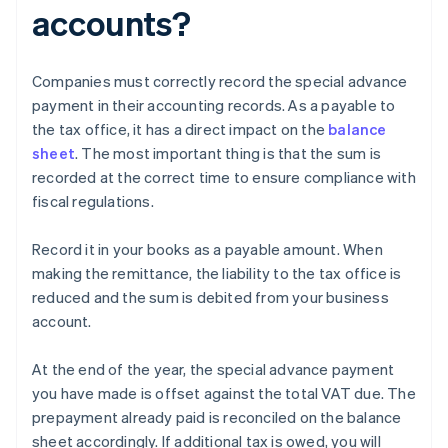
accounts?
Companies must correctly record the special advance
payment in their accounting records. As a payable to
the tax office, it has a direct impact on the
balance
sheet
. The most important thing is that the sum is
recorded at the correct time to ensure compliance with
fiscal regulations.
Record it in your books as a payable amount. When
making the remittance, the liability to the tax office is
reduced and the sum is debited from your business
account.
At the end of the year, the special advance payment
you have made is offset against the total VAT due. The
prepayment already paid is reconciled on the balance
sheet accordingly. If additional tax is owed, you will