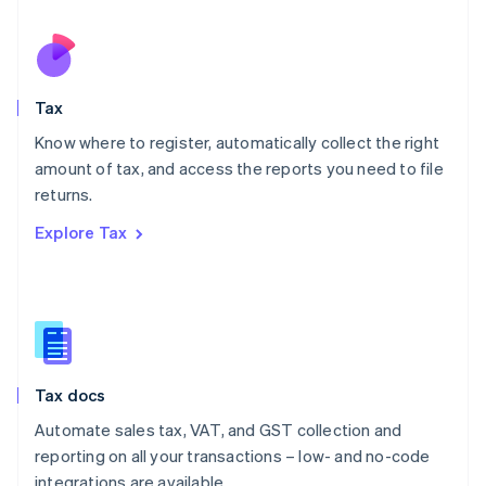
Español
English
Netherlands
Nederlands
English
New Zealand
English
Tax
Norway
English
Know where to register, automatically collect the right
Poland
amount of tax, and access the reports you need to file
English
returns.
Portugal
Português
English
Explore Tax
Romania
English
Singapore
English
简体中文
Slovakia
English
Slovenia
Tax docs
English
Italiano
Spain
Automate sales tax, VAT, and GST collection and
Español
English
reporting on all your transactions – low- and no-code
Sweden
integrations are available.