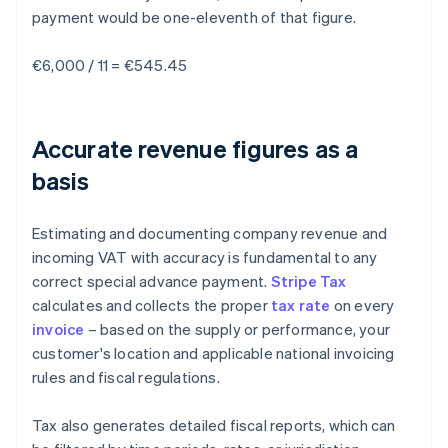
payment would be one-eleventh of that figure.
€6,000 / 11 = €545.45
Accurate revenue figures as a
basis
Estimating and documenting company revenue and
incoming VAT with accuracy is fundamental to any
correct special advance payment.
Stripe Tax
calculates and collects the proper
tax rate
on every
invoice
– based on the supply or performance, your
customer's location and applicable national invoicing
rules and fiscal regulations.
Tax also generates detailed fiscal reports, which can