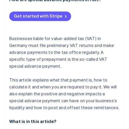
Get started with Stripe
Businesses liable for value-added tax (VAT) in
Germany must file preliminary VAT returns and make
advance payments to the tax office regularly. A
specific type of prepayment is the so-called VAT
special advance payment.
This article explains what that payment is, how to
calculate it and when you are required to pay it. We will
also explain the positive and negative impacts a
special advance payment can have on your business's
liquidity and how to post and offset these remittances.
What is in this article?