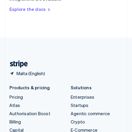
Svenska
English
Switzerland
Explore the docs
Deutsch
Français
Italiano
English
Thailand
ไทย
English
United Arab Emirates
English
United Kingdom
English
United States
English
Español
简体中文
Malta (English)
Products & pricing
Solutions
Pricing
Enterprises
Atlas
Startups
Authorisation Boost
Agentic commerce
Billing
Crypto
Capital
E-Commerce