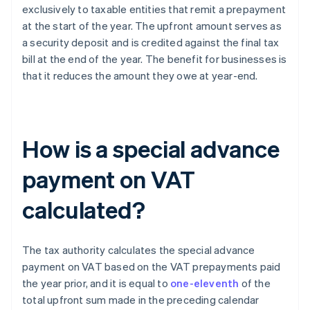
exclusively to taxable entities that remit a prepayment
at the start of the year. The upfront amount serves as
a security deposit and is credited against the final tax
bill at the end of the year. The benefit for businesses is
that it reduces the amount they owe at year-end.
How is a special advance
payment on VAT
calculated?
The tax authority calculates the special advance
payment on VAT based on the VAT prepayments paid
the year prior, and it is equal to
one-eleventh
of the
total upfront sum made in the preceding calendar