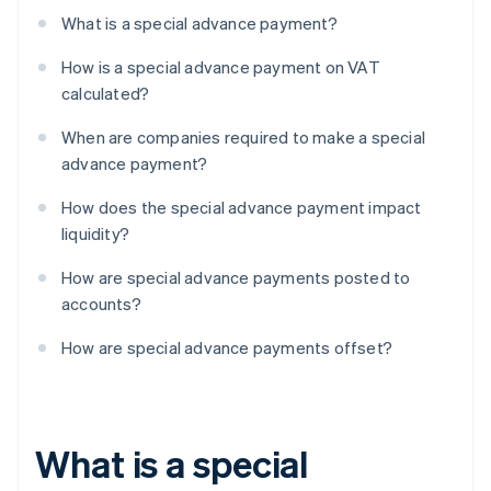
What is a special advance payment?
How is a special advance payment on VAT
calculated?
When are companies required to make a special
advance payment?
How does the special advance payment impact
liquidity?
How are special advance payments posted to
accounts?
How are special advance payments offset?
What is a special