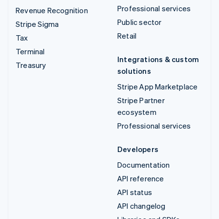
Professional services
Revenue Recognition
Public sector
Stripe Sigma
Retail
Tax
Terminal
Integrations & custom
Treasury
solutions
Stripe App Marketplace
Stripe Partner
ecosystem
Professional services
Developers
Documentation
API reference
API status
API changelog