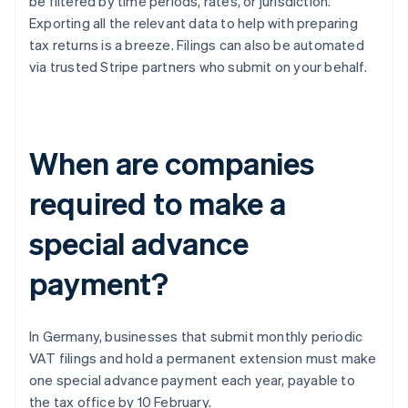
be filtered by time periods, rates, or jurisdiction.
Exporting all the relevant data to help with preparing
tax returns is a breeze. Filings can also be automated
via trusted Stripe partners who submit on your behalf.
When are companies
required to make a
special advance
payment?
In Germany, businesses that submit monthly periodic
VAT filings and hold a permanent extension must make
one special advance payment each year, payable to
the tax office by 10 February.