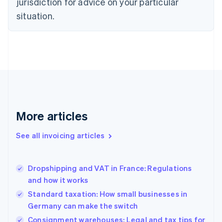
jurisdiction for advice on your particular
English
Czech Republic
situation.
English
Denmark
English
Estonia
English
Finland
English
Svenska
France
Français
English
More articles
Germany
Deutsch
English
Gibraltar
See all invoicing articles
English
Greece
English
Dropshipping and VAT in France: Regulations
Hong Kong SAR, China
and how it works
English
简体中文
Hungary
Standard taxation: How small businesses in
English
Germany can make the switch
India
Consignment warehouses: Legal and tax tips for