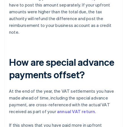
have to post this amount separately. If your upfront
amounts were higher than the total due, the tax
authority will refund the difference and post the
reimbursement to your business account as a credit
note.
How are special advance
payments offset?
At the end of the year, the VAT settlements you have
made ahead of time, including the special advance
payment, are cross-referenced with the actual VAT
received as part of your
annual VAT return
.
If this shows that you have paid more in upfront