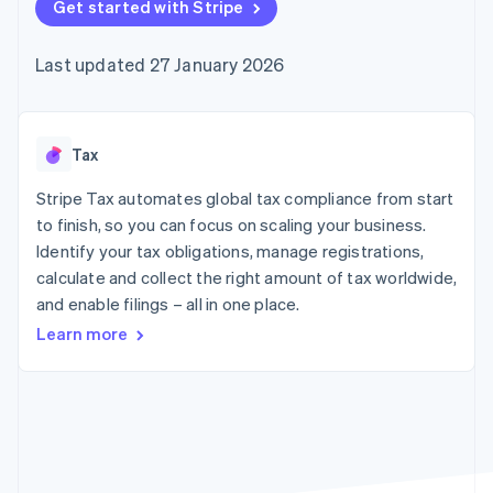
components
Get started with Stripe
automation
Revenue
SaaS
billing
Payment
Recognition
Product roadmap
Issue stablecoin-
methods
Accounting
Sessions annual
backed cards
Last updated 27 January 2026
Access to
automation
conference
Provision and manage
125+
Stripe Sigma
Careers
services with agents
By industry
Terminal
Custom
Newsroom
In-person
reports
Stripe Press
payments
Data Pipeline
AI companies
Tax
Authorization
Data sync
Creator economy
Resources
Boost
Gaming
Stripe Tax automates global tax compliance from start
Acceptance
Hospitality, travel and
Contact
to finish, so you can focus on scaling your business.
optimisations
leisure
App integrations
Identify your tax obligations, manage registrations,
Link
Insurance
Code samples
Contact sales
Accelerated
Media and
Developers blog
calculate and collect the right amount of tax worldwide,
Become a partner
entertainment
API status
checkout
and enable filings – all in one place.
Non-profits
Financial
Professional services
Connections
Learn more
Public sector
Linked
Retail
financial
account data
Ecosystem
More
Product roadmap