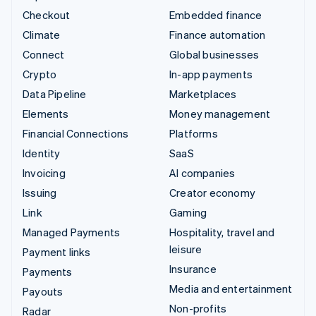
Checkout
Embedded finance
Climate
Finance automation
Connect
Global businesses
Crypto
In-app payments
Data Pipeline
Marketplaces
Elements
Money management
Financial Connections
Platforms
Identity
SaaS
Invoicing
AI companies
Issuing
Creator economy
Link
Gaming
Managed Payments
Hospitality, travel and
leisure
Payment links
Insurance
Payments
Media and entertainment
Payouts
Non-profits
Radar