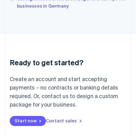
English
businesses in Germany
Ireland
English
Italy
Italiano
English
Japan
日本語
English
Latvia
English
Liechtenstein
Ready to get started?
Deutsch
English
Lithuania
English
Create an account and start accepting
Luxembourg
payments – no contracts or banking details
Français
Deutsch
English
Mainland China
required. Or, contact us to design a custom
简体中文
English
package for your business.
Malaysia
English
简体中文
Malta
Start now
Contact sales
English
Mexico