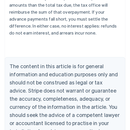
amounts than the total tax due, the tax office will
reimburse the sum of that overpayment. If your
advance payments fall short, you must settle the
difference. In either case, no interest applies: refunds
do not earn interest, and arrears incur none.
Australia
English
Austria
Deutsch
English
The content in this article is for general
Belgium
Nederlands
Français
Deutsch
English
information and education purposes only and
Brazil
should not be construed as legal or tax
Português
English
Bulgaria
advice. Stripe does not warrant or guarantee
English
the accuracy, completeness, adequacy, or
Canada
currency of the information in the article. You
English
Français
Croatia
should seek the advice of a competent lawyer
English
Italiano
or accountant licensed to practise in your
Cyprus