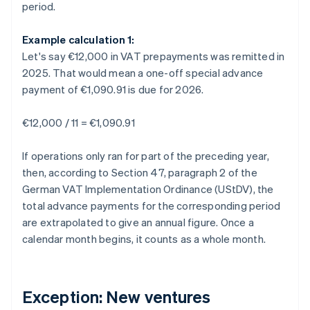
period.
Example calculation 1:
Let's say €12,000 in VAT prepayments was remitted in
2025. That would mean a one-off special advance
payment of €1,090.91 is due for 2026.
€12,000 / 11 = €1,090.91
If operations only ran for part of the preceding year,
then, according to Section 47, paragraph 2 of the
German VAT Implementation Ordinance (UStDV), the
total advance payments for the corresponding period
are extrapolated to give an annual figure. Once a
calendar month begins, it counts as a whole month.
Exception: New ventures