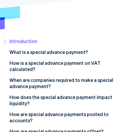
Partners
See what's ahead
Stripe App Marketplace
Radar
Fraud prevention
Atlas
Start-up incorporation
Introduction
Climate
Carbon removal
What is a special advance payment?
Identity
Online identity verification
How is a special advance payment on VAT
calculated?
Exception: New ventures
When are companies required to make a special
advance payment?
Accurate revenue figures as a basis
Stripe Sessions 2026
When does it make sense to get a permanent
How does the special advance payment impact
See how Stripe is building the economic infrastructure 
extension?
liquidity?
Watch now
Advantages of the special advance payment
How are special advance payments posted to
accounts?
Disadvantages of the special advance payment
How are special advance payments offset?