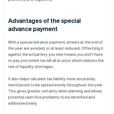
Advantages of the special
advance payment
With a special advance payment, arrears at the end of
the year are avoided, or at least reduced. Offsetting it
against the actual levy you owe means you don't have
to pay your entire tax bill all at once, which reduces the
risk of liquidity shortages.
It also helps calculate tax liability more accurately,
remittances to be spread evenly throughout the year.
This gives greater certainty when planning and allows
potential cash flow problems to be identified and
addressed early.