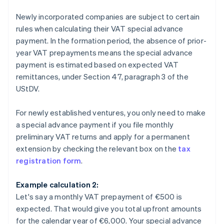
Newly incorporated companies are subject to certain
rules when calculating their VAT special advance
payment. In the formation period, the absence of prior-
year VAT prepayments means the special advance
payment is estimated based on expected VAT
remittances, under Section 47, paragraph 3 of the
UStDV.
For newly established ventures, you only need to make
a special advance payment if you file monthly
preliminary VAT returns and apply for a permanent
extension by checking the relevant box on the
tax
registration form
.
Example calculation 2:
Let's say a monthly VAT prepayment of €500 is
expected. That would give you total upfront amounts
for the calendar year of €6,000. Your special advance