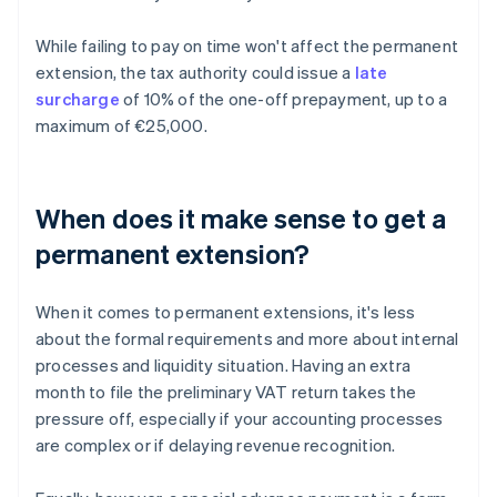
While failing to pay on time won't affect the permanent
extension, the tax authority could issue a
late
surcharge
of 10% of the one-off prepayment, up to a
maximum of €25,000.
When does it make sense to get a
permanent extension?
When it comes to permanent extensions, it's less
about the formal requirements and more about internal
processes and liquidity situation. Having an extra
month to file the preliminary VAT return takes the
pressure off, especially if your accounting processes
are complex or if delaying revenue recognition.