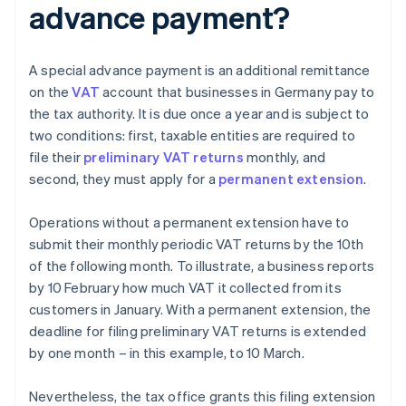
advance payment?
A special advance payment is an additional remittance
on the
VAT
account that businesses in Germany pay to
the tax authority. It is due once a year and is subject to
two conditions: first, taxable entities are required to
file their
preliminary VAT returns
monthly, and
second, they must apply for a
permanent extension
.
Operations without a permanent extension have to
submit their monthly periodic VAT returns by the 10th
of the following month. To illustrate, a business reports
by 10 February how much VAT it collected from its
customers in January. With a permanent extension, the
deadline for filing preliminary VAT returns is extended
by one month – in this example, to 10 March.
Nevertheless, the tax office grants this filing extension