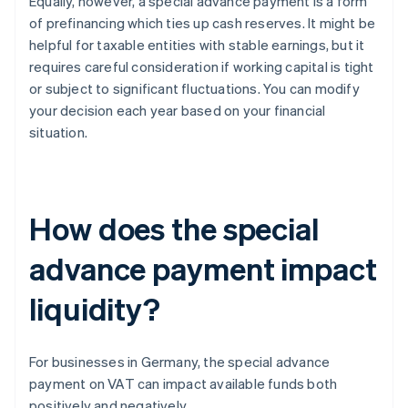
Equally, however, a special advance payment is a form
of prefinancing which ties up cash reserves. It might be
helpful for taxable entities with stable earnings, but it
requires careful consideration if working capital is tight
or subject to significant fluctuations. You can modify
your decision each year based on your financial
situation.
How does the special
advance payment impact
liquidity?
For businesses in Germany, the special advance
payment on VAT can impact available funds both
positively and negatively.