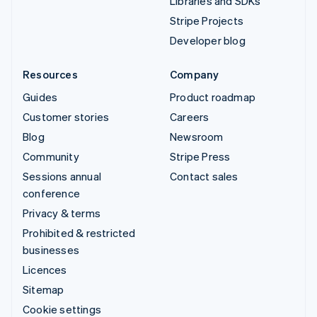
Libraries and SDKs
Stripe Projects
Developer blog
Resources
Company
Guides
Product roadmap
Customer stories
Careers
Blog
Newsroom
Community
Stripe Press
Sessions annual
Contact sales
conference
Privacy & terms
Prohibited & restricted
businesses
Licences
Sitemap
Cookie settings