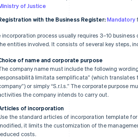
Ministry of Justice
Registration with the Business Register:
Mandatory
f
 incorporation process usually requires 3–10 business
the entities involved. It consists of several key steps, i
Choice of name and corporate purpose
The company name must include the following wording i
responsabilità limitata semplificata” (which translates to
company”) or simply “S.r.l.s.” The corporate purpose m
activities the company intends to carry out.
Articles of incorporation
Use the standard articles of incorporation template for t
modified, it limits the customization of the manageme
reduced costs.