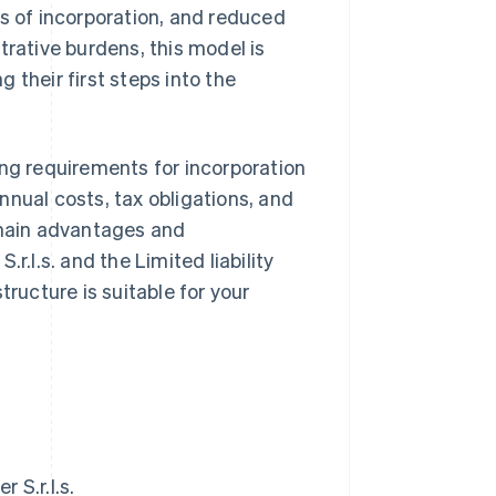
es of incorporation, and reduced
trative burdens, this model is
 their first steps into the
uding requirements for incorporation
nnual costs, tax obligations, and
 main advantages and
r.l.s. and the Limited liability
tructure is suitable for your
 S.r.l.s.