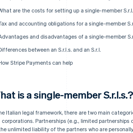
What are the costs for setting up a single-member S.r.l
Tax and accounting obligations for a single-member S.r.
Advantages and disadvantages of a single-member S.r.
Differences between an S.r.l.s. and an S.r.l.
How Stripe Payments can help
at is a single-member S.r.l.s.
the Italian legal framework, there are two main catego
 corporations. Partnerships (e.g., limited partnerships 
the unlimited liability of the partners who are personally