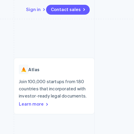
Sign in
Contact sales
Resources
Ecosystem
Contact
 marketplaces
More
App integrations
Partners
Contact sales
Product roadmap
e
Code samples
Stripe App Marketplace
Become a partner
See what’s ahead
platforms
Developers blog
ure
API status
Radar
Fraud prevention
Atlas
Atlas
Startup incorporation
Join 100,000 startups from 180
countries that incorporated with
Climate
Carbon removal
investor-ready legal documents.
Learn more