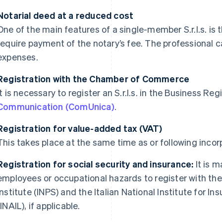
Notarial deed at a reduced cost
One of the main features of a single-member S.r.l.s. is 
require payment of the notary’s fee. The professional ca
expenses.
Registration with the Chamber of Commerce
It is necessary to register an S.r.l.s. in the Business Reg
Communication (ComUnica)
.
Registration for value-added tax (VAT)
This takes place at the same time as or following inco
Registration for social security and insurance:
It is 
employees or occupational hazards to register with the 
Institute (INPS) and the Italian National Institute for 
(INAIL), if applicable.