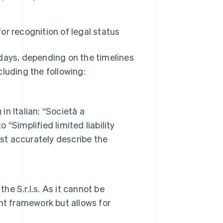
or recognition of legal status
 days, depending on the timelines
ncluding the following:
n Italian: “Società a
 “Simplified limited liability
ust accurately describe the
he S.r.l.s. As it cannot be
nt framework but allows for