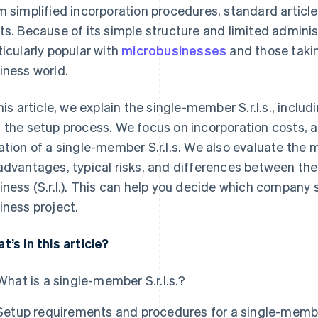
m simplified incorporation procedures, standard articl
ts. Because of its simple structure and limited adminis
ticularly popular with
microbusinesses
and those taking
iness world.
this article, we explain the single-member S.r.l.s., incl
 the setup process. We focus on incorporation costs, a
ation of a single-member S.r.l.s. We also evaluate the
advantages, typical risks, and differences between the S.
iness (S.r.l.). This can help you decide which company s
iness project.
t’s in this article?
What is a single-member S.r.l.s.?
Setup requirements and procedures for a single-member