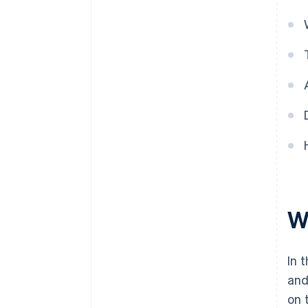
Wh
In 
and
on 