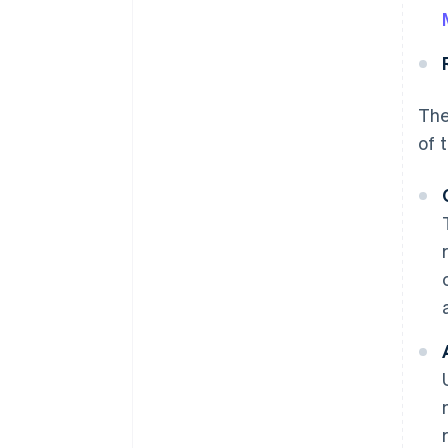
The
of 