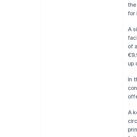
the
for
A s
fac
of 
€9,
up 
In 
con
off
A k
cir
pri