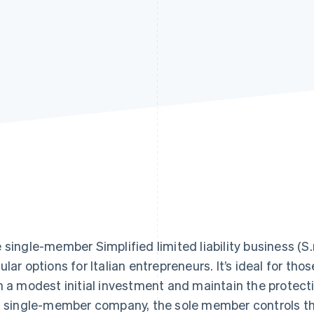
 single-member Simplified limited liability business (S.r.
ular options for Italian entrepreneurs. It’s ideal for th
h a modest initial investment and maintain the protection
s single-member company, the sole member controls the