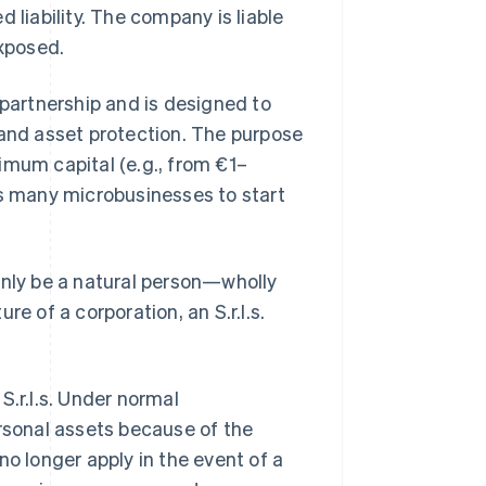
 liability. The company is liable
exposed.
 partnership and is designed to
 and asset protection. The purpose
inimum capital (e.g., from €1–
ws many microbusinesses to start
ly be a natural person—wholly
e of a corporation, an S.r.l.s.
S.r.l.s. Under normal
ersonal assets because of the
 no longer apply in the event of a