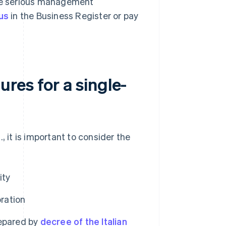
ude serious management
us
in the Business Register or pay
res for a single-
, it is important to consider the
ity
oration
epared by
decree of the Italian