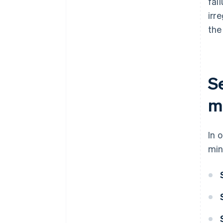
fai
irr
the
S
me
In 
min