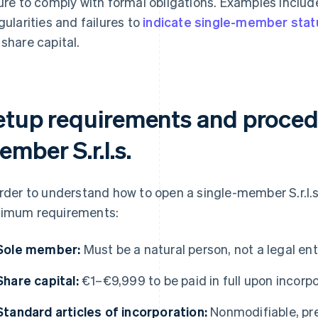
lure to comply with formal obligations. Examples incl
egularities and failures to
indicate single-member stat
 share capital.
etup requirements and procedu
mber S.r.l.s.
order to understand how to open a single-member S.r.l.s.
imum requirements:
Sole member:
Must be a natural person, not a legal ent
Share capital:
€1–€9,999 to be paid in full upon incorp
Standard articles of incorporation:
Nonmodifiable, pr