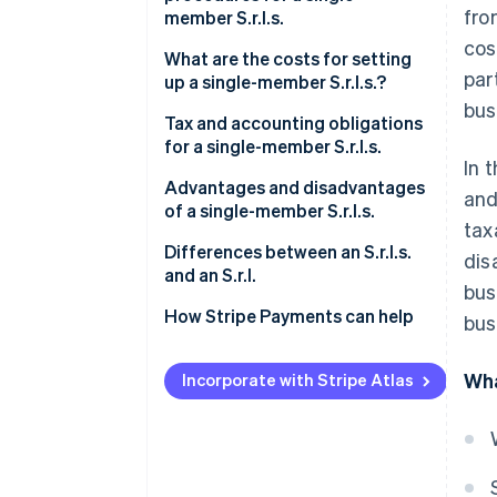
fro
member S.r.l.s.
cos
What are the costs for setting
par
up a single-member S.r.l.s.?
bus
Tax and accounting obligations
for a single-member S.r.l.s.
In 
Italian corporate income tax
Advantages and disadvantages
and
(IRES)
of a single-member S.r.l.s.
tax
Italian regional tax on
What are the advantages of a
Differences between an S.r.l.s.
dis
productive activities (IRAP)
single-member S.r.l.s.?
and an S.r.l.
bus
VAT
What are the disadvantages of
How Stripe Payments can help
bus
a single-member S.r.l.s.?
Registration tax and other
Wha
taxes
Incorporate with Stripe Atlas
Distribution of profits
Accounting obligations