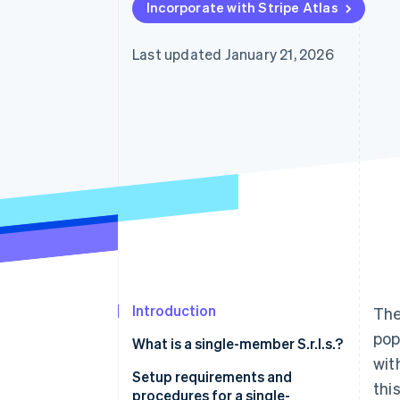
Incorporate with Stripe Atlas
Last updated January 21, 2026
Introduction
The
pop
What is a single-member S.r.l.s.?
wit
Setup requirements and
thi
procedures for a single-