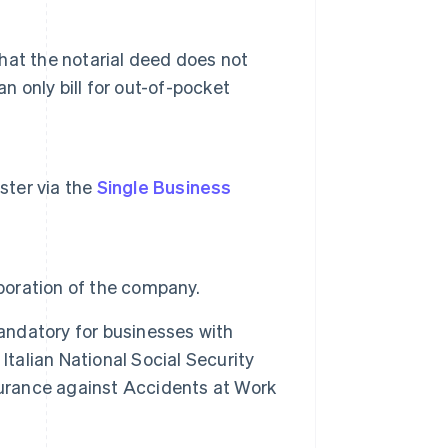
that the notarial deed does not
n only bill for out-of-pocket
ister via the
Single Business
rporation of the company.
mandatory for businesses with
Italian National Social Security
Insurance against Accidents at Work