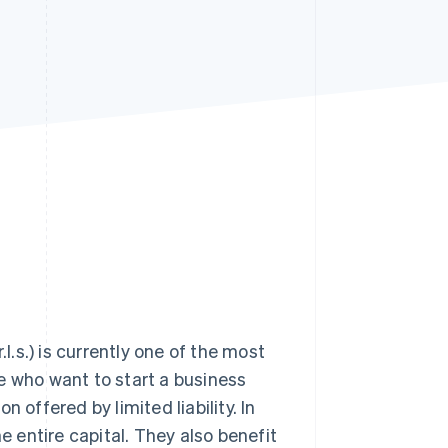
Stripe Sessions 2026
See how Stripe is
building the economic
infrastructure for AI.
Watch now
l.s.) is currently one of the most
ose who want to start a business
 offered by limited liability. In
 entire capital. They also benefit