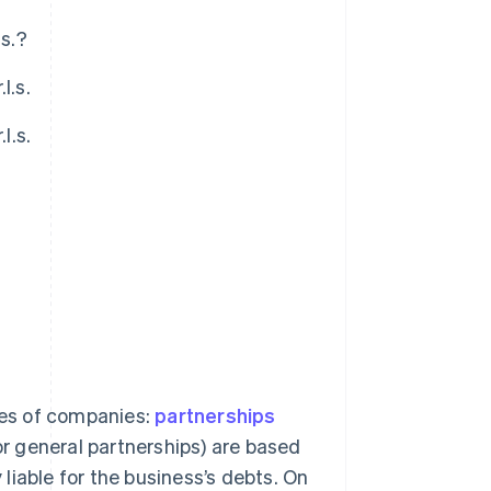
.s.?
l.s.
l.s.
?
ries of companies:
partnerships
or general partnerships) are based
 liable for the business’s debts. On