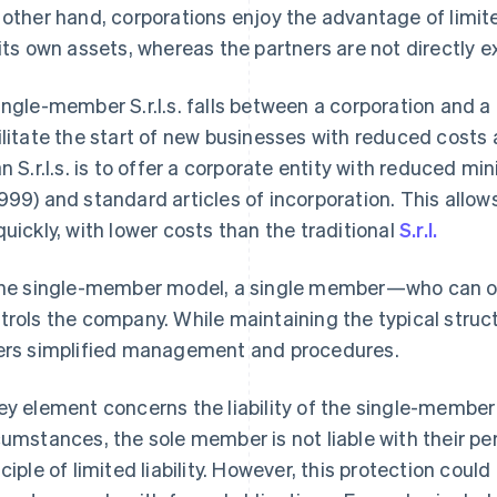
 other hand, corporations enjoy the advantage of limited
 its own assets, whereas the partners are not directly 
ingle-member S.r.l.s. falls between a corporation and a
ilitate the start of new businesses with reduced costs
an S.r.l.s. is to offer a corporate entity with reduced m
999) and standard articles of incorporation. This allo
quickly, with lower costs than the traditional
S.r.l.
the single-member model, a single member—who can on
trols the company. While maintaining the typical structur
ers simplified management and procedures.
ey element concerns the liability of the single-member 
cumstances, the sole member is not liable with their p
nciple of limited liability. However, this protection could